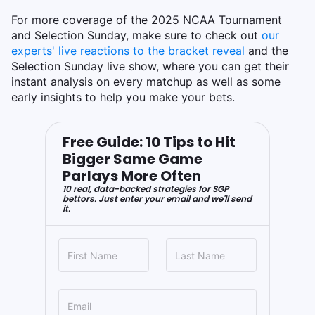
For more coverage of the 2025 NCAA Tournament
and Selection Sunday, make sure to check out
our
experts' live reactions to the bracket reveal
and the
Selection Sunday live show, where you can get their
instant analysis on every matchup as well as some
early insights to help you make your bets.
Free Guide: 10 Tips to Hit
Bigger Same Game
Parlays More Often
10 real, data-backed strategies for SGP
bettors. Just enter your email and we'll send
it.