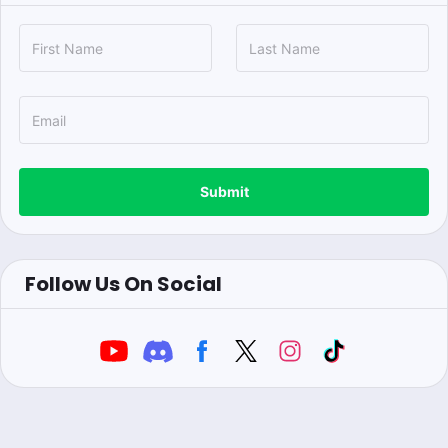
Submit
Follow Us On Social