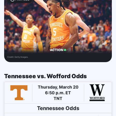
Credit:
Getty Images.
Tennessee vs. Wofford Odds
Thursday, March 20
6:50 p.m. ET
TNT
Tennessee
Odds