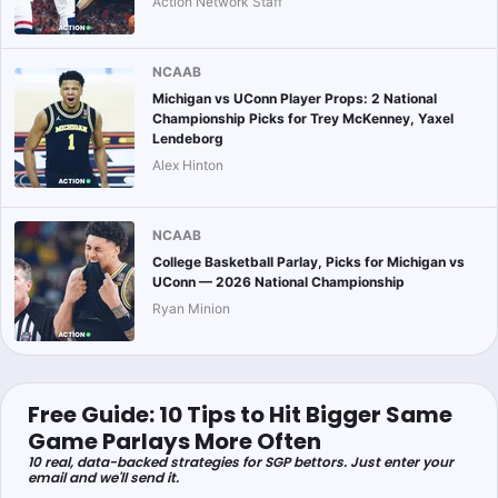
Action Network Staff
NCAAB
Michigan vs UConn Player Props: 2 National
Championship Picks for Trey McKenney, Yaxel
Lendeborg
Alex Hinton
NCAAB
College Basketball Parlay, Picks for Michigan vs
UConn — 2026 National Championship
Ryan Minion
Free Guide: 10 Tips to Hit Bigger Same
Game Parlays More Often
10 real, data-backed strategies for SGP bettors. Just enter your
email and we'll send it.