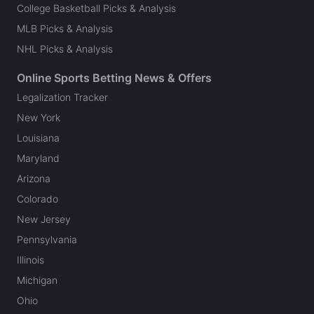
College Basketball Picks & Analysis
MLB Picks & Analysis
NHL Picks & Analysis
Online Sports Betting News & Offers
Legalization Tracker
New York
Louisiana
Maryland
Arizona
Colorado
New Jersey
Pennsylvania
Illinois
Michigan
Ohio