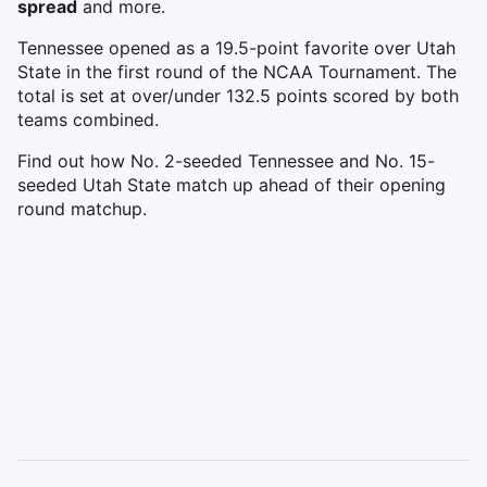
spread
and more.
Tennessee opened as a 19.5-point favorite over Utah
State in the first round of the NCAA Tournament. The
total is set at over/under 132.5 points scored by both
teams combined.
Find out how No. 2-seeded Tennessee and No. 15-
seeded Utah State match up ahead of their opening
round matchup.