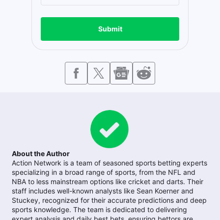
Submit
About the Author
Action Network is a team of seasoned sports betting experts
specializing in a broad range of sports, from the NFL and
NBA to less mainstream options like cricket and darts. Their
staff includes well-known analysts like Sean Koerner and
Stuckey, recognized for their accurate predictions and deep
sports knowledge. The team is dedicated to delivering
expert analysis and daily best bets, ensuring bettors are