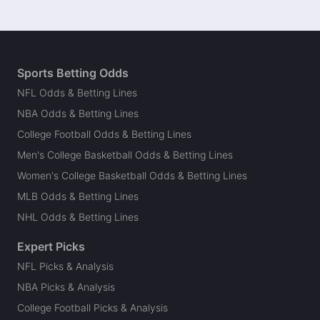
Sports Betting Odds
NFL Odds & Betting Lines
NBA Odds & Betting Lines
College Football Odds & Betting Lines
Men's College Basketball Odds & Betting Lines
Women's College Basketball Odds & Betting Lines
MLB Odds & Betting Lines
NHL Odds & Betting Lines
Expert Picks
NFL Picks & Analysis
NBA Picks & Analysis
College Football Picks & Analysis