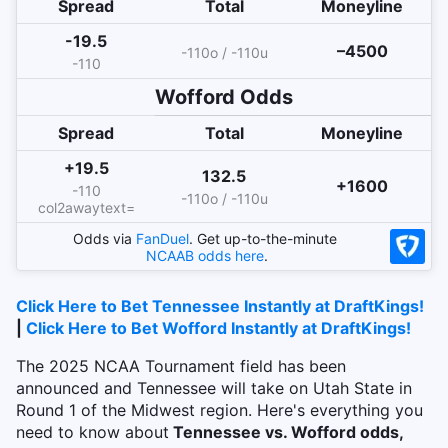
Spread
Total
Moneyline
-19.5
–4500
-110o / -110u
-110
Wofford
Odds
Spread
Total
Moneyline
+19.5
132.5
+1600
-110
-110o / -110u
col2awaytext=
Odds via
FanDuel
. Get up-to-the-minute
NCAAB
odds here
.
Click Here to Bet Tennessee Instantly at DraftKings!
|
Click Here to Bet Wofford Instantly at DraftKings!
The 2025 NCAA Tournament field has been
announced and Tennessee will take on Utah State in
Round 1 of the Midwest region. Here's everything you
need to know about
Tennessee vs. Wofford odds,