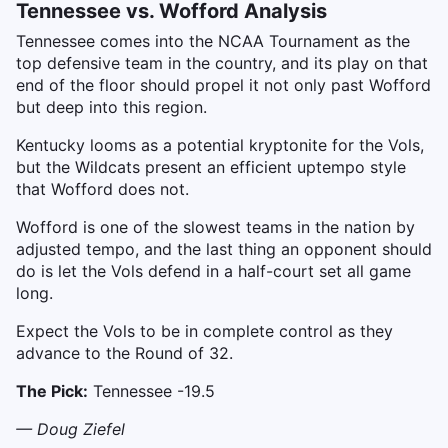
Tennessee vs. Wofford Analysis
Tennessee comes into the NCAA Tournament as the
top defensive team in the country, and its play on that
end of the floor should propel it not only past Wofford
but deep into this region.
Kentucky looms as a potential kryptonite for the Vols,
but the Wildcats present an efficient uptempo style
that Wofford does not.
Wofford is one of the slowest teams in the nation by
adjusted tempo, and the last thing an opponent should
do is let the Vols defend in a half-court set all game
long.
Expect the Vols to be in complete control as they
advance to the Round of 32.
The Pick:
Tennessee -19.5
— Doug Ziefel