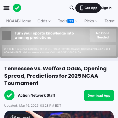
Get App
Sign In
NCAAB Home
Odds
Tools
Picks
Teams
PRO
Turn your sports knowledge into
No Code
winning predictions
Needed
21+ or 18+ in Certain Locations. 19+ in ON. Please Play Responsibly. Gambling Problem? Call 1-
800-GAMBLER. Visit connexontario.ca or Call 1-866-531-2600 in ON.
Tennessee vs. Wofford Odds, Opening
Spread, Predictions for 2025 NCAA
Tournament
Action Network Staff
Download App
Updated:
Mar 16, 2025, 08:28 PM EDT
1
min read