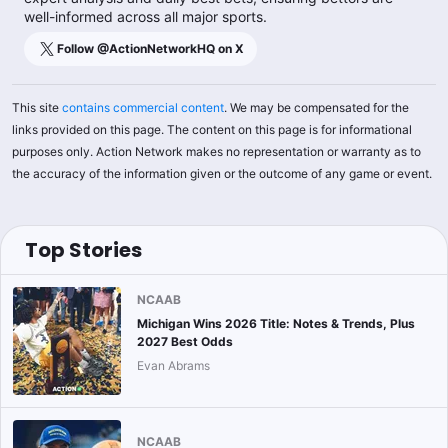
well-informed across all major sports.
Follow @
ActionNetworkHQ
on X
This site
contains commercial content
. We may be compensated for the
links provided on this page. The content on this page is for informational
purposes only. Action Network makes no representation or warranty as to
the accuracy of the information given or the outcome of any game or event.
Top Stories
NCAAB
Michigan Wins 2026 Title: Notes & Trends, Plus
2027 Best Odds
Evan Abrams
NCAAB