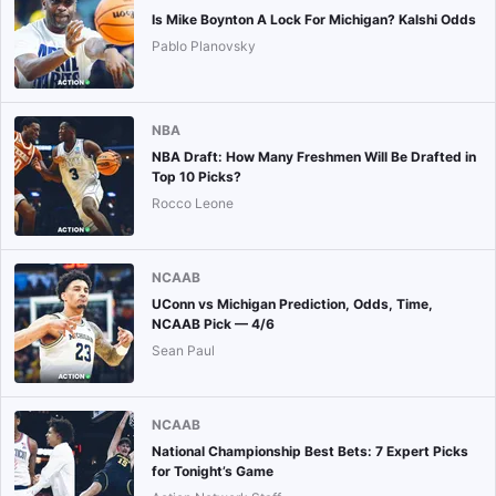
Is Mike Boynton A Lock For Michigan? Kalshi Odds
Pablo Planovsky
NBA
NBA Draft: How Many Freshmen Will Be Drafted in
Top 10 Picks?
Rocco Leone
NCAAB
UConn vs Michigan Prediction, Odds, Time,
NCAAB Pick — 4/6
Sean Paul
NCAAB
National Championship Best Bets: 7 Expert Picks
for Tonight’s Game