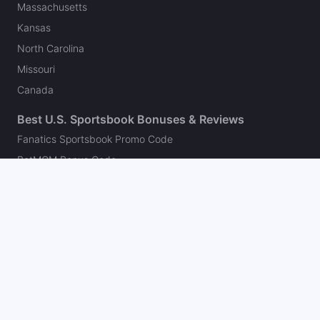
Massachusetts
Kansas
North Carolina
Missouri
Canada
Best U.S. Sportsbook Bonuses & Reviews
Fanatics Sportsbook Promo Code
BetMGM Bonus Code
DraftKings Promo Code
FanDuel Promo Code
bet365 Bonus Code
Hard Rock Bet Promo Code
Caesars Sportsbook Promo Code
theScore Bet Promo Code
Underdog Promo Code