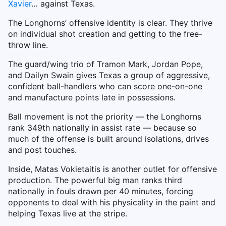
Xavier
… against Texas.
The Longhorns’ offensive identity is clear. They thrive
on individual shot creation and getting to the free-
throw line.
The guard/wing trio of Tramon Mark, Jordan Pope,
and Dailyn Swain gives Texas a group of aggressive,
confident ball-handlers who can score one-on-one
and manufacture points late in possessions.
Ball movement is not the priority — the Longhorns
rank 349th nationally in assist rate — because so
much of the offense is built around isolations, drives
and post touches.
Inside, Matas Vokietaitis is another outlet for offensive
production. The powerful big man ranks third
nationally in fouls drawn per 40 minutes, forcing
opponents to deal with his physicality in the paint and
helping Texas live at the stripe.