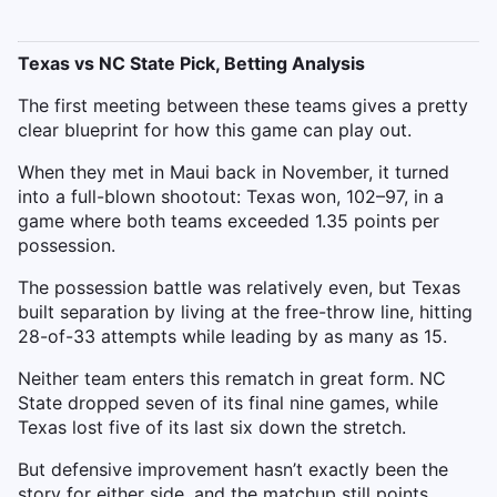
Texas vs NC State Pick, Betting Analysis
The first meeting between these teams gives a pretty
clear blueprint for how this game can play out.
When they met in Maui back in November, it turned
into a full-blown shootout: Texas won, 102–97, in a
game where both teams exceeded 1.35 points per
possession.
The possession battle was relatively even, but Texas
built separation by living at the free-throw line, hitting
28-of-33 attempts while leading by as many as 15.
Neither team enters this rematch in great form. NC
State dropped seven of its final nine games, while
Texas lost five of its last six down the stretch.
But defensive improvement hasn’t exactly been the
story for either side, and the matchup still points