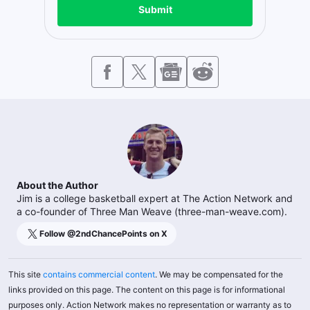
Submit
About the Author
Jim is a college basketball expert at The Action Network and
a co-founder of Three Man Weave (three-man-weave.com).
Follow @
2ndChancePoints
on X
This site
contains commercial content
. We may be compensated for the
links provided on this page. The content on this page is for informational
purposes only. Action Network makes no representation or warranty as to