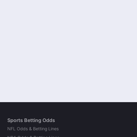
Sports Betting Odds
NFL Odds & Betting Lines