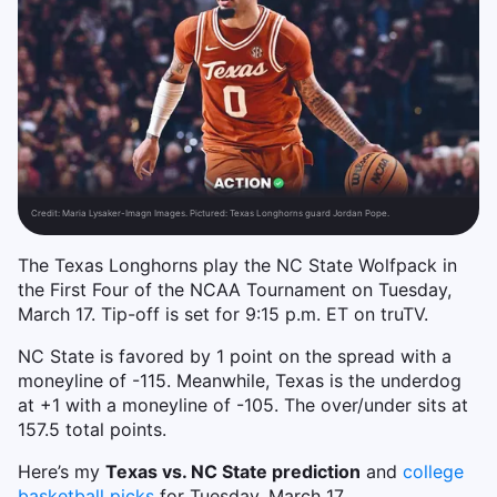
Credit:
Maria Lysaker-Imagn Images. Pictured: Texas Longhorns guard Jordan Pope.
The Texas Longhorns play the NC State Wolfpack in
the First Four of the NCAA Tournament on Tuesday,
March 17. Tip-off is set for 9:15 p.m. ET on truTV.
NC State is favored by 1 point on the spread with a
moneyline of -115. Meanwhile, Texas is the underdog
at +1 with a moneyline of -105. The over/under sits at
157.5 total points.
Here’s my
Texas vs. NC State prediction
and
college
basketball picks
for Tuesday, March 17.