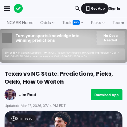
Get App
Sign In
NCAAB Home
Odds
Tools
Picks
Teams
PRO
Turn your sports knowledge into
No Code
winning predictions
Needed
21+ or 18+ in Certain Locations. 19+ in ON. Please Play Responsibly. Gambling Problem? Call 1-
800-GAMBLER. Visit connexontario.ca or Call 1-866-531-2600 in ON.
Texas vs NC State: Predictions, Picks,
Odds, How to Watch
Jim Root
Download App
Updated:
Mar 17, 2026, 07:14 PM EDT
5
min read