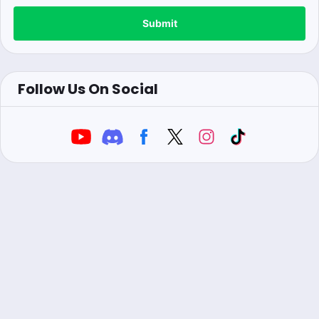
Submit
Follow Us On Social