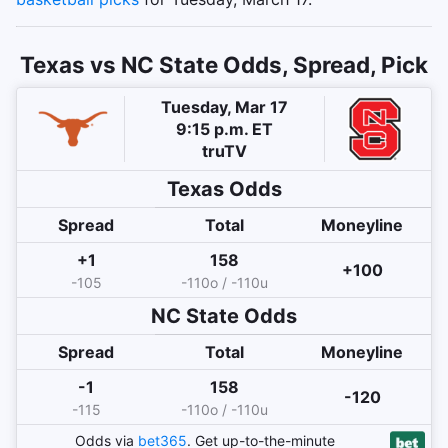
Texas vs NC State Odds, Spread, Pick
Tuesday, Mar 17
9:15 p.m. ET
truTV
Texas
Odds
Spread
Total
Moneyline
+1
158
+100
-105
-110o / -110u
NC State
Odds
Spread
Total
Moneyline
-1
158
-120
-115
-110o / -110u
Odds via
bet365
. Get up-to-the-minute