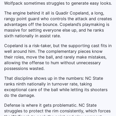
Wolfpack sometimes struggles to generate easy looks.
The engine behind it all is Quadir Copeland, a long,
rangy point guard who controls the attack and creates
advantages off the bounce. Copeland’s playmaking is
massive for setting everyone else up, and he ranks
sixth nationally in assist rate.
Copeland is a risk-taker, but the supporting cast fits in
well around him. The complementary pieces know
their roles, move the ball, and rarely make mistakes,
allowing the offense to hum without unnecessary
possessions wasted.
That discipline shows up in the numbers: NC State
ranks ninth nationally in turnover rate, taking
exceptional care of the ball while letting its shooters
do the damage.
Defense is where it gets problematic. NC State
struggles to protect the rim consistently, which forces