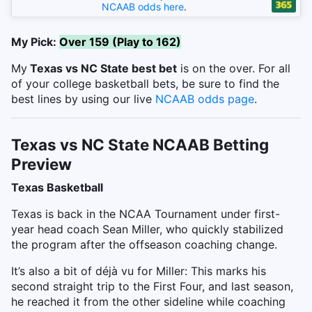
NCAAB
odds here
.
My Pick:
Over 159 (Play to 162)
My
Texas vs NC State best bet
is on the over. For all
of your college basketball bets, be sure to find the
best lines by using our live
NCAAB odds page
.
Texas vs NC State NCAAB Betting
Preview
Texas Basketball
Texas is back in the NCAA Tournament under first-
year head coach Sean Miller, who quickly stabilized
the program after the offseason coaching change.
It’s also a bit of déjà vu for Miller: This marks his
second straight trip to the First Four, and last season,
he reached it from the other sideline while coaching