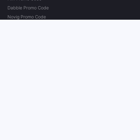
Dabble Promo Code
Novig Promo Code
ProphetX Promo Code
Bleacher Nation Fantasy Promo Code
Betr Picks Promo Code
Boom Promo Code
Rebet Promo Code
Chalkboard Promo Code
PlayBracco Promo Code
Thrillzz Promo Code
PrizePicks Promo Code
The Action Network
About
Our Authors
Editorial Policy