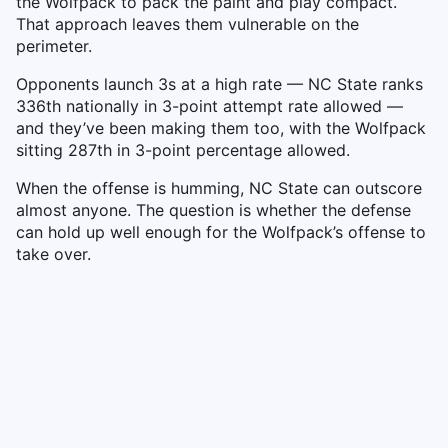
the Wolfpack to pack the paint and play compact.
That approach leaves them vulnerable on the
perimeter.
Opponents launch 3s at a high rate — NC State ranks
336th nationally in 3-point attempt rate allowed —
and they’ve been making them too, with the Wolfpack
sitting 287th in 3-point percentage allowed.
When the offense is humming, NC State can outscore
almost anyone. The question is whether the defense
can hold up well enough for the Wolfpack’s offense to
take over.