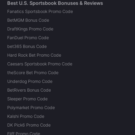
Best U.S. Sportsbook Bonuses & Reviews
Fanatics Sportsbook Promo Code
BetMGM Bonus Code
DraftKings Promo Code
FanDuel Promo Code
bet365 Bonus Code
Hard Rock Bet Promo Code
Caesars Sportsbook Promo Code
theScore Bet Promo Code
Underdog Promo Code
BetRivers Bonus Code
Sleeper Promo Code
Polymarket Promo Code
Kalshi Promo Code
DK Pick6 Promo Code
Fliff Promo Code