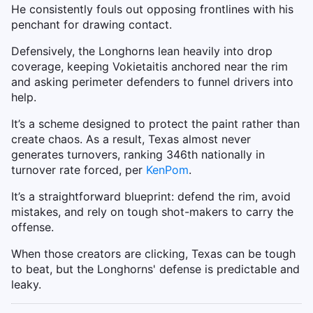
He consistently fouls out opposing frontlines with his
penchant for drawing contact.
Defensively, the Longhorns lean heavily into drop
coverage, keeping Vokietaitis anchored near the rim
and asking perimeter defenders to funnel drivers into
help.
It’s a scheme designed to protect the paint rather than
create chaos. As a result, Texas almost never
generates turnovers, ranking 346th nationally in
turnover rate forced, per
KenPom
.
It’s a straightforward blueprint: defend the rim, avoid
mistakes, and rely on tough shot-makers to carry the
offense.
When those creators are clicking, Texas can be tough
to beat, but the Longhorns' defense is predictable and
leaky.