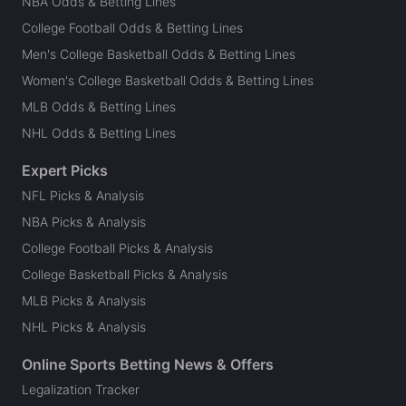
NBA Odds & Betting Lines
College Football Odds & Betting Lines
Men's College Basketball Odds & Betting Lines
Women's College Basketball Odds & Betting Lines
MLB Odds & Betting Lines
NHL Odds & Betting Lines
Expert Picks
NFL Picks & Analysis
NBA Picks & Analysis
College Football Picks & Analysis
College Basketball Picks & Analysis
MLB Picks & Analysis
NHL Picks & Analysis
Online Sports Betting News & Offers
Legalization Tracker