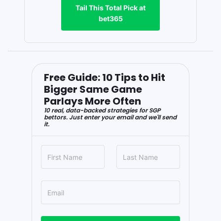
Tail This Total Pick at
bet365
Free Guide: 10 Tips to Hit
Bigger Same Game
Parlays More Often
10 real, data-backed strategies for SGP
bettors. Just enter your email and we'll send
it.