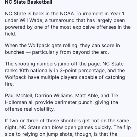
NC State Basketball
NC State is back in the NCAA Tournament in Year 1
under Will Wade, a turnaround that has largely been
powered by one of the most explosive offenses in the
field.
When the Wolfpack gets rolling, they can score in
bunches — particularly from beyond the arc.
The shooting numbers jump off the page. NC State
ranks 10th nationally in 3-point percentage, and the
Wolfpack have multiple players capable of catching
fire.
Paul McNeil, Darrion Williams, Matt Able, and Tre
Holloman all provide perimeter punch, giving the
offense real volatility.
If two or three of those shooters get hot on the same
night, NC State can blow open games quickly. The flip
side to relying on jump shots, though, is that the