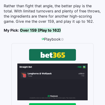
Rather than fight that angle, the better play is the
total. With limited turnovers and plenty of free throws,
the ingredients are there for another high-scoring
game. Give me the over 159, and play it up to 162.
My Pick:
Over 159 (Play to 162)
Playbook