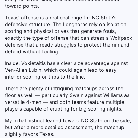
toward points.
Texas’ offense is a real challenge for NC State’s
defensive structure. The Longhorns rely on isolation
scoring and physical drives that generate fouls,
exactly the type of offense that can stress a Wolfpack
defense that already struggles to protect the rim and
defend without fouling.
Inside, Vokietaitis has a clear size advantage against
Ven-Allen Lubin, which could again lead to easy
interior scoring or trips to the line.
There are plenty of intriguing matchups across the
floor as well — particularly Swain against Williams as
versatile 4-men — and both teams feature multiple
players capable of erupting for big scoring nights.
My initial instinct leaned toward NC State on the side,
but after a more detailed assessment, the matchup
slightly favors Texas.