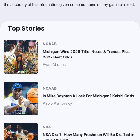
the accuracy of the information given or the outcome of any game or event.
Top Stories
NCAAB
Michigan Wins 2026 Title: Notes & Trends, Plus
2027 Best Odds
Evan Abrams
NCAAB
Is Mike Boynton A Lock For Michigan? Kalshi Odds
Pablo Planovsky
NBA
NBA Draft: How Many Freshmen Will Be Drafted in