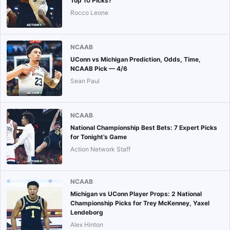
Top 10 Picks?
Rocco Leone
NCAAB
UConn vs Michigan Prediction, Odds, Time,
NCAAB Pick — 4/6
Sean Paul
NCAAB
National Championship Best Bets: 7 Expert Picks
for Tonight’s Game
Action Network Staff
NCAAB
Michigan vs UConn Player Props: 2 National
Championship Picks for Trey McKenney, Yaxel
Lendeborg
Alex Hinton