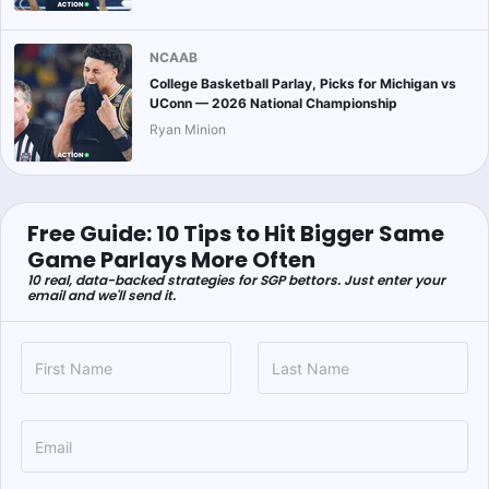
NCAAB
College Basketball Parlay, Picks for Michigan vs
UConn — 2026 National Championship
Ryan Minion
Free Guide: 10 Tips to Hit Bigger Same
Game Parlays More Often
10 real, data-backed strategies for SGP bettors. Just enter your
email and we'll send it.