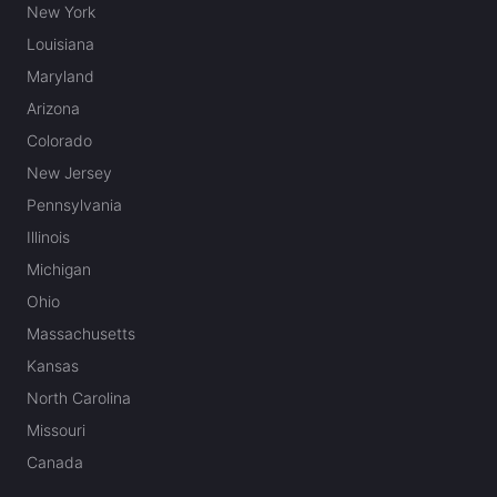
New York
Louisiana
Maryland
Arizona
Colorado
New Jersey
Pennsylvania
Illinois
Michigan
Ohio
Massachusetts
Kansas
North Carolina
Missouri
Canada