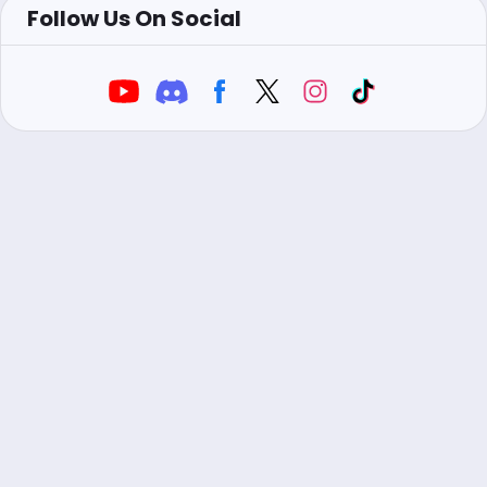
Follow Us On Social