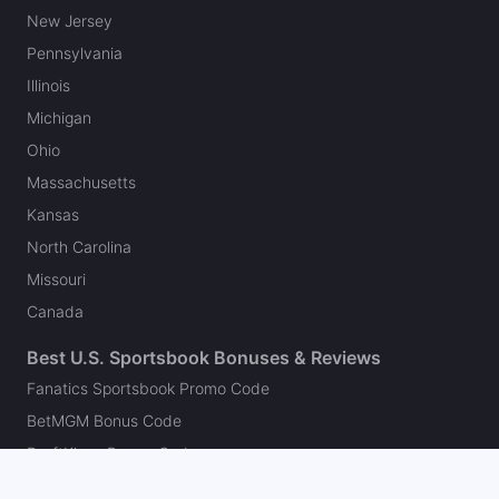
New Jersey
Pennsylvania
Illinois
Michigan
Ohio
Massachusetts
Kansas
North Carolina
Missouri
Canada
Best U.S. Sportsbook Bonuses & Reviews
Fanatics Sportsbook Promo Code
BetMGM Bonus Code
DraftKings Promo Code
FanDuel Promo Code