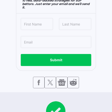
10 real, data-backed strategies for SGP
bettors. Just enter your email and we'll send
it.
Submit