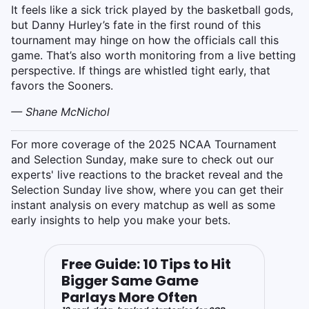
It feels like a sick trick played by the basketball gods,
but Danny Hurley’s fate in the first round of this
tournament may hinge on how the officials call this
game. That’s also worth monitoring from a live betting
perspective. If things are whistled tight early, that
favors the Sooners.
— Shane McNichol
For more coverage of the 2025 NCAA Tournament
and Selection Sunday, make sure to check out our
experts' live reactions to the bracket reveal and the
Selection Sunday live show, where you can get their
instant analysis on every matchup as well as some
early insights to help you make your bets.
Free Guide: 10 Tips to Hit
Bigger Same Game
Parlays More Often