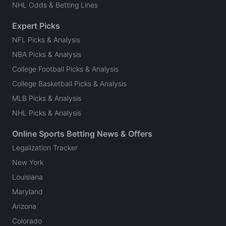
NHL Odds & Betting Lines
Expert Picks
NFL Picks & Analysis
NBA Picks & Analysis
College Football Picks & Analysis
College Basketball Picks & Analysis
MLB Picks & Analysis
NHL Picks & Analysis
Online Sports Betting News & Offers
Legalization Tracker
New York
Louisiana
Maryland
Arizona
Colorado