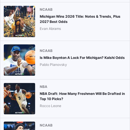
NCAAB
Michigan Wins 2026 Title: Notes & Trends, Plus
2027 Best Odds
Evan Abrams
NCAAB
Is Mike Boynton A Lock For Michigan? Kalshi Odds
Pablo Planovsky
NBA
NBA Draft: How Many Freshmen Will Be Drafted in
Top 10 Picks?
Rocco Leone
NCAAB