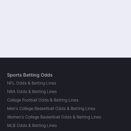
Sports Betting Odds
NFL Odds & Betting Lines
NBA Odds & Betting Lines
College Football Odds & Betting Lines
Men's College Basketball Odds & Betting Lines
Women's College Basketball Odds & Betting Lines
MLB Odds & Betting Lines