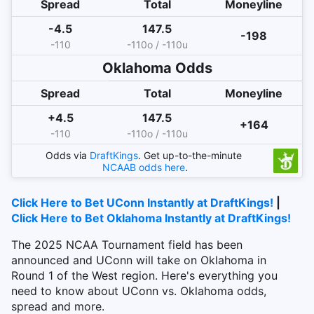
Spread
Total
Moneyline
-4.5
147.5
-198
-110
-110o / -110u
Oklahoma
Odds
Spread
Total
Moneyline
+4.5
147.5
+164
-110
-110o / -110u
Odds via
DraftKings
. Get up-to-the-minute
NCAAB
odds here
.
Click Here to Bet UConn Instantly at DraftKings!
|
Click Here to Bet Oklahoma Instantly at DraftKings!
The 2025 NCAA Tournament field has been
announced and UConn will take on Oklahoma in
Round 1 of the West region. Here's everything you
need to know about UConn vs. Oklahoma odds,
spread and more.