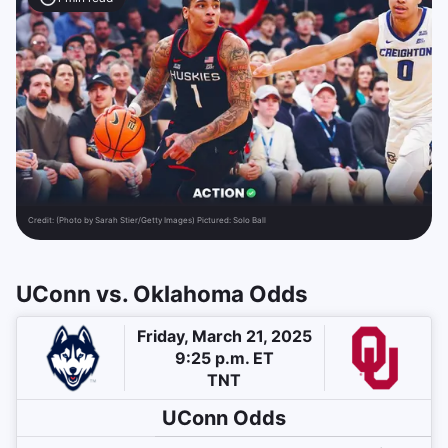
Credit:
(Photo by Sarah Stier/Getty Images) Pictured: Solo Ball
UConn vs. Oklahoma Odds
Friday, March 21, 2025
9:25 p.m. ET
TNT
UConn
Odds