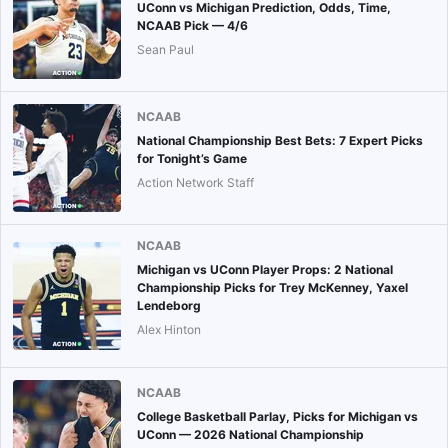
UConn vs Michigan Prediction, Odds, Time,
NCAAB Pick — 4/6
Sean Paul
NCAAB
National Championship Best Bets: 7 Expert Picks
for Tonight’s Game
Action Network Staff
NCAAB
Michigan vs UConn Player Props: 2 National
Championship Picks for Trey McKenney, Yaxel
Lendeborg
Alex Hinton
NCAAB
College Basketball Parlay, Picks for Michigan vs
UConn — 2026 National Championship