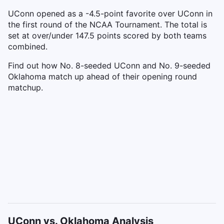
UConn opened as a -4.5-point favorite over UConn in
the first round of the NCAA Tournament. The total is
set at over/under 147.5 points scored by both teams
combined.
Find out how No. 8-seeded UConn and No. 9-seeded
Oklahoma match up ahead of their opening round
matchup.
UConn vs. Oklahoma Analysis