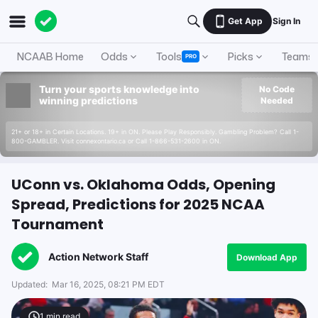
Get App
Sign In
NCAAB Home
Odds
Tools
Picks
Teams
PRO
Turn your sports knowledge into
No Code
winning predictions
Needed
21+ or 18+ in Certain Locations. 19+ in ON. Please Play Responsibly. Gambling Problem? Call 1-
800-GAMBLER. Visit connexontario.ca or Call 1-866-531-2600 in ON.
UConn vs. Oklahoma Odds, Opening
Spread, Predictions for 2025 NCAA
Tournament
Action Network Staff
Download App
Updated:
Mar 16, 2025, 08:21 PM EDT
1
min read