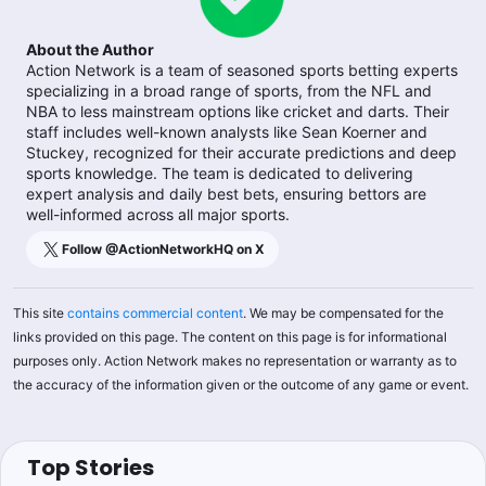
About the Author
Action Network is a team of seasoned sports betting experts
specializing in a broad range of sports, from the NFL and
NBA to less mainstream options like cricket and darts. Their
staff includes well-known analysts like Sean Koerner and
Stuckey, recognized for their accurate predictions and deep
sports knowledge. The team is dedicated to delivering
expert analysis and daily best bets, ensuring bettors are
well-informed across all major sports.
Follow @
ActionNetworkHQ
on X
This site
contains commercial content
. We may be compensated for the
links provided on this page. The content on this page is for informational
purposes only. Action Network makes no representation or warranty as to
the accuracy of the information given or the outcome of any game or event.
Top Stories