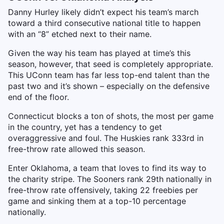
Danny Hurley likely didn’t expect his team’s march
toward a third consecutive national title to happen
with an “8” etched next to their name.
Given the way his team has played at time’s this
season, however, that seed is completely appropriate.
This UConn team has far less top-end talent than the
past two and it’s shown – especially on the defensive
end of the floor.
Connecticut blocks a ton of shots, the most per game
in the country, yet has a tendency to get
overaggressive and foul. The Huskies rank 333rd in
free-throw rate allowed this season.
Enter Oklahoma, a team that loves to find its way to
the charity stripe. The Sooners rank 29th nationally in
free-throw rate offensively, taking 22 freebies per
game and sinking them at a top-10 percentage
nationally.