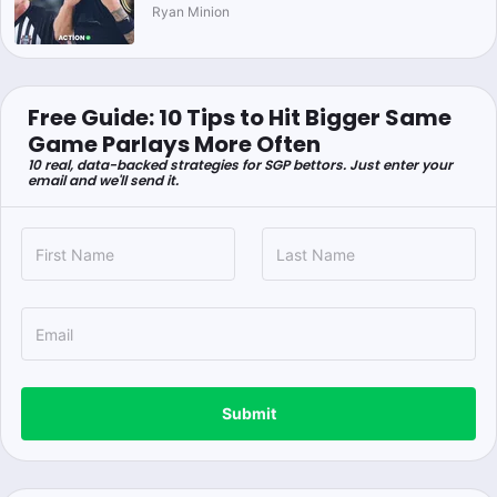
Ryan Minion
Free Guide: 10 Tips to Hit Bigger Same
Game Parlays More Often
10 real, data-backed strategies for SGP bettors. Just enter your
email and we'll send it.
Submit