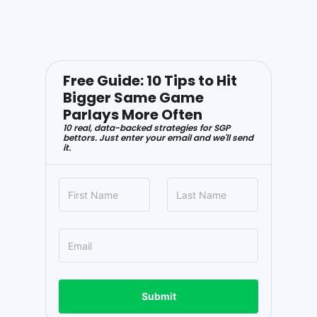
Free Guide: 10 Tips to Hit
Bigger Same Game
Parlays More Often
10 real, data-backed strategies for SGP
bettors. Just enter your email and we'll send
it.
Submit