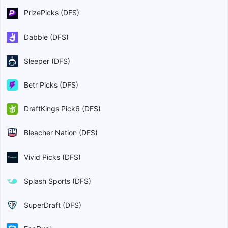
PrizePicks (DFS)
Dabble (DFS)
Sleeper (DFS)
Betr Picks (DFS)
DraftKings Pick6 (DFS)
Bleacher Nation (DFS)
Vivid Picks (DFS)
Splash Sports (DFS)
SuperDraft (DFS)