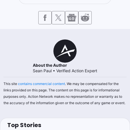
About the Author
Sean Paul
•
Verified Action Expert
This site
contains commercial content
. We may be compensated for the
links provided on this page. The content on this page is for informational
purposes only. Action Network makes no representation or warranty as to
the accuracy of the information given or the outcome of any game or event.
Top Stories