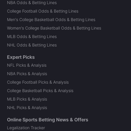
NBA Odds & Betting Lines
College Football Odds & Betting Lines
Men's College Basketball Odds & Betting Lines
Women's College Basketball Odds & Betting Lines
MLB Odds & Betting Lines
NHL Odds & Betting Lines
Expert Picks
NFL Picks & Analysis
NBA Picks & Analysis
College Football Picks & Analysis
College Basketball Picks & Analysis
MLB Picks & Analysis
NHL Picks & Analysis
Online Sports Betting News & Offers
Legalization Tracker