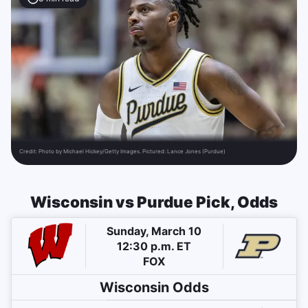
Credit:
Photo by Michael Hickey/Getty Images. Pictured: Lance Jones (Purdue)
Wisconsin vs Purdue Pick, Odds
Sunday, March 10
12:30 p.m. ET
FOX
Wisconsin
Odds