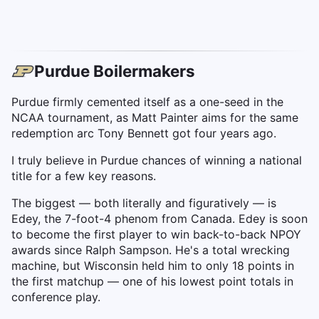
Purdue Boilermakers
Purdue firmly cemented itself as a one-seed in the
NCAA tournament, as Matt Painter aims for the same
redemption arc Tony Bennett got four years ago.
I truly believe in Purdue chances of winning a national
title for a few key reasons.
The biggest — both literally and figuratively — is
Edey, the 7-foot-4 phenom from Canada. Edey is soon
to become the first player to win back-to-back NPOY
awards since Ralph Sampson. He's a total wrecking
machine, but Wisconsin held him to only 18 points in
the first matchup — one of his lowest point totals in
conference play.