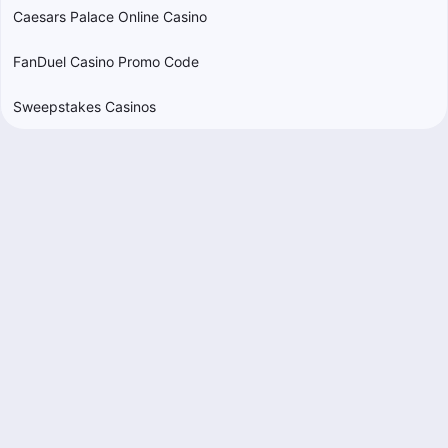
Caesars Palace Online Casino
FanDuel Casino Promo Code
Sweepstakes Casinos