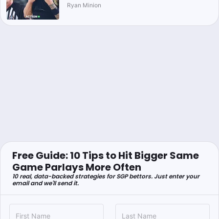
Ryan Minion
Free Guide: 10 Tips to Hit Bigger Same
Game Parlays More Often
10 real, data-backed strategies for SGP bettors. Just enter your
email and we'll send it.