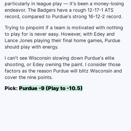
particularly in league play — it's been a money-losing
endeavor. The Badgers have a rough 12-17-1 ATS
record, compared to Purdue's strong 16-12-2 record.
Trying to pinpoint if a team is motivated with nothing
to play for is never easy. However, with Edey and
Lance Jones playing their final home games, Purdue
should play with energy.
I can't see Wisconsin slowing down Purdue's elite
shooting, or Edey owning the paint. I consider those
factors as the reason Purdue will blitz Wisconsin and
cover the nine points.
Pick:
Purdue -9 (Play to -10.5)