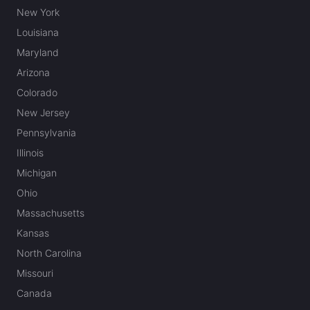
New York
Louisiana
Maryland
Arizona
Colorado
New Jersey
Pennsylvania
Illinois
Michigan
Ohio
Massachusetts
Kansas
North Carolina
Missouri
Canada