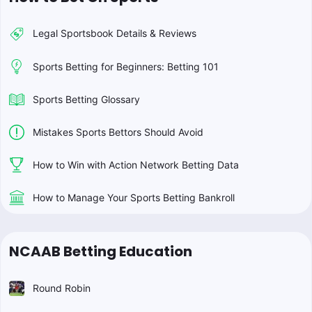
Legal Sportsbook Details & Reviews
Sports Betting for Beginners: Betting 101
Sports Betting Glossary
Mistakes Sports Bettors Should Avoid
How to Win with Action Network Betting Data
How to Manage Your Sports Betting Bankroll
NCAAB Betting Education
Round Robin