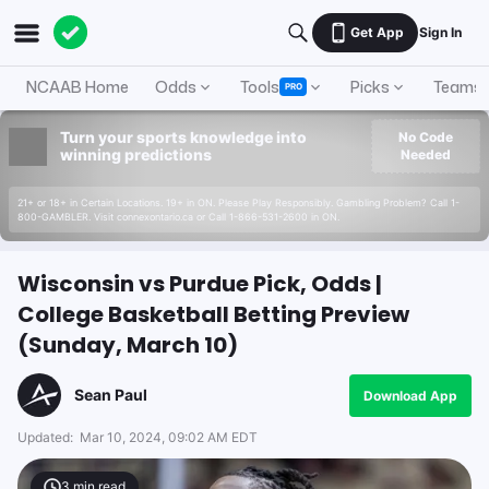
Get App
Sign In
NCAAB Home
Odds
Tools
Picks
Teams
PRO
Turn your sports knowledge into
No Code
winning predictions
Needed
21+ or 18+ in Certain Locations. 19+ in ON. Please Play Responsibly. Gambling Problem? Call 1-
800-GAMBLER. Visit connexontario.ca or Call 1-866-531-2600 in ON.
Wisconsin vs Purdue Pick, Odds |
College Basketball Betting Preview
(Sunday, March 10)
Sean Paul
Download App
Updated:
Mar 10, 2024, 09:02 AM EDT
3
min read