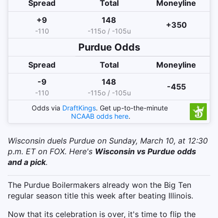
Spread
Total
Moneyline
+9
148
+350
-110
-115o / -105u
Purdue
Odds
Spread
Total
Moneyline
-9
148
-455
-110
-115o / -105u
Odds via
DraftKings
. Get up-to-the-minute
NCAAB
odds here
.
Wisconsin duels Purdue on Sunday, March 10, at 12:30
p.m. ET on FOX. Here's
Wisconsin vs Purdue odds
and a pick
.
The Purdue Boilermakers already won the Big Ten
regular season title this week after beating Illinois.
Now that its celebration is over, it's time to flip the