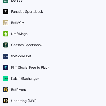
bet365
Fanatics Sportsbook
BetMGM
DraftKings
Caesars Sportsbook
theScore Bet
Fliff (Social Free to Play)
Kalshi (Exchange)
BetRivers
Underdog (DFS)