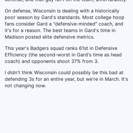
On defense, Wisconsin is dealing with a historically
poor season by Gard's standards. Most college hoop
fans consider Gard a "defensive-minded" coach, and
it's for a reason. The best teams in Gard's time in
Madison posted elite defensive metrics.
This year's Badgers squad ranks 61st in Defensive
Efficiency (the second-worst in Gard's time as head
coach) and opponents shoot 37% from 3.
I didn't think Wisconsin could possibly be this bad at
defending 3s for an entire year, but we're in March. It's
not changing now.