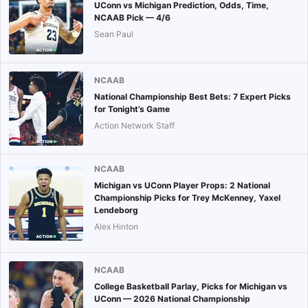
UConn vs Michigan Prediction, Odds, Time,
NCAAB Pick — 4/6
Sean Paul
NCAAB
National Championship Best Bets: 7 Expert Picks
for Tonight’s Game
Action Network Staff
NCAAB
Michigan vs UConn Player Props: 2 National
Championship Picks for Trey McKenney, Yaxel
Lendeborg
Alex Hinton
NCAAB
College Basketball Parlay, Picks for Michigan vs
UConn — 2026 National Championship