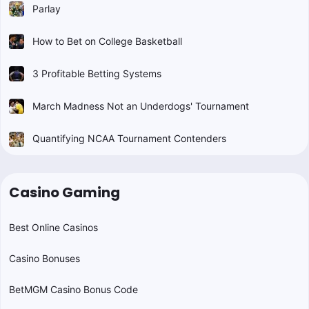
Parlay
How to Bet on College Basketball
3 Profitable Betting Systems
March Madness Not an Underdogs' Tournament
Quantifying NCAA Tournament Contenders
Casino Gaming
Best Online Casinos
Casino Bonuses
BetMGM Casino Bonus Code