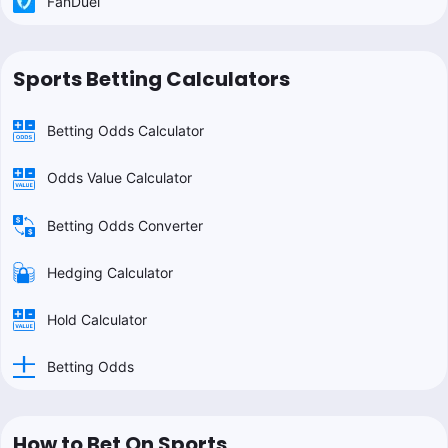
FanDuel
Sports Betting Calculators
Betting Odds Calculator
Odds Value Calculator
Betting Odds Converter
Hedging Calculator
Hold Calculator
Betting Odds
How to Bet On Sports