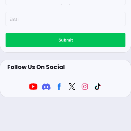
Submit
Follow Us On Social