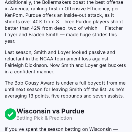
Additionally, the Boilermakers boast the best offense
in America, ranking first in Offensive Efficiency, per
KenPom. Purdue offers an inside-out attack, as it
shoots over 40% from 3. Three Purdue players shoot
better than 42% from deep, two of which — Fletcher
Loyer and Braden Smith — made huge strides this
year.
Last season, Smith and Loyer looked passive and
reluctant in the NCAA tournament loss against
Fairleigh Dickinson. Now Smith and Loyer get buckets
in a confident manner.
The Bob Cousy Award is under a full boycott from me
until next season for leaving Smith off the list, as he's
averaging 13 points, five rebounds and seven assists.
Wisconsin vs Purdue
Betting Pick & Prediction
If you've spent the season betting on Wisconsin —