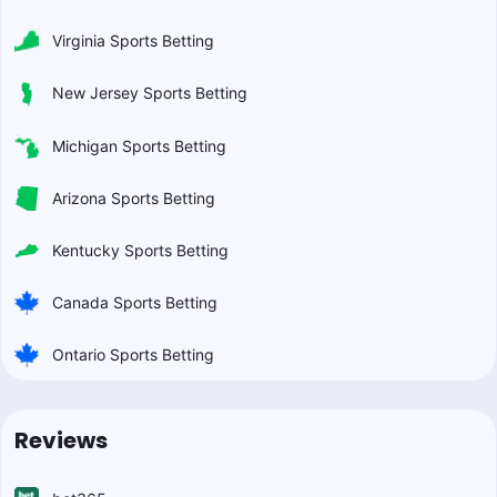
Virginia Sports Betting
New Jersey Sports Betting
Michigan Sports Betting
Arizona Sports Betting
Kentucky Sports Betting
Canada Sports Betting
Ontario Sports Betting
Reviews