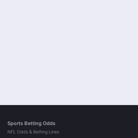
Sports Betting Odds
NFL Odds & Betting Lines