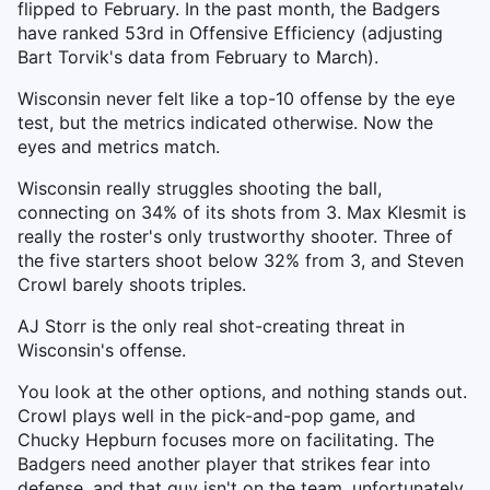
flipped to February. In the past month, the Badgers
have ranked 53rd in Offensive Efficiency (adjusting
Bart Torvik's data from February to March).
Wisconsin never felt like a top-10 offense by the eye
test, but the metrics indicated otherwise. Now the
eyes and metrics match.
Wisconsin really struggles shooting the ball,
connecting on 34% of its shots from 3. Max Klesmit is
really the roster's only trustworthy shooter. Three of
the five starters shoot below 32% from 3, and Steven
Crowl barely shoots triples.
AJ Storr is the only real shot-creating threat in
Wisconsin's offense.
You look at the other options, and nothing stands out.
Crowl plays well in the pick-and-pop game, and
Chucky Hepburn focuses more on facilitating. The
Badgers need another player that strikes fear into
defense, and that guy isn't on the team, unfortunately.