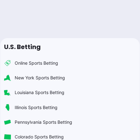
U.S. Betting
Online Sports Betting
New York Sports Betting
Louisiana Sports Betting
Illinois Sports Betting
Pennsylvania Sports Betting
Colorado Sports Betting