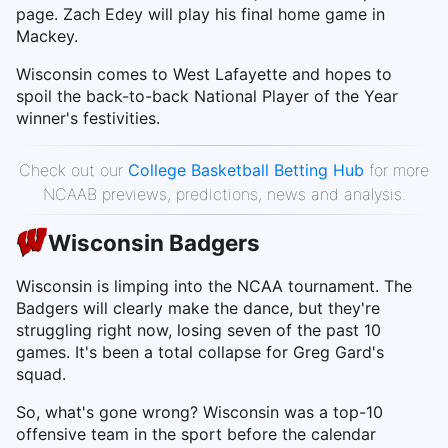
page. Zach Edey will play his final home game in
Mackey.
Wisconsin comes to West Lafayette and hopes to
spoil the back-to-back National Player of the Year
winner's festivities.
Check out our
College Basketball Betting Hub
for more
NCAAB previews, predictions, news and analysis.
Wisconsin Badgers
Wisconsin is limping into the NCAA tournament. The
Badgers will clearly make the dance, but they're
struggling right now, losing seven of the past 10
games. It's been a total collapse for Greg Gard's
squad.
So, what's gone wrong? Wisconsin was a top-10
offensive team in the sport before the calendar