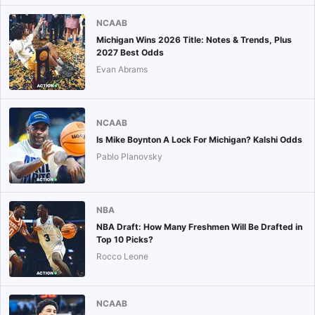
NCAAB
Michigan Wins 2026 Title: Notes & Trends, Plus
2027 Best Odds
Evan Abrams
NCAAB
Is Mike Boynton A Lock For Michigan? Kalshi Odds
Pablo Planovsky
NBA
NBA Draft: How Many Freshmen Will Be Drafted in
Top 10 Picks?
Rocco Leone
NCAAB