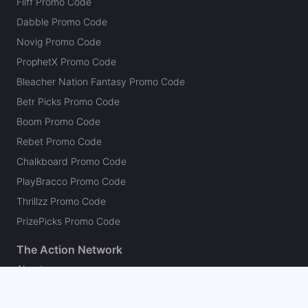
Fliff Promo Code
Dabble Promo Code
Novig Promo Code
ProphetX Promo Code
Bleacher Nation Fantasy Promo Code
Betr Picks Promo Code
Boom Promo Code
Rebet Promo Code
Chalkboard Promo Code
PlayBracco Promo Code
Thrillzz Promo Code
PrizePicks Promo Code
The Action Network
About
Our Authors