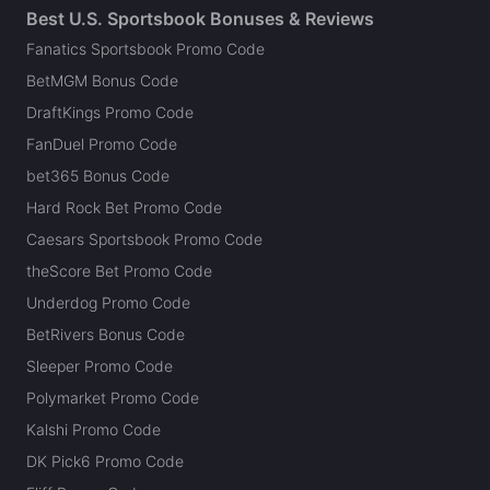
Best U.S. Sportsbook Bonuses & Reviews
Fanatics Sportsbook Promo Code
BetMGM Bonus Code
DraftKings Promo Code
FanDuel Promo Code
bet365 Bonus Code
Hard Rock Bet Promo Code
Caesars Sportsbook Promo Code
theScore Bet Promo Code
Underdog Promo Code
BetRivers Bonus Code
Sleeper Promo Code
Polymarket Promo Code
Kalshi Promo Code
DK Pick6 Promo Code