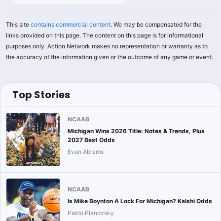
This site
contains commercial content
. We may be compensated for the
links provided on this page. The content on this page is for informational
purposes only. Action Network makes no representation or warranty as to
the accuracy of the information given or the outcome of any game or event.
Top Stories
NCAAB
Michigan Wins 2026 Title: Notes & Trends, Plus
2027 Best Odds
Evan Abrams
NCAAB
Is Mike Boynton A Lock For Michigan? Kalshi Odds
Pablo Planovsky