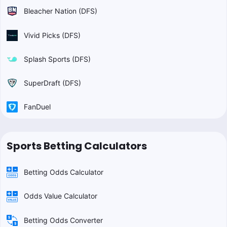
Bleacher Nation (DFS)
Vivid Picks (DFS)
Splash Sports (DFS)
SuperDraft (DFS)
FanDuel
Sports Betting Calculators
Betting Odds Calculator
Odds Value Calculator
Betting Odds Converter