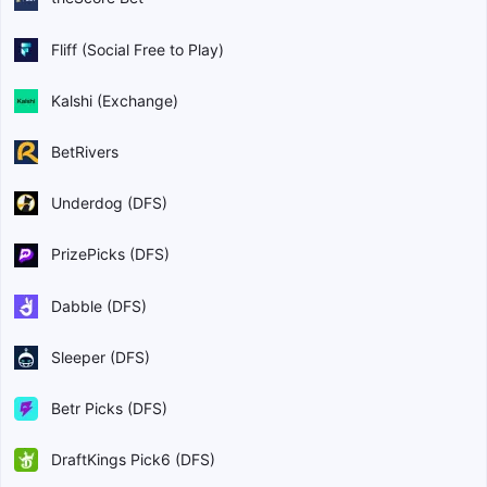
Fliff (Social Free to Play)
Kalshi (Exchange)
BetRivers
Underdog (DFS)
PrizePicks (DFS)
Dabble (DFS)
Sleeper (DFS)
Betr Picks (DFS)
DraftKings Pick6 (DFS)