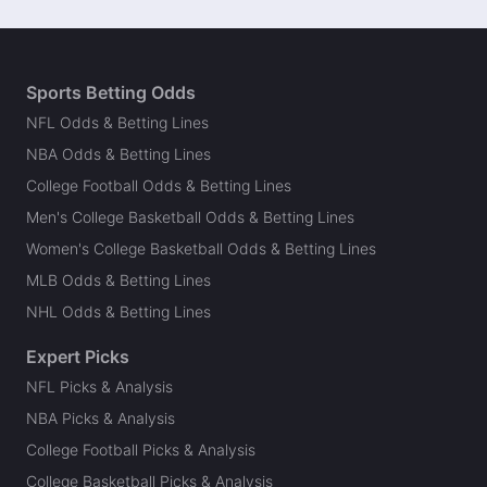
Sports Betting Odds
NFL Odds & Betting Lines
NBA Odds & Betting Lines
College Football Odds & Betting Lines
Men's College Basketball Odds & Betting Lines
Women's College Basketball Odds & Betting Lines
MLB Odds & Betting Lines
NHL Odds & Betting Lines
Expert Picks
NFL Picks & Analysis
NBA Picks & Analysis
College Football Picks & Analysis
College Basketball Picks & Analysis