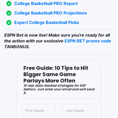
College Basketball PRO Report
College Basketball PRO Projections
Expert College Basketball Picks
ESPN Bet is now live! Make sure you're ready for all
the action with our exclusive
ESPN BET promo code
TANBONUS.
Free Guide: 10 Tips to Hit
Bigger Same Game
Parlays More Often
10 real, data-backed strategies for SGP
bettors. Just enter your email and we'll send
it.