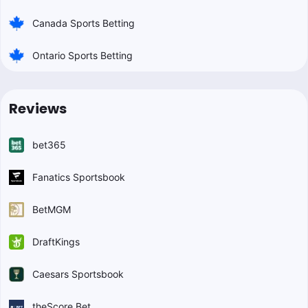
Canada Sports Betting
Ontario Sports Betting
Reviews
bet365
Fanatics Sportsbook
BetMGM
DraftKings
Caesars Sportsbook
theScore Bet