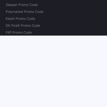
Sleeper Promo Code
Polymarket Promo Code
Kalshi Promo Code
DK Pick6 Promo Code
Fliff Promo Code
Dabble Promo Code
Novig Promo Code
ProphetX Promo Code
Bleacher Nation Fantasy Promo Code
Betr Picks Promo Code
Boom Promo Code
Rebet Promo Code
Chalkboard Promo Code
PlayBracco Promo Code
Thrillzz Promo Code