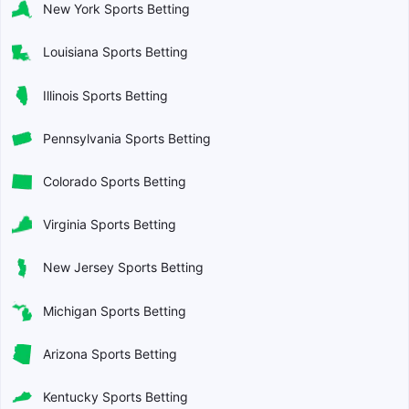
New York Sports Betting
Louisiana Sports Betting
Illinois Sports Betting
Pennsylvania Sports Betting
Colorado Sports Betting
Virginia Sports Betting
New Jersey Sports Betting
Michigan Sports Betting
Arizona Sports Betting
Kentucky Sports Betting