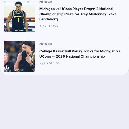
NCAAB
Michigan vs UConn Player Props: 2 National
Championship Picks for Trey McKenney, Yaxel
Lendeborg
Alex Hinton
NCAAB
College Basketball Parlay, Picks for Michigan vs
UConn — 2026 National Championship
Ryan Minion