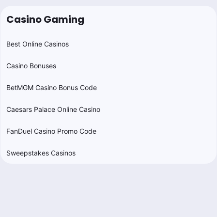
Casino Gaming
Best Online Casinos
Casino Bonuses
BetMGM Casino Bonus Code
Caesars Palace Online Casino
FanDuel Casino Promo Code
Sweepstakes Casinos