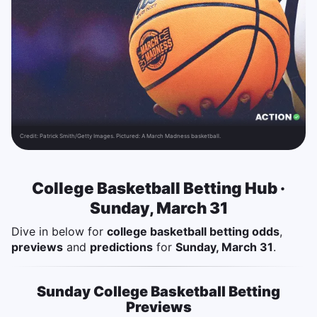
Credit:
Patrick Smith/Getty Images. Pictured: A March Madness basketball.
College Basketball Betting Hub ·
Sunday, March 31
Dive in below for
college basketball betting odds
,
previews
and
predictions
for
Sunday, March 31
.
Sunday College Basketball Betting
Previews