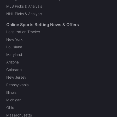
MLB Picks & Analysis
NHL Picks & Analysis
Online Sports Betting News & Offers
Legalization Tracker
New York
Louisiana
Maryland
Arizona
Colorado
New Jersey
Pennsylvania
Illinois
Michigan
Ohio
Massachusetts