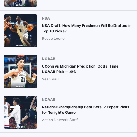
NBA
NBA Draft: How Many Freshmen Will Be Drafted in
Top 10 Picks?
Rocco Leone
NCAAB
UConn vs Michigan Prediction, Odds, Time,
NCAAB Pick — 4/6
Sean Paul
NCAAB
National Championship Best Bets: 7 Expert Picks
for Tonight’s Game
Action Network Staff