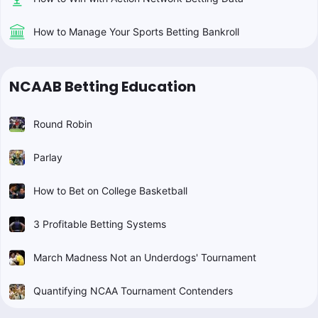
How to Manage Your Sports Betting Bankroll
NCAAB Betting Education
Round Robin
Parlay
How to Bet on College Basketball
3 Profitable Betting Systems
March Madness Not an Underdogs' Tournament
Quantifying NCAA Tournament Contenders