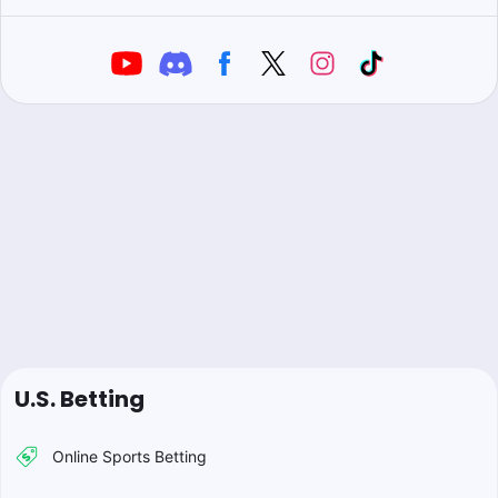
U.S. Betting
Online Sports Betting