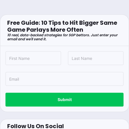
Free Guide: 10 Tips to Hit Bigger Same
Game Parlays More Often
10 real, data-backed strategies for SGP bettors. Just enter your
email and we'll send it.
Submit
Follow Us On Social