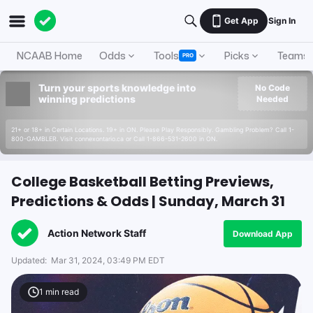
Get App
Sign In
NCAAB Home
Odds
Tools
Picks
Teams
PRO
Turn your sports knowledge into
No Code
winning predictions
Needed
21+ or 18+ in Certain Locations. 19+ in ON. Please Play Responsibly. Gambling Problem? Call 1-
800-GAMBLER. Visit connexontario.ca or Call 1-866-531-2600 in ON.
College Basketball Betting Previews,
Predictions & Odds | Sunday, March 31
Action Network Staff
Download App
Updated:
Mar 31, 2024, 03:49 PM EDT
1
min read