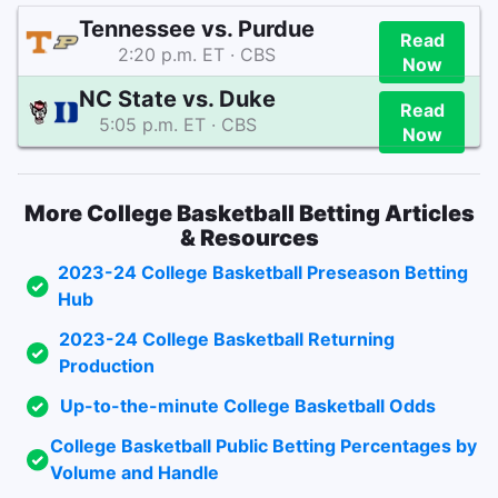
Tennessee vs. Purdue
Read
2:20 p.m. ET · CBS
Now
NC State vs. Duke
Read
5:05 p.m. ET · CBS
Now
More College Basketball Betting Articles
& Resources
2023-24 College Basketball Preseason Betting
Hub
2023-24 College Basketball Returning
Production
Up-to-the-minute College Basketball Odds
College Basketball Public Betting Percentages by
Volume and Handle