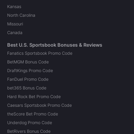
Kansas
North Carolina
Missouri
Canada
Best U.S. Sportsbook Bonuses & Reviews
Fanatics Sportsbook Promo Code
BetMGM Bonus Code
DraftKings Promo Code
FanDuel Promo Code
bet365 Bonus Code
Hard Rock Bet Promo Code
Caesars Sportsbook Promo Code
theScore Bet Promo Code
Underdog Promo Code
BetRivers Bonus Code