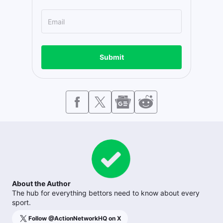
Submit
About the Author
The hub for everything bettors need to know about every
sport.
Follow @
ActionNetworkHQ
on X