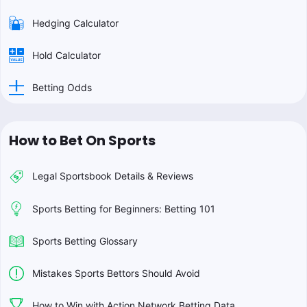
Hedging Calculator
Hold Calculator
Betting Odds
How to Bet On Sports
Legal Sportsbook Details & Reviews
Sports Betting for Beginners: Betting 101
Sports Betting Glossary
Mistakes Sports Bettors Should Avoid
How to Win with Action Network Betting Data