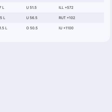
7 L
U 51.5
ILL +572
.5 L
U 56.5
RUT +102
1.5 L
O 50.5
IU +1100