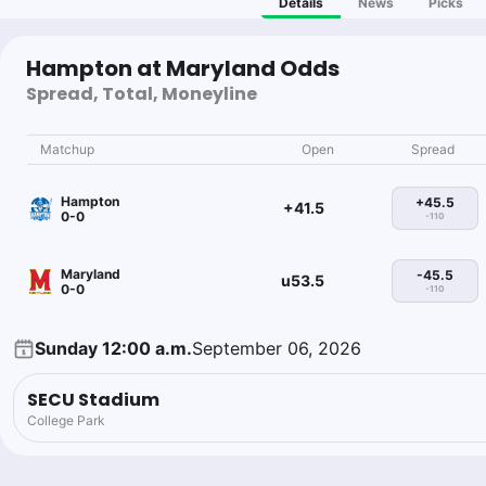
Details
News
Picks
Hampton at Maryland Odds
Spread, Total, Moneyline
Matchup
Open
Spread
Hampton
+45.5
+41.5
0-0
-110
Maryland
-45.5
u53.5
0-0
-110
Sunday 12:00 a.m.
September 06, 2026
SECU Stadium
College Park