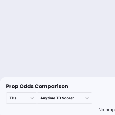
Prop Odds Comparison
No prop