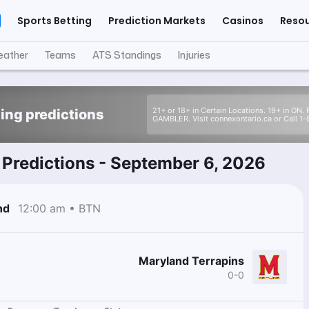
Sports Betting
Prediction Markets
Casinos
Reso
ather
Teams
ATS Standings
Injuries
21+ or 18+ in Certain Locations. 19+ in ON
ing predictions
GAMBLER. Visit connexontario.ca or Call 1
 Predictions
-
September 6, 2026
nd
12:00 am • BTN
Maryland Terrapins
0-0