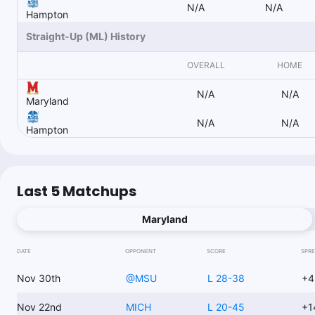
N/A
N/A
Hampton
Straight-Up (ML) History
OVERALL
HOME
N/A
N/A
Maryland
N/A
N/A
Hampton
Last 5 Matchups
Maryland
DATE
OPPONENT
SCORE
SPR
Nov 30th
@
MSU
L 28-38
+4
Nov 22nd
MICH
L 20-45
+1