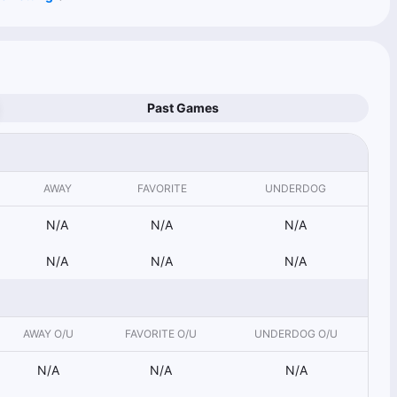
Past Games
AWAY
FAVORITE
UNDERDOG
N/A
N/A
N/A
N/A
N/A
N/A
AWAY O/U
FAVORITE O/U
UNDERDOG O/U
N/A
N/A
N/A