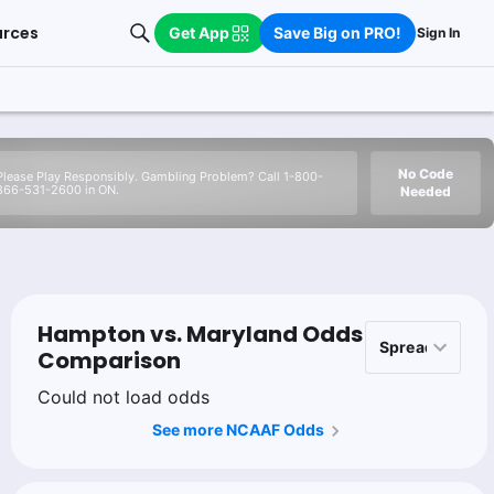
urces
Get App
Save Big on PRO!
Sign In
No Code
. Please Play Responsibly. Gambling Problem? Call 1-800-
-866-531-2600 in ON.
Needed
Hampton vs. Maryland Odds
Comparison
Could not load odds
See more NCAAF Odds