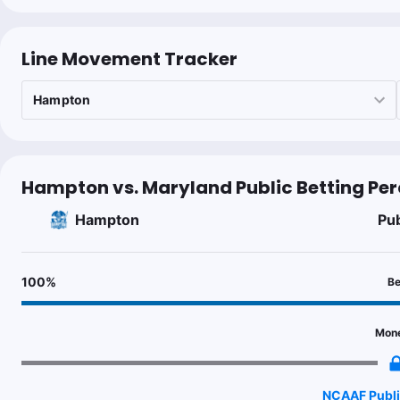
Line Movement Tracker
Hampton vs. Maryland Public Betting Pe
Hampton
Pub
100
%
Be
Mon
NCAAF Publi