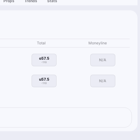
Props
Trends
Stats
Total
Moneyline
o57.5
N/A
-110
u57.5
N/A
-110