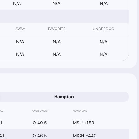
N/A
N/A
N/A
AWAY
FAVORITE
UNDERDOG
N/A
N/A
N/A
N/A
N/A
N/A
Hampton
EAD
OVER/UNDER
MONEYLINE
 L
O 49.5
MSU +159
4 L
O 46.5
MICH +440