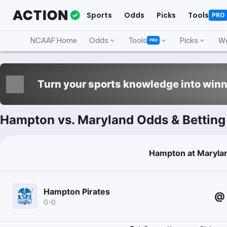
Sports
Odds
Picks
Tools
PRO
NCAAF Home
Odds
Tools
Picks
We
PRO
Turn your sports knowledge into winn
Hampton vs. Maryland Odds & Betting
Hampton at Maryla
Hampton Pirates
@
0-0