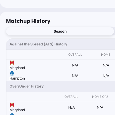
Matchup History
Season
Against the Spread (ATS) History
OVERALL
HOME
N/A
N/A
Maryland
N/A
N/A
Hampton
Over/Under History
OVERALL
HOME O/U
N/A
N/A
Maryland