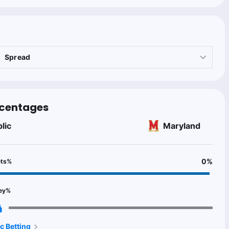
rcentages
lic
Maryland
0
%
ts
%
ey
%
c Betting