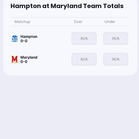
Hampton at Maryland Team Totals
Matchup
Over
Under
Hampton
N/A
N/A
0-0
Maryland
N/A
N/A
0-0