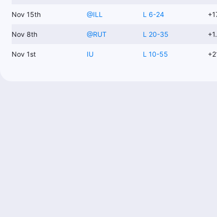
Nov 15th
@
ILL
L 6-24
+1
Nov 8th
@
RUT
L 20-35
+1
Nov 1st
IU
L 10-55
+2