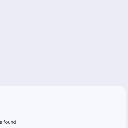
s found