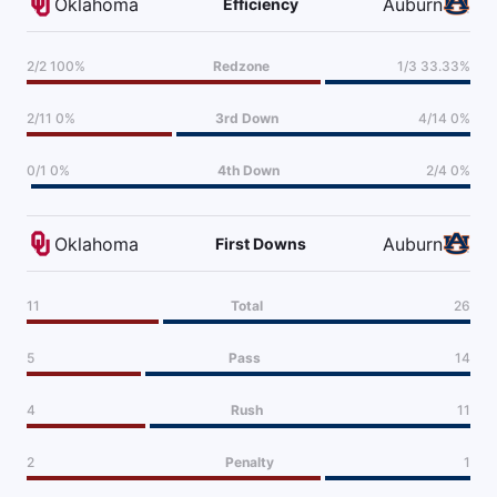
Oklahoma
Auburn
Efficiency
2/2 100%
Redzone
1/3 33.33%
2/11 0%
3rd Down
4/14 0%
0/1 0%
4th Down
2/4 0%
Oklahoma
Auburn
First Downs
11
Total
26
5
Pass
14
4
Rush
11
2
Penalty
1