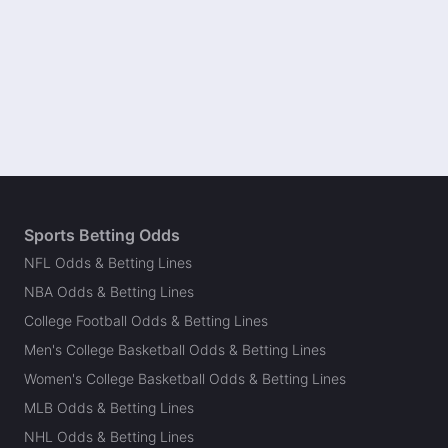
Sports Betting Odds
NFL Odds & Betting Lines
NBA Odds & Betting Lines
College Football Odds & Betting Lines
Men's College Basketball Odds & Betting Lines
Women's College Basketball Odds & Betting Lines
MLB Odds & Betting Lines
NHL Odds & Betting Lines