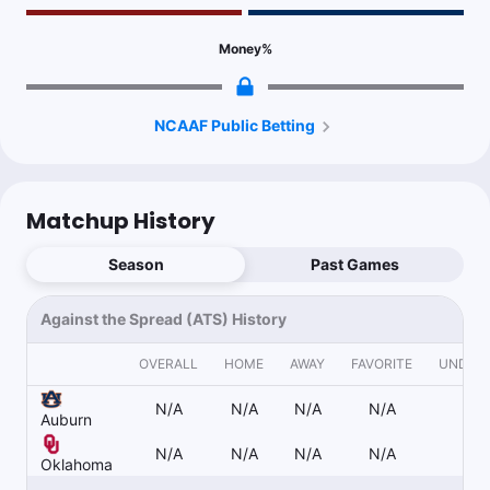
Follow
Last 30d:
43-36-0 (+10.3u)
$13.00
Money
%
AUB +2
-109
$12.00
AUB -110
NCAAF Public Betting
Stuck 🚨
Follow
Matchup History
Last 30d:
1-1-0 (-0.1u)
0.4u
AUB +2.5
-120
Season
Past Games
Does OU have any receivers left? Down to PK is fine
Against the Spread (ATS) History
OVERALL
HOME
AWAY
FAVORITE
UNDER
New Owner
Follow
Last 30d:
0-0-0 (+0.0u)
N/A
N/A
N/A
N/A
N/A
1u
AUB +2.5
-118
Auburn
Ive been convinced
N/A
N/A
N/A
N/A
N/A
Oklahoma