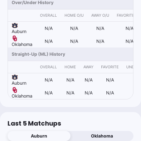
Over/Under History
Sandy Plashkes
Follow
OVERALL
HOME O/U
AWAY O/U
FAVORITE O/
Last 30d:
60-85-0 (-6.1u)
1.2u
AUB -120
N/A
N/A
N/A
N/A
Auburn
Tailing @wwiseguys
N/A
N/A
N/A
N/A
Oklahoma
Straight-Up (ML) History
Collin Wilson
Follow
Last 30d:
0-0-0 (+0.0u)
OVERALL
HOME
AWAY
FAVORITE
UNDER
1.1u
AUB +2.5
-110
N/A
N/A
N/A
N/A
N/A
Don’t agree with the number, but a sleuth of offensive injuries
Auburn
just hit all the skill positions for OU
N/A
N/A
N/A
N/A
N/A
Oklahoma
Ryan Minion
Follow
Last 30d:
194-267-12 (-78.1u)
Last 5 Matchups
$1.00
OU -120
Auburn
Oklahoma