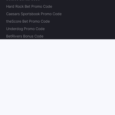
Hard Rock Bet Promo Code
Caesars Sportsbook Promo Code
theScore Bet Promo Code
Underdog Promo Code
BetRivers Bonus Code
Sleeper Promo Code
Polymarket Promo Code
Kalshi Promo Code
DK Pick6 Promo Code
Fliff Promo Code
Dabble Promo Code
Novig Promo Code
ProphetX Promo Code
Bleacher Nation Fantasy Promo Code
Betr Picks Promo Code