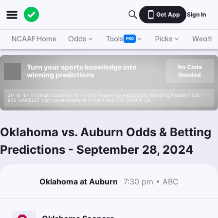
Get App
Sign In
NCAAF Home
Odds
Tools
Picks
Weathe
PRO
Turn your sports knowledge into
No Code
winning predictions
Needed
21+ or 18+ in Certain Locations. 19+ in ON. Please Play Responsibly. Gambling Problem? Call 1-
800-GAMBLER. Visit connexontario.ca or Call 1-866-531-2600 in ON.
Oklahoma vs. Auburn Odds & Betting
Predictions
-
September 28, 2024
Oklahoma at Auburn
7:30 pm • ABC