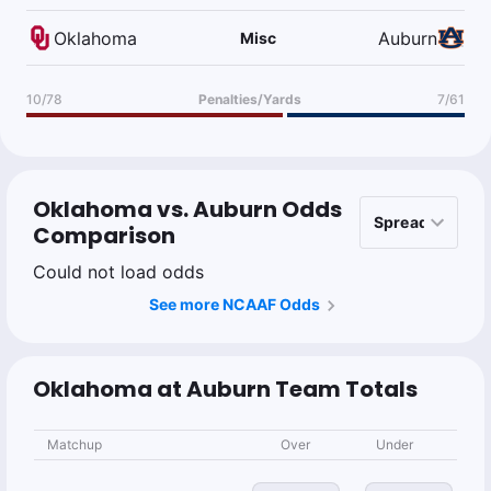
Oklahoma
Auburn
Misc
10/78
Penalties/Yards
7/61
Oklahoma vs. Auburn Odds
Comparison
Could not load odds
See more NCAAF Odds
Oklahoma at Auburn Team Totals
Matchup
Over
Under