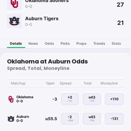
Oklahoma Sooners
27
0-0
Auburn Tigers
21
0-0
Details
News
Odds
Picks
Props
Trends
Stats
Oklahoma at Auburn Odds
Spread, Total, Moneyline
Matchup
Open
Spread
Total
Moneyline
Oklahoma
+2
o43
-3
+110
0-0
-111
-117
Auburn
-2
u43
u55.5
-131
0-0
-109
-110