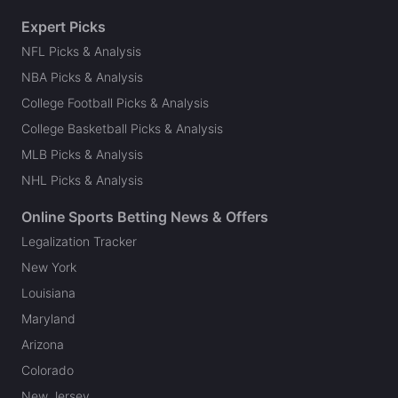
Expert Picks
NFL Picks & Analysis
NBA Picks & Analysis
College Football Picks & Analysis
College Basketball Picks & Analysis
MLB Picks & Analysis
NHL Picks & Analysis
Online Sports Betting News & Offers
Legalization Tracker
New York
Louisiana
Maryland
Arizona
Colorado
New Jersey