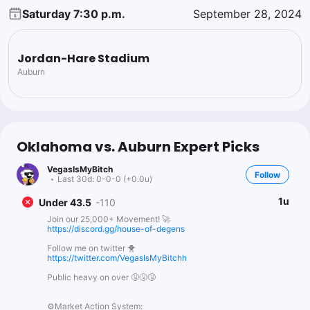
Saturday 7:30 p.m.
September 28, 2024
Jordan-Hare Stadium
Auburn
Oklahoma vs. Auburn Expert Picks
VegasIsMyBitch
Follow
Last 30d:
0-0-0 (+0.0u)
1u
Under 43.5
-110
https://discord.gg/house-of-degens
https://twitter.com/VegasIsMyBitchh
Public heavy on over 🤧🤧🤧
⚙️Market Action System: