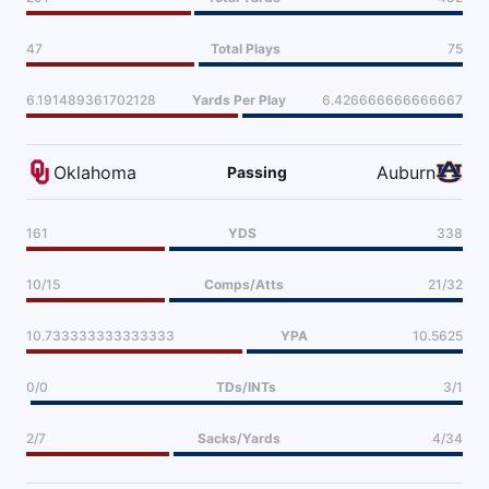
47
Total Plays
75
6.191489361702128
Yards Per Play
6.426666666666667
Oklahoma
Auburn
Passing
161
YDS
338
10/15
Comps/Atts
21/32
10.733333333333333
YPA
10.5625
0/0
TDs/INTs
3/1
2/7
Sacks/Yards
4/34