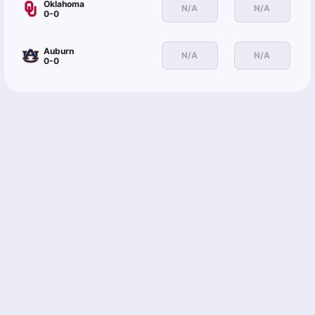
Oklahoma
N/A
N/A
0-0
Auburn
N/A
N/A
0-0