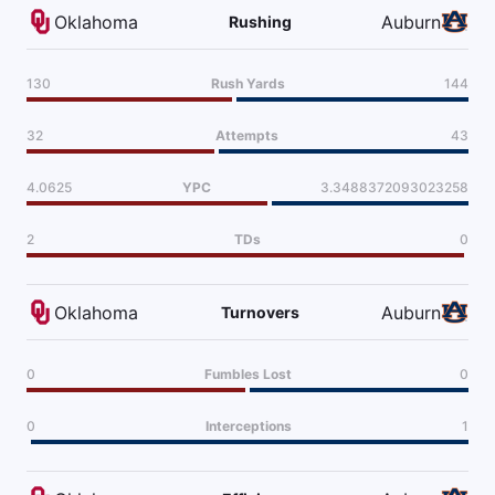
Oklahoma
Auburn
Rushing
130
Rush Yards
144
32
Attempts
43
4.0625
YPC
3.3488372093023258
2
TDs
0
Oklahoma
Auburn
Turnovers
0
Fumbles Lost
0
0
Interceptions
1