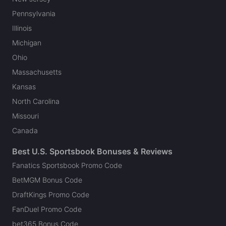
Pennsylvania
Illinois
Michigan
Ohio
Massachusetts
Kansas
North Carolina
Missouri
Canada
Best U.S. Sportsbook Bonuses & Reviews
Fanatics Sportsbook Promo Code
BetMGM Bonus Code
DraftKings Promo Code
FanDuel Promo Code
bet365 Bonus Code