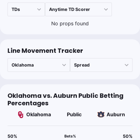
Both teams face offensive struggles. Oklahoma, transitioning
to the SEC, is struggling with a stagnant offense, highlighted
by their 25-15 loss to Tennessee. QB switch to Hawkins may
help, but concerns remain. Auburn under Hugh Freeze has also
faltered, losing key games with turnover-prone QB Thorne.
No props found
Both defenses are solid, with Oklahoma allowing 14.8 PPG and
Auburn 21.3, pointing to a low-scoring game.
Line Movement Tracker
Sandy Plashkes
Follow
Last 30d:
60-85-0 (-6.1u)
1.2u
AUB -120
Added 2nd unit
Oklahoma vs. Auburn Public Betting
Babs .
Percentages
Follow
Last 30d:
4-4-0 (-0.3u)
0.91u
Oklahoma
Public
Auburn
OU +1.5
-110
50
%
50
%
Bets
%
Brandon Kravitz