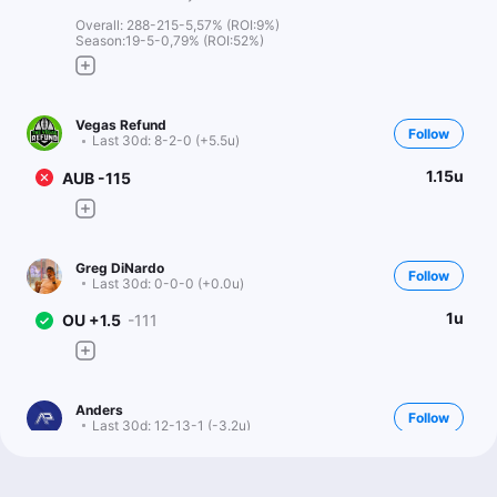
Overall: 288-215-5,57% (ROI:9%)
Season:19-5-0,79% (ROI:52%)
Vegas Refund
Follow
Last 30d:
8-2-0 (+5.5u)
1.15u
AUB -115
Greg DiNardo
Follow
Last 30d:
0-0-0 (+0.0u)
1u
OU +1.5
-111
Anders
Follow
Last 30d:
12-13-1 (-3.2u)
3.3u
Under 44.5
-110
Gut feeling pod