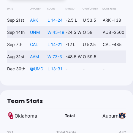
DATE
OPPONENT
SCORE
SPREAD
OVER/UNDER
MONEYLINE
Sep 21st
ARK
L 14-24
-2.5 L
U 53.5
ARK -138
Sep 14th
UNM
W 45-19
-24.5 W
O 58
AUB -2500
Sep 7th
CAL
L 14-21
-12 L
U 52.5
CAL -485
Aug 31st
AAM
W 73-3
-48.5 W
O 59.5
-
Dec 30th
@
UMD
L 13-31
-
-
-
Team Stats
Oklahoma
Auburn
Total
291
Total Yards
482