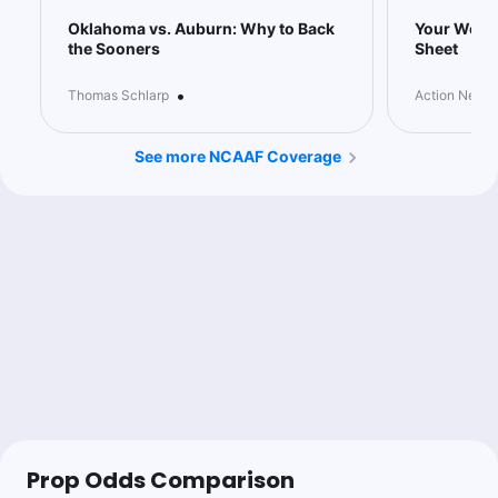
Oklahoma vs. Auburn: Why to Back
Your Week
Topper
Follow
Last 30d:
51-35-2 (+14.7u)
the Sooners
Sheet
1u
AUB -1.5
-105
•
Thomas Schlarp
Action Netwo
#ProSystem
. fade ranked team off a loss
See more NCAAF Coverage
Overall: 224-144-12,61% (ROI:17%)
Season:1-0-0,100% (ROI:89%)
Steak Friend
Follow
Last 30d:
0-0-0 (+0.0u)
1.19u
AUB -119
Picks Office
Follow
Last 30d:
52-53-2 (-7.7u)
1u
Under 44.5
-105
Prop Odds Comparison
Read full writeup on X:
https://x.com/PicksOffice