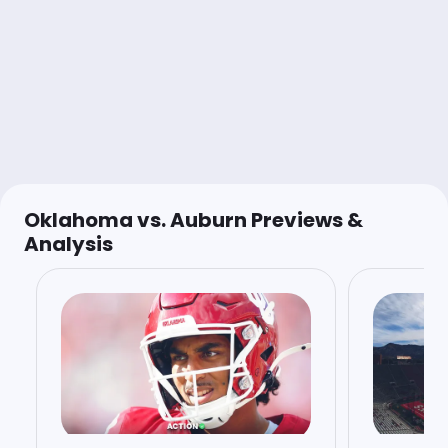
Big Bets On Campus (CFB)
Follow
Last 30d:
0-0-0 (+0.0u)
1u
AUB -117
@_Collin1
Oklahoma vs. Auburn Previews &
YBK Picks.com
Follow
Last 30d:
11-18-1 (-14.9u)
Analysis
3u
AUB -1.5
-105
Mike McNamara
Follow
Last 30d:
19-44-2 (-2.9u)
0.3u
AUB -1
-110