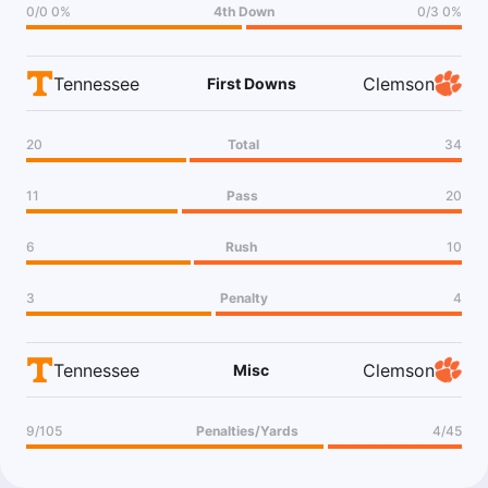
0/0 0%
4th Down
0/3 0%
Tennessee
Clemson
First Downs
20
Total
34
11
Pass
20
6
Rush
10
3
Penalty
4
Tennessee
Clemson
Misc
9/105
Penalties/Yards
4/45