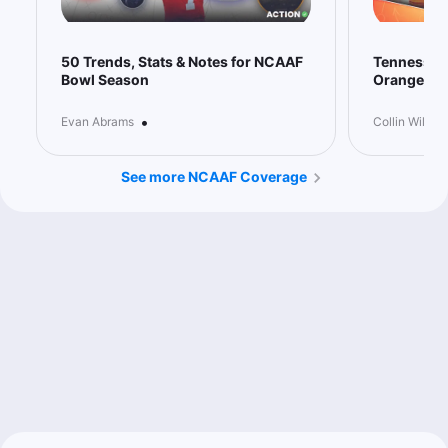
TENN +4
-110
50 Trends, Stats & Notes for NCAAF
Tennessee 
Bowl Season
Orange Bo
YBK Picks.com
Follow
Last 30d:
13-18-1 (-9.9u)
•
Evan Abrams
Collin Wilson
3u
TENN +4
-105
See more NCAAF Coverage
Ryan Minion
Follow
Last 30d:
203-281-13 (-85.6u)
$1.10
CLEM -3.5
-110
Collin Whitchurch
Follow
Last 30d:
9-7-0 (+2.2u)
0.55u
CLEM -5
-110
0.5u
Under 61
-110