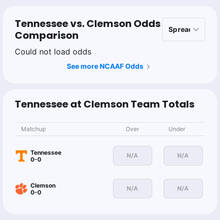
Tennessee vs. Clemson Odds
Comparison
Could not load odds
See more NCAAF Odds
Tennessee at Clemson Team Totals
Matchup
Over
Under
Tennessee
N/A
N/A
0-0
Clemson
N/A
N/A
0-0