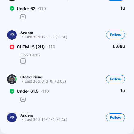
1u
Under 62
-110
Anders
Follow
Last 30d:
12-11-1 (-0.3u)
0.66u
CLEM -5 (2H)
-110
middle alert
Steak Friend
Follow
Last 30d:
0-0-0 (+0.0u)
1u
Under 61.5
-110
Anders
Follow
Last 30d:
12-11-1 (-0.3u)
1u
Under 61
-105