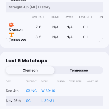
Straight-Up (ML) History
1u
CLEM -6
-110
OVERALL
HOME
AWAY
FAVORITE
UNDE
7-6
N/A
N/A
0-1
N/
The Degenerate
Clemson
Follow
Last 30d:
0-0-0 (+0.0u)
8-5
N/A
N/A
0-1
N/
1.82u
TENN +6
-110
Tennessee
Mike Calabrese
Last 5 Matchups
Follow
Last 30d:
0-0-0 (+0.0u)
2.26u
Clemson
Tennessee
TENN +205
DATE
OPPONENT
SCORE
SPREAD
OVER/UNDER
MONEYLINE
Dec 4th
@
UNC
W 39-10
-
-
-
Nov 26th
SC
L 30-31
-
-
-