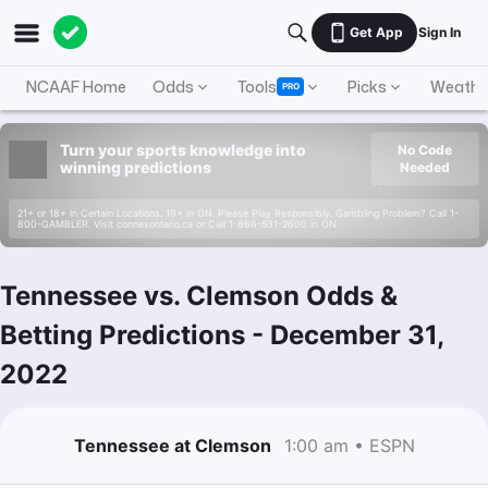
Get App
Sign In
NCAAF Home
Odds
Tools
Picks
Weathe
PRO
Turn your sports knowledge into
No Code
winning predictions
Needed
21+ or 18+ in Certain Locations. 19+ in ON. Please Play Responsibly. Gambling Problem? Call 1-
800-GAMBLER. Visit connexontario.ca or Call 1-866-531-2600 in ON.
Tennessee vs. Clemson Odds &
Betting Predictions
-
December 31,
2022
Tennessee at Clemson
1:00 am • ESPN