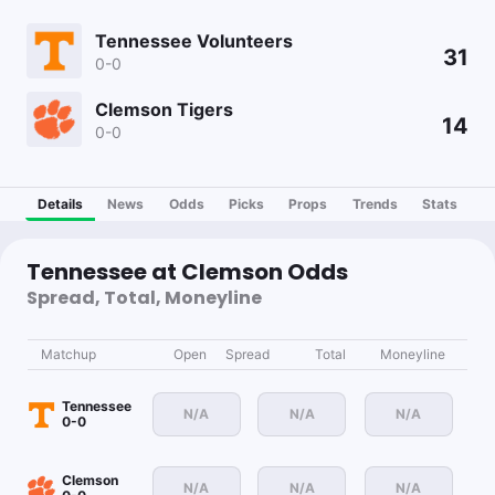
Tennessee Volunteers
31
0-0
Clemson Tigers
14
0-0
Details
News
Odds
Picks
Props
Trends
Stats
Tennessee at Clemson Odds
Spread, Total, Moneyline
Matchup
Open
Spread
Total
Moneyline
Tennessee
N/A
N/A
N/A
0-0
Clemson
N/A
N/A
N/A