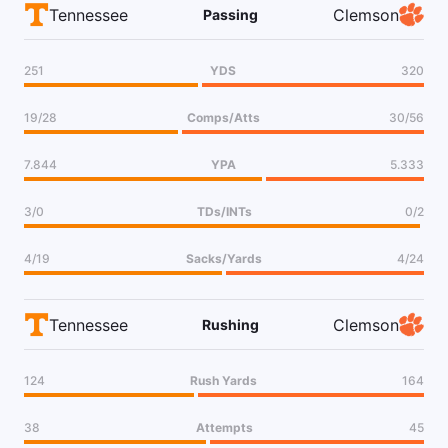
Tennessee
Clemson
Passing
251
YDS
320
19/28
Comps/Atts
30/56
7.844
YPA
5.333
3/0
TDs/INTs
0/2
4/19
Sacks/Yards
4/24
Tennessee
Clemson
Rushing
124
Rush Yards
164
38
Attempts
45