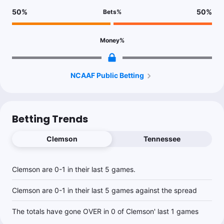
50
%
50
%
Bets
%
Greg DiNardo
Follow
Last 30d:
0-0-0 (+0.0u)
0.88u
Money
%
TENN +175
1u
TENN +6
-110
NCAAF Public Betting
Brandon Kravitz
Follow
Betting Trends
Last 30d:
41-41-0 (+4.2u)
$1.00
CLEM -6
-110
Clemson
Tennessee
Clemson are 0-1 in their last 5 games.
Ryan Minion
Follow
Last 30d:
203-281-13 (-85.6u)
Clemson are 0-1 in their last 5 games against the spread
$1.00
Under 61.5
-110
The totals have gone OVER in 0 of Clemson' last 1 games