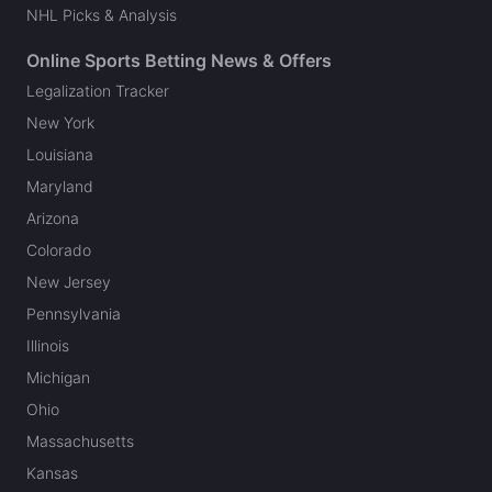
NHL Picks & Analysis
Online Sports Betting News & Offers
Legalization Tracker
New York
Louisiana
Maryland
Arizona
Colorado
New Jersey
Pennsylvania
Illinois
Michigan
Ohio
Massachusetts
Kansas