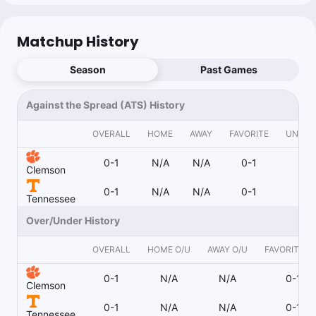
Sean Zerillo
Follow
Last 30d:
117-118-11 (-3.8u)
Matchup History
0.5u
Under 61.5
-112
Season
Past Games
Rivers
Against the Spread (ATS) History
Duck
Follow
OVERALL
HOME
AWAY
FAVORITE
UNDE
Last 30d:
0-0-0 (+0.0u)
1.1u
CLEM -6
-110
0-1
N/A
N/A
0-1
N/
Clemson
0-1
N/A
N/A
0-1
N/
Tennessee
Collin Wilson
Over/Under History
Follow
Last 30d:
0-0-0 (+0.0u)
1.15u
CLEM -5.5
-115
OVERALL
HOME O/U
AWAY O/U
FAVORITE O
0-1
N/A
N/A
0-1
Clemson
Doug Ziefel
0-1
N/A
N/A
0-1
Follow
Tennessee
Last 30d:
92-99-6 (-1.1u)