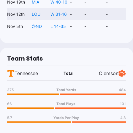
Nov 19th
MIA
W 40-10
-
-
-
Nov 12th
LOU
W 31-16
-
-
-
Nov 5th
@
ND
L 14-35
-
-
-
Team Stats
Tennessee
Clemson
Total
375
Total Yards
484
66
Total Plays
101
5.7
Yards Per Play
4.8