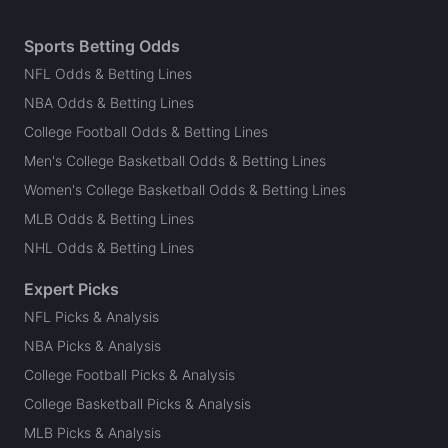
Sports Betting Odds
NFL Odds & Betting Lines
NBA Odds & Betting Lines
College Football Odds & Betting Lines
Men's College Basketball Odds & Betting Lines
Women's College Basketball Odds & Betting Lines
MLB Odds & Betting Lines
NHL Odds & Betting Lines
Expert Picks
NFL Picks & Analysis
NBA Picks & Analysis
College Football Picks & Analysis
College Basketball Picks & Analysis
MLB Picks & Analysis