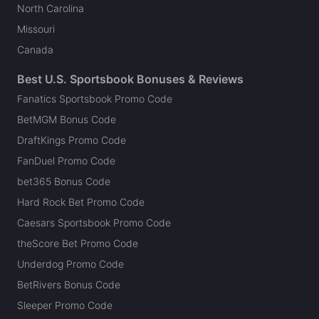
North Carolina
Missouri
Canada
Best U.S. Sportsbook Bonuses & Reviews
Fanatics Sportsbook Promo Code
BetMGM Bonus Code
DraftKings Promo Code
FanDuel Promo Code
bet365 Bonus Code
Hard Rock Bet Promo Code
Caesars Sportsbook Promo Code
theScore Bet Promo Code
Underdog Promo Code
BetRivers Bonus Code
Sleeper Promo Code