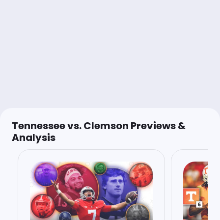
Dale Tanhardt
Follow
Last 30d:
0-0-0 (+0.0u)
0.25u
J.Ngata First Touchdown Scorer
+1500
1.11u
Under 63
-135
Bought an alternate spread via DraftKings.
Tennessee vs. Clemson Previews &
Analysis
Vegas Refund
Follow
Last 30d:
8-2-0 (+5.5u)
1u
TENN +4
-107
Anders
Follow
Last 30d:
12-11-1 (-0.3u)
1u