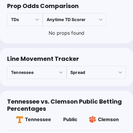
Prop Odds Comparison
STL ELITE
Follow
Last 30d:
0-0-0 (+0.0u)
No props found
2.06u
CLEM -103
*** ML Parlay with UCLA ML ***
Line Movement Tracker
The Degenerate
Follow
Last 30d:
0-0-0 (+0.0u)
0.88u
TENN +175
Tennessee vs. Clemson Public Betting
Steak Friend
Percentages
Follow
Last 30d:
0-0-0 (+0.0u)
Tennessee
Public
Clemson
1u
TENN +7
-110