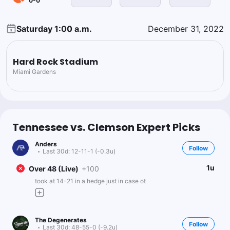
0-0
Saturday 1:00 a.m.
December 31, 2022
Hard Rock Stadium
Miami Gardens
Tennessee vs. Clemson Expert Picks
Anders
Follow
Last 30d:
12-11-1 (-0.3u)
1u
Over 48 (Live)
+100
took at 14-21 in a hedge just in case ot
The Degenerates
Follow
Last 30d:
48-55-0 (-9.2u)