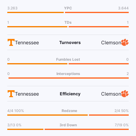
3.263
YPC
3.644
1
TDs
1
Tennessee
Clemson
Turnovers
0
Fumbles Lost
0
0
Interceptions
2
Tennessee
Clemson
Efficiency
4/4 100%
Redzone
2/4 50%
3/13 0%
3rd Down
7/19 0%