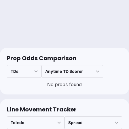
Prop Odds Comparison
No props found
Line Movement Tracker