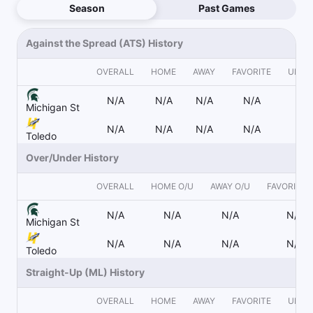
Season
Past Games
Against the Spread (ATS) History
OVERALL
HOME
AWAY
FAVORITE
UNDE
N/A
N/A
N/A
N/A
N
Michigan St
N/A
N/A
N/A
N/A
N
Toledo
Over/Under History
OVERALL
HOME O/U
AWAY O/U
FAVORITE 
N/A
N/A
N/A
N/A
Michigan St
N/A
N/A
N/A
N/A
Toledo
Straight-Up (ML) History
OVERALL
HOME
AWAY
FAVORITE
UNDE