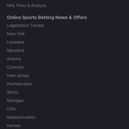
NHL Picks & Analysis
Online Sports Betting News & Offers
Legalization Tracker
New York
Louisiana
Maryland
Arizona
Colorado
New Jersey
Pennsylvania
Illinois
Michigan
Ohio
Massachusetts
Kansas