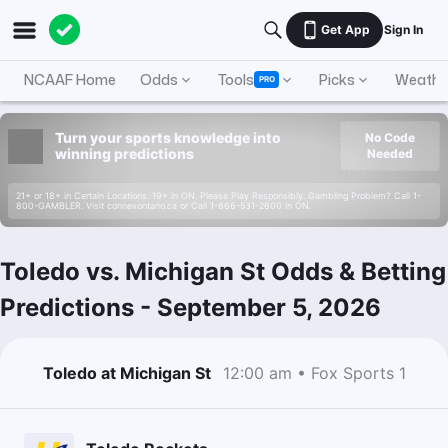
Get App
Sign In
NCAAF Home
Odds
Tools
Picks
Weathe
PRO
Turn your sports knowledge into
No Code
winning predictions
Needed
21+ or 18+ in Certain Locations. 19+ in ON. Please Play Responsibly. Gambling Problem? Call 1-
800-GAMBLER. Visit connexontario.ca or Call 1-866-531-2600 in ON.
Toledo vs. Michigan St Odds & Betting
Predictions
-
September 5, 2026
Toledo at Michigan St
12:00 am • Fox Sports 1