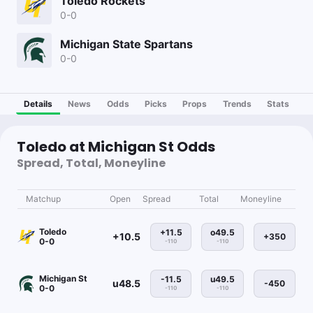
Toledo Rockets
0-0
Michigan State Spartans
0-0
Details
News
Odds
Picks
Props
Trends
Stats
Toledo at Michigan St Odds
Spread, Total, Moneyline
Matchup
Open
Spread
Total
Moneyline
Toledo
+11.5
o49.5
+10.5
+350
0-0
-110
-110
Michigan St
-11.5
u49.5
u48.5
-450
0-0
-110
-110