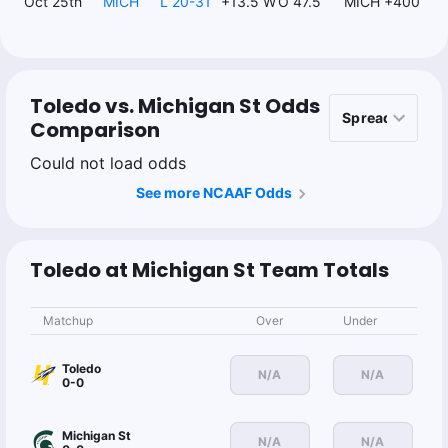
Oct 25th
MICH
L 20-31
+13.5 W
O 47.5
MICH +400
Toledo vs. Michigan St Odds
Comparison
Could not load odds
See more NCAAF Odds
Toledo at Michigan St Team Totals
Matchup
Over
Under
Toledo
N/A
N/A
0-0
Michigan St
N/A
N/A