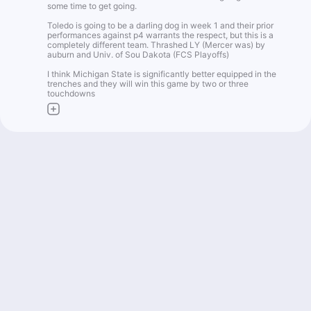
some time to get going.
Toledo is going to be a darling dog in week 1 and their prior
performances against p4 warrants the respect, but this is a
completely different team. Thrashed LY (Mercer was) by
auburn and Univ. of Sou Dakota (FCS Playoffs)
I think Michigan State is significantly better equipped in the
trenches and they will win this game by two or three
touchdowns