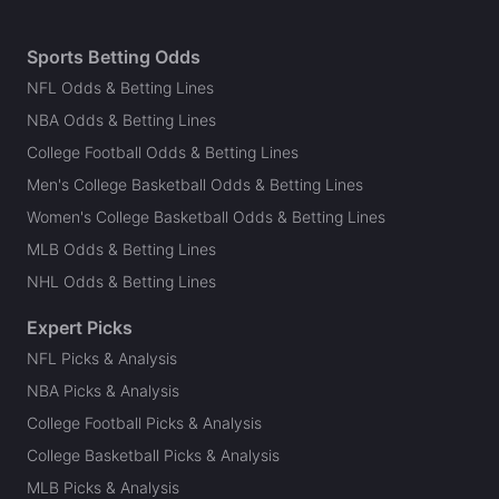
Sports Betting Odds
NFL Odds & Betting Lines
NBA Odds & Betting Lines
College Football Odds & Betting Lines
Men's College Basketball Odds & Betting Lines
Women's College Basketball Odds & Betting Lines
MLB Odds & Betting Lines
NHL Odds & Betting Lines
Expert Picks
NFL Picks & Analysis
NBA Picks & Analysis
College Football Picks & Analysis
College Basketball Picks & Analysis
MLB Picks & Analysis