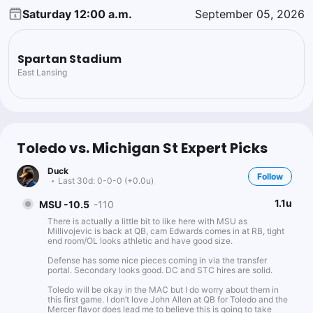
Saturday 12:00 a.m.
September 05, 2026
Spartan Stadium
East Lansing
Toledo vs. Michigan St Expert Picks
Duck
Follow
Last 30d:
0-0-0 (+0.0u)
1.1u
MSU -10.5
-110
There is actually a little bit to like here with MSU as
Millivojevic is back at QB, cam Edwards comes in at RB, tight
end room/OL looks athletic and have good size.
Defense has some nice pieces coming in via the transfer
portal. Secondary looks good. DC and STC hires are solid.
Toledo will be okay in the MAC but I do worry about them in
this first game. I don’t love John Allen at QB for Toledo and the
Mercer flavor does lead me to believe this is going to take