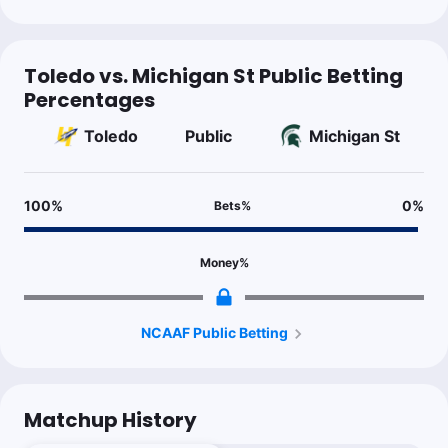
Toledo vs. Michigan St Public Betting
Percentages
Toledo
Public
Michigan St
100
%
0
%
Bets
%
Money
%
NCAAF Public Betting
Matchup History