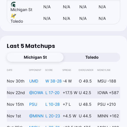
N/A
N/A
N/A
N/A
N
Michigan St
N/A
N/A
N/A
N/A
N
Toledo
Last 5 Matchups
Michigan St
Toledo
DATE
OPPONENT
SCORE
SPREAD
OVER/UNDER
MONEYLINE
Nov 30th
UMD
W 38-28
-4 W
O 49.5
MSU -188
Nov 22nd
@
IOWA
L 17-20
+17.5 W
U 42.5
IOWA +587
Nov 15th
PSU
L 10-28
+7 L
U 48.5
PSU +210
Nov 1st
@
MINN
L 20-23
+4.5 W
U 44.5
MINN +162