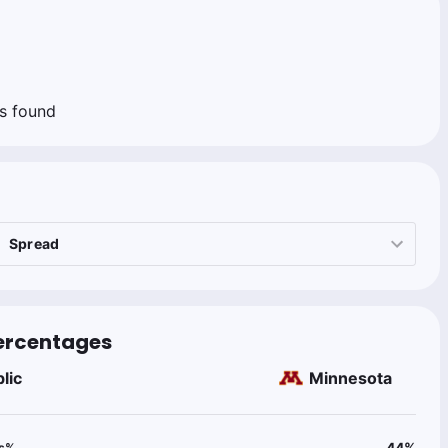
s found
Percentages
lic
Minnesota
44
%
s
%