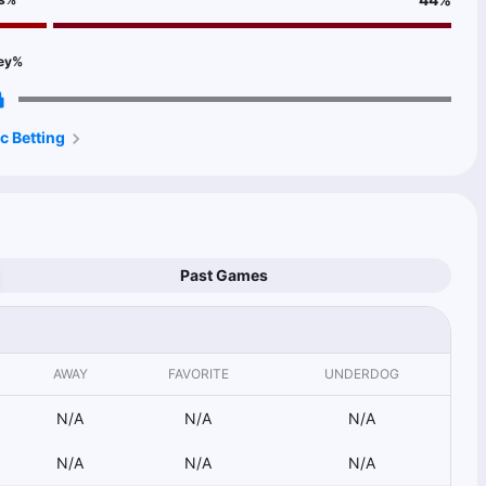
ey
%
c Betting
Past Games
AWAY
FAVORITE
UNDERDOG
N/A
N/A
N/A
N/A
N/A
N/A