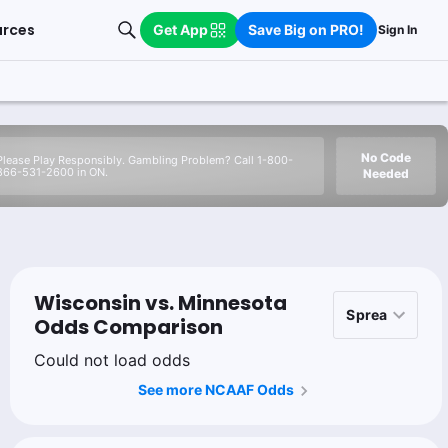
urces
Get App
Save Big on PRO!
Sign In
No Code
. Please Play Responsibly. Gambling Problem? Call 1-800-
-866-531-2600 in ON.
Needed
Wisconsin vs. Minnesota
Odds Comparison
Could not load odds
See more NCAAF Odds