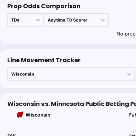
Prop Odds Comparison
No prop
Line Movement Tracker
Wisconsin vs. Minnesota Public Betting 
Wisconsin
Pub
56
%
Bet