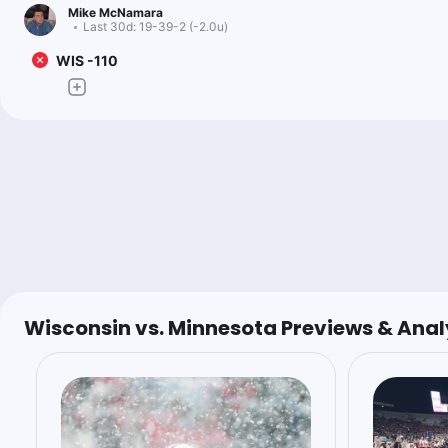
Mike McNamara
Last 30d:
19-39-2 (-2.0u)
WIS -110
Wisconsin vs. Minnesota Previews & Anal