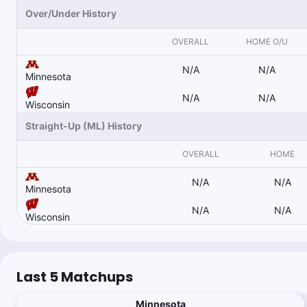
Over/Under History
OVERALL
HOME O/U
N/A
N/A
Minnesota
N/A
N/A
Wisconsin
Straight-Up (ML) History
OVERALL
HOME
N/A
N/A
Minnesota
N/A
N/A
Wisconsin
Last 5 Matchups
Minnesota