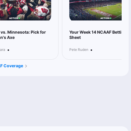
vs. Minnesota: Pick for
Your Week 14 NCAAF Betting C
n's Axe
Sheet
•
•
ara
Pete Ruden
F Coverage