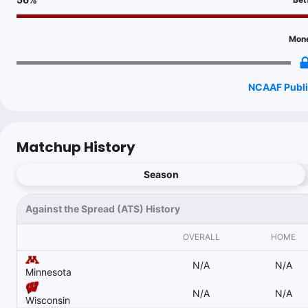
Mon
NCAAF Publi
Matchup History
Season
Against the Spread (ATS) History
OVERALL
HOME
N/A
N/A
Minnesota
N/A
N/A
Wisconsin