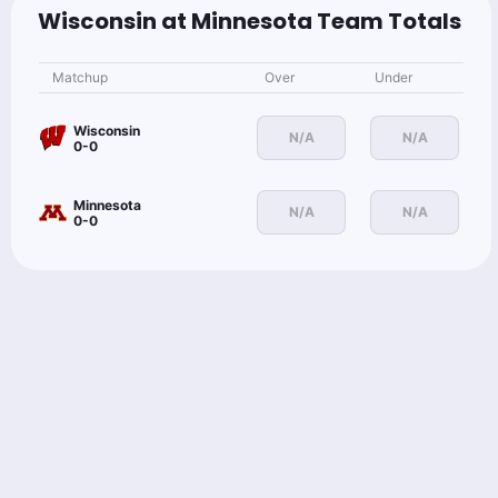
Wisconsin at Minnesota Team Totals
Matchup
Over
Under
Wisconsin
N/A
N/A
0-0
Minnesota
N/A
N/A
0-0