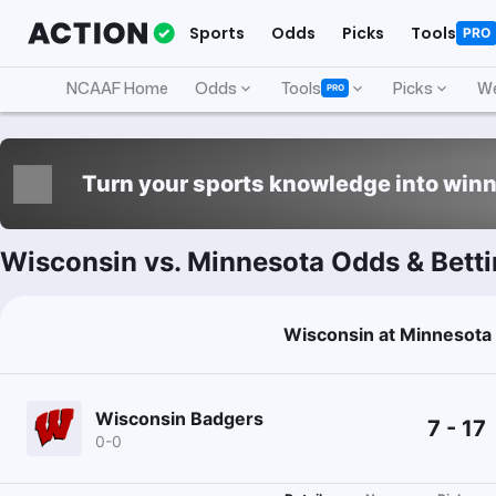
Sports
Odds
Picks
Tools
PRO
NCAAF Home
Odds
Tools
Picks
We
PRO
Turn your sports knowledge into winn
Wisconsin vs. Minnesota Odds & Betti
Wisconsin at Minnesota
Wisconsin Badgers
7
-
17
0-0