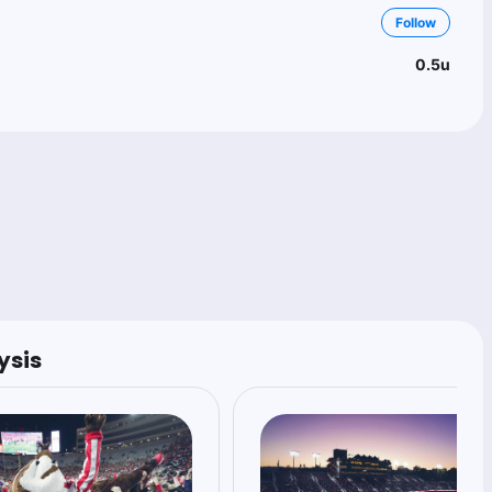
Follow
0.5u
ysis