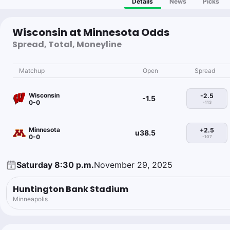
Details
News
Picks
Wisconsin at Minnesota Odds
Spread, Total, Moneyline
Matchup
Open
Spread
Wisconsin
-2.5
-1.5
0-0
-113
Minnesota
+2.5
u38.5
0-0
-107
Saturday 8:30 p.m.
November 29, 2025
Huntington Bank Stadium
Minneapolis