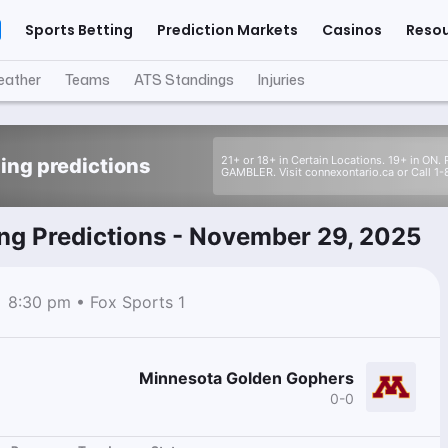
Sports Betting
Prediction Markets
Casinos
Reso
ather
Teams
ATS Standings
Injuries
21+ or 18+ in Certain Locations. 19+ in ON
ing predictions
GAMBLER. Visit connexontario.ca or Call 1
ng Predictions
-
November 29, 2025
8:30 pm • Fox Sports 1
Minnesota Golden Gophers
0-0