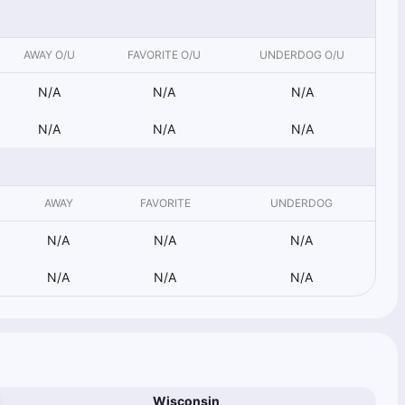
AWAY O/U
FAVORITE O/U
UNDERDOG O/U
N/A
N/A
N/A
N/A
N/A
N/A
AWAY
FAVORITE
UNDERDOG
N/A
N/A
N/A
N/A
N/A
N/A
Wisconsin