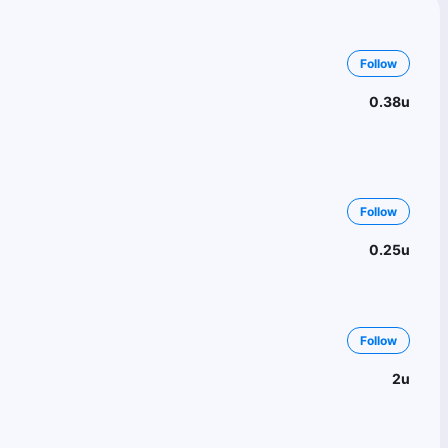
Follow
0.38u
Follow
0.25u
Follow
2u