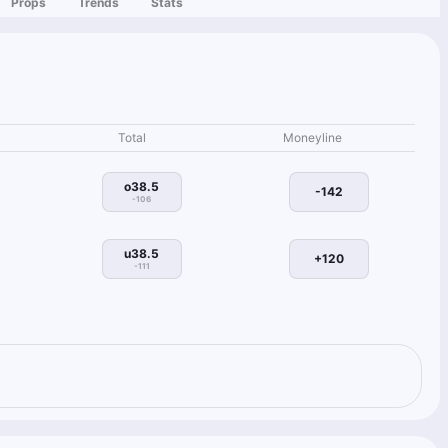
Props
Trends
Stats
Total
Moneyline
o38.5
-142
-106
u38.5
+120
-111