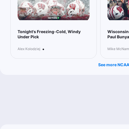
Tonight's Freezing-Cold, Windy
Wisconsin 
Under Pick
Paul Bunya
•
Alex Kolodziej
Mike McNam
See more NCAA