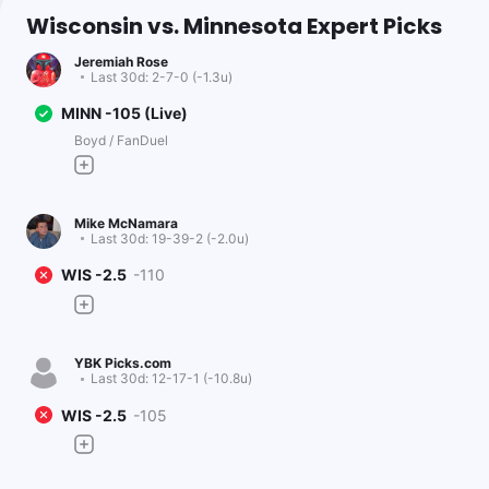
Wisconsin vs. Minnesota Expert Picks
Jeremiah Rose
Last 30d:
2-7-0 (-1.3u)
MINN -105 (Live)
Boyd / FanDuel
Mike McNamara
Last 30d:
19-39-2 (-2.0u)
WIS -2.5
-110
YBK Picks.com
Last 30d:
12-17-1 (-10.8u)
WIS -2.5
-105