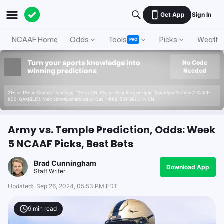
Get App
Sign In
NCAAF Home
Odds
Tools
Picks
Weathe
PRO
Turn your sports knowledge into
No Code
winning predictions
Needed
21+ or 18+ in Certain Locations. 19+ in ON. Please Play Responsibly. Gambling Problem? Call 1-
800-GAMBLER. Visit connexontario.ca or Call 1-866-531-2600 in ON.
Army vs. Temple Prediction, Odds: Week
5 NCAAF Picks, Best Bets
Brad Cunningham
Download App
Staff Writer
Updated:
Sep 26, 2024, 05:53 PM EDT
9
min read