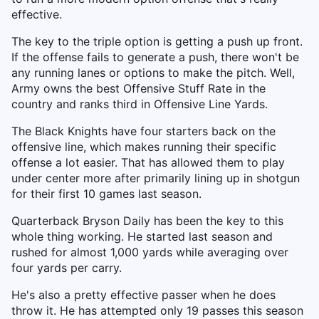
effective.
The key to the triple option is getting a push up front.
If the offense fails to generate a push, there won't be
any running lanes or options to make the pitch. Well,
Army owns the best Offensive Stuff Rate in the
country and ranks third in Offensive Line Yards.
The Black Knights have four starters back on the
offensive line, which makes running their specific
offense a lot easier. That has allowed them to play
under center more after primarily lining up in shotgun
for their first 10 games last season.
Quarterback Bryson Daily has been the key to this
whole thing working. He started last season and
rushed for almost 1,000 yards while averaging over
four yards per carry.
He's also a pretty effective passer when he does
throw it. He has attempted only 19 passes this season