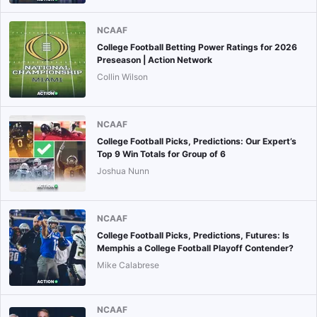
NCAAF
College Football Betting Power Ratings for 2026
Preseason | Action Network
Collin Wilson
NCAAF
College Football Picks, Predictions: Our Expert’s
Top 9 Win Totals for Group of 6
Joshua Nunn
NCAAF
College Football Picks, Predictions, Futures: Is
Memphis a College Football Playoff Contender?
Mike Calabrese
NCAAF