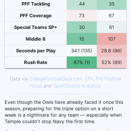
PFF Tackling
44
35
PFF Coverage
73
67
Special Teams SP+
30
61
Middle 8
15
107
Seconds per Play
34.1 (135)
28.6 (96)
Rush Rate
87% (1)
52% (89)
Data via
CollegeFootballData.com
,
SP+
,
Pro Football
Focus
and
SportSource Analytics
.
Even though the Owls have already faced it once this
season, preparing for the triple option on a short
week is a nightmare for any team — especially when
Temple couldn't stop Navy the first time.