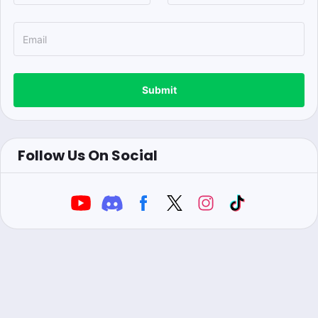
Submit
Follow Us On Social