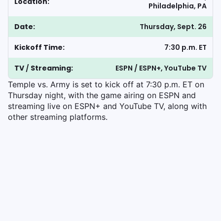
Location:
Philadelphia, PA
Date:
Thursday, Sept. 26
Kickoff Time:
7:30 p.m. ET
TV
/
Streaming:
ESPN / ESPN+, YouTube TV
Temple vs. Army is set to kick off at 7:30 p.m. ET on
Thursday night, with the game airing on ESPN and
streaming live on ESPN+ and YouTube TV, along with
other streaming platforms.