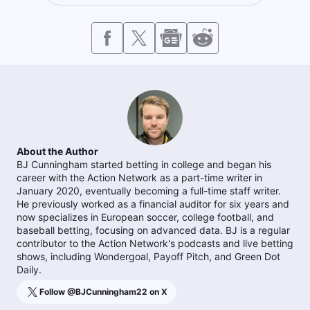
About the Author
BJ Cunningham started betting in college and began his
career with the Action Network as a part-time writer in
January 2020, eventually becoming a full-time staff writer.
He previously worked as a financial auditor for six years and
now specializes in European soccer, college football, and
baseball betting, focusing on advanced data. BJ is a regular
contributor to the Action Network's podcasts and live betting
shows, including Wondergoal, Payoff Pitch, and Green Dot
Daily.
Follow @
BJCunningham22
on X