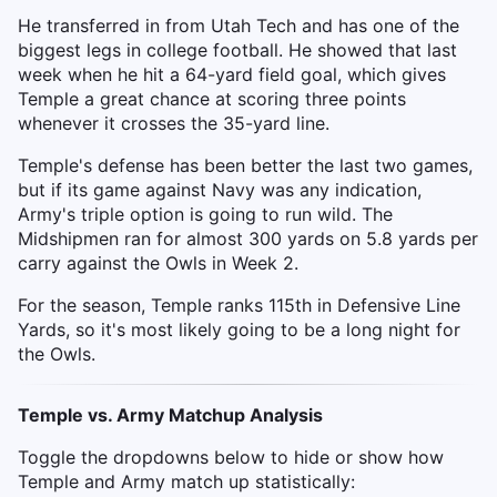
He transferred in from Utah Tech and has one of the
biggest legs in college football. He showed that last
week when he hit a 64-yard field goal, which gives
Temple a great chance at scoring three points
whenever it crosses the 35-yard line.
Temple's defense has been better the last two games,
but if its game against Navy was any indication,
Army's triple option is going to run wild. The
Midshipmen ran for almost 300 yards on 5.8 yards per
carry against the Owls in Week 2.
For the season, Temple ranks 115th in Defensive Line
Yards, so it's most likely going to be a long night for
the Owls.
Temple vs. Army Matchup Analysis
Toggle the dropdowns below to hide or show how
Temple and Army match up statistically: