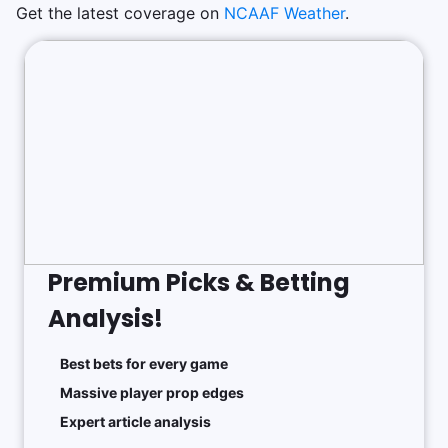
Get the latest coverage on
NCAAF
Weather
.
Premium Picks & Betting
Analysis!
Best bets for every game
Massive player prop edges
Expert article analysis