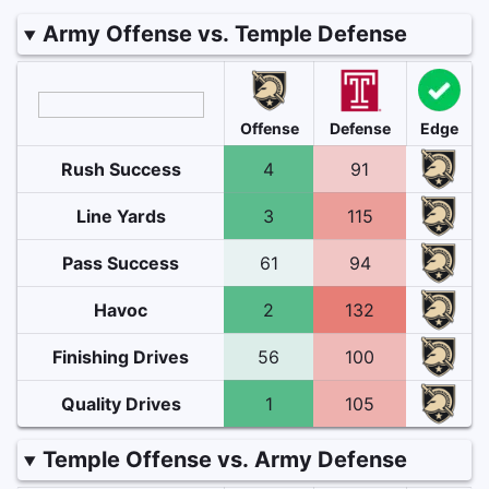
Army Offense vs. Temple Defense
Offense
Defense
Edge
Rush Success
4
91
Line Yards
3
115
Pass Success
61
94
Havoc
2
132
Finishing Drives
56
100
Quality Drives
1
105
Temple Offense vs. Army Defense