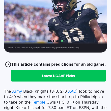
Credit:
Dustin Satloff/Getty Images. Pictured: Army quarterback Bryson Daily.
This article contains predictions for an old game.
Latest
NCAAF
Picks
The
Army
Black Knights (3-0, 2-0
AAC
) look to move
to 4-0 when they make the short trip to Philadelphia
to take on the
Temple
Owls (1-3, 0-1) on Thursday
night. Kickoff is set for 7:30 p.m. ET on ESPN, with the