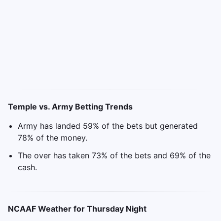
Temple vs. Army Betting Trends
Army has landed 59% of the bets but generated
78% of the money.
The over has taken 73% of the bets and 69% of the
cash.
NCAAF Weather for Thursday Night