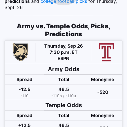
predictions
and
college football picks
for Thursday,
Sept. 26.
Army vs. Temple Odds, Picks,
Predictions
Thursday, Sep 26
7:30 p.m. ET
ESPN
Army
Odds
Spread
Total
Moneyline
-12.5
46.5
-520
-110
-110o / -110u
Temple
Odds
Spread
Total
Moneyline
+12.5
46.5