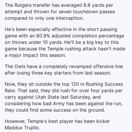
The Rutgers transfer has averaged 8.8 yards per
attempt and thrown for seven touchdown passes
compared to only one interception.
He's been especially effective in the short passing
game with an 80.9% adjusted completion percentage
on throws under 10 yards. He'll be a big key to this
game because the Temple rushing attack hasn't made
a major impact this season.
The Owls have a completely revamped offensive line
after losing three key starters from last season.
Now, they sit outside the top 120 in Rushing Success
Rate. That said, they did rush for over four yards per
carry against Utah State last Saturday, and
considering how bad Army has been against the run,
they could find some success on the ground.
However, Temple's best player has been kicker
Maddux Trujillo.