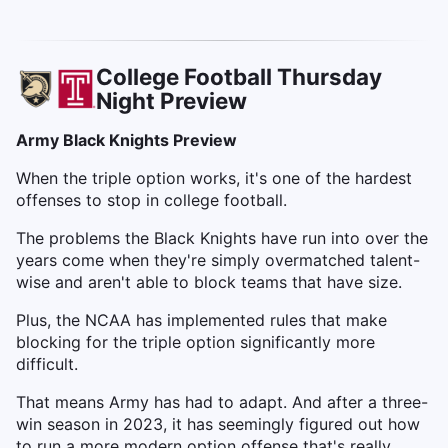
College Football Thursday
Night Preview
Army Black Knights Preview
When the triple option works, it's one of the hardest
offenses to stop in college football.
The problems the Black Knights have run into over the
years come when they're simply overmatched talent-
wise and aren't able to block teams that have size.
Plus, the NCAA has implemented rules that make
blocking for the triple option significantly more
difficult.
That means Army has had to adapt. And after a three-
win season in 2023, it has seemingly figured out how
to run a more modern option offense that's really