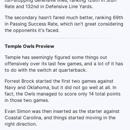
run-stopping defensive lines, ranking 128th in Stuff
Rate and 132nd in Defensive Line Yards.
The secondary hasn't fared much better, ranking 69th
in Passing Success Rate, which isn't great considering
the opponents it's faced.
Temple Owls Preview
Temple has seemingly figured some things out
offensively over its last few games, and a lot of it has
to do with the switch at quarterback.
Forrest Brock started the first two games against
Navy and Oklahoma, but it did not go well at all. In
fact, the Owls managed to score only 14 total points
in those two games.
Evan Simon was then inserted as the starter against
Coastal Carolina, and things started moving in the
right direction.