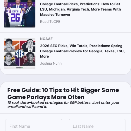
College Football Picks, Predictions: How to Bet
LSU, Michigan, Virginia Tech, More Teams With
Massive Turnover
Road ToCFB
NCAAF
2026 SEC Picks, Win Totals, Predictions: Spring
College Football Preview for Georgia, Texas, LSU,
More
Joshua Nunn
Free Guide: 10 Tips to Hit Bigger Same
Game Parlays More Often
10 real, data-backed strategies for SGP bettors. Just enter your
email and we'll send it.