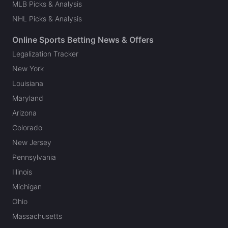
MLB Picks & Analysis
NHL Picks & Analysis
Online Sports Betting News & Offers
Legalization Tracker
New York
Louisiana
Maryland
Arizona
Colorado
New Jersey
Pennsylvania
Illinois
Michigan
Ohio
Massachusetts