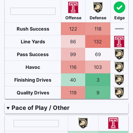
Offense
Defense
Edge
Rush Success
122
118
Line Yards
86
132
Pass Success
99
69
Havoc
116
103
Finishing Drives
40
3
Quality Drives
119
9
Pace of Play / Other