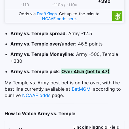
+390
-110
-110o / -110u
Odds via
DraftKings
. Get up-to-the-minute
NCAAF
odds here
.
Army vs. Temple spread:
Army -12.5
Army vs. Temple over/under:
46.5 points
Army vs. Temple Moneyline:
Army -500, Temple
+380
Army vs. Temple pick
:
Over 45.5 (bet to 47)
My Temple vs. Army best bet is on the over, with the
best line currently available at
BetMGM
, according to
our live
NCAAF odds
page.
How to Watch Army vs. Temple
Lincoln Financial Field,