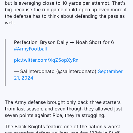
but is averaging close to 10 yards per attempt. That's
big because the run game could open up even more if
the defense has to think about defending the pass as
well.
Perfection. Bryson Daily ➡️ Noah Short for 6
#ArmyFootball
pic.twitter.com/XqZ5opXyRn
— Sal Interdonato (@salinterdonato)
September
21, 2024
The Army defense brought only back three starters
from last season, and even though they allowed just
seven points against Rice, they're struggling.
The Black Knights feature one of the nation's worst