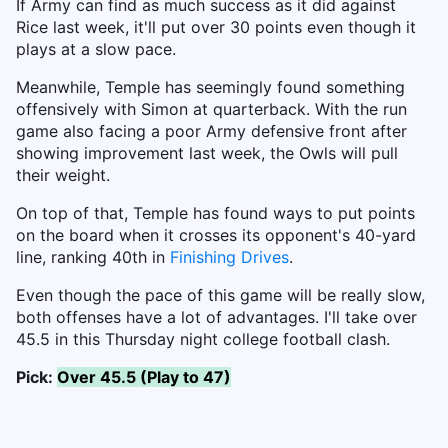
If Army can find as much success as it did against
Rice last week, it'll put over 30 points even though it
plays at a slow pace.
Meanwhile, Temple has seemingly found something
offensively with Simon at quarterback. With the run
game also facing a poor Army defensive front after
showing improvement last week, the Owls will pull
their weight.
On top of that, Temple has found ways to put points
on the board when it crosses its opponent's 40-yard
line, ranking 40th in
Finishing Drives
.
Even though the pace of this game will be really slow,
both offenses have a lot of advantages. I'll take over
45.5 in this Thursday night college football clash.
Pick:
Over 45.5 (Play to 47)