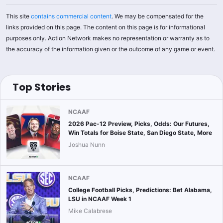
This site
contains commercial content
. We may be compensated for the
links provided on this page. The content on this page is for informational
purposes only. Action Network makes no representation or warranty as to
the accuracy of the information given or the outcome of any game or event.
Top Stories
NCAAF
2026 Pac-12 Preview, Picks, Odds: Our Futures,
Win Totals for Boise State, San Diego State, More
Joshua Nunn
NCAAF
College Football Picks, Predictions: Bet Alabama,
LSU in NCAAF Week 1
Mike Calabrese