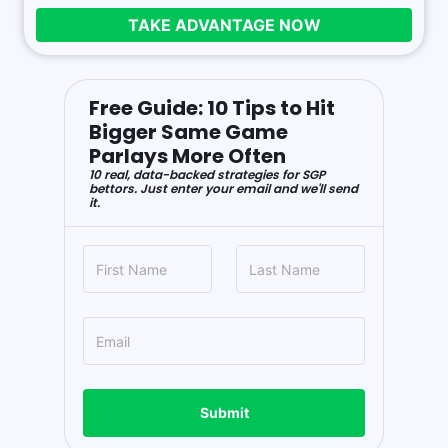
TAKE ADVANTAGE NOW
Free Guide: 10 Tips to Hit
Bigger Same Game
Parlays More Often
10 real, data-backed strategies for SGP
bettors. Just enter your email and we'll send
it.
Submit