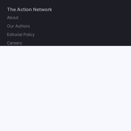
The Action Network
About
Our Authors
Editorial Policy
Careers
Action Store
Press
Support
Podcasts
Newsletter
Contact Us
Your Privacy Choices
Social
Follow on Twitter