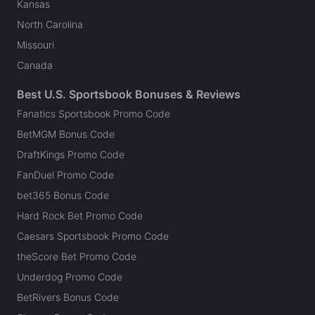
Kansas
North Carolina
Missouri
Canada
Best U.S. Sportsbook Bonuses & Reviews
Fanatics Sportsbook Promo Code
BetMGM Bonus Code
DraftKings Promo Code
FanDuel Promo Code
bet365 Bonus Code
Hard Rock Bet Promo Code
Caesars Sportsbook Promo Code
theScore Bet Promo Code
Underdog Promo Code
BetRivers Bonus Code