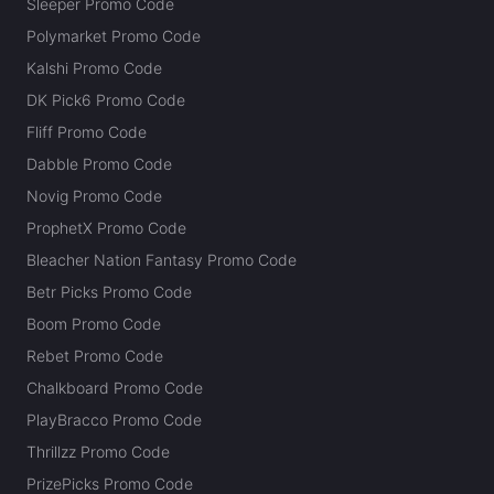
Sleeper Promo Code
Polymarket Promo Code
Kalshi Promo Code
DK Pick6 Promo Code
Fliff Promo Code
Dabble Promo Code
Novig Promo Code
ProphetX Promo Code
Bleacher Nation Fantasy Promo Code
Betr Picks Promo Code
Boom Promo Code
Rebet Promo Code
Chalkboard Promo Code
PlayBracco Promo Code
Thrillzz Promo Code
PrizePicks Promo Code