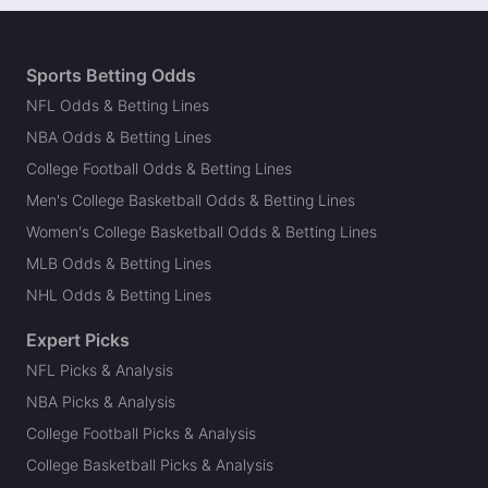
Sports Betting Odds
NFL Odds & Betting Lines
NBA Odds & Betting Lines
College Football Odds & Betting Lines
Men's College Basketball Odds & Betting Lines
Women's College Basketball Odds & Betting Lines
MLB Odds & Betting Lines
NHL Odds & Betting Lines
Expert Picks
NFL Picks & Analysis
NBA Picks & Analysis
College Football Picks & Analysis
College Basketball Picks & Analysis