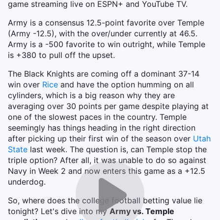
game streaming live on ESPN+ and YouTube TV.
Army is a consensus 12.5-point favorite over Temple
(Army -12.5), with the over/under currently at 46.5.
Army is a -500 favorite to win outright, while Temple
is +380 to pull off the upset.
The Black Knights are coming off a dominant 37-14
win over
Rice
and have the option humming on all
cylinders, which is a big reason why they are
averaging over 30 points per game despite playing at
one of the slowest paces in the country. Temple
seemingly has things heading in the right direction
after picking up their first win of the season over
Utah
State
last week. The question is, can Temple stop the
triple option? After all, it was unable to do so against
Navy in Week 2 and now enters this game as a +12.5
underdog.
So, where does the college football betting value lie
tonight? Let's dive into my
Army vs. Temple