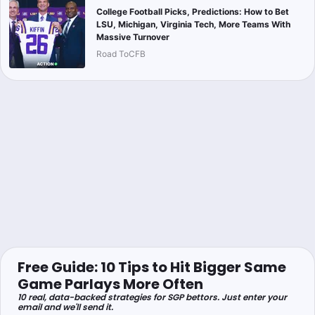
College Football Picks, Predictions: How to Bet
LSU, Michigan, Virginia Tech, More Teams With
Massive Turnover
Road ToCFB
Free Guide: 10 Tips to Hit Bigger Same
Game Parlays More Often
10 real, data-backed strategies for SGP bettors. Just enter your
email and we'll send it.