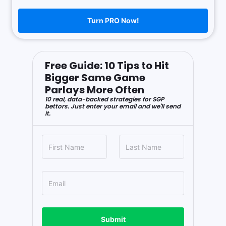
Turn PRO Now!
Free Guide: 10 Tips to Hit
Bigger Same Game
Parlays More Often
10 real, data-backed strategies for SGP
bettors. Just enter your email and we'll send
it.
Submit