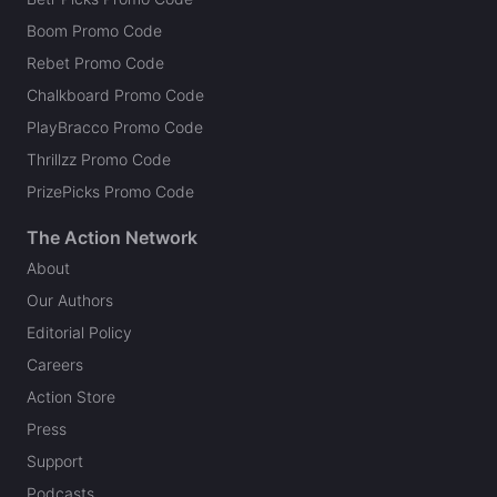
Boom Promo Code
Rebet Promo Code
Chalkboard Promo Code
PlayBracco Promo Code
Thrillzz Promo Code
PrizePicks Promo Code
The Action Network
About
Our Authors
Editorial Policy
Careers
Action Store
Press
Support
Podcasts