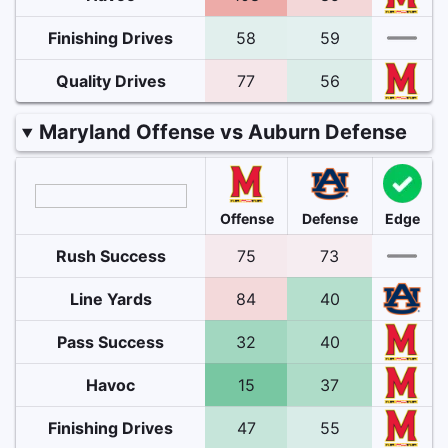
Finishing Drives
58
59
Quality Drives
77
56
Maryland Offense vs Auburn Defense
Offense
Defense
Edge
Rush Success
75
73
Line Yards
84
40
Pass Success
32
40
Havoc
15
37
Finishing Drives
47
55