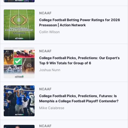
NCAAF
College Football Betting Power Ratings for 2026
Preseason | Action Network
Collin Wilson
NCAAF
College Football Picks, Predictions: Our Expert’s
Top 9 Win Totals for Group of 6
Joshua Nunn
NCAAF
College Football Picks, Predictions, Futures: Is
Memphis a College Football Playoff Contender?
Mike Calabrese
NCAAF