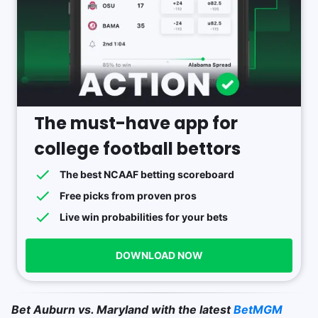
The must-have app for
college football bettors
The best NCAAF betting scoreboard
Free picks from proven pros
Live win probabilities for your bets
DOWNLOAD NOW
Bet Auburn vs. Maryland with the latest
BetMGM