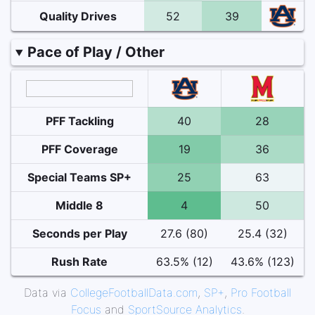
Quality Drives
52
39
Pace of Play / Other
PFF Tackling
40
28
PFF Coverage
19
36
Special Teams SP+
25
63
Middle 8
4
50
Seconds per Play
27.6 (80)
25.4 (32)
Rush Rate
63.5% (12)
43.6% (123)
Data via
CollegeFootballData.com
,
SP+
,
Pro Football
Focus
and
SportSource Analytics
.