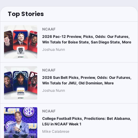
Top Stories
NCAAF
2026 Pac-12 Preview, Picks, Odds: Our Futures,
Win Totals for Boise State, San Diego State, More
Joshua Nunn
NCAAF
2026 Sun Belt Picks, Preview, Odds: Our Futures,
Win Totals for JMU, Old Dominion, More
Joshua Nunn
NCAAF
College Football Picks, Predictions: Bet Alabama,
LSU in NCAAF Week 1
Mike Calabrese