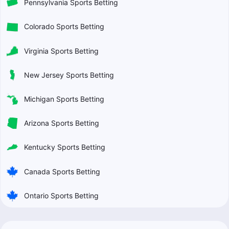
Pennsylvania Sports Betting
Colorado Sports Betting
Virginia Sports Betting
New Jersey Sports Betting
Michigan Sports Betting
Arizona Sports Betting
Kentucky Sports Betting
Canada Sports Betting
Ontario Sports Betting