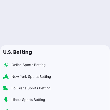
U.S. Betting
Online Sports Betting
New York Sports Betting
Louisiana Sports Betting
Illinois Sports Betting