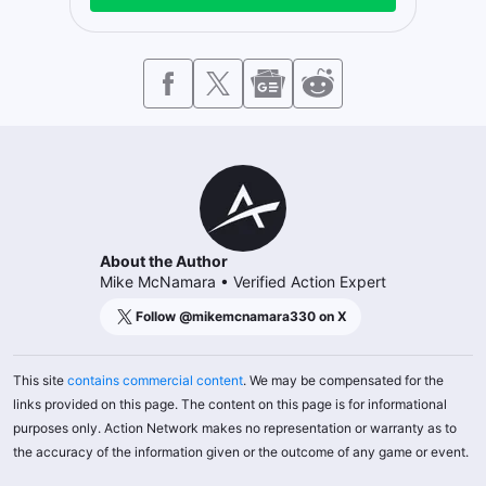
About the Author
Mike McNamara
•
Verified Action Expert
Follow @
mikemcnamara330
on X
This site
contains commercial content
. We may be compensated for the
links provided on this page. The content on this page is for informational
purposes only. Action Network makes no representation or warranty as to
the accuracy of the information given or the outcome of any game or event.