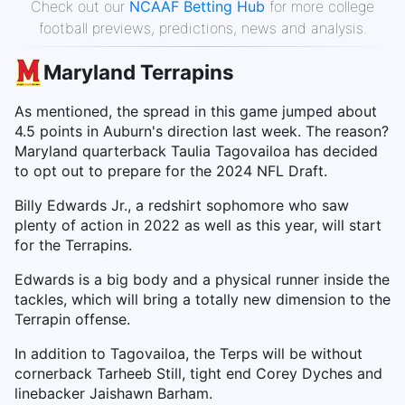
Check out our
NCAAF Betting Hub
for more college
football previews, predictions, news and analysis.
Maryland Terrapins
As mentioned, the spread in this game jumped about
4.5 points in Auburn's direction last week. The reason?
Maryland quarterback Taulia Tagovailoa has decided
to opt out to prepare for the 2024 NFL Draft.
Billy Edwards Jr., a redshirt sophomore who saw
plenty of action in 2022 as well as this year, will start
for the Terrapins.
Edwards is a big body and a physical runner inside the
tackles, which will bring a totally new dimension to the
Terrapin offense.
In addition to Tagovailoa, the Terps will be without
cornerback Tarheeb Still, tight end Corey Dyches and
linebacker Jaishawn Barham.