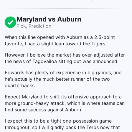
Maryland vs Auburn
Pick, Prediction
When this line opened with Auburn as a 2.5-point
favorite, I had a slight lean toward the Tigers.
However, I believe the market has over-adjusted after
the news of Tagovailoa sitting out was announced.
Edwards has plenty of experience in big games, and
he's actually the much better runner of the two
quarterbacks.
Expect Maryland to shift its offensive approach to a
more ground-heavy attack, which is where teams can
find some success against Auburn.
I expect this to be a tight one-possession game
throughout, so I will gladly back the Terps now that