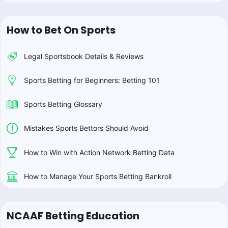
How to Bet On Sports
Legal Sportsbook Details & Reviews
Sports Betting for Beginners: Betting 101
Sports Betting Glossary
Mistakes Sports Bettors Should Avoid
How to Win with Action Network Betting Data
How to Manage Your Sports Betting Bankroll
NCAAF Betting Education