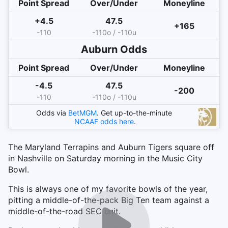
Point Spread
Over/Under
Moneyline
+4.5
47.5
+165
-110
-110o / -110u
Auburn
Odds
Point Spread
Over/Under
Moneyline
-4.5
47.5
-200
-110
-110o / -110u
Odds via
BetMGM
. Get up-to-the-minute
NCAAF
odds here
.
The Maryland Terrapins and Auburn Tigers square off
in Nashville on Saturday morning in the Music City
Bowl.
This is always one of my favorite bowls of the year,
pitting a middle-of-the-pack Big Ten team against a
middle-of-the-road SEC unit.