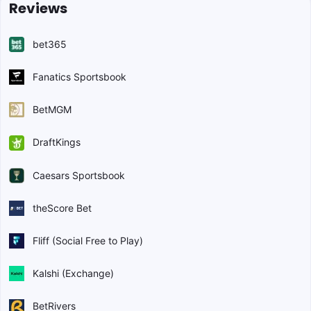
Reviews
bet365
Fanatics Sportsbook
BetMGM
DraftKings
Caesars Sportsbook
theScore Bet
Fliff (Social Free to Play)
Kalshi (Exchange)
BetRivers