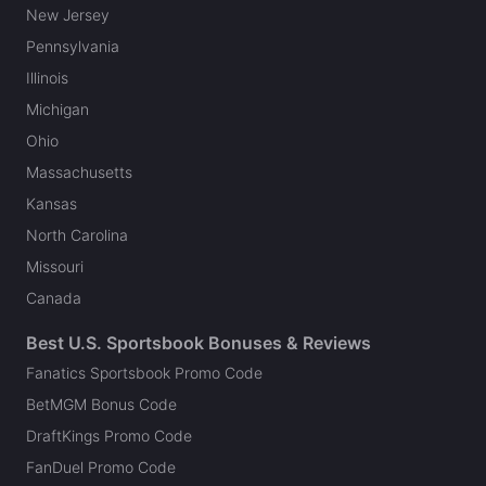
New Jersey
Pennsylvania
Illinois
Michigan
Ohio
Massachusetts
Kansas
North Carolina
Missouri
Canada
Best U.S. Sportsbook Bonuses & Reviews
Fanatics Sportsbook Promo Code
BetMGM Bonus Code
DraftKings Promo Code
FanDuel Promo Code