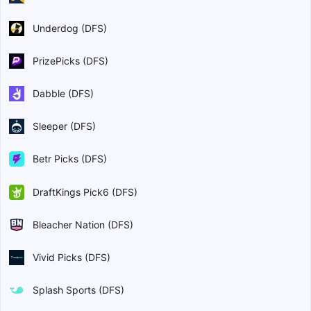
Underdog (DFS)
PrizePicks (DFS)
Dabble (DFS)
Sleeper (DFS)
Betr Picks (DFS)
DraftKings Pick6 (DFS)
Bleacher Nation (DFS)
Vivid Picks (DFS)
Splash Sports (DFS)