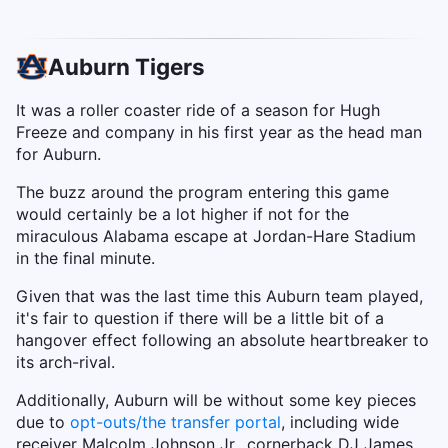
Auburn Tigers
It was a roller coaster ride of a season for Hugh
Freeze and company in his first year as the head man
for Auburn.
The buzz around the program entering this game
would certainly be a lot higher if not for the
miraculous Alabama escape at Jordan-Hare Stadium
in the final minute.
Given that was the last time this Auburn team played,
it's fair to question if there will be a little bit of a
hangover effect following an absolute heartbreaker to
its arch-rival.
Additionally, Auburn will be without some key pieces
due to
opt-outs/the transfer portal
, including wide
receiver Malcolm Johnson Jr., cornerback DJ James