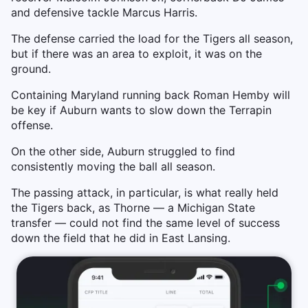
and defensive tackle Marcus Harris.
The defense carried the load for the Tigers all season,
but if there was an area to exploit, it was on the
ground.
Containing Maryland running back Roman Hemby will
be key if Auburn wants to slow down the Terrapin
offense.
On the other side, Auburn struggled to find
consistently moving the ball all season.
The passing attack, in particular, is what really held
the Tigers back, as Thorne — a Michigan State
transfer — could not find the same level of success
down the field that he did in East Lansing.