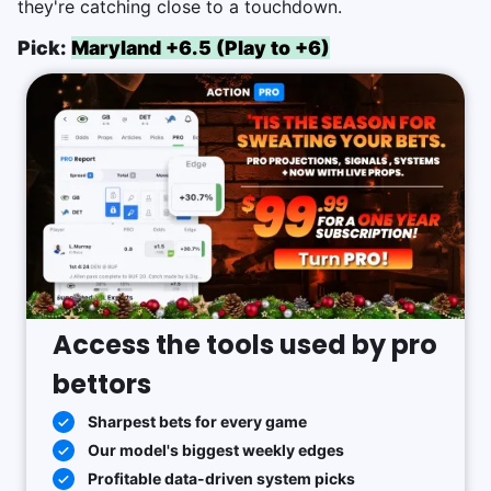
they're catching close to a touchdown.
Pick:
Maryland +6.5 (Play to +6)
Access the tools used by pro
bettors
Sharpest bets for every game
Our model's biggest weekly edges
Profitable data-driven system picks