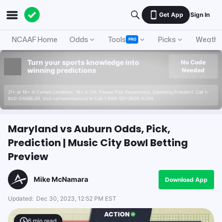
Get App
Sign In
NCAAF Home
Odds
Tools
Picks
Weathe
PRO
Turn your sports knowledge into
No Code
winning predictions
Needed
21+ or 18+ in Certain Locations. 19+ in ON. Please Play Responsibly. Gambling Problem? Call 1-
800-GAMBLER. Visit connexontario.ca or Call 1-866-531-2600 in ON.
Maryland vs Auburn Odds, Pick,
Prediction | Music City Bowl Betting
Preview
Mike McNamara
Download App
Updated:
Dec 30, 2023, 12:52 PM EST
6
min read