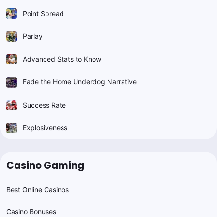
Point Spread
Parlay
Advanced Stats to Know
Fade the Home Underdog Narrative
Success Rate
Explosiveness
Casino Gaming
Best Online Casinos
Casino Bonuses