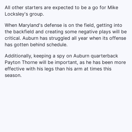
All other starters are expected to be a go for Mike
Locksley's group.
When Maryland's defense is on the field, getting into
the backfield and creating some negative plays will be
critical. Auburn has struggled all year when its offense
has gotten behind schedule.
Additionally, keeping a spy on Auburn quarterback
Payton Thorne will be important, as he has been more
effective with his legs than his arm at times this
season.