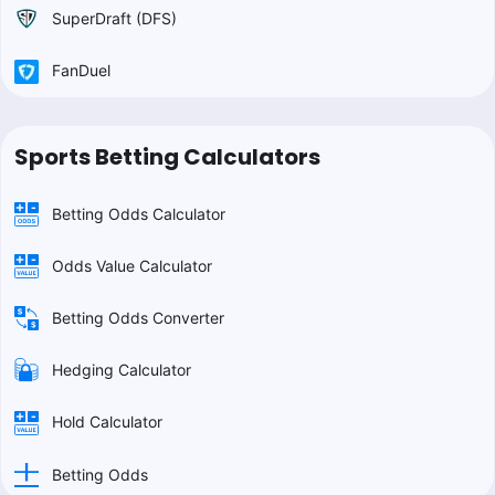
SuperDraft (DFS)
FanDuel
Sports Betting Calculators
Betting Odds Calculator
Odds Value Calculator
Betting Odds Converter
Hedging Calculator
Hold Calculator
Betting Odds