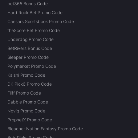
bet365 Bonus Code
Hard Rock Bet Promo Code
Caesars Sportsbook Promo Code
theScore Bet Promo Code
Underdog Promo Code
BetRivers Bonus Code
Sleeper Promo Code
Polymarket Promo Code
Kalshi Promo Code
DK Pick6 Promo Code
Fliff Promo Code
Dabble Promo Code
Novig Promo Code
ProphetX Promo Code
Bleacher Nation Fantasy Promo Code
Betr Picks Promo Code