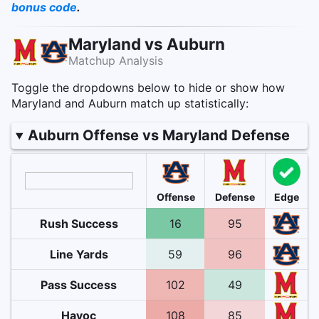
bonus code
.
Maryland vs Auburn
Matchup Analysis
Toggle the dropdowns below to hide or show how
Maryland and Auburn match up statistically:
Auburn Offense vs Maryland Defense
Offense
Defense
Edge
Rush Success
16
95
Line Yards
59
96
Pass Success
102
49
Havoc
108
85