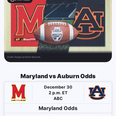
Credit:
Design by Action Network.
Maryland vs Auburn Odds
December 30
2 p.m. ET
ABC
Maryland
Odds