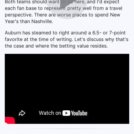
Both teams should want to be here, and I'd expect
each fan base to represent pretty well from a travel
perspective. There are worse places to spend New
Year's than Nashville.
Auburn has steamed to right around a 6.5- or 7-point
favorite at the time of writing. Let's discuss why that's
the case and where the betting value resides.