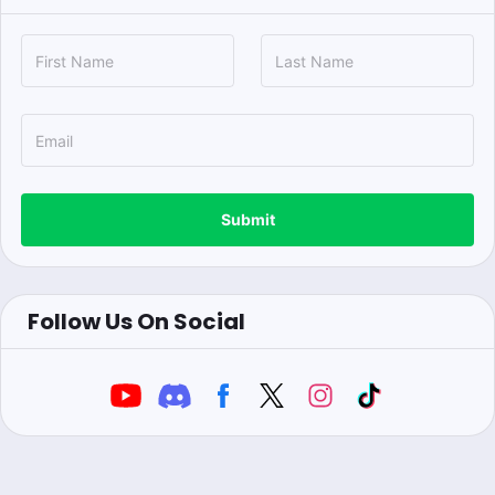
Submit
Follow Us On Social