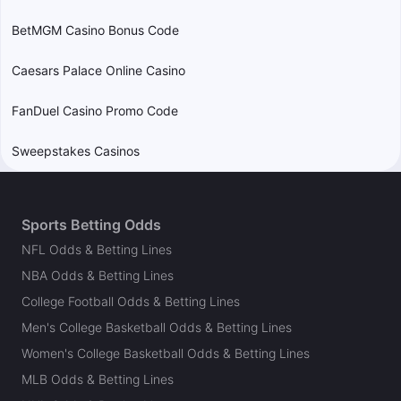
BetMGM Casino Bonus Code
Caesars Palace Online Casino
FanDuel Casino Promo Code
Sweepstakes Casinos
Sports Betting Odds
NFL Odds & Betting Lines
NBA Odds & Betting Lines
College Football Odds & Betting Lines
Men's College Basketball Odds & Betting Lines
Women's College Basketball Odds & Betting Lines
MLB Odds & Betting Lines