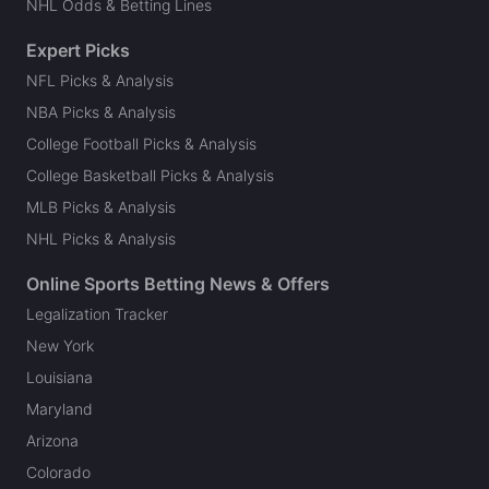
NHL Odds & Betting Lines
Expert Picks
NFL Picks & Analysis
NBA Picks & Analysis
College Football Picks & Analysis
College Basketball Picks & Analysis
MLB Picks & Analysis
NHL Picks & Analysis
Online Sports Betting News & Offers
Legalization Tracker
New York
Louisiana
Maryland
Arizona
Colorado