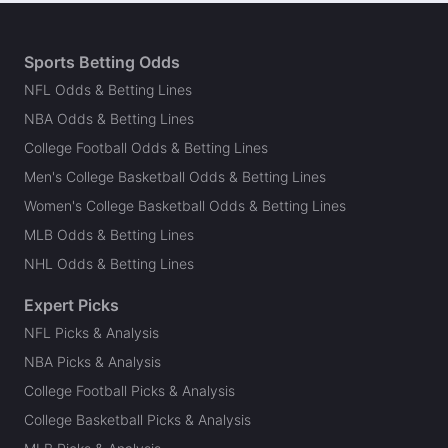
Sports Betting Odds
NFL Odds & Betting Lines
NBA Odds & Betting Lines
College Football Odds & Betting Lines
Men's College Basketball Odds & Betting Lines
Women's College Basketball Odds & Betting Lines
MLB Odds & Betting Lines
NHL Odds & Betting Lines
Expert Picks
NFL Picks & Analysis
NBA Picks & Analysis
College Football Picks & Analysis
College Basketball Picks & Analysis