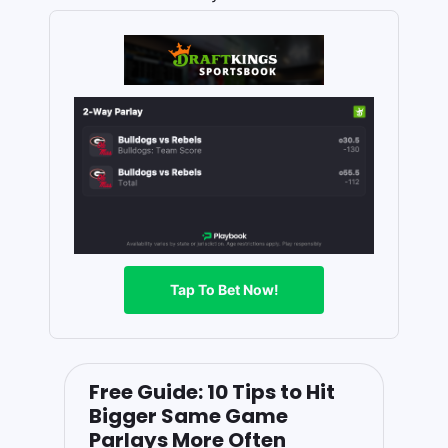
Tap To Bet Now!
Free Guide: 10 Tips to Hit
Bigger Same Game
Parlays More Often