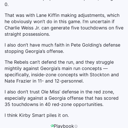
0.
That was with Lane Kiffin making adjustments, which
he obviously won’t do in this game. I’m uncertain if
Charlie Weiss Jr. can generate five touchdowns on five
straight possessions.
I also don’t have much faith in Pete Golding’s defense
stopping Georgia’s offense.
The Rebels can’t defend the run, and they struggle
mightily against Georgia’s main run concepts —
specifically, inside-zone concepts with Stockton and
Nate Frazier in 11- and 12-personnel.
I also don’t trust Ole Miss’ defense in the red zone,
especially against a Georgia offense that has scored
35 touchdowns in 40 red-zone opportunities.
I think Kirby Smart piles it on.
Playbook