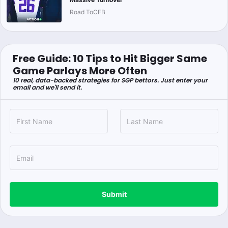
Road ToCFB
Free Guide: 10 Tips to Hit Bigger Same
Game Parlays More Often
10 real, data-backed strategies for SGP bettors. Just enter your
email and we'll send it.
Submit