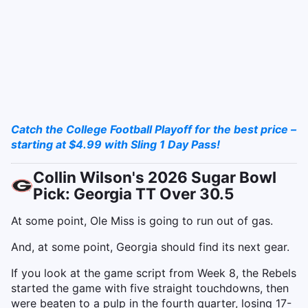
Catch the College Football Playoff for the best price –
starting at $4.99 with Sling 1 Day Pass!
Collin Wilson's 2026 Sugar Bowl
Pick: Georgia TT Over 30.5
At some point, Ole Miss is going to run out of gas.
And, at some point, Georgia should find its next gear.
If you look at the game script from Week 8, the Rebels
started the game with five straight touchdowns, then
were beaten to a pulp in the fourth quarter, losing 17-