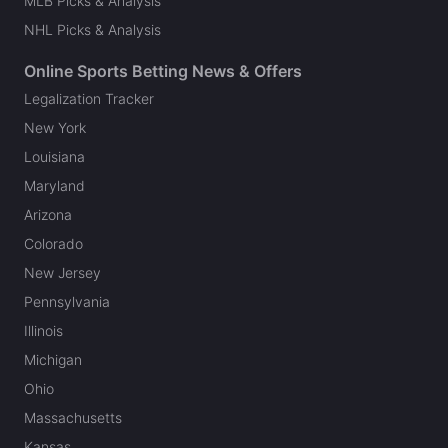
MLB Picks & Analysis
NHL Picks & Analysis
Online Sports Betting News & Offers
Legalization Tracker
New York
Louisiana
Maryland
Arizona
Colorado
New Jersey
Pennsylvania
Illinois
Michigan
Ohio
Massachusetts
Kansas