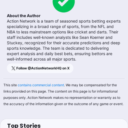
About the Author
Action Network is a team of seasoned sports betting experts
specializing in a broad range of sports, from the NFL and
NBA to less mainstream options like cricket and darts. Their
staff includes well-known analysts like Sean Koerner and
Stuckey, recognized for their accurate predictions and deep
sports knowledge. The team is dedicated to delivering
expert analysis and daily best bets, ensuring bettors are
well-informed across all major sports.
Follow @
ActionNetworkHQ
on X
This site
contains commercial content
. We may be compensated for the
links provided on this page. The content on this page is for informational
purposes only. Action Network makes no representation or warranty as to
the accuracy of the information given or the outcome of any game or event.
Top Stories