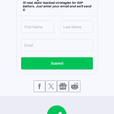
10 real, data-backed strategies for SGP
bettors. Just enter your email and we'll send
it.
Submit