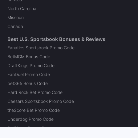
North Carolina
Missouri
Canada
Best U.S. Sportsbook Bonuses & Reviews
Fanatics Sportsbook Promo Code
BetMGM Bonus Code
DraftKings Promo Code
FanDuel Promo Code
bet365 Bonus Code
Hard Rock Bet Promo Code
Caesars Sportsbook Promo Code
theScore Bet Promo Code
Underdog Promo Code
BetRivers Bonus Code
Sleeper Promo Code