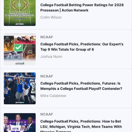
College Football Betting Power Ratings for 2026
Preseason | Action Network
Collin Wilson
NCAAF
College Football Picks, Predictions: Our Expert’s
Top 9 Win Totals for Group of 6
Joshua Nunn
NCAAF
College Football Picks, Predictions, Futures: Is
Memphis a College Football Playoff Contender?
Mike Calabrese
NCAAF
College Football Picks, Predictions: How to Bet
LSU, Michigan, Virginia Tech, More Teams With
Massive Turnover