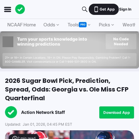
Get App
Sign In
NCAAF Home
Odds
Tools
Picks
Weathe
PRO
Turn your sports knowledge into
No Code
winning predictions
Needed
21+ or 18+ in Certain Locations. 19+ in ON. Please Play Responsibly. Gambling Problem? Call 1-
800-GAMBLER. Visit connexontario.ca or Call 1-866-531-2600 in ON.
2026 Sugar Bowl Pick, Prediction,
Spread, Odds: Georgia vs. Ole Miss CFP
Quarterfinal
Action Network Staff
Download App
Updated:
Jan 01, 2026, 04:45 PM EST
2
min read