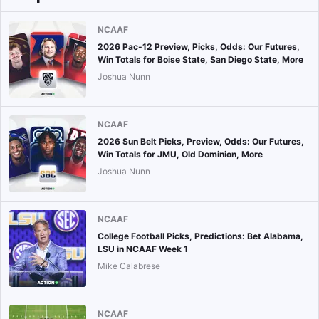
NCAAF
2026 Pac-12 Preview, Picks, Odds: Our Futures,
Win Totals for Boise State, San Diego State, More
Joshua Nunn
NCAAF
2026 Sun Belt Picks, Preview, Odds: Our Futures,
Win Totals for JMU, Old Dominion, More
Joshua Nunn
NCAAF
College Football Picks, Predictions: Bet Alabama,
LSU in NCAAF Week 1
Mike Calabrese
NCAAF