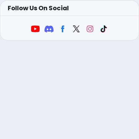
Follow Us On Social