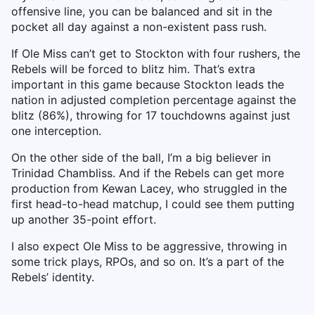
offensive line, you can be balanced and sit in the
pocket all day against a non-existent pass rush.
If Ole Miss can’t get to Stockton with four rushers, the
Rebels will be forced to blitz him. That’s extra
important in this game because Stockton leads the
nation in adjusted completion percentage against the
blitz (86%), throwing for 17 touchdowns against just
one interception.
On the other side of the ball, I’m a big believer in
Trinidad Chambliss. And if the Rebels can get more
production from Kewan Lacey, who struggled in the
first head-to-head matchup, I could see them putting
up another 35-point effort.
I also expect Ole Miss to be aggressive, throwing in
some trick plays, RPOs, and so on. It’s a part of the
Rebels’ identity.