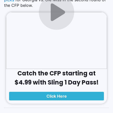
the CFP below.
Catch the CFP starting at
$4.99 with Sling 1 Day Pass!
Click Here