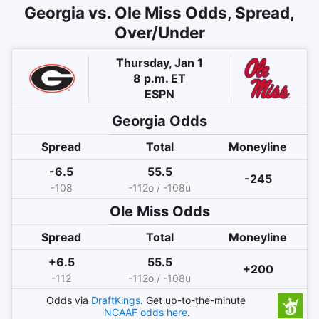
Georgia vs. Ole Miss Odds, Spread,
Over/Under
Thursday, Jan 1
8 p.m. ET
ESPN
Georgia
Odds
Spread
Total
Moneyline
-6.5
55.5
-245
-108
-112o / -108u
Ole Miss
Odds
Spread
Total
Moneyline
+6.5
55.5
+200
-112
-112o / -108u
Odds via
DraftKings
. Get up-to-the-minute
NCAAF
odds here
.