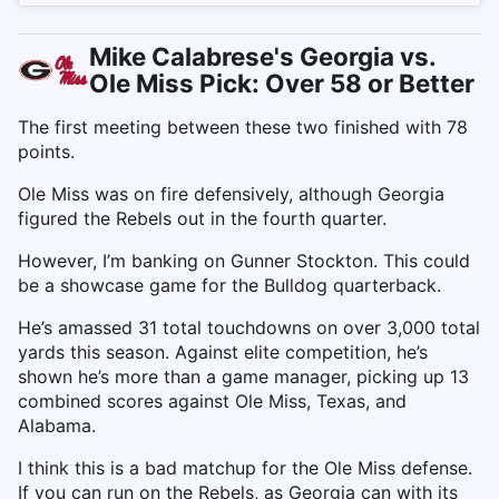
Mike Calabrese's Georgia vs.
Ole Miss Pick: Over 58 or Better
The first meeting between these two finished with 78
points.
Ole Miss was on fire defensively, although Georgia
figured the Rebels out in the fourth quarter.
However, I’m banking on Gunner Stockton. This could
be a showcase game for the Bulldog quarterback.
He’s amassed 31 total touchdowns on over 3,000 total
yards this season. Against elite competition, he’s
shown he’s more than a game manager, picking up 13
combined scores against Ole Miss, Texas, and
Alabama.
I think this is a bad matchup for the Ole Miss defense.
If you can run on the Rebels, as Georgia can with its