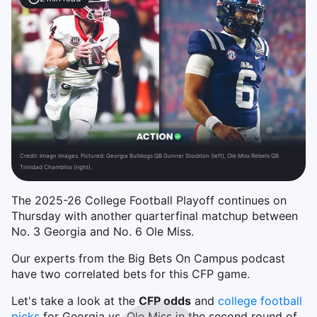
Credit:
Imagn Images. Pictured: Georgia Bulldogs QB Gunner Stockton (left), Ole Miss Rebels QB
Trinidad Chambliss (right).
The 2025-26 College Football Playoff continues on
Thursday with another quarterfinal matchup between
No. 3 Georgia and No. 6 Ole Miss.
Our experts from the Big Bets On Campus podcast
have two correlated bets for this CFP game.
Let's take a look at the
CFP odds
and
college football
picks
for Georgia vs. Ole Miss in the second round of