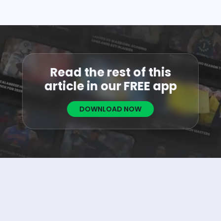
Read the rest of this
article in our FREE app
DOWNLOAD NOW