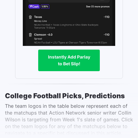
Instantly Add Parlay
to Bet Slip!
College Football Picks, Predictions
The team logos in the table below represent each of
the matchups that Action Network senior writer Collin
Wilson is targeting from Week 1's slate of games. Click
on the team logos for any of the matchups below to
navigate to a specific bet discussed in this article.