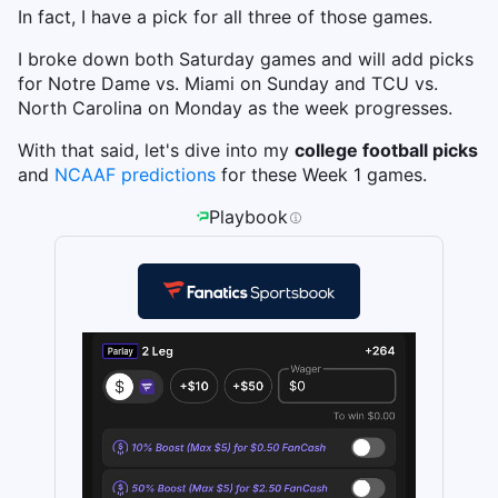
In fact, I have a pick for all three of those games.
I broke down both Saturday games and will add picks
for Notre Dame vs. Miami on Sunday and TCU vs.
North Carolina on Monday as the week progresses.
With that said, let's dive into my
college football picks
and
NCAAF predictions
for these Week 1 games.
Playbook