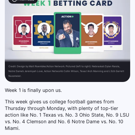
Credit:
Design by Matt Roembke/Action Network. Pictured (left to right): Nebraska’s Dylan Raiola,
Notre Dame’s Jeremiyah Love, Action Network’s Collin Wilson, Texas’ Arch Manning and LSU’s Garrett
Nussmeier.
Week 1 is finally upon us.
This week gives us college football games from
Thursday through Monday, with plenty of top-tier
action like No. 1 Texas vs. No. 3 Ohio State, No. 9 LSU
vs. No. 4 Clemson and No. 6 Notre Dame vs. No. 10
Miami.