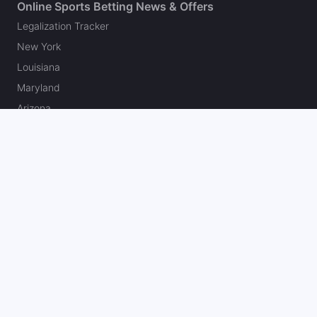
Online Sports Betting News & Offers
Legalization Tracker
New York
Louisiana
Maryland
Arizona
Colorado
New Jersey
Pennsylvania
Illinois
Michigan
Ohio
Massachusetts
Kansas
North Carolina
Missouri