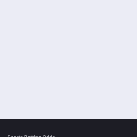
Sports Betting Odds