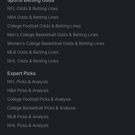
NFL Odds & Betting Lines
NBA Odds & Betting Lines
College Football Odds & Betting Lines
Men's College Basketball Odds & Betting Lines
Women's College Basketball Odds & Betting Lines
MLB Odds & Betting Lines
NHL Odds & Betting Lines
Expert Picks
NFL Picks & Analysis
NBA Picks & Analysis
College Football Picks & Analysis
College Basketball Picks & Analysis
MLB Picks & Analysis
NHL Picks & Analysis