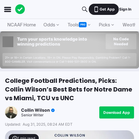
Get App
Sign In
NCAAF Home
Odds
Tools
Picks
Weathe
PRO
Turn your sports knowledge into
No Code
winning predictions
Needed
21+ or 18+ in Certain Locations. 19+ in ON. Please Play Responsibly. Gambling Problem? Call 1-
800-GAMBLER. Visit connexontario.ca or Call 1-866-531-2600 in ON.
College Football Predictions, Picks:
Collin Wilson’s Best Bets for Notre Dame
vs Miami, TCU vs UNC
Collin Wilson
Download App
Senior Writer
Updated:
Aug 31, 2025, 08:24 AM EDT
1
min read