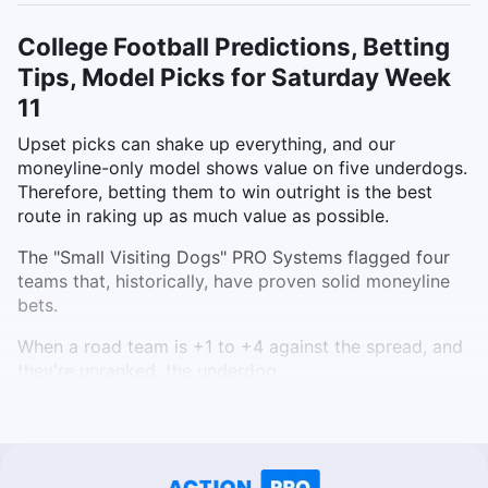
College Football Predictions, Betting
Tips, Model Picks for Saturday Week
11
Upset picks can shake up everything, and our
moneyline-only model shows value on five underdogs.
Therefore, betting them to win outright is the best
route in raking up as much value as possible.
The "Small Visiting Dogs" PRO Systems flagged four
teams that, historically, have proven solid moneyline
bets.
When a road team is +1 to +4 against the spread, and
they're unranked, the underdog