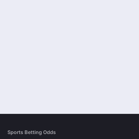
Sports Betting Odds