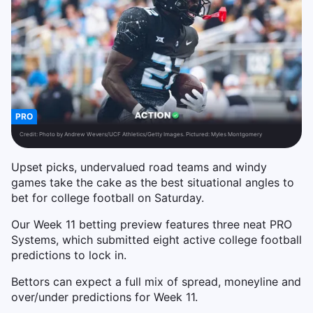
PRO
Credit:
Photo by Andrew Wevers/UCF Athletics/Getty Images. Pictured: Myles Montgomery
Upset picks, undervalued road teams and windy
games take the cake as the best situational angles to
bet for college football on Saturday.
Our Week 11 betting preview features three neat PRO
Systems, which submitted eight active college football
predictions to lock in.
Bettors can expect a full mix of spread, moneyline and
over/under predictions for Week 11.