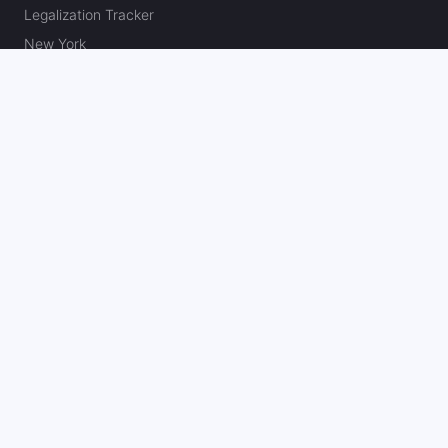
Legalization Tracker
New York
Louisiana
Maryland
Arizona
Colorado
New Jersey
Pennsylvania
Illinois
Michigan
Ohio
Massachusetts
Kansas
North Carolina
Missouri