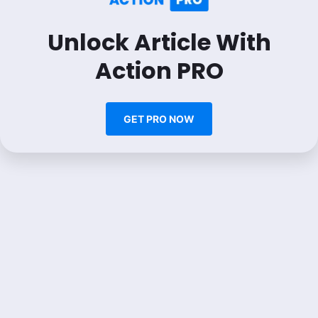
Unlock Article With
Action PRO
GET PRO NOW