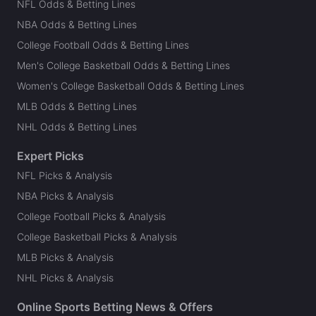
NFL Odds & Betting Lines
NBA Odds & Betting Lines
College Football Odds & Betting Lines
Men's College Basketball Odds & Betting Lines
Women's College Basketball Odds & Betting Lines
MLB Odds & Betting Lines
NHL Odds & Betting Lines
Expert Picks
NFL Picks & Analysis
NBA Picks & Analysis
College Football Picks & Analysis
College Basketball Picks & Analysis
MLB Picks & Analysis
NHL Picks & Analysis
Online Sports Betting News & Offers