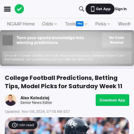
Get App
Sign In
NCAAF Home
Odds
Tools
Picks
Weathe
PRO
Turn your sports knowledge into
No Code
winning predictions
Needed
21+ or 18+ in Certain Locations. 19+ in ON. Please Play Responsibly. Gambling Problem? Call 1-
800-GAMBLER. Visit connexontario.ca or Call 1-866-531-2600 in ON.
College Football Predictions, Betting
Tips, Model Picks for Saturday Week 11
Alex Kolodziej
Download App
Senior News Editor
Updated:
Nov 09, 2024, 07:16 AM EST
1
min read