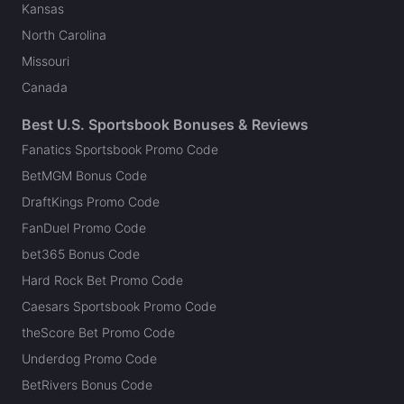
Kansas
North Carolina
Missouri
Canada
Best U.S. Sportsbook Bonuses & Reviews
Fanatics Sportsbook Promo Code
BetMGM Bonus Code
DraftKings Promo Code
FanDuel Promo Code
bet365 Bonus Code
Hard Rock Bet Promo Code
Caesars Sportsbook Promo Code
theScore Bet Promo Code
Underdog Promo Code
BetRivers Bonus Code