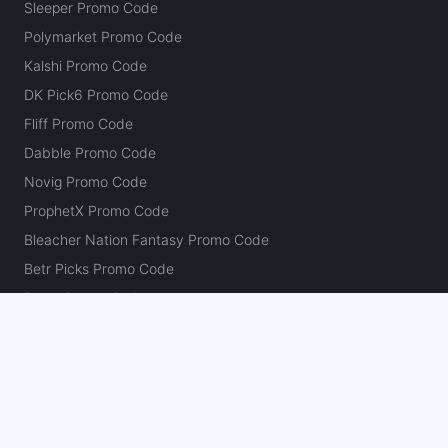
Sleeper Promo Code
Polymarket Promo Code
Kalshi Promo Code
DK Pick6 Promo Code
Fliff Promo Code
Dabble Promo Code
Novig Promo Code
ProphetX Promo Code
Bleacher Nation Fantasy Promo Code
Betr Picks Promo Code
Boom Promo Code
Rebet Promo Code
Chalkboard Promo Code
PlayBracco Promo Code
Thrillzz Promo Code
PrizePicks Promo Code