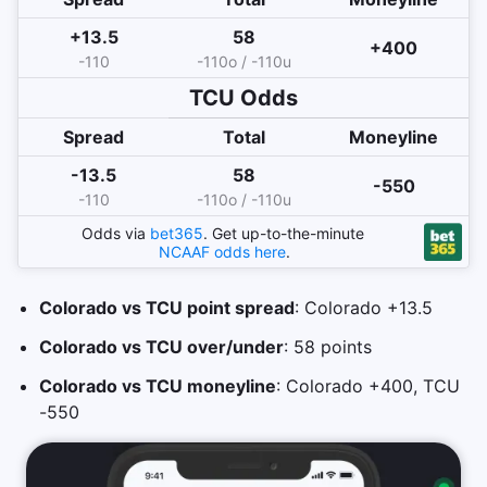
+13.5
58
+400
-110
-110o / -110u
TCU
Odds
Spread
Total
Moneyline
-13.5
58
-550
-110
-110o / -110u
Odds via
bet365
. Get up-to-the-minute
NCAAF
odds here
.
Colorado vs TCU point spread
: Colorado +13.5
Colorado vs TCU over/under
: 58 points
Colorado vs TCU moneyline
: Colorado +400, TCU
-550