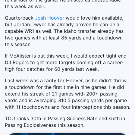
this week as well.
Quarterback
Josh Hoover
would love him available,
but Jordan Dwyer has already proven he can be a
capable WR1 as well. The Idaho transfer already has
two games with at least 85 yards and a touchdown
this season.
If McAlister is out this week, I would expect tight end
DJ Rogers to get more targets coming off a career-
high four catches for 60 yards last week.
Last week was a rarity for Hoover, as he didn't throw
a touchdown for the first time in nine games. He did
extend his streak of 21 games with 200+ passing
yards and is averaging 310.5 passing yards per game
with 11 touchdowns and four interceptions this season.
TCU ranks 30th in Passing Success Rate and sixth in
Passing Explosiveness this season.