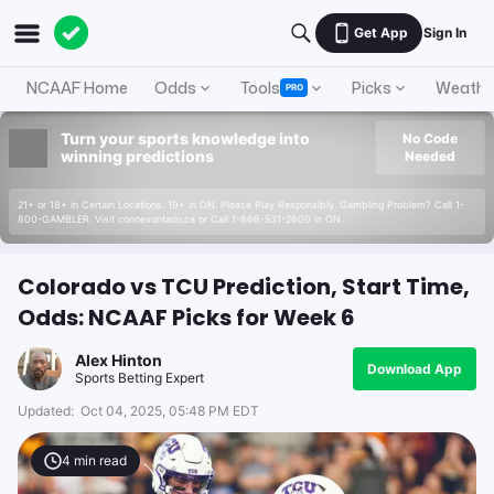
Get App
Sign In
NCAAF Home
Odds
Tools
Picks
Weathe
PRO
Turn your sports knowledge into
No Code
winning predictions
Needed
21+ or 18+ in Certain Locations. 19+ in ON. Please Play Responsibly. Gambling Problem? Call 1-
800-GAMBLER. Visit connexontario.ca or Call 1-866-531-2600 in ON.
Colorado vs TCU Prediction, Start Time,
Odds: NCAAF Picks for Week 6
Alex Hinton
Download App
Sports Betting Expert
Updated:
Oct 04, 2025, 05:48 PM EDT
4
min read