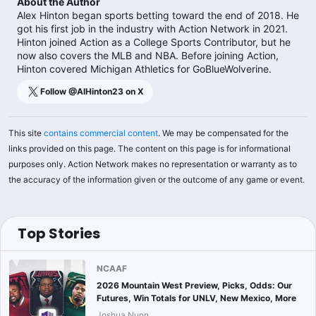
About the Author
Alex Hinton began sports betting toward the end of 2018. He
got his first job in the industry with Action Network in 2021.
Hinton joined Action as a College Sports Contributor, but he
now also covers the MLB and NBA. Before joining Action,
Hinton covered Michigan Athletics for GoBlueWolverine.
Follow @
AlHinton23
on X
This site
contains commercial content
. We may be compensated for the
links provided on this page. The content on this page is for informational
purposes only. Action Network makes no representation or warranty as to
the accuracy of the information given or the outcome of any game or event.
Top Stories
NCAAF
2026 Mountain West Preview, Picks, Odds: Our
Futures, Win Totals for UNLV, New Mexico, More
Joshua Nunn