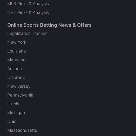
MLB Picks & Analysis
NHL Picks & Analysis
Online Sports Betting News & Offers
Legalization Tracker
New York
Louisiana
Maryland
Arizona
Colorado
New Jersey
Pennsylvania
Illinois
Michigan
Ohio
Massachusetts