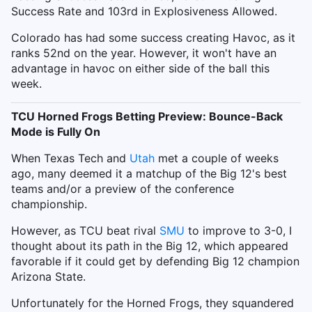
Success Rate and 103rd in Explosiveness Allowed.
Colorado has had some success creating Havoc, as it
ranks 52nd on the year. However, it won't have an
advantage in havoc on either side of the ball this
week.
TCU Horned Frogs Betting Preview: Bounce-Back
Mode is Fully On
When Texas Tech and
Utah
met a couple of weeks
ago, many deemed it a matchup of the Big 12's best
teams and/or a preview of the conference
championship.
However, as TCU beat rival
SMU
to improve to 3-0, I
thought about its path in the Big 12, which appeared
favorable if it could get by defending Big 12 champion
Arizona State.
Unfortunately for the Horned Frogs, they squandered