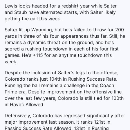
Lewis looks headed for a redshirt year while Salter
and Staub have alternated starts, with Salter likely
getting the call this week.
Salter lit up Wyoming, but he's failed to throw for 200
yards in three of his four appearances thus far. Still, he
remains a dynamic threat on the ground, and he's
scored a rushing touchdown in each of his four first
games. He's +115 for an anytime touchdown this
week.
Despite the inclusion of Salter's legs to the offense,
Colorado ranks just 104th in Rushing Success Rate.
Running the ball remains a challenge in the Coach
Prime era. Despite improvement on the offensive line
over the last few years, Colorado is still tied for 100th
in Havoc Allowed.
Defensively, Colorado has regressed significantly after
major improvement last season. It ranks 121st in
Passing Success Rate Allowed, 131st in Rushing