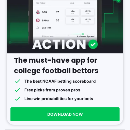
The must-have app for
college football bettors
The best NCAAF betting scoreboard
Free picks from proven pros
Live win probabilities for your bets
DOWNLOAD NOW