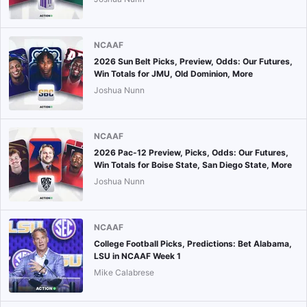
NCAAF
2026 Sun Belt Picks, Preview, Odds: Our Futures,
Win Totals for JMU, Old Dominion, More
Joshua Nunn
NCAAF
2026 Pac-12 Preview, Picks, Odds: Our Futures,
Win Totals for Boise State, San Diego State, More
Joshua Nunn
NCAAF
College Football Picks, Predictions: Bet Alabama,
LSU in NCAAF Week 1
Mike Calabrese