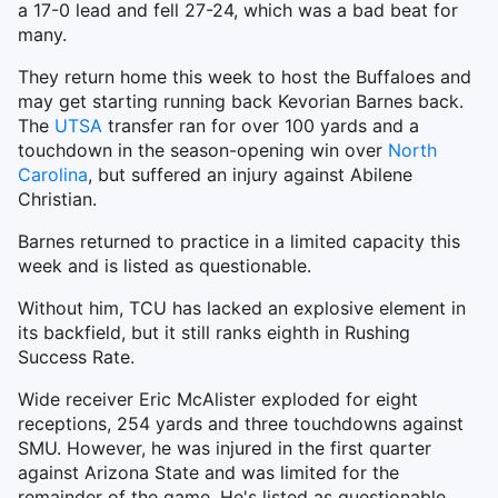
a 17-0 lead and fell 27-24, which was a bad beat for
many.
They return home this week to host the Buffaloes and
may get starting running back Kevorian Barnes back.
The
UTSA
transfer ran for over 100 yards and a
touchdown in the season-opening win over
North
Carolina
, but suffered an injury against Abilene
Christian.
Barnes returned to practice in a limited capacity this
week and is listed as questionable.
Without him, TCU has lacked an explosive element in
its backfield, but it still ranks eighth in Rushing
Success Rate.
Wide receiver Eric McAlister exploded for eight
receptions, 254 yards and three touchdowns against
SMU. However, he was injured in the first quarter
against Arizona State and was limited for the
remainder of the game. He's listed as questionable