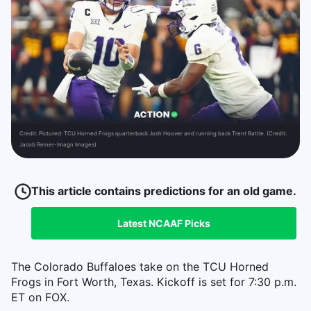
Credit:
Pictured: TCU Horned Frogs quarterback Josh Hoover and running back Trent Battle. (Credit:
Jacob Reiner-Imagn Images)
This article contains predictions for an old game.
Latest
NCAAF
Picks
The Colorado Buffaloes take on the TCU Horned
Frogs in Fort Worth, Texas. Kickoff is set for 7:30 p.m.
ET on FOX.