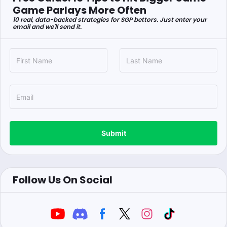
Game Parlays More Often
10 real, data-backed strategies for SGP bettors. Just enter your
email and we'll send it.
Submit
Follow Us On Social