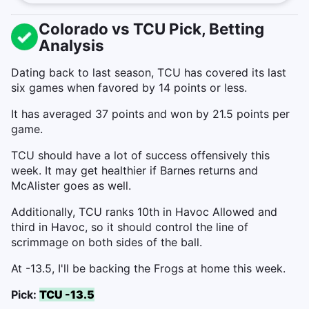
Colorado vs TCU Pick, Betting
Analysis
Dating back to last season, TCU has covered its last
six games when favored by 14 points or less.
It has averaged 37 points and won by 21.5 points per
game.
TCU should have a lot of success offensively this
week. It may get healthier if Barnes returns and
McAlister goes as well.
Additionally, TCU ranks 10th in Havoc Allowed and
third in Havoc, so it should control the line of
scrimmage on both sides of the ball.
At -13.5, I'll be backing the Frogs at home this week.
Pick:
TCU -13.5