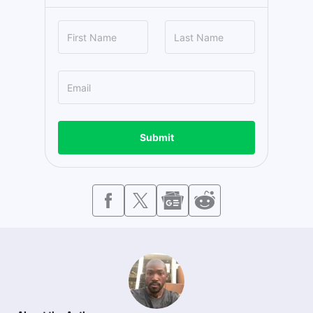
Submit