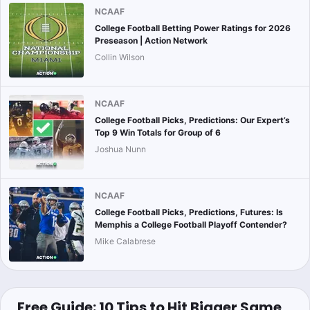
NCAAF
College Football Betting Power Ratings for 2026
Preseason | Action Network
Collin Wilson
NCAAF
College Football Picks, Predictions: Our Expert’s
Top 9 Win Totals for Group of 6
Joshua Nunn
NCAAF
College Football Picks, Predictions, Futures: Is
Memphis a College Football Playoff Contender?
Mike Calabrese
Free Guide: 10 Tips to Hit Bigger Same