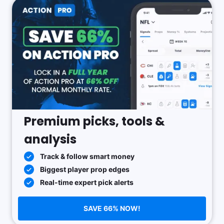
Premium picks, tools &
analysis
Track & follow smart money
Biggest player prop edges
Real-time expert pick alerts
SAVE 66% NOW!