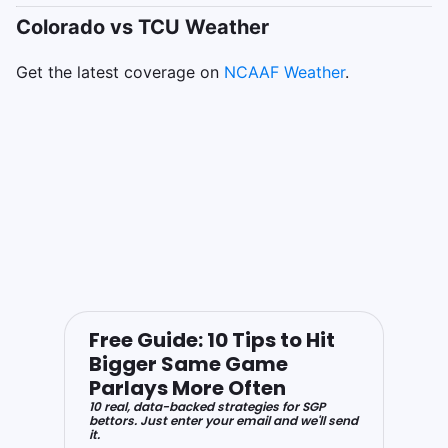
Colorado vs TCU Weather
Get the latest coverage on
NCAAF
Weather
.
Free Guide: 10 Tips to Hit
Bigger Same Game
Parlays More Often
10 real, data-backed strategies for SGP
bettors. Just enter your email and we'll send
it.