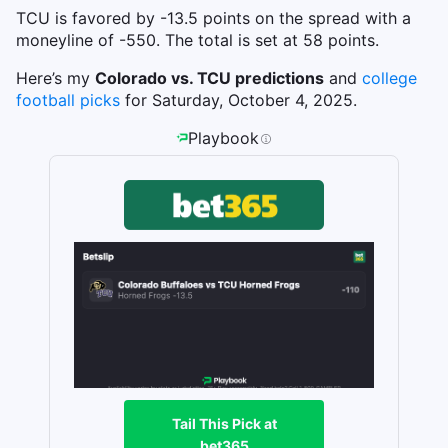
TCU is favored by -13.5 points on the spread with a
moneyline of -550. The total is set at 58 points.
Here’s my
Colorado vs. TCU predictions
and
college
football picks
for Saturday, October 4, 2025.
Playbook
Tail This Pick at
bet365