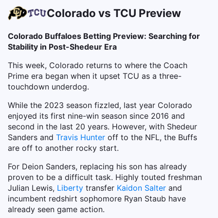
Colorado vs TCU Preview
Colorado Buffaloes Betting Preview: Searching for
Stability in Post-Shedeur Era
This week, Colorado returns to where the Coach
Prime era began when it upset TCU as a three-
touchdown underdog.
While the 2023 season fizzled, last year Colorado
enjoyed its first nine-win season since 2016 and
second in the last 20 years. However, with Shedeur
Sanders and
Travis Hunter
off to the NFL, the Buffs
are off to another rocky start.
For Deion Sanders, replacing his son has already
proven to be a difficult task. Highly touted freshman
Julian Lewis,
Liberty
transfer
Kaidon Salter
and
incumbent redshirt sophomore Ryan Staub have
already seen game action.