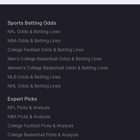
Sports Betting Odds
NFL Odds & Betting Lines
NBA Odds & Betting Lines
College Football Odds & Betting Lines
Men's College Basketball Odds & Betting Lines
Women's College Basketball Odds & Betting Lines
MLB Odds & Betting Lines
NHL Odds & Betting Lines
Expert Picks
NFL Picks & Analysis
NBA Picks & Analysis
College Football Picks & Analysis
College Basketball Picks & Analysis