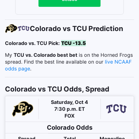
Colorado vs TCU Prediction
Colorado vs. TCU Pick:
TCU -13.5
My
TCU vs. Colorado best bet
is on the Horned Frogs
spread. Find the best line available on our
live NCAAF
odds page
.
Colorado vs TCU Odds, Spread
Saturday, Oct 4
7:30 p.m. ET
FOX
Colorado
Odds
Spread
Total
Moneyline