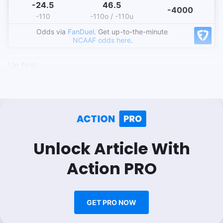
-24.5
46.5
-4000
-110
-110o / -110u
Odds via
FanDuel
. Get up-to-the-minute
NCAAF
odds here
.
Up first
Unlock Article With
Action PRO
GET PRO NOW