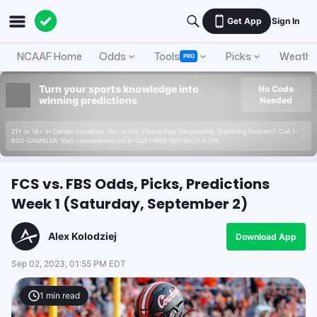
Get App
Sign In
NCAAF Home
Odds
Tools
Picks
Weathe
PRO
Turn your sports knowledge into
No Code
winning predictions
Needed
21+ or 18+ in Certain Locations. 19+ in ON. Please Play Responsibly. Gambling Problem? Call 1-
800-GAMBLER. Visit connexontario.ca or Call 1-866-531-2600 in ON.
FCS vs. FBS Odds, Picks, Predictions
Week 1 (Saturday, September 2)
Alex Kolodziej
Download App
Sep 02, 2023, 01:55 PM EDT
1
min read