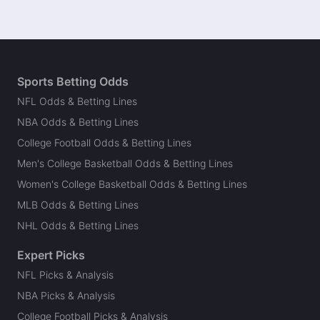
Sports Betting Odds
NFL Odds & Betting Lines
NBA Odds & Betting Lines
College Football Odds & Betting Lines
Men's College Basketball Odds & Betting Lines
Women's College Basketball Odds & Betting Lines
MLB Odds & Betting Lines
NHL Odds & Betting Lines
Expert Picks
NFL Picks & Analysis
NBA Picks & Analysis
College Football Picks & Analysis