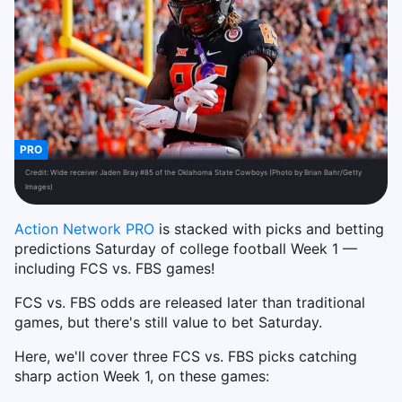
PRO
Credit:
Wide receiver Jaden Bray #85 of the Oklahoma State Cowboys (Photo by Brian Bahr/Getty
Images)
Action Network PRO
is stacked with picks and betting
predictions Saturday of college football Week 1 —
including FCS vs. FBS games!
FCS vs. FBS odds are released later than traditional
games, but there's still value to bet Saturday.
Here, we'll cover three FCS vs. FBS picks catching
sharp action Week 1, on these games: