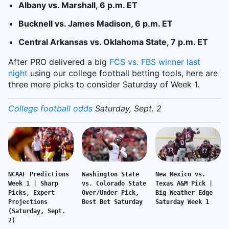
Albany vs. Marshall, 6 p.m. ET
Bucknell vs. James Madison, 6 p.m. ET
Central Arkansas vs. Oklahoma State, 7 p.m. ET
After PRO delivered a big
FCS vs. FBS winner last
night
using our college football betting tools, here are
three more picks to consider Saturday of Week 1.
College football odds
Saturday, Sept. 2
NCAAF Predictions
Washington State
New Mexico vs.
Week 1 | Sharp
vs. Colorado State
Texas A&M Pick |
Picks, Expert
Over/Under Pick,
Big Weather Edge
Projections
Best Bet Saturday
Saturday Week 1
(Saturday, Sept.
2)