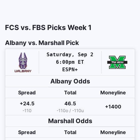
FCS vs. FBS Picks Week 1
Albany vs. Marshall Pick
Saturday, Sep 2
6:00pm ET
ESPN+
Albany
Odds
Spread
Total
Moneyline
+24.5
46.5
+1400
-110
-110o / -110u
Marshall
Odds
Spread
Total
Moneyline