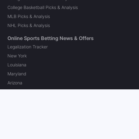
College Basketball Picks & Analysis
MLB Picks & Analysis
NHL Picks & Analysis
Online Sports Betting News & Offers
Legalization Tracker
New York
Louisiana
Maryland
Arizona
Colorado
New Jersey
Pennsylvania
Illinois
Michigan
Ohio