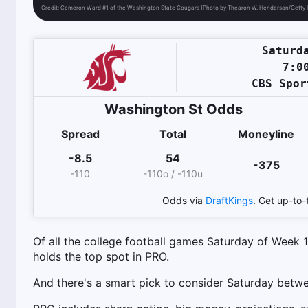
Credit:
Cameron Ward #1 of the Washington State Cougars (Photo by Thearon W. Henderson/Getty 
Saturd
7:0
CBS Spor
Washington St
Odds
Spread
Total
Moneyline
-8.5
54
-375
-110
-110o / -110u
Odds via
DraftKings
. Get up-to
Of all the college football games Saturday of Week 1
holds the top spot in PRO.
And there's a smart pick to consider Saturday bet