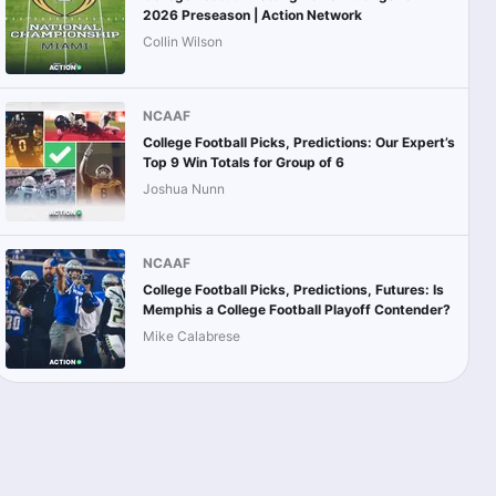
2026 Preseason | Action Network
Collin Wilson
NCAAF
College Football Picks, Predictions: Our Expert’s
Top 9 Win Totals for Group of 6
Joshua Nunn
NCAAF
College Football Picks, Predictions, Futures: Is
Memphis a College Football Playoff Contender?
Mike Calabrese