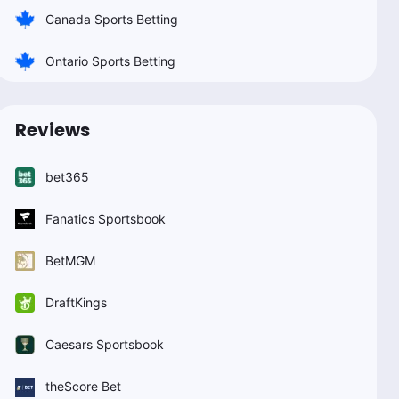
Canada Sports Betting
Ontario Sports Betting
Reviews
bet365
Fanatics Sportsbook
BetMGM
DraftKings
Caesars Sportsbook
theScore Bet