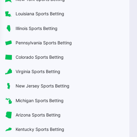
Louisiana Sports Betting
Illinois Sports Betting
Pennsylvania Sports Betting
Colorado Sports Betting
Virginia Sports Betting
New Jersey Sports Betting
Michigan Sports Betting
Arizona Sports Betting
Kentucky Sports Betting