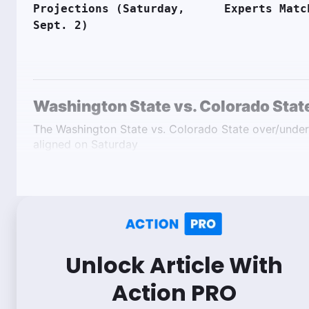
Projections (Saturday,
Experts Matc
Sept. 2)
Washington State vs. Colorado Stat
The Washington State vs. Colorado State over/under 
aligned on Saturday
Unlock Article With
Action PRO