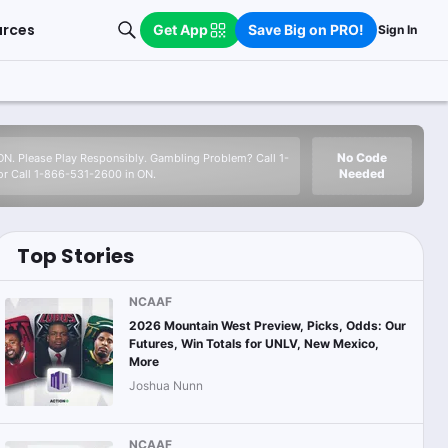
urces
Get App
Save Big on PRO!
Sign In
No Code
 ON. Please Play Responsibly. Gambling Problem? Call 1-
Needed
r Call 1-866-531-2600 in ON.
Top Stories
NCAAF
2026 Mountain West Preview, Picks, Odds: Our
Futures, Win Totals for UNLV, New Mexico,
More
Joshua Nunn
NCAAF