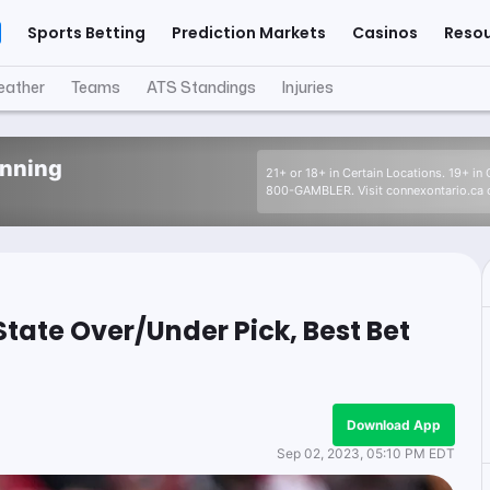
Sports Betting
Prediction Markets
Casinos
Reso
ather
Teams
ATS Standings
Injuries
inning
21+ or 18+ in Certain Locations. 19+ in
800-GAMBLER. Visit connexontario.ca o
tate Over/Under Pick, Best Bet
Download App
Sep 02, 2023, 05:10 PM EDT