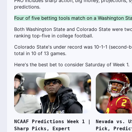
PRO includes sharp action, big money, projections, 
predictions.
Four of five betting tools match on a Washington St
Both Washington State and Colorado State were two 
ranking top-five in college football.
Colorado State's under record was 10-1-1 (second-be
total in 10 of 13 games.
Here's the best bet to consider Saturday of Week 1.
NCAAF Predictions Week 1 |
Nevada vs. U
Sharp Picks, Expert
Pick, Predic