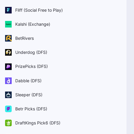
Fliff (Social Free to Play)
Kalshi (Exchange)
BetRivers
Underdog (DFS)
PrizePicks (DFS)
Dabble (DFS)
Sleeper (DFS)
Betr Picks (DFS)
DraftKings Pick6 (DFS)