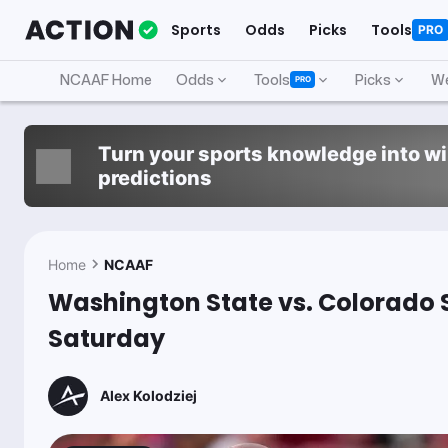
Sports
Odds
Picks
Tools
PRO
NCAAF Home
Odds
Tools
Picks
We
PRO
Turn your sports knowledge into w
predictions
Home
NCAAF
Washington State vs. Colorado S
Saturday
Alex Kolodziej