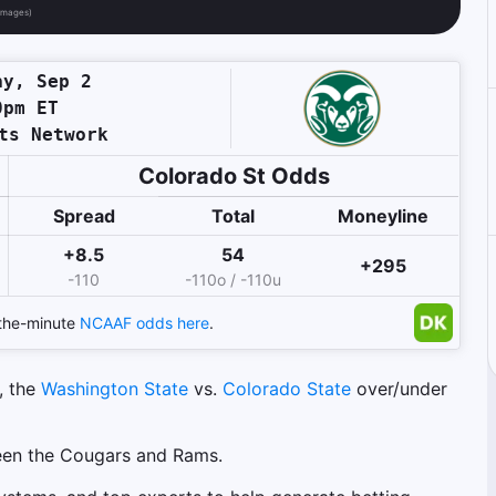
Images)
ay, Sep 2
0pm ET
ts Network
Colorado St
Odds
Spread
Total
Moneyline
+8.5
54
+295
-110
-110o / -110u
-the-minute
NCAAF
odds here
.
, the
Washington State
vs.
Colorado State
over/under
ween the Cougars and Rams.