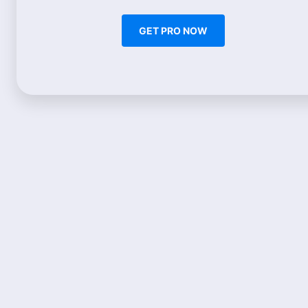
GET PRO NOW