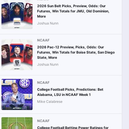
2026 Sun Belt Picks, Preview, Odds: Our
Futures, Win Totals for JMU, Old Dominion,
More
Joshua Nunn
NCAAF
2026 Pac-12 Preview, Picks, Odds: Our
Futures, Win Totals for Boise State, San Diego
State, More
Joshua Nunn
NCAAF
College Football Picks, Predictions: Bet
Alabama, LSU in NCAAF Week 1
Mike Calabrese
NCAAF
College Football Betting Power Ratings for