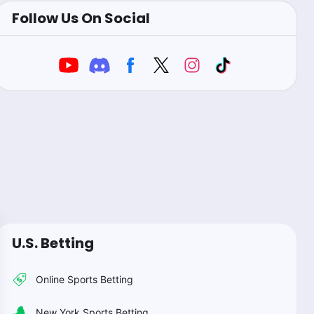
Follow Us On Social
U.S. Betting
Online Sports Betting
New York Sports Betting