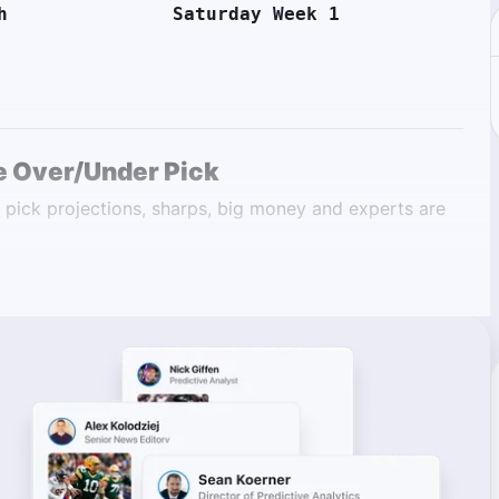
h
Saturday Week 1
e Over/Under Pick
pick projections, sharps, big money and experts are