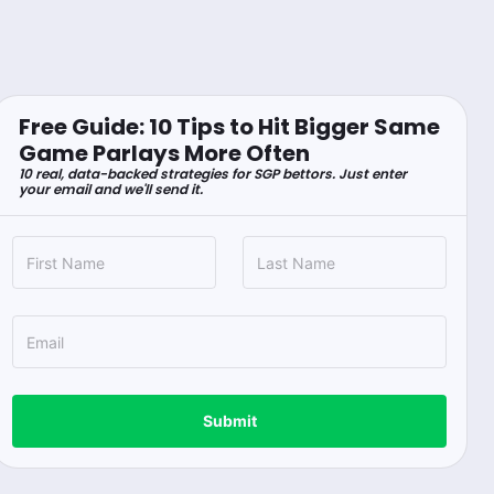
Free Guide: 10 Tips to Hit Bigger Same
Game Parlays More Often
10 real, data-backed strategies for SGP bettors. Just enter
your email and we'll send it.
Submit