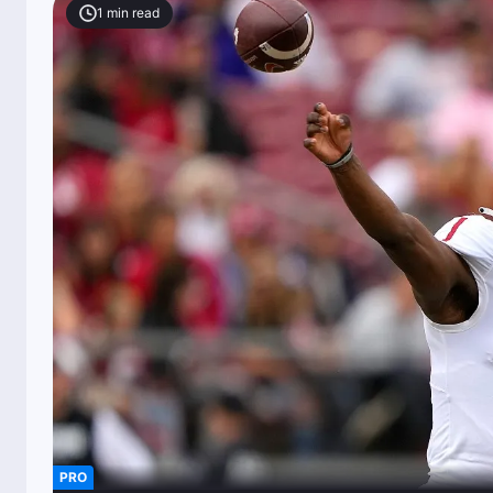
1
min read
PRO