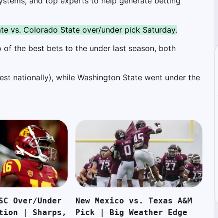
systems, and top experts to help generate betting
ate vs. Colorado State over/under pick Saturday.
of the best bets to the under last season, both
st nationally), while Washington State went under the
SC Over/Under
New Mexico vs. Texas A&M
tion | Sharps,
Pick | Big Weather Edge