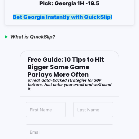
Pick: Georgia 1H -19.5
Bet Georgia Instantly with QuickSlip!
What is QuickSlip?
Free Guide: 10 Tips to Hit
Bigger Same Game
Parlays More Often
10 real, data-backed strategies for SGP
bettors. Just enter your email and we'll send
it.