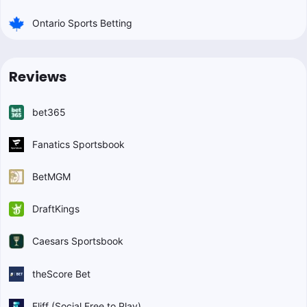
Ontario Sports Betting
Reviews
bet365
Fanatics Sportsbook
BetMGM
DraftKings
Caesars Sportsbook
theScore Bet
Fliff (Social Free to Play)