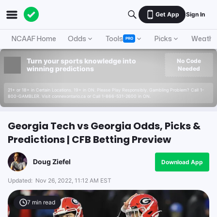
Get App
Sign In
NCAAF Home
Odds
Tools
Picks
Weathe
PRO
Turn your sports knowledge into
No Code
winning predictions
Needed
21+ or 18+ in Certain Locations. 19+ in ON. Please Play Responsibly. Gambling Problem? Call 1-
800-GAMBLER. Visit connexontario.ca or Call 1-866-531-2600 in ON.
Georgia Tech vs Georgia Odds, Picks &
Predictions | CFB Betting Preview
Doug Ziefel
Download App
Updated:
Nov 26, 2022, 11:12 AM EST
7
min read