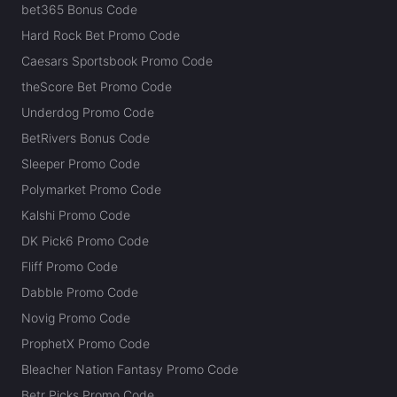
bet365 Bonus Code
Hard Rock Bet Promo Code
Caesars Sportsbook Promo Code
theScore Bet Promo Code
Underdog Promo Code
BetRivers Bonus Code
Sleeper Promo Code
Polymarket Promo Code
Kalshi Promo Code
DK Pick6 Promo Code
Fliff Promo Code
Dabble Promo Code
Novig Promo Code
ProphetX Promo Code
Bleacher Nation Fantasy Promo Code
Betr Picks Promo Code