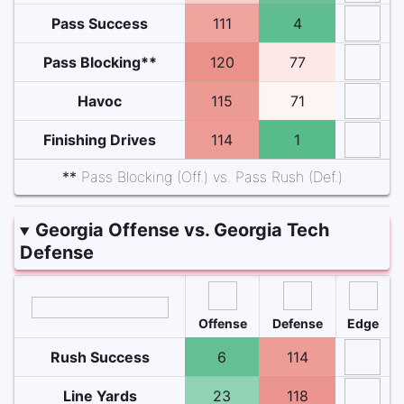
Pass Success
111
4
Pass Blocking**
120
77
Havoc
115
71
Finishing Drives
114
1
**
Pass Blocking (Off.) vs. Pass Rush (Def.)
Georgia Offense vs. Georgia Tech
Defense
Offense
Defense
Edge
Rush Success
6
114
Line Yards
23
118