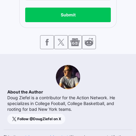
Submit
About the Author
Doug Ziefel is a contributor for the Action Network. He
specializes in College Fooball, College Basketball, and
rooting for bad New York teams.
Follow @
DougZiefel
on X