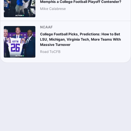
Memphis a College Football Playoff Contender?
Mike Calabrese
NCAAF
College Football Picks, Predictions: How to Bet
LSU, Michigan, Virginia Tech, More Teams With
Massive Turnover
Road ToCFB