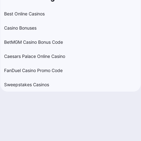
Best Online Casinos
Casino Bonuses
BetMGM Casino Bonus Code
Caesars Palace Online Casino
FanDuel Casino Promo Code
Sweepstakes Casinos