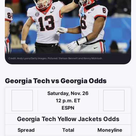
Credit:
Andy Lyons/Getty Images. Pictured: Stetson Bennett and Kenny McIntosh.
Georgia Tech vs Georgia Odds
Saturday, Nov. 26
12 p.m. ET
ESPN
Georgia Tech Yellow Jackets Odds
Spread
Total
Moneyline