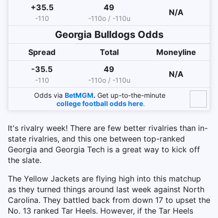
+35.5
49
N/A
-110
-110o / -110u
Georgia Bulldogs Odds
Spread
Total
Moneyline
-35.5
49
N/A
-110
-110o / -110u
Odds via
BetMGM
.
Get up-to-the-minute
college football odds here
.
It's rivalry week! There are few better rivalries than in-
state rivalries, and this one between top-ranked
Georgia and Georgia Tech is a great way to kick off
the slate.
The Yellow Jackets are flying high into this matchup
as they turned things around last week against North
Carolina. They battled back from down 17 to upset the
No. 13 ranked Tar Heels. However, if the Tar Heels