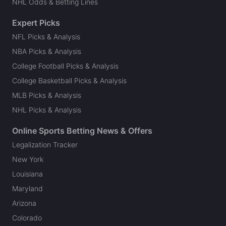
NHL Odds & Betting Lines
Expert Picks
NFL Picks & Analysis
NBA Picks & Analysis
College Football Picks & Analysis
College Basketball Picks & Analysis
MLB Picks & Analysis
NHL Picks & Analysis
Online Sports Betting News & Offers
Legalization Tracker
New York
Louisiana
Maryland
Arizona
Colorado