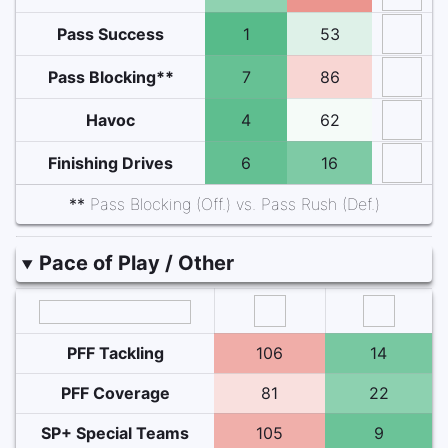
Pass Success
1
53
Pass Blocking**
7
86
Havoc
4
62
Finishing Drives
6
16
**
Pass Blocking (Off.) vs. Pass Rush (Def.)
Pace of Play / Other
PFF Tackling
106
14
PFF Coverage
81
22
SP+ Special Teams
105
9