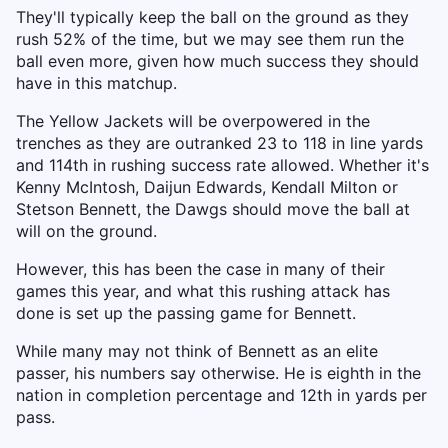
They'll typically keep the ball on the ground as they
rush 52% of the time, but we may see them run the
ball even more, given how much success they should
have in this matchup.
The Yellow Jackets will be overpowered in the
trenches as they are outranked 23 to 118 in line yards
and 114th in rushing success rate allowed. Whether it's
Kenny McIntosh, Daijun Edwards, Kendall Milton or
Stetson Bennett, the Dawgs should move the ball at
will on the ground.
However, this has been the case in many of their
games this year, and what this rushing attack has
done is set up the passing game for Bennett.
While many may not think of Bennett as an elite
passer, his numbers say otherwise. He is eighth in the
nation in completion percentage and 12th in yards per
pass.