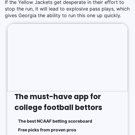
If the Yellow Jackets get desperate in their effort to
stop the run, it will lead to explosive pass plays, which
gives Georgia the ability to run this one up quickly.
The must-have app for
college football bettors
The best NCAAF betting scoreboard
Free picks from proven pros