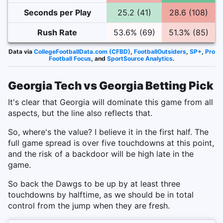
Seconds per Play
25.2 (41)
28.6 (108)
Rush Rate
53.6% (69)
51.3% (85)
Data via
CollegeFootballData.com (CFBD)
,
FootballOutsiders
,
SP+
,
Pro
Football Focus
, and
SportSource Analytics
.
Georgia Tech vs Georgia Betting Pick
It's clear that Georgia will dominate this game from all
aspects, but the line also reflects that.
So, where's the value? I believe it in the first half. The
full game spread is over five touchdowns at this point,
and the risk of a backdoor will be high late in the
game.
So back the Dawgs to be up by at least three
touchdowns by halftime, as we should be in total
control from the jump when they are fresh.