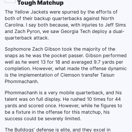
Tough Matchup
The Yellow Jackets were spurred by the efforts of
both of their backup quarterbacks against North
Carolina. I say both because, with injuries to Jeff Sims
and Zach Pyron, we saw Georgia Tech deploy a dual-
quarterback attack.
Sophomore Zach Gibson took the majority of the
snaps as he was the pocket passer. Gibson performed
well as he went 13 for 18 and averaged 9.7 yards per
completion. However, what made the offense dynamic
is the implementation of Clemson transfer Taisun
Phommachanh.
Phommachanh is a very mobile quarterback, and his
talent was on full display. He rushed 10 times for 44
yards and scored once. However, while he figures to
be a fixture in the offense for this matchup, his
success could be severely limited.
The Bulldogs' defense is elite, and they excel in