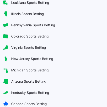
Louisiana Sports Betting
Illinois Sports Betting
Pennsylvania Sports Betting
Colorado Sports Betting
Virginia Sports Betting
New Jersey Sports Betting
Michigan Sports Betting
Arizona Sports Betting
Kentucky Sports Betting
Canada Sports Betting