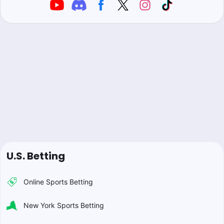
U.S. Betting
Online Sports Betting
New York Sports Betting