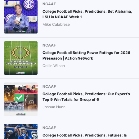
NCAAF
College Football Picks, Predictions: Bet Alabama,
LSU in NCAAF Week 1
Mike Calabrese
NCAAF
College Football Betting Power Ratings for 2026
Preseason | Action Network
Collin Wilson
NCAAF
College Football Picks, Predictions: Our Expert’s
Top 9 Win Totals for Group of 6
Joshua Nunn
NCAAF
College Football Picks, Predictions, Futures: Is