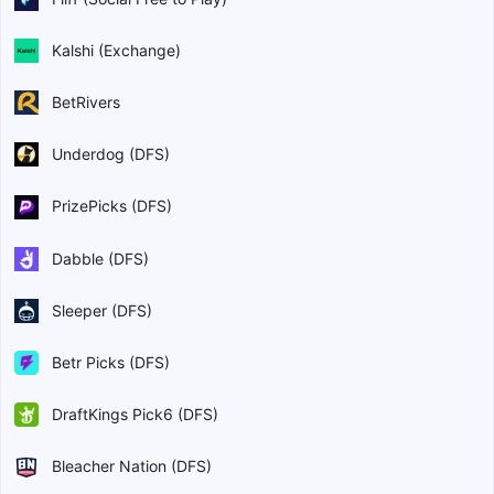
Kalshi (Exchange)
BetRivers
Underdog (DFS)
PrizePicks (DFS)
Dabble (DFS)
Sleeper (DFS)
Betr Picks (DFS)
DraftKings Pick6 (DFS)
Bleacher Nation (DFS)