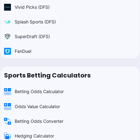
Vivid Picks (DFS)
Splash Sports (DFS)
SuperDraft (DFS)
FanDuel
Sports Betting Calculators
Betting Odds Calculator
Odds Value Calculator
Betting Odds Converter
Hedging Calculator