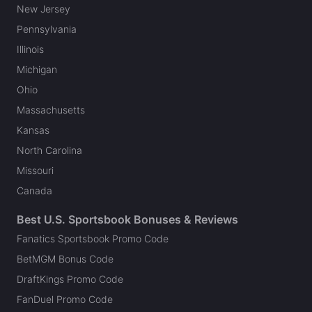
New Jersey
Pennsylvania
Illinois
Michigan
Ohio
Massachusetts
Kansas
North Carolina
Missouri
Canada
Best U.S. Sportsbook Bonuses & Reviews
Fanatics Sportsbook Promo Code
BetMGM Bonus Code
DraftKings Promo Code
FanDuel Promo Code