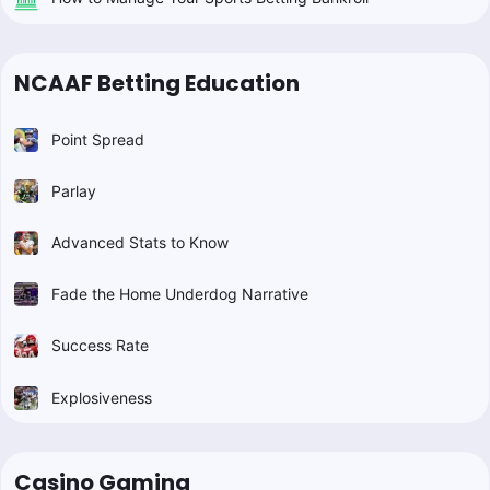
NCAAF Betting Education
Point Spread
Parlay
Advanced Stats to Know
Fade the Home Underdog Narrative
Success Rate
Explosiveness
Casino Gaming