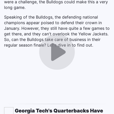
were a challenge, the Bulldogs could make this a very
long game.
Speaking of the Bulldogs, the defending national
champions appear poised to defend their crown in
January. However, they still have quite a few games to
get there, and they can't overlook the Yellow Jackets.
So, can the Bulldogs take care of business in their
regular season finale? Let's dive in to find out.
Georgia Tech's Quarterbacks Have