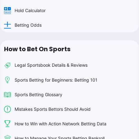
Hold Calculator
Betting Odds
How to Bet On Sports
Legal Sportsbook Details & Reviews
Sports Betting for Beginners: Betting 101
Sports Betting Glossary
Mistakes Sports Bettors Should Avoid
How to Win with Action Network Betting Data
How to Manage Your Sports Betting Bankroll