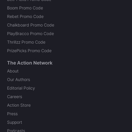
Boom Promo Code
Rebet Promo Code
Chalkboard Promo Code
PlayBracco Promo Code
Thrillzz Promo Code
PrizePicks Promo Code
The Action Network
About
Our Authors
Editorial Policy
Careers
Action Store
Press
Support
Podcasts