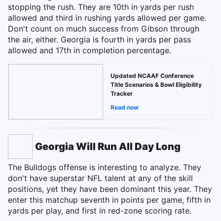
stopping the rush. They are 10th in yards per rush
allowed and third in rushing yards allowed per game.
Don't count on much success from Gibson through
the air, either. Georgia is fourth in yards per pass
allowed and 17th in completion percentage.
Updated NCAAF Conference
Title Scenarios & Bowl Eligibility
Tracker
Read now
Georgia Will Run All Day Long
The Bulldogs offense is interesting to analyze. They
don't have superstar NFL talent at any of the skill
positions, yet they have been dominant this year. They
enter this matchup seventh in points per game, fifth in
yards per play, and first in red-zone scoring rate.