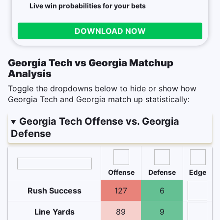
Live win probabilities for your bets
DOWNLOAD NOW
Georgia Tech vs Georgia Matchup
Analysis
Toggle the dropdowns below to hide or show how
Georgia Tech and Georgia match up statistically:
Georgia Tech Offense vs. Georgia
Defense
Offense
Defense
Edge
Rush Success
127
6
Line Yards
89
9