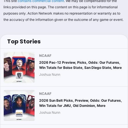
This site
contains commercial content
. We may be compensated for the
links provided on this page. The content on this page is for informational
purposes only. Action Network makes no representation or warranty as to
the accuracy of the information given or the outcome of any game or event.
Top Stories
NCAAF
2026 Pac-12 Preview, Picks, Odds: Our Futures,
Win Totals for Boise State, San Diego State, More
Joshua Nunn
NCAAF
2026 Sun Belt Picks, Preview, Odds: Our Futures,
Win Totals for JMU, Old Dominion, More
Joshua Nunn