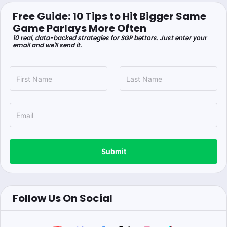
Free Guide: 10 Tips to Hit Bigger Same
Game Parlays More Often
10 real, data-backed strategies for SGP bettors. Just enter your
email and we'll send it.
Submit
Follow Us On Social