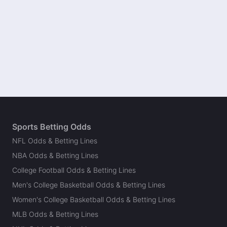
Sports Betting Odds
NFL Odds & Betting Lines
NBA Odds & Betting Lines
College Football Odds & Betting Lines
Men's College Basketball Odds & Betting Lines
Women's College Basketball Odds & Betting Lines
MLB Odds & Betting Lines