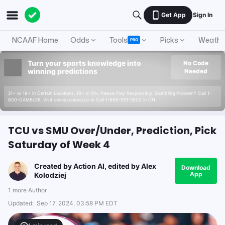
Get App
Sign In
NCAAF Home
Odds
Tools
Picks
Weathe
PRO
Turn your sports knowledge into
No Code
winning predictions
Needed
21+ or 18+ in Certain Locations. 19+ in ON. Please Play Responsibly. Gambling Problem? Call 1-
800-GAMBLER. Visit connexontario.ca or Call 1-866-531-2600 in ON.
TCU vs SMU Over/Under, Prediction, Pick
Saturday of Week 4
Created by
Action AI
, edited by
Alex
Download
App
Kolodziej
1 more Author
Updated:
Sep 17, 2024, 03:58 PM EDT