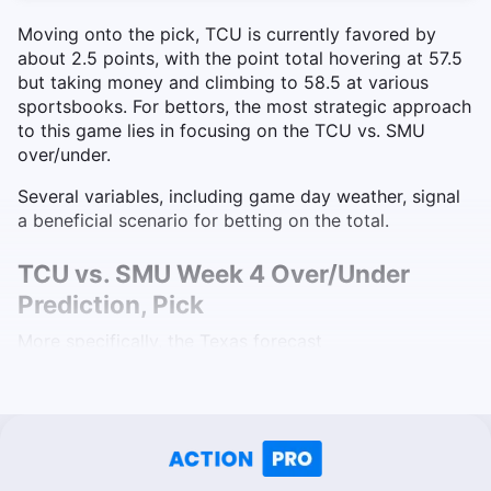
Moving onto the pick, TCU is currently favored by
about 2.5 points, with the point total hovering at 57.5
but taking money and climbing to 58.5 at various
sportsbooks. For bettors, the most strategic approach
to this game lies in focusing on the TCU vs. SMU
over/under.
Several variables, including game day weather, signal
a beneficial scenario for betting on the total.
TCU vs. SMU Week 4 Over/Under
Prediction, Pick
More specifically, the Texas forecast