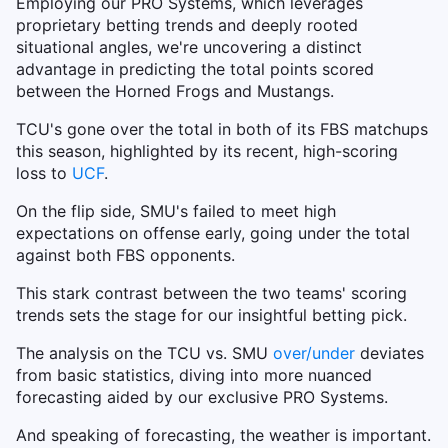
Employing our PRO Systems, which leverages
proprietary betting trends and deeply rooted
situational angles, we're uncovering a distinct
advantage in predicting the total points scored
between the Horned Frogs and Mustangs.
TCU's gone over the total in both of its FBS matchups
this season, highlighted by its recent, high-scoring
loss to
UCF
.
On the flip side, SMU's failed to meet high
expectations on offense early, going under the total
against both FBS opponents.
This stark contrast between the two teams' scoring
trends sets the stage for our insightful betting pick.
The analysis on the TCU vs. SMU
over/under
deviates
from basic statistics, diving into more nuanced
forecasting aided by our exclusive PRO Systems.
And speaking of forecasting, the weather is important.