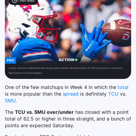
1
min read
PRO
Credit:
Southern Methodist Mustangs wide receiver Moochie Dixon (5) (Photo by Chris Leduc/Icon
Sportswire via Getty Images)
One of the few matchups in Week 4 in which the
total
is more popular than the
spread
is definitely
TCU
vs.
SMU
.
The
TCU vs. SMU over/under
has closed with a point
total of 62.5 or higher in three straight, and a bunch of
points are expected Saturday.