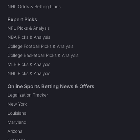
NHL Odds & Betting Lines
Expert Picks
NFL Picks & Analysis
NBA Picks & Analysis
College Football Picks & Analysis
College Basketball Picks & Analysis
MLB Picks & Analysis
NHL Picks & Analysis
Online Sports Betting News & Offers
Legalization Tracker
New York
Louisiana
Maryland
Arizona