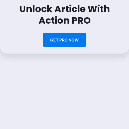
Unlock Article With
Action PRO
GET PRO NOW