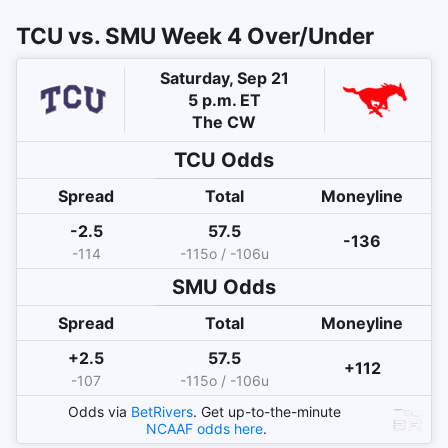
TCU vs. SMU Week 4 Over/Under
Saturday, Sep 21
5 p.m. ET
The CW
TCU
Odds
Spread
Total
Moneyline
-2.5
57.5
-136
-114
-115o / -106u
SMU
Odds
Spread
Total
Moneyline
+2.5
57.5
+112
-107
-115o / -106u
Odds via
BetRivers
. Get up-to-the-minute
NCAAF
odds here
.