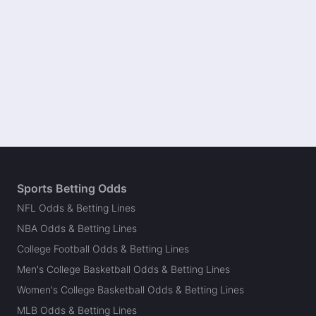
Sports Betting Odds
NFL Odds & Betting Lines
NBA Odds & Betting Lines
College Football Odds & Betting Lines
Men's College Basketball Odds & Betting Lines
Women's College Basketball Odds & Betting Lines
MLB Odds & Betting Lines