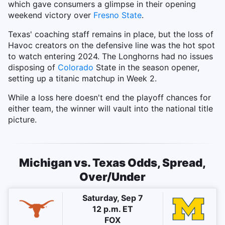
which gave consumers a glimpse in their opening
weekend victory over
Fresno State
.
Texas' coaching staff remains in place, but the loss of
Havoc creators on the defensive line was the hot spot
to watch entering 2024. The Longhorns had no issues
disposing of
Colorado
State in the season opener,
setting up a titanic matchup in Week 2.
While a loss here doesn't end the playoff chances for
either team, the winner will vault into the national title
picture.
Michigan vs. Texas Odds, Spread,
Over/Under
Saturday, Sep 7
12 p.m. ET
FOX