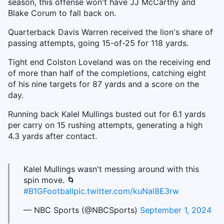
season, this offense won't have JJ McCarthy and
Blake Corum to fall back on.
Quarterback Davis Warren received the lion's share of
passing attempts, going 15-of-25 for 118 yards.
Tight end Colston Loveland was on the receiving end
of more than half of the completions, catching eight
of his nine targets for 87 yards and a score on the
day.
Running back Kalel Mullings busted out for 6.1 yards
per carry on 15 rushing attempts, generating a high
4.3 yards after contact.
Kalel Mullings wasn't messing around with this
spin move. 🌀
#B1GFootball
pic.twitter.com/kuNal8E3rw
— NBC Sports (@NBCSports)
September 1, 2024