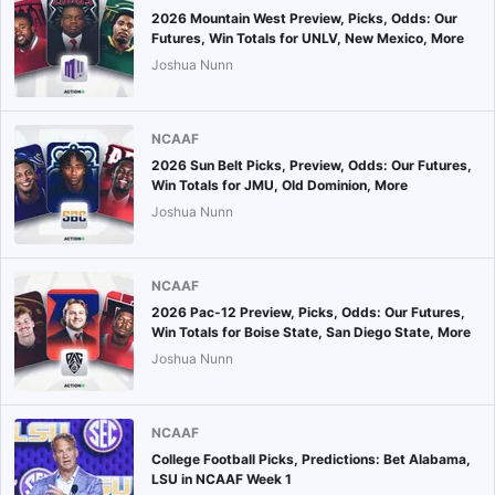
2026 Mountain West Preview, Picks, Odds: Our
Futures, Win Totals for UNLV, New Mexico, More
Joshua Nunn
NCAAF
2026 Sun Belt Picks, Preview, Odds: Our Futures,
Win Totals for JMU, Old Dominion, More
Joshua Nunn
NCAAF
2026 Pac-12 Preview, Picks, Odds: Our Futures,
Win Totals for Boise State, San Diego State, More
Joshua Nunn
NCAAF
College Football Picks, Predictions: Bet Alabama,
LSU in NCAAF Week 1