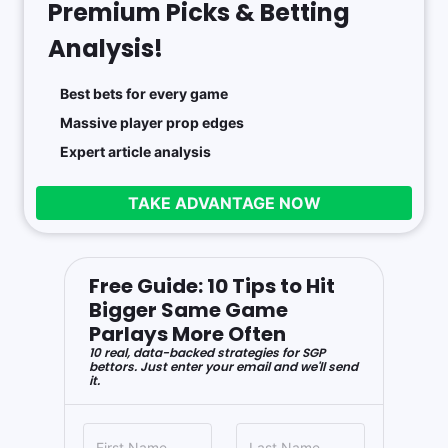
Premium Picks & Betting
Analysis!
Best bets for every game
Massive player prop edges
Expert article analysis
TAKE ADVANTAGE NOW
Free Guide: 10 Tips to Hit
Bigger Same Game
Parlays More Often
10 real, data-backed strategies for SGP
bettors. Just enter your email and we'll send
it.