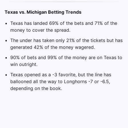
Texas vs. Michigan Betting Trends
Texas has landed 69% of the bets and 71% of the
money to cover the spread.
The under has taken only 21% of the tickets but has
generated 42% of the money wagered.
90% of bets and 99% of the money are on Texas to
win outright.
Texas opened as a -3 favorite, but the line has
ballooned all the way to Longhorns -7 or -6.5,
depending on the book.