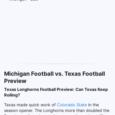
Michigan Football vs. Texas Football
Preview
Texas Longhorns Football Preview: Can Texas Keep
Rolling?
Texas made quick work of
Colorado State
in the
season opener. The Longhorns more than doubled the