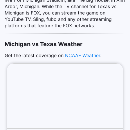
Arbor, Michigan. While the TV channel for Texas vs.
Michigan is FOX, you can stream the game on
YouTube TV, Sling, fubo and any other streaming
platforms that feature the FOX networks.
Michigan vs Texas Weather
Get the latest coverage on
NCAAF
Weather
.