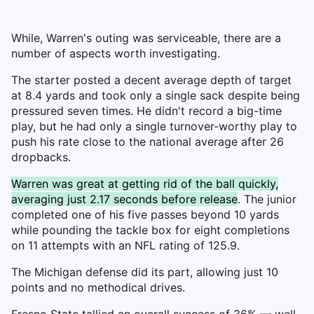
While, Warren's outing was serviceable, there are a
number of aspects worth investigating.
The starter posted a decent average depth of target
at 8.4 yards and took only a single sack despite being
pressured seven times. He didn't record a big-time
play, but he had only a single turnover-worthy play to
push his rate close to the national average after 26
dropbacks.
Warren was great at getting rid of the ball quickly,
averaging just 2.17 seconds before release
. The junior
completed one of his five passes beyond 10 yards
while pounding the tackle box for eight completions
on 11 attempts with an NFL rating of 125.9.
The Michigan defense did its part, allowing just 10
points and no methodical drives.
Fresno State tallied an overall success of 36% — well