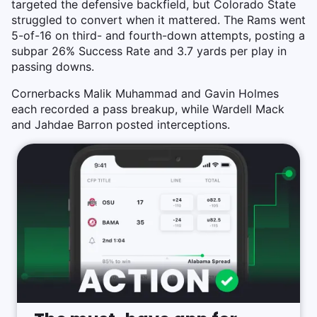
targeted the defensive backfield, but Colorado State
struggled to convert when it mattered. The Rams went
5-of-16 on third- and fourth-down attempts, posting a
subpar 26% Success Rate and 3.7 yards per play in
passing downs.
Cornerbacks Malik Muhammad and Gavin Holmes
each recorded a pass breakup, while Wardell Mack
and Jahdae Barron posted interceptions.