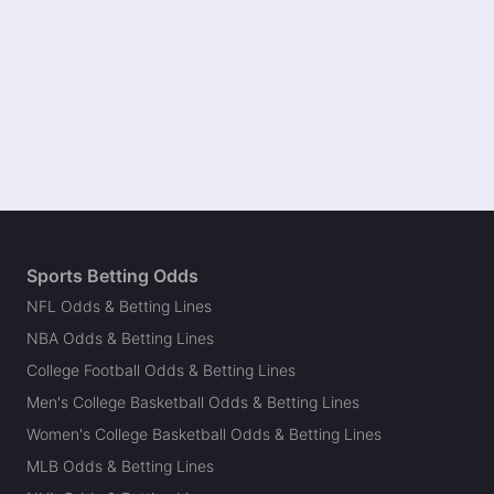
Sports Betting Odds
NFL Odds & Betting Lines
NBA Odds & Betting Lines
College Football Odds & Betting Lines
Men's College Basketball Odds & Betting Lines
Women's College Basketball Odds & Betting Lines
MLB Odds & Betting Lines