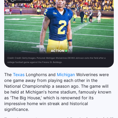
Credit:
Credit: Getty Images. Pictured: Michigan Wolverines DB Will Johnson exits the field after a
college football game against the Fresno St. Bulldogs.
The
Texas
Longhorns and
Michigan
Wolverines were
one game away from playing each other in the
National Championship a season ago. The game will
be held at Michigan's home stadium, famously known
as 'The Big House,' which is renowned for its
impressive home win streak and historical
significance.