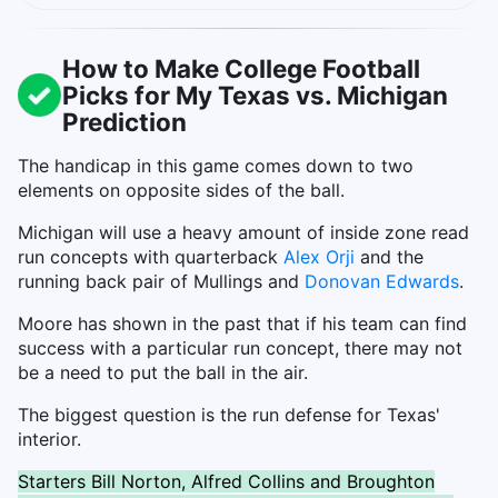
How to Make College Football
Picks for My Texas vs. Michigan
Prediction
The handicap in this game comes down to two
elements on opposite sides of the ball.
Michigan will use a heavy amount of inside zone read
run concepts with quarterback
Alex Orji
and the
running back pair of Mullings and
Donovan Edwards
.
Moore has shown in the past that if his team can find
success with a particular run concept, there may not
be a need to put the ball in the air.
The biggest question is the run defense for Texas'
interior.
Starters Bill Norton, Alfred Collins and Broughton