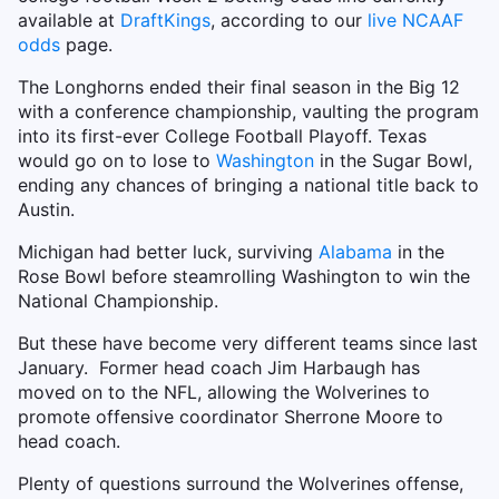
available at
DraftKings
, according to our
live NCAAF
odds
page.
The Longhorns ended their final season in the Big 12
with a conference championship, vaulting the program
into its first-ever College Football Playoff. Texas
would go on to lose to
Washington
in the Sugar Bowl,
ending any chances of bringing a national title back to
Austin.
Michigan had better luck, surviving
Alabama
in the
Rose Bowl before steamrolling Washington to win the
National Championship.
But these have become very different teams since last
January. Former head coach Jim Harbaugh has
moved on to the NFL, allowing the Wolverines to
promote offensive coordinator Sherrone Moore to
head coach.
Plenty of questions surround the Wolverines offense,