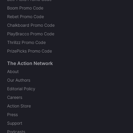
Boom Promo Code
Rebet Promo Code
Chalkboard Promo Code
PlayBracco Promo Code
Thrillzz Promo Code
PrizePicks Promo Code
The Action Network
About
Our Authors
Editorial Policy
Careers
Action Store
Press
Support
Podcasts