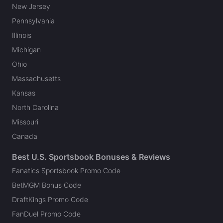
New Jersey
Pennsylvania
Illinois
Michigan
Ohio
Massachusetts
Kansas
North Carolina
Missouri
Canada
Best U.S. Sportsbook Bonuses & Reviews
Fanatics Sportsbook Promo Code
BetMGM Bonus Code
DraftKings Promo Code
FanDuel Promo Code