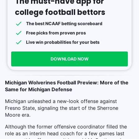
The must-have app for
college football bettors
The best NCAAF betting scoreboard
Free picks from proven pros
Live win probabilities for your bets
DOWNLOAD NOW
Michigan Wolverines Football Preview: More of the
Same for Michigan Defense
Michigan unleashed a new-look offense against
Fresno State, signaling the start of the Sherrone
Moore era.
Although the former offensive coordinator filled the
role as an interim head coach for a few games last