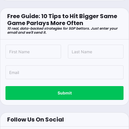
Free Guide: 10 Tips to Hit Bigger Same
Game Parlays More Often
10 real, data-backed strategies for SGP bettors. Just enter your
email and we'll send it.
Submit
Follow Us On Social