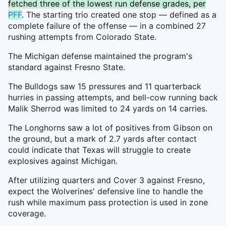
fetched three of the lowest run defense grades, per
PFF
. The starting trio created one stop — defined as a
complete failure of the offense — in a combined 27
rushing attempts from Colorado State.
The Michigan defense maintained the program's
standard against Fresno State.
The Bulldogs saw 15 pressures and 11 quarterback
hurries in passing attempts, and bell-cow running back
Malik Sherrod was limited to 24 yards on 14 carries.
The Longhorns saw a lot of positives from Gibson on
the ground, but a mark of 2.7 yards after contact
could indicate that Texas will struggle to create
explosives against Michigan.
After utilizing quarters and Cover 3 against Fresno,
expect the Wolverines' defensive line to handle the
rush while maximum pass protection is used in zone
coverage.