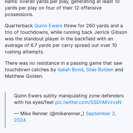
Rams' overall yards per play, generating at least 10
yards per play on four of their 12 offensive
possessions.
Quarterback
Quinn Ewers
threw for 260 yards and a
trio of touchdowns, while running back Jerrick Gibson
was the standout player in the backfield with an
average of 6.7 yards per carry spread out over 10
rushing attempts.
There was no resistance in a passing game that saw
touchdown catches by
Isaiah Bond
,
Silas Bolden
and
Matthew Golden.
Quinn Ewers subtly manipulating zone defenders
with his eyes/feet
pic.twitter.com/SSDhMVzvsN
— Mike Renner (@mikerenner_)
September 2,
2024