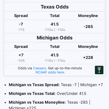
Texas
Odds
Spread
Total
Moneyline
-7
41.5
-285
-115
-110o / -110u
Michigan
Odds
Spread
Total
Moneyline
+7
41.5
+228
-105
-110o / -110u
Odds via
Caesars
. Get up-to-the-minute
NCAAF
odds here
.
Michigan vs Texas Spread:
Texas -7 | Michigan +7
Michigan vs Texas Total:
Over/Under 41.5
Michigan vs Texas Moneyline:
Texas -285 |
Michigan +225