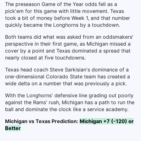
The preseason Game of the Year odds fell as a
pick'em for this game with little movement. Texas
took a bit of money before Week 1, and that number
quickly became the Longhorns by a touchdown.
Both teams did what was asked from an oddsmakers'
perspective in their first game, as Michigan missed a
cover by a point and Texas dominated a spread that
nearly closed at five touchdowns.
Texas head coach Steve Sarkisian's dominance of a
one-dimensional Colorado State team has created a
wide delta on a number that was previously a pick.
With the Longhorns' defensive line grading out poorly
against the Rams' rush, Michigan has a path to run the
ball and dominate the clock like a service academy.
Michigan vs Texas Prediction:
Michigan +7 (-120) or
Better