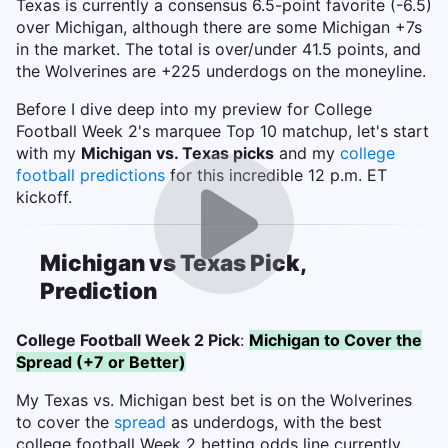
Texas is currently a consensus 6.5-point favorite (-6.5)
over Michigan, although there are some Michigan +7s
in the market. The total is over/under 41.5 points, and
the Wolverines are +225 underdogs on the moneyline.
Before I dive deep into my preview for College
Football Week 2's marquee Top 10 matchup, let's start
with my
Michigan vs. Texas picks
and my
college
football predictions
for this incredible 12 p.m. ET
kickoff.
Michigan vs Texas Pick,
Prediction
College Football Week 2 Pick
:
Michigan to Cover the
Spread (+7 or Better)
My Texas vs. Michigan best bet is on the Wolverines
to cover the
spread
as underdogs, with the best
college football Week 2 betting odds line currently