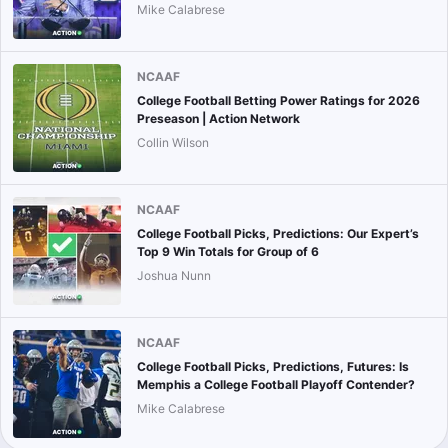
Mike Calabrese
NCAAF
College Football Betting Power Ratings for 2026
Preseason | Action Network
Collin Wilson
NCAAF
College Football Picks, Predictions: Our Expert’s
Top 9 Win Totals for Group of 6
Joshua Nunn
NCAAF
College Football Picks, Predictions, Futures: Is
Memphis a College Football Playoff Contender?
Mike Calabrese