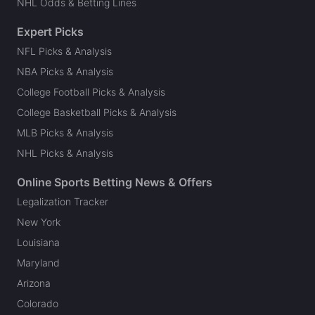
NHL Odds & Betting Lines
Expert Picks
NFL Picks & Analysis
NBA Picks & Analysis
College Football Picks & Analysis
College Basketball Picks & Analysis
MLB Picks & Analysis
NHL Picks & Analysis
Online Sports Betting News & Offers
Legalization Tracker
New York
Louisiana
Maryland
Arizona
Colorado