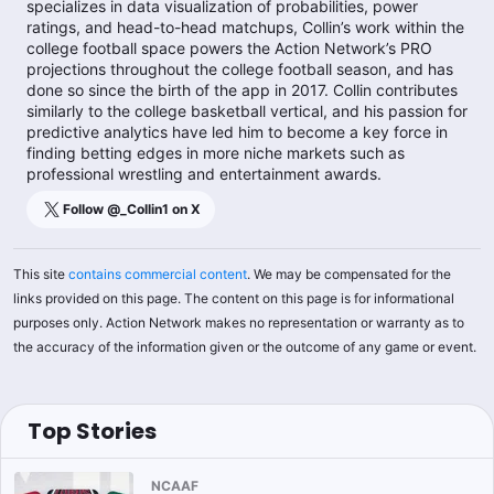
specializes in data visualization of probabilities, power
ratings, and head-to-head matchups, Collin’s work within the
college football space powers the Action Network’s PRO
projections throughout the college football season, and has
done so since the birth of the app in 2017. Collin contributes
similarly to the college basketball vertical, and his passion for
predictive analytics have led him to become a key force in
finding betting edges in more niche markets such as
professional wrestling and entertainment awards.
Follow @
_Collin1
on X
This site
contains commercial content
. We may be compensated for the
links provided on this page. The content on this page is for informational
purposes only. Action Network makes no representation or warranty as to
the accuracy of the information given or the outcome of any game or event.
Top Stories
NCAAF