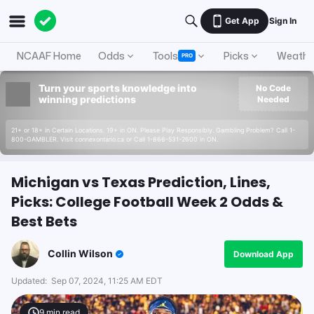
Get App
Sign In
NCAAF Home
Odds
Tools
Picks
Weathe
PRO
Turn your sports knowledge into
No Code
winning predictions
Needed
21+ or 18+ in Certain Locations. 19+ in ON. Please Play Responsibly. Gambling Problem? Call 1-
800-GAMBLER. Visit connexontario.ca or Call 1-866-531-2600 in ON.
Michigan vs Texas Prediction, Lines,
Picks: College Football Week 2 Odds &
Best Bets
Collin Wilson
Download App
Updated:
Sep 07, 2024, 11:25 AM EDT
9
min read