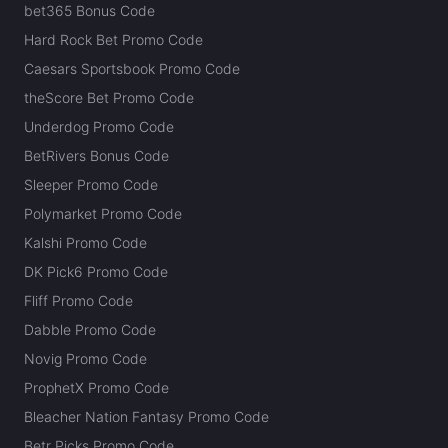
bet365 Bonus Code
Hard Rock Bet Promo Code
Caesars Sportsbook Promo Code
theScore Bet Promo Code
Underdog Promo Code
BetRivers Bonus Code
Sleeper Promo Code
Polymarket Promo Code
Kalshi Promo Code
DK Pick6 Promo Code
Fliff Promo Code
Dabble Promo Code
Novig Promo Code
ProphetX Promo Code
Bleacher Nation Fantasy Promo Code
Betr Picks Promo Code