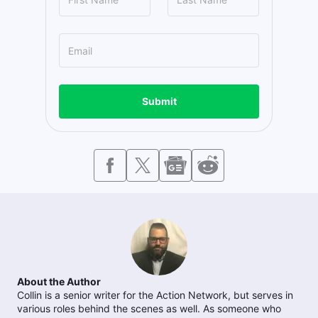
Submit
About the Author
Collin is a senior writer for the Action Network, but serves in
various roles behind the scenes as well. As someone who