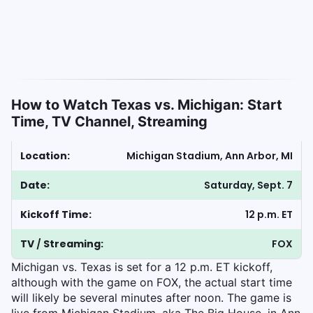
How to Watch Texas vs. Michigan: Start
Time, TV Channel, Streaming
Location:
Michigan Stadium, Ann Arbor, MI
Date:
Saturday, Sept. 7
Kickoff Time:
12 p.m. ET
TV
/
Streaming:
FOX
Michigan vs. Texas is set for a 12 p.m. ET kickoff,
although with the game on FOX, the actual start time
will likely be several minutes after noon. The game is
live from Michigan Stadium, aka The Big House, in Ann