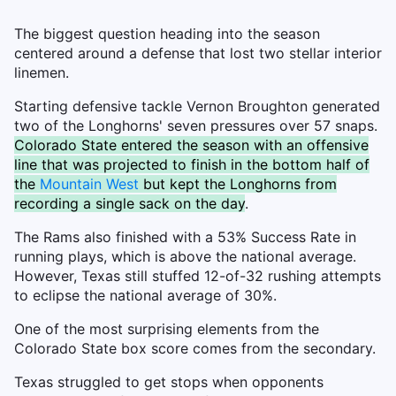
The biggest question heading into the season
centered around a defense that lost two stellar interior
linemen.
Starting defensive tackle Vernon Broughton generated
two of the Longhorns' seven pressures over 57 snaps.
Colorado State entered the season with an offensive
line that was projected to finish in the bottom half of
the
Mountain West
but kept the Longhorns from
recording a single sack on the day
.
The Rams also finished with a 53% Success Rate in
running plays, which is above the national average.
However, Texas still stuffed 12-of-32 rushing attempts
to eclipse the national average of 30%.
One of the most surprising elements from the
Colorado State box score comes from the secondary.
Texas struggled to get stops when opponents