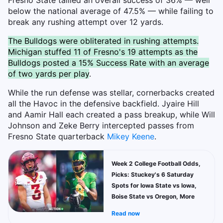
below the national average of 47.5% — while failing to
break any rushing attempt over 12 yards.
The Bulldogs were obliterated in rushing attempts.
Michigan stuffed 11 of Fresno's 19 attempts as the
Bulldogs posted a 15% Success Rate with an average
of two yards per play
.
While the run defense was stellar, cornerbacks created
all the Havoc in the defensive backfield. Jyaire Hill
and Aamir Hall each created a pass breakup, while Will
Johnson and Zeke Berry intercepted passes from
Fresno State quarterback
Mikey Keene
.
Week 2 College Football Odds,
Picks: Stuckey's 6 Saturday
Spots for Iowa State vs Iowa,
Boise State vs Oregon, More
Read now