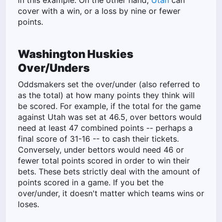
in this example. On the other hand,
Utah
can
cover with a win, or a loss by nine or fewer
points.
Washington Huskies
Over/Unders
Oddsmakers set the over/under (also referred to
as the total) at how many points they think will
be scored. For example, if the total for the game
against Utah was set at 46.5, over bettors would
need at least 47 combined points -- perhaps a
final score of 31-16 -- to cash their tickets.
Conversely, under bettors would need 46 or
fewer total points scored in order to win their
bets. These bets strictly deal with the amount of
points scored in a game. If you bet the
over/under, it doesn't matter which teams wins or
loses.