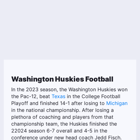
Washington Huskies Football
In the 2023 season, the Washington Huskies won
the Pac-12, beat
Texas
in the College Football
Playoff and finished 14-1 after losing to
Michigan
in the national championship. After losing a
plethora of coaching and players from that
championship team, the Huskies finished the
22024 season 6-7 overall and 4-5 in the
conference under new head coach Jedd Fisch.