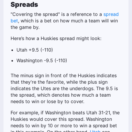
Spreads
"Covering the spread" is a reference to a
spread
bet
, which is a bet on how much a team will win
the game by.
Here’s how a Huskies spread might look:
Utah +9.5 (-110)
Washington -9.5 (-110)
The minus sign in front of the Huskies indicates
that they're the favorite, while the plus sign
indicates the Utes are the underdogs. The 9.5 is
the spread, which denotes how much a team
needs to win or lose by to cover.
For example, if Washington beats Utah 31-21, the
Huskies would cover this spread. Washington
needs to win by 10 or more to win a spread bet