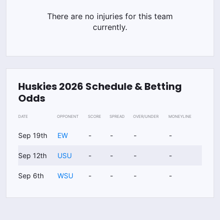
There are no injuries for this team
currently.
Huskies
2026
Schedule & Betting
Odds
DATE
OPPONENT
SCORE
SPREAD
OVER/UNDER
MONEYLINE
Sep 19th
EW
-
-
-
-
Sep 12th
USU
-
-
-
-
Sep 6th
WSU
-
-
-
-