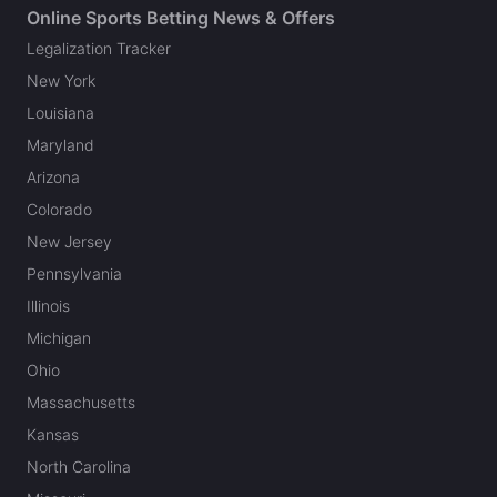
Online Sports Betting News & Offers
Legalization Tracker
New York
Louisiana
Maryland
Arizona
Colorado
New Jersey
Pennsylvania
Illinois
Michigan
Ohio
Massachusetts
Kansas
North Carolina