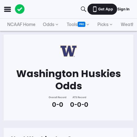
Get App
Sign In
NCAAF Home
Odds
Tools
Picks
Weathe
PRO
Washington Huskies
Odds
Overall Record
ATS Record
0-0
0-0-0