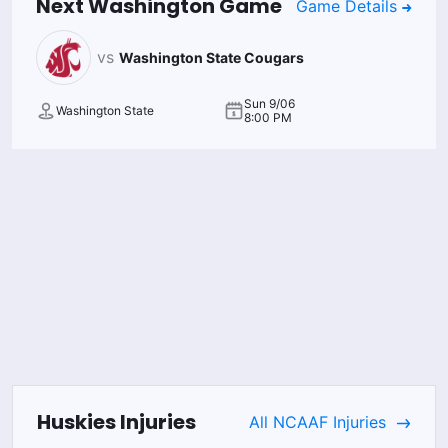
Next
Washington
Game
Game Details
vs
Washington State Cougars
Sun 9/06
Washington State
8:00 PM
Huskies
Injuries
All
NCAAF
Injuries