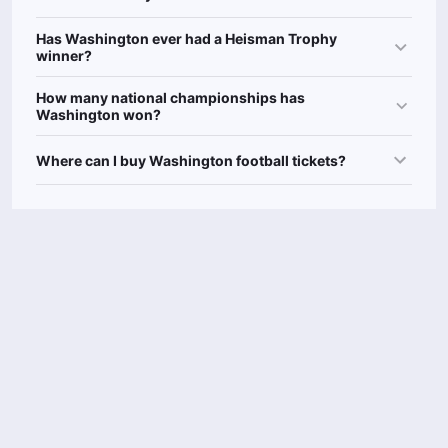
Has Washington ever had a Heisman Trophy
winner?
How many national championships has
Washington won?
Where can I buy Washington football tickets?