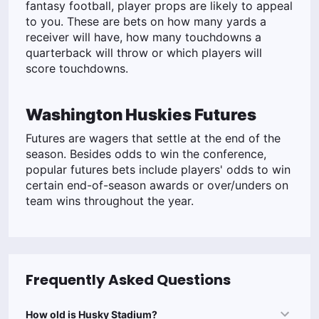
fantasy football, player props are likely to appeal
to you. These are bets on how many yards a
receiver will have, how many touchdowns a
quarterback will throw or which players will
score touchdowns.
Washington Huskies Futures
Futures are wagers that settle at the end of the
season. Besides odds to win the conference,
popular futures bets include players' odds to win
certain end-of-season awards or over/unders on
team wins throughout the year.
Frequently Asked Questions
How old is Husky Stadium?