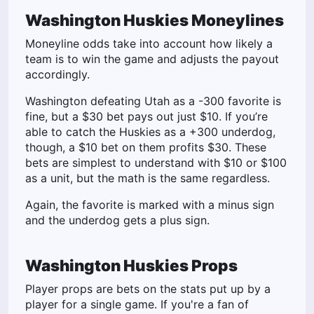
Washington Huskies Moneylines
Moneyline odds take into account how likely a
team is to win the game and adjusts the payout
accordingly.
Washington defeating Utah as a -300 favorite is
fine, but a $30 bet pays out just $10. If you’re
able to catch the Huskies as a +300 underdog,
though, a $10 bet on them profits $30. These
bets are simplest to understand with $10 or $100
as a unit, but the math is the same regardless.
Again, the favorite is marked with a minus sign
and the underdog gets a plus sign.
Washington Huskies Props
Player props are bets on the stats put up by a
player for a single game. If you're a fan of