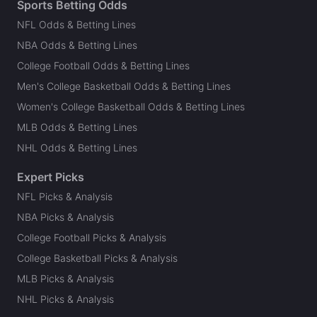
Sports Betting Odds
NFL Odds & Betting Lines
NBA Odds & Betting Lines
College Football Odds & Betting Lines
Men's College Basketball Odds & Betting Lines
Women's College Basketball Odds & Betting Lines
MLB Odds & Betting Lines
NHL Odds & Betting Lines
Expert Picks
NFL Picks & Analysis
NBA Picks & Analysis
College Football Picks & Analysis
College Basketball Picks & Analysis
MLB Picks & Analysis
NHL Picks & Analysis