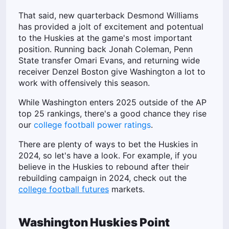
That said, new quarterback Desmond Williams
has provided a jolt of excitement and potentual
to the Huskies at the game's most important
position. Running back Jonah Coleman, Penn
State transfer Omari Evans, and returning wide
receiver Denzel Boston give Washington a lot to
work with offensively this season.
While Washington enters 2025 outside of the AP
top 25 rankings, there's a good chance they rise
our
college football power ratings
.
There are plenty of ways to bet the Huskies in
2024, so let's have a look. For example, i
f you
believe in the Huskies to rebound after their
rebuilding campaign in 2024, check out the
college football futures
markets.
Washington Huskies Point