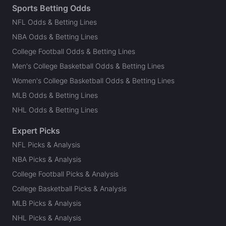
Sports Betting Odds
NFL Odds & Betting Lines
NBA Odds & Betting Lines
College Football Odds & Betting Lines
Men's College Basketball Odds & Betting Lines
Women's College Basketball Odds & Betting Lines
MLB Odds & Betting Lines
NHL Odds & Betting Lines
Expert Picks
NFL Picks & Analysis
NBA Picks & Analysis
College Football Picks & Analysis
College Basketball Picks & Analysis
MLB Picks & Analysis
NHL Picks & Analysis