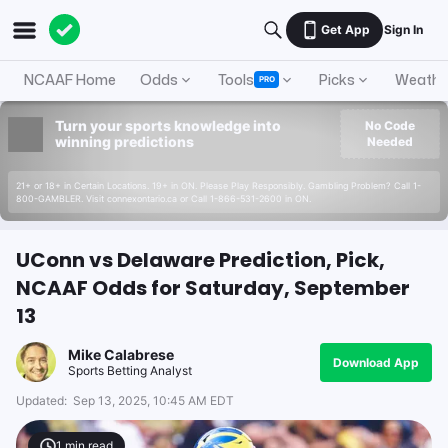
Get App
Sign In
NCAAF Home
Odds
Tools
Picks
Weathe
PRO
Turn your sports knowledge into
No Code
winning predictions
Needed
21+ or 18+ in Certain Locations. 19+ in ON. Please Play Responsibly. Gambling Problem? Call 1-
800-GAMBLER. Visit connexontario.ca or Call 1-866-531-2600 in ON.
UConn vs Delaware Prediction, Pick,
NCAAF Odds for Saturday, September
13
Mike Calabrese
Download App
Sports Betting Analyst
Updated:
Sep 13, 2025, 10:45 AM EDT
1
min read