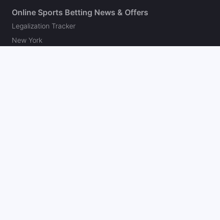
Online Sports Betting News & Offers
Legalization Tracker
New York
Louisiana
Maryland
Arizona
Colorado
New Jersey
Pennsylvania
Illinois
Michigan
Ohio
Massachusetts
Kansas
North Carolina