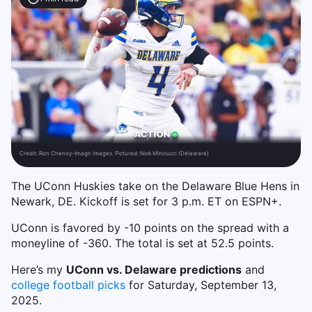
Credit:
Ron Chenoy-Imagn Images. Pictured: Nick Minicucci (Delaware)
The UConn Huskies take on the Delaware Blue Hens in
Newark, DE. Kickoff is set for 3 p.m. ET on ESPN+.
UConn is favored by -10 points on the spread with a
moneyline of -360. The total is set at 52.5 points.
Here’s my
UConn vs. Delaware predictions
and
college football picks
for Saturday, September 13,
2025.