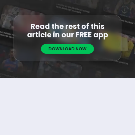
Read the rest of this
article in our FREE app
DOWNLOAD NOW