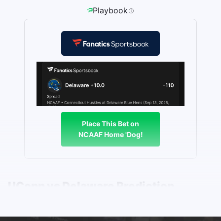
Playbook
Place This Bet on
NCAAF Home 'Dog!
UConn vs Delaware Prediction