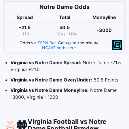
Notre Dame
Odds
Spread
Total
Moneyline
-21.5
50.5
-3000
-110
-110o / -110u
Odds via
ESPN Bet
. Get up-to-the-minute
NCAAF
odds here
.
Virginia vs Notre Dame Spread:
Notre Dame -21.5 ·
Virginia +21.5
Virginia vs Notre Dame Over/Under:
50.5 Points
Virginia vs Notre Dame Moneyline:
Notre Dame
-3000, Virginia +1200
Virginia Football vs Notre
Dame Football Preview