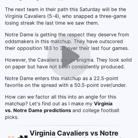
The next team in their path this Saturday will be the
Virginia Cavaliers (5-4), who snapped a three-game
losing streak the last time we saw them.
Notre Dame is getting the respect they deserve from
oddsmakers in this matchup. They have outscored
their opposition 183 to 37 over their last four games.
However, the Cavaliers are an enigma. They
look solid
on paper but have not been consistently produced.
Notre Dame enters this matchup as a 22.5-point
favorite on the spread with a 50.5-point over/under.
How can we factor all this into an angle for this
matchup? Let's find out as I make my
Virginia
vs.
Notre Dame predictions
and college football
picks.
Virginia Cavaliers vs Notre