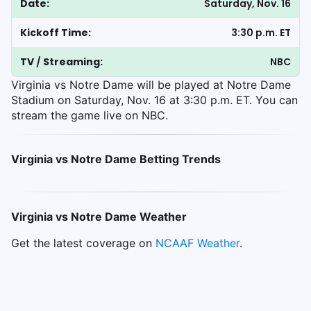
Date:
Saturday, Nov. 16
Kickoff Time:
3:30 p.m. ET
TV
/
Streaming:
NBC
Virginia vs Notre Dame will be played at Notre Dame
Stadium on Saturday, Nov. 16 at 3:30 p.m. ET. You can
stream the game live on NBC.
Virginia vs Notre Dame Betting Trends
Virginia vs Notre Dame Weather
Get the latest coverage on
NCAAF
Weather
.