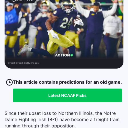
Credit:
Credit: Getty Images.
This article contains predictions for an old game.
Latest
NCAAF
Picks
Since their upset loss to Northern Illinois, the Notre
Dame Fighting Irish (8-1) have become a freight train,
running through their opposition.