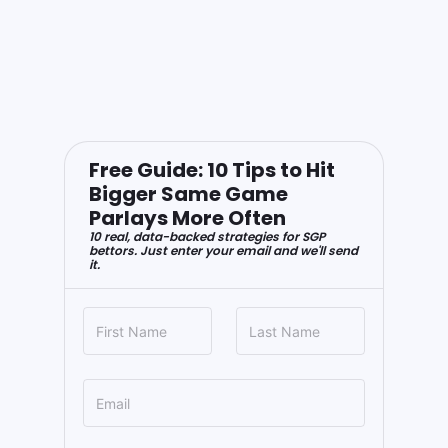
Free Guide: 10 Tips to Hit
Bigger Same Game
Parlays More Often
10 real, data-backed strategies for SGP
bettors. Just enter your email and we'll send
it.