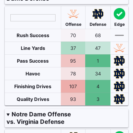
Offense
Defense
Edge
Rush Success
70
68
Line Yards
37
47
Pass Success
95
1
Havoc
78
34
Finishing Drives
107
4
Quality Drives
93
3
Notre Dame Offense
vs. Virginia Defense