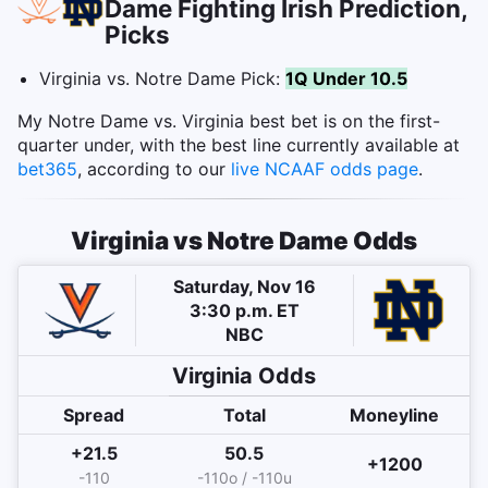
Dame Fighting Irish Prediction,
Picks
Virginia vs. Notre Dame Pick:
1Q Under 10.5
My Notre Dame vs. Virginia best bet is on the first-
quarter under, with the best line currently available at
bet365
, according to our
live NCAAF odds page
.
Virginia vs Notre Dame Odds
Saturday, Nov 16
3:30 p.m. ET
NBC
Virginia
Odds
Spread
Total
Moneyline
+21.5
50.5
+1200
-110
-110o / -110u