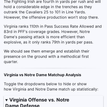
The Fighting Irish are fourth in yards per rush and will
hold a considerable edge in the trenches as they
outrank the Cavaliers 25 to 101 in Line Yards.
However, the offensive production won't stop there.
Virginia ranks 110th in Pass Success Rate Allowed and
83rd in PFF's coverage grades. However, Notre
Dame's passing attack is more efficient than
explosive, as it only ranks 79th in yards per pass.
We should see them emerge and establish their
presence on the ground with a methodical first
quarter.
Virginia vs Notre Dame Matchup Analysis
Toggle the dropdowns below to hide or show
how Virginia and Notre Dame match up statistically:
Virginia Offense vs. Notre
Dame Defense