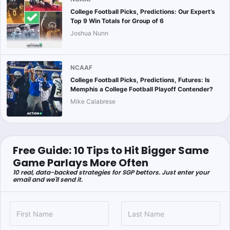
College Football Picks, Predictions: Our Expert’s
Top 9 Win Totals for Group of 6
Joshua Nunn
NCAAF
College Football Picks, Predictions, Futures: Is
Memphis a College Football Playoff Contender?
Mike Calabrese
Free Guide: 10 Tips to Hit Bigger Same
Game Parlays More Often
10 real, data-backed strategies for SGP bettors. Just enter your
email and we'll send it.