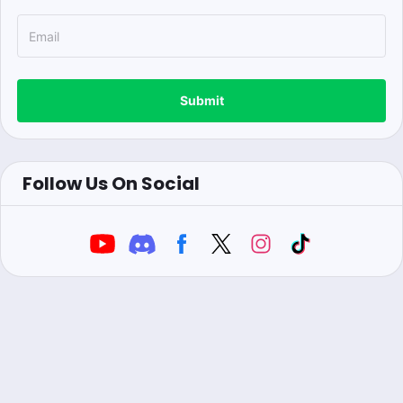
Submit
Follow Us On Social