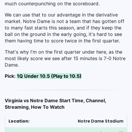
much counterpunching on the scoreboard.
We can use that to our advantage in the derivative
market. Notre Dame is not a team that has gotten off
to many fast starts this season, and if they keep the
ball on the ground in the early going, it's hard to see
them having time to score twice in the first quarter.
That's why I'm on the first quarter under here, as the
most likely score we see after 15 minutes is 7-0 Notre
Dame.
Pick:
1Q Under 10.5 (Play to 10.5)
Virginia vs Notre Dame Start Time, Channel,
Streaming, How To Watch
Location:
Notre Dame Stadium