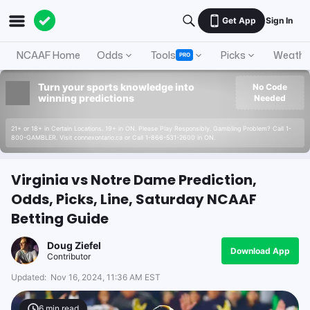
Get App
Sign In
NCAAF Home
Odds
Tools
Picks
Weathe
PRO
Turn your sports knowledge into
No Code
winning predictions
Needed
21+ or 18+ in Certain Locations. 19+ in ON. Please Play Responsibly. Gambling Problem? Call 1-
800-GAMBLER. Visit connexontario.ca or Call 1-866-531-2600 in ON.
Virginia vs Notre Dame Prediction,
Odds, Picks, Line, Saturday NCAAF
Betting Guide
Doug Ziefel
Download App
Contributor
Updated:
Nov 16, 2024, 11:36 AM EST
6
min read