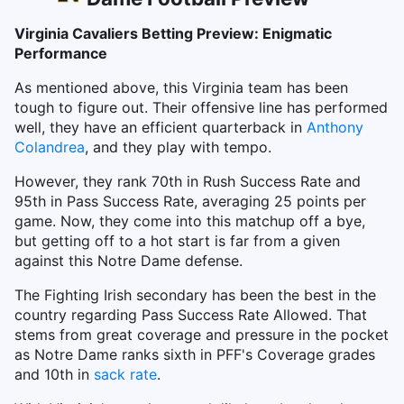
Virginia Cavaliers Betting Preview: Enigmatic
Performance
As mentioned above, this Virginia team has been
tough to figure out. Their offensive line has performed
well, they have an efficient quarterback in
Anthony
Colandrea
, and they play with tempo.
However, they rank 70th in Rush Success Rate and
95th in Pass Success Rate, averaging 25 points per
game. Now, they come into this matchup off a bye,
but getting off to a hot start is far from a given
against this Notre Dame defense.
The Fighting Irish secondary has been the best in the
country regarding Pass Success Rate Allowed. That
stems from great coverage and pressure in the pocket
as Notre Dame ranks sixth in PFF's Coverage grades
and 10th in
sack rate
.