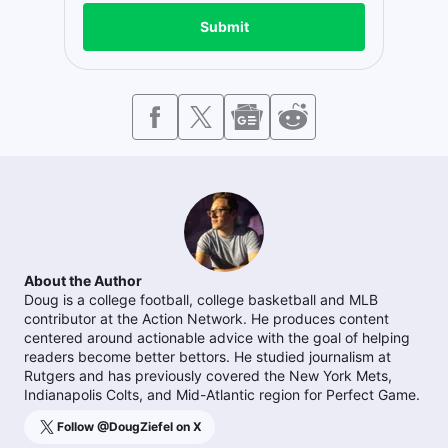
Submit
About the Author
Doug is a college football, college basketball and MLB
contributor at the Action Network. He produces content
centered around actionable advice with the goal of helping
readers become better bettors. He studied journalism at
Rutgers and has previously covered the New York Mets,
Indianapolis Colts, and Mid-Atlantic region for Perfect Game.
Follow @
DougZiefel
on X