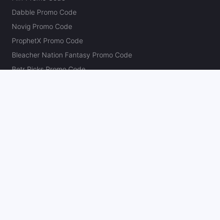
Dabble Promo Code
Novig Promo Code
ProphetX Promo Code
Bleacher Nation Fantasy Promo Code
Betr Picks Promo Code
Boom Promo Code
Rebet Promo Code
Chalkboard Promo Code
PlayBracco Promo Code
Thrillzz Promo Code
PrizePicks Promo Code
The Action Network
About
Our Authors
Editorial Policy