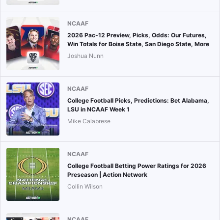
NCAAF
2026 Pac-12 Preview, Picks, Odds: Our Futures,
Win Totals for Boise State, San Diego State, More
Joshua Nunn
NCAAF
College Football Picks, Predictions: Bet Alabama,
LSU in NCAAF Week 1
Mike Calabrese
NCAAF
College Football Betting Power Ratings for 2026
Preseason | Action Network
Collin Wilson
NCAAF