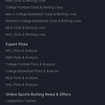
NBA Odds & Betting Lines
College Football Odds & Betting Lines
Men's College Basketball Odds & Betting Lines
Women's College Basketball Odds & Betting Lines
MLB Odds & Betting Lines
NHL Odds & Betting Lines
Expert Picks
NFL Picks & Analysis
NBA Picks & Analysis
College Football Picks & Analysis
College Basketball Picks & Analysis
MLB Picks & Analysis
NHL Picks & Analysis
Online Sports Betting News & Offers
Legalization Tracker