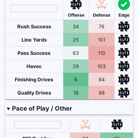
Offense
Defense
Edge
Rush Success
34
76
Line Yards
25
101
Pass Success
63
110
Havoc
29
103
Finishing Drives
6
84
Quality Drives
18
98
Pace of Play / Other