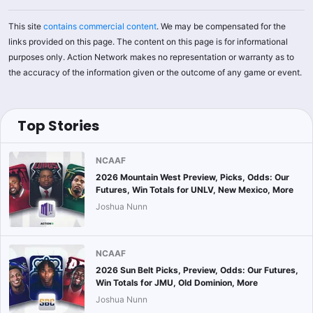
This site
contains commercial content
. We may be compensated for the
links provided on this page. The content on this page is for informational
purposes only. Action Network makes no representation or warranty as to
the accuracy of the information given or the outcome of any game or event.
Top Stories
NCAAF
2026 Mountain West Preview, Picks, Odds: Our
Futures, Win Totals for UNLV, New Mexico, More
Joshua Nunn
NCAAF
2026 Sun Belt Picks, Preview, Odds: Our Futures,
Win Totals for JMU, Old Dominion, More
Joshua Nunn