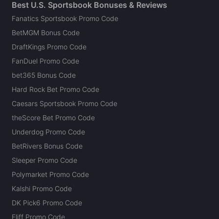
Best U.S. Sportsbook Bonuses & Reviews
Fanatics Sportsbook Promo Code
BetMGM Bonus Code
DraftKings Promo Code
FanDuel Promo Code
bet365 Bonus Code
Hard Rock Bet Promo Code
Caesars Sportsbook Promo Code
theScore Bet Promo Code
Underdog Promo Code
BetRivers Bonus Code
Sleeper Promo Code
Polymarket Promo Code
Kalshi Promo Code
DK Pick6 Promo Code
Fliff Promo Code