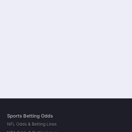
Sports Betting Odds
NFL Odds & Betting Lines