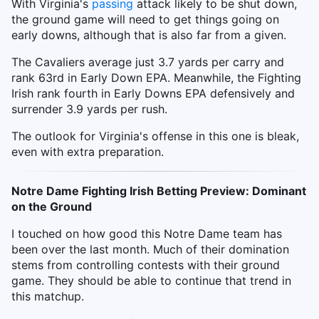
With Virginia's
passing
attack likely to be shut down,
the ground game will need to get things going on
early downs, although that is also far from a given.
The Cavaliers average just 3.7 yards per carry and
rank 63rd in Early Down EPA. Meanwhile, the Fighting
Irish rank fourth in Early Downs EPA defensively and
surrender 3.9 yards per rush.
The outlook for Virginia's offense in this one is bleak,
even with extra preparation.
Notre Dame Fighting Irish Betting Preview: Dominant
on the Ground
I touched on how good this Notre Dame team has
been over the last month. Much of their domination
stems from controlling contests with their ground
game. They should be able to continue that trend in
this matchup.