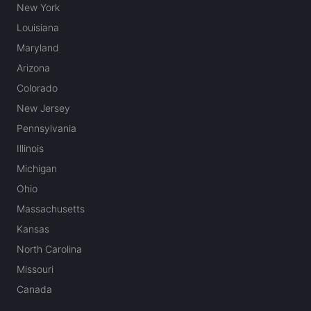
New York
Louisiana
Maryland
Arizona
Colorado
New Jersey
Pennsylvania
Illinois
Michigan
Ohio
Massachusetts
Kansas
North Carolina
Missouri
Canada