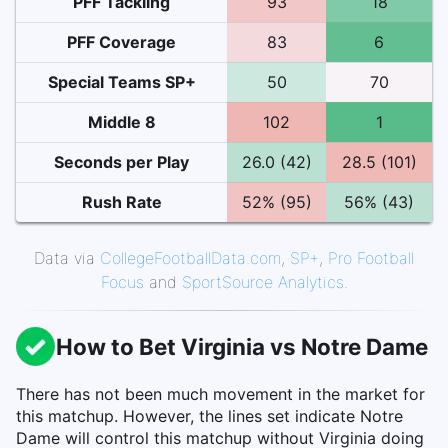
PFF Tackling
93
18
PFF Coverage
83
6
Special Teams SP+
50
70
Middle 8
102
1
Seconds per Play
26.0 (42)
28.5 (101)
Rush Rate
52% (95)
56% (43)
Data via
CollegeFootballData.com
,
SP+
,
Pro Football
Focus
and
SportSource Analytics
.
How to Bet Virginia vs Notre Dame
There has not been much movement in the market for
this matchup. However, the lines set indicate Notre
Dame will control this matchup without Virginia doing