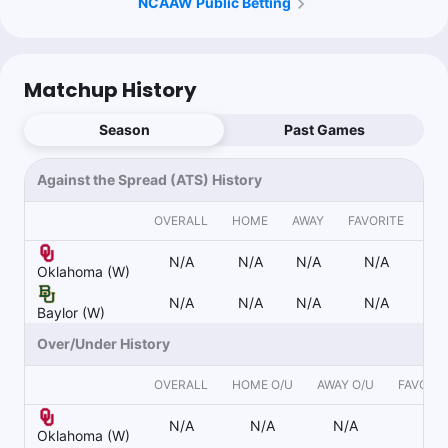
NCAAW Public Betting
Matchup History
Season
Past Games
Against the Spread (ATS) History
OVERALL
HOME
AWAY
FAVORITE
UN
N/A
N/A
N/A
N/A
Oklahoma (W)
N/A
N/A
N/A
N/A
Baylor (W)
Over/Under History
OVERALL
HOME O/U
AWAY O/U
FAVORIT
N/A
N/A
N/A
N/
Oklahoma (W)