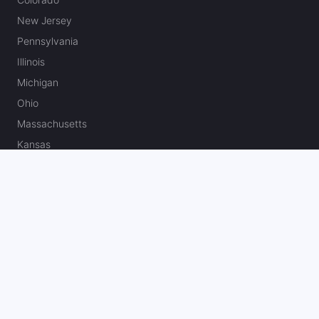
New Jersey
Pennsylvania
Illinois
Michigan
Ohio
Massachusetts
Kansas
North Carolina
Missouri
Canada
Best U.S. Sportsbook Bonuses & Reviews
Fanatics Sportsbook Promo Code
BetMGM Bonus Code
DraftKings Promo Code
FanDuel Promo Code