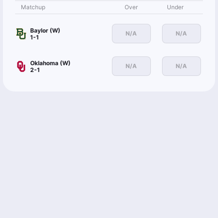
Matchup
Over
Under
Baylor (W)
N/A
N/A
1-1
Oklahoma (W)
N/A
N/A
2-1