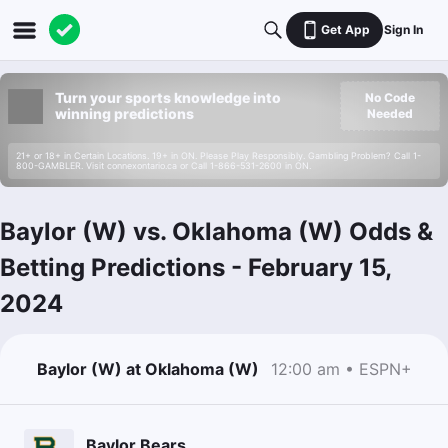
Get App
Sign In
Turn your sports knowledge into
No Code
winning predictions
Needed
21+ or 18+ in Certain Locations. 19+ in ON. Please Play Responsibly. Gambling Problem? Call 1-
800-GAMBLER. Visit connexontario.ca or Call 1-866-531-2600 in ON.
Baylor (W) vs. Oklahoma (W) Odds &
Betting Predictions
-
February 15,
2024
Baylor (W) at Oklahoma (W)
12:00 am • ESPN+
Baylor Bears