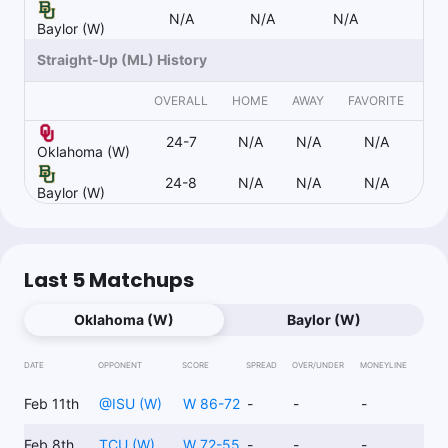
N/A
N/A
N/A
N/
Baylor (W)
Straight-Up (ML) History
OVERALL
HOME
AWAY
FAVORITE
UN
24-7
N/A
N/A
N/A
Oklahoma (W)
24-8
N/A
N/A
N/A
Baylor (W)
Last 5 Matchups
Oklahoma (W)
Baylor (W)
DATE
OPPONENT
SCORE
SPREAD
OVER/UNDER
MONEYLINE
Feb 11th
@
ISU (W)
W 86-72
-
-
-
Feb 8th
TCU (W)
W 72-55
-
-
-