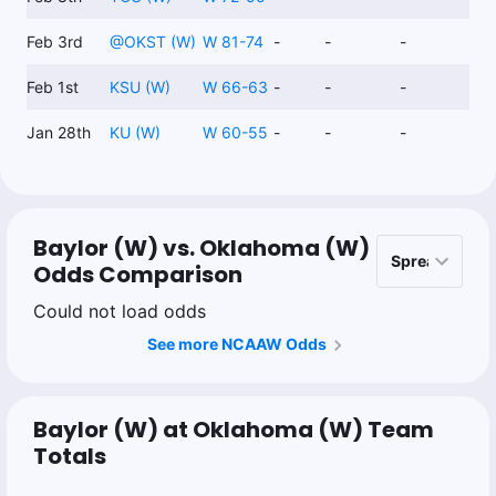
Feb 3rd
@
OKST (W)
W 81-74
-
-
-
Feb 1st
KSU (W)
W 66-63
-
-
-
Jan 28th
KU (W)
W 60-55
-
-
-
Baylor (W) vs. Oklahoma (W)
Odds Comparison
Could not load odds
See more NCAAW Odds
Baylor (W) at Oklahoma (W) Team
Totals