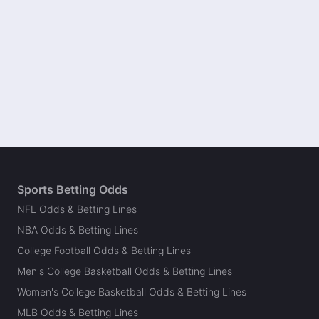
Sports Betting Odds
NFL Odds & Betting Lines
NBA Odds & Betting Lines
College Football Odds & Betting Lines
Men's College Basketball Odds & Betting Lines
Women's College Basketball Odds & Betting Lines
MLB Odds & Betting Lines