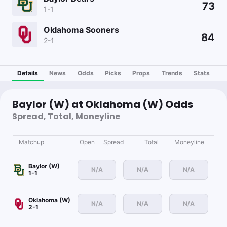
73
1-1
Oklahoma Sooners
84
2-1
Details
News
Odds
Picks
Props
Trends
Stats
Baylor (W) at Oklahoma (W) Odds
Spread, Total, Moneyline
Matchup
Open
Spread
Total
Moneyline
Baylor (W)
N/A
N/A
N/A
1-1
Oklahoma (W)
N/A
N/A
N/A
2-1