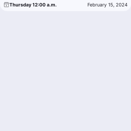
Thursday 12:00 a.m.
February 15, 2024