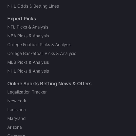
NHL Odds & Betting Lines
Expert Picks
NFL Picks & Analysis
NBA Picks & Analysis
College Football Picks & Analysis
College Basketball Picks & Analysis
MLB Picks & Analysis
NHL Picks & Analysis
Online Sports Betting News & Offers
Legalization Tracker
New York
Louisiana
Maryland
Arizona
Colorado