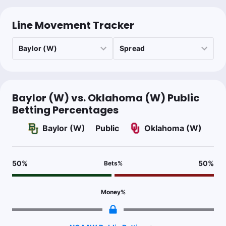
Line Movement Tracker
Baylor (W) vs. Oklahoma (W) Public
Betting Percentages
Baylor (W)
Public
Oklahoma (W)
50
%
50
%
Bets
%
Money
%