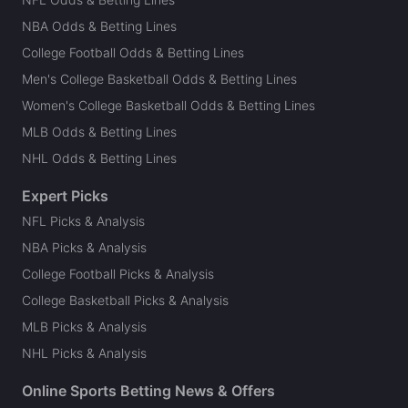
NBA Odds & Betting Lines
College Football Odds & Betting Lines
Men's College Basketball Odds & Betting Lines
Women's College Basketball Odds & Betting Lines
MLB Odds & Betting Lines
NHL Odds & Betting Lines
Expert Picks
NFL Picks & Analysis
NBA Picks & Analysis
College Football Picks & Analysis
College Basketball Picks & Analysis
MLB Picks & Analysis
NHL Picks & Analysis
Online Sports Betting News & Offers