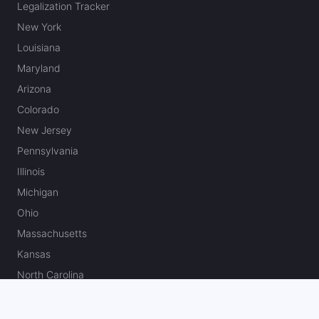
Legalization Tracker
New York
Louisiana
Maryland
Arizona
Colorado
New Jersey
Pennsylvania
Illinois
Michigan
Ohio
Massachusetts
Kansas
North Carolina
Missouri
Canada