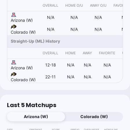
OVERALL
HOME O/U
AWAY O/U
FAVORITE
N/A
N/A
N/A
N/A
Arizona (W)
N/A
N/A
N/A
N/A
Colorado (W)
Straight-Up (ML) History
OVERALL
HOME
AWAY
FAVORITE
UND
12-18
N/A
N/A
N/A
Arizona (W)
22-11
N/A
N/A
N/A
Colorado (W)
Last 5 Matchups
Arizona (W)
Colorado (W)
DATE
OPPONENT
SCORE
SPREAD
OVER/UNDER
MONEYLINE