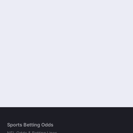
Sports Betting Odds
NFL Odds & Betting Lines