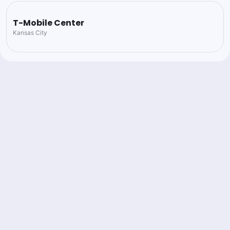
T-Mobile Center
Kansas City