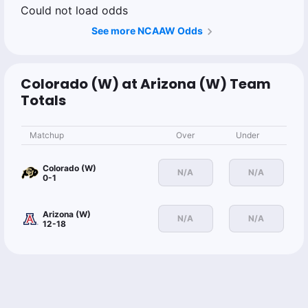
Could not load odds
See more NCAAW Odds
Colorado (W) at Arizona (W) Team
Totals
Matchup
Over
Under
Colorado (W)
N/A
N/A
0-1
Arizona (W)
N/A
N/A
12-18