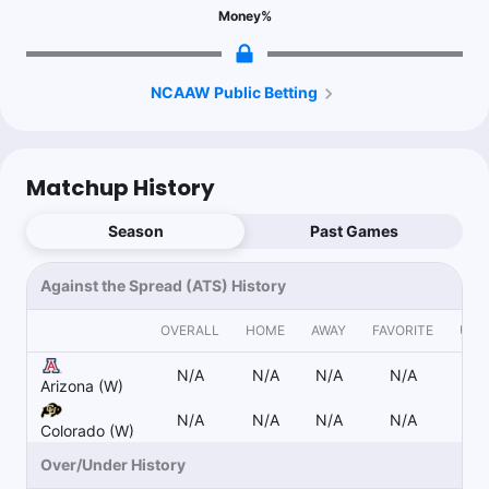
Money
%
NCAAW Public Betting
Matchup History
Season
Past Games
Against the Spread (ATS) History
OVERALL
HOME
AWAY
FAVORITE
UND
N/A
N/A
N/A
N/A
Arizona (W)
N/A
N/A
N/A
N/A
Colorado (W)
Over/Under History