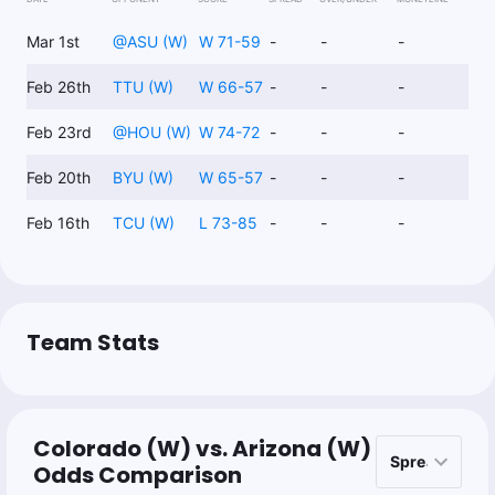
Mar 1st
@
ASU (W)
W 71-59
-
-
-
Feb 26th
TTU (W)
W 66-57
-
-
-
Feb 23rd
@
HOU (W)
W 74-72
-
-
-
Feb 20th
BYU (W)
W 65-57
-
-
-
Feb 16th
TCU (W)
L 73-85
-
-
-
Team Stats
Colorado (W) vs. Arizona (W)
Odds Comparison