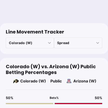
Line Movement Tracker
Colorado (W) vs. Arizona (W) Public
Betting Percentages
Colorado (W)
Public
Arizona (W)
50
%
50
%
Bets
%