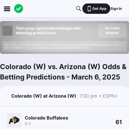
Get App
Sign In
Turn your sports knowledge into
No Code
winning predictions
Needed
21+ or 18+ in Certain Locations. 19+ in ON. Please Play Responsibly. Gambling Problem? Call 1-
800-GAMBLER. Visit connexontario.ca or Call 1-866-531-2600 in ON.
Colorado (W) vs. Arizona (W) Odds &
Betting Predictions
-
March 6, 2025
Colorado (W) at Arizona (W)
7:30 pm • ESPN+
Colorado Buffaloes
61
0-1