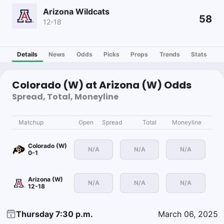
Arizona Wildcats
58
12-18
Details
News
Odds
Picks
Props
Trends
Stats
Colorado (W) at Arizona (W) Odds
Spread, Total, Moneyline
Matchup
Open
Spread
Total
Moneyline
Colorado (W)
N/A
N/A
N/A
0-1
Arizona (W)
N/A
N/A
N/A
12-18
Thursday 7:30 p.m.
March 06, 2025