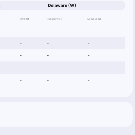
Delaware (W)
SPREAD
OVER/UNDER
MONEYLINE
-
-
-
-
-
-
-
-
-
-
-
-
-
-
-