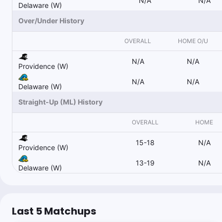
N/A
N/A
Delaware (W)
Over/Under History
OVERALL
HOME O/U
N/A
N/A
Providence (W)
N/A
N/A
Delaware (W)
Straight-Up (ML) History
OVERALL
HOME
15-18
N/A
Providence (W)
13-19
N/A
Delaware (W)
Last 5 Matchups