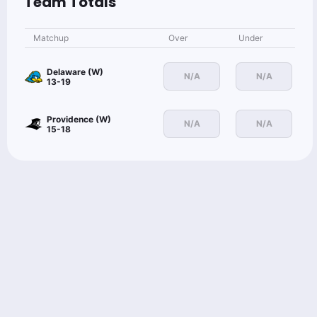
Team Totals
Matchup
Over
Under
Delaware (W)
N/A
N/A
13-19
Providence (W)
N/A
N/A
15-18