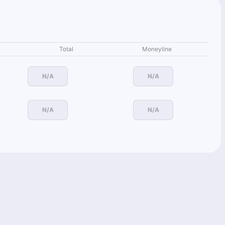
Total
Moneyline
N/A
N/A
N/A
N/A