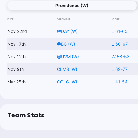
Providence (W)
DATE
OPPONENT
SCORE
Nov 22nd
@
DAY (W)
L 61-65
Nov 17th
@
BC (W)
L 60-67
Nov 12th
@
UVM (W)
W 58-53
Nov 9th
CLMB (W)
L 69-77
Mar 25th
COLG (W)
L 41-54
Team Stats