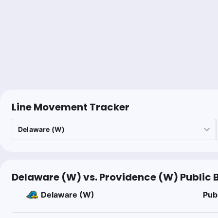
Line Movement Tracker
Delaware (W) vs. Providence (W) Public 
Delaware (W)
Publ