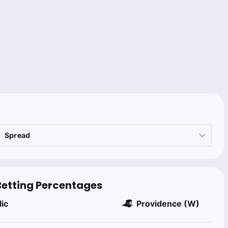
Betting Percentages
ic
Providence (W)