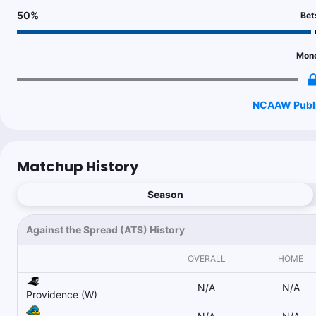
50
%
Bet
Mon
NCAAW Publi
Matchup History
Season
Against the Spread (ATS) History
OVERALL
HOME
N/A
N/A
Providence (W)