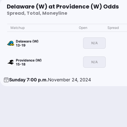
Delaware (W) at Providence (W) Odds
Spread, Total, Moneyline
Matchup
Open
Spread
Delaware (W)
N/A
13-19
Providence (W)
N/A
15-18
Sunday 7:00 p.m.
November 24, 2024