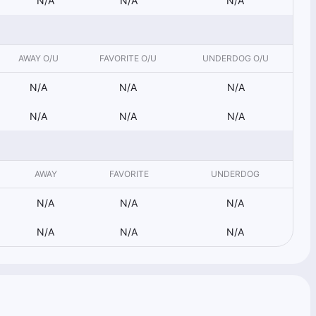
N/A
N/A
N/A
AWAY O/U
FAVORITE O/U
UNDERDOG O/U
N/A
N/A
N/A
N/A
N/A
N/A
AWAY
FAVORITE
UNDERDOG
N/A
N/A
N/A
N/A
N/A
N/A