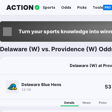
Sports
Odds
Picks
Tools
PRO
Turn your sports knowledge into winn
Delaware (W) vs. Providence (W) Odds
Delaware (W) at Pro
Delaware Blue Hens
53
13-19
Details
News
Picks