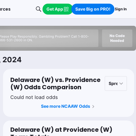
urces
Get App
Save Big on PRO!
Sign In
No Code
. Please Play Responsibly. Gambling Problem? Call 1-800-
-866-531-2600 in ON.
Needed
, 2024
Delaware (W) vs. Providence
(W) Odds Comparison
Could not load odds
See more NCAAW Odds
Delaware (W) at Providence (W)