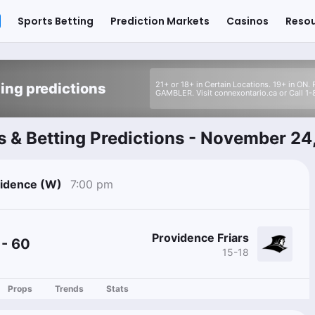
Sports Betting
Prediction Markets
Casinos
Reso
21+ or 18+ in Certain Locations. 19+ in ON
ing predictions
GAMBLER. Visit connexontario.ca or Call 1
 & Betting Predictions
-
November 24
vidence (W)
7:00 pm
Providence Friars
-
60
15-18
Props
Trends
Stats