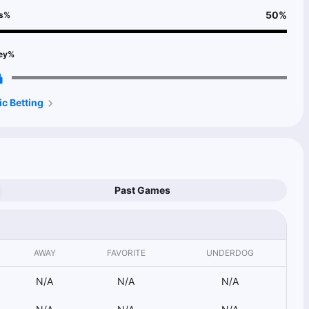
50
%
s
%
ey
%
c Betting
Past Games
AWAY
FAVORITE
UNDERDOG
N/A
N/A
N/A