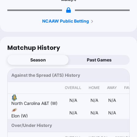
NCAAW Public Betting
Matchup History
Season
Past Games
Against the Spread (ATS) History
OVERALL
HOME
AWAY
FAVORI
N/A
N/A
N/A
N/A
North Carolina A&T (W)
N/A
N/A
N/A
N/A
Elon (W)
Over/Under History