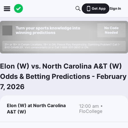
Get App
Sign In
Turn your sports knowledge into
No Code
winning predictions
Needed
21+ or 18+ in Certain Locations. 19+ in ON. Please Play Responsibly. Gambling Problem? Call 1-
800-GAMBLER. Visit connexontario.ca or Call 1-866-531-2600 in ON.
Elon (W) vs. North Carolina A&T (W)
Odds & Betting Predictions
-
February
7, 2026
Elon (W) at North Carolina
12:00 am •
FloCollege
A&T (W)