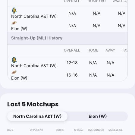
OVERALL
HOME O/U
AWAY O/U
N/A
N/A
N/A
North Carolina A&T (W)
N/A
N/A
N/A
Elon (W)
Straight-Up (ML) History
OVERALL
HOME
AWAY
FAVORI
12-18
N/A
N/A
N/A
North Carolina A&T (W)
16-16
N/A
N/A
N/A
Elon (W)
Last 5 Matchups
North Carolina A&T (W)
Elon (W)
DATE
OPPONENT
SCORE
SPREAD
OVER/UNDER
MONEYLINE