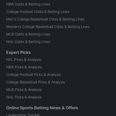
NBA Odds & Betting Lines
College Football Odds & Betting Lines
Men's College Basketball Odds & Betting Lines
Women's College Basketball Odds & Betting Lines
MLB Odds & Betting Lines
NHL Odds & Betting Lines
Expert Picks
NFL Picks & Analysis
NBA Picks & Analysis
College Football Picks & Analysis
College Basketball Picks & Analysis
MLB Picks & Analysis
NHL Picks & Analysis
Online Sports Betting News & Offers
Legalization Tracker