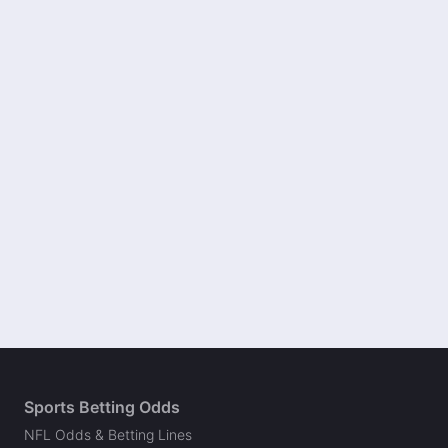
Sports Betting Odds
NFL Odds & Betting Lines