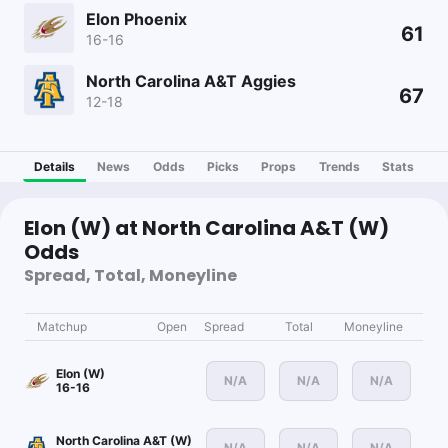
Elon Phoenix
61
16-16
North Carolina A&T Aggies
67
12-18
Details
News
Odds
Picks
Props
Trends
Stats
Elon (W) at North Carolina A&T (W)
Odds
Spread, Total, Moneyline
Matchup
Open
Spread
Total
Moneyline
Elon (W)
N/A
N/A
N/A
16-16
North Carolina A&T (W)
N/A
N/A
N/A