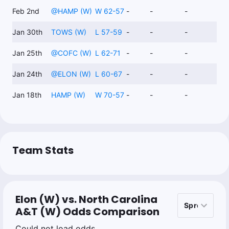
Feb 2nd
@
HAMP (W)
W 62-57
-
-
-
Jan 30th
TOWS (W)
L 57-59
-
-
-
Jan 25th
@
COFC (W)
L 62-71
-
-
-
Jan 24th
@
ELON (W)
L 60-67
-
-
-
Jan 18th
HAMP (W)
W 70-57
-
-
-
Team Stats
Elon (W) vs. North Carolina
A&T (W) Odds Comparison
Could not load odds