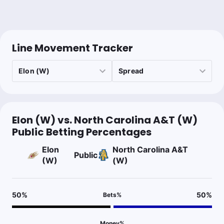
Line Movement Tracker
Elon (W) vs. North Carolina A&T (W)
Public Betting Percentages
Elon
North Carolina A&T
Public
(W)
(W)
50
%
50
%
Bets
%
Money
%