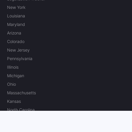
New York
Louisiana
Maryland
Arizona
Colorado
New Jersey
Pennsylvania
Illinois
Michigan
Ohio
Massachusetts
Kansas
North Carolina
Missouri
Canada