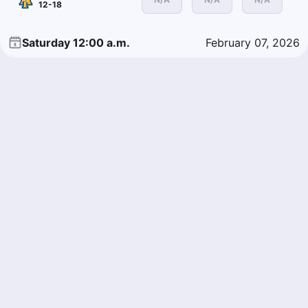
12-18
Saturday 12:00 a.m.
February 07, 2026