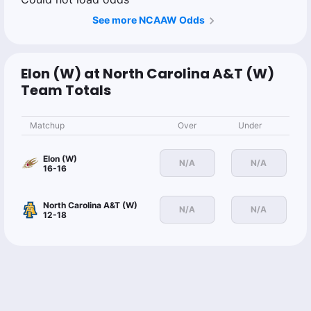
See more NCAAW Odds
Elon (W) at North Carolina A&T (W)
Team Totals
Matchup
Over
Under
Elon (W)
N/A
N/A
16-16
North Carolina A&T (W)
N/A
N/A
12-18