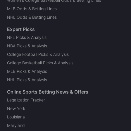
Women's College Basketball Odds & Betting Lines
MLB Odds & Betting Lines
NHL Odds & Betting Lines
Expert Picks
NFL Picks & Analysis
NBA Picks & Analysis
College Football Picks & Analysis
College Basketball Picks & Analysis
MLB Picks & Analysis
NHL Picks & Analysis
Online Sports Betting News & Offers
Legalization Tracker
New York
Louisiana
Maryland