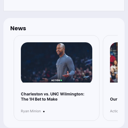
News
Charleston vs. UNC Wilmington:
The 1H Bet to Make
Our 4 NC
•
Ryan Minion
Action Net