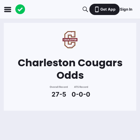
Get App
Sign In
Charleston Cougars
Odds
Overall Record
ATS Record
27-5
0-0-0