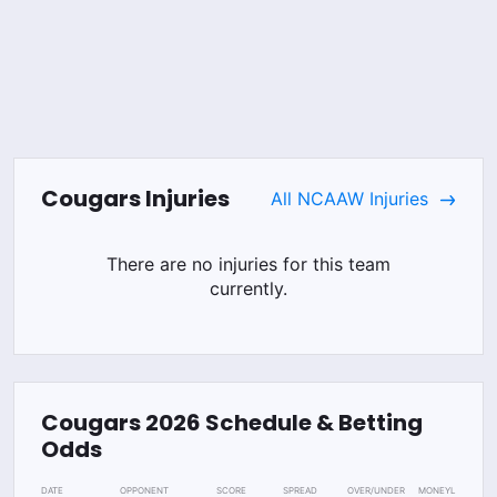
Cougars
Injuries
All
NCAAW
Injuries
There are no injuries for this team
currently.
Cougars
2026
Schedule & Betting
Odds
DATE
OPPONENT
SCORE
SPREAD
OVER/UNDER
MONEYLINE