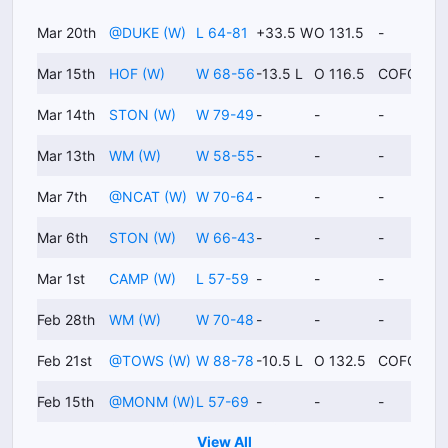
Mar 20th
@
DUKE (W)
L 64-81
+33.5 W
O 131.5
-
Mar 15th
HOF (W)
W 68-56
-13.5 L
O 116.5
COFC (W)
Mar 14th
STON (W)
W 79-49
-
-
-
Mar 13th
WM (W)
W 58-55
-
-
-
Mar 7th
@
NCAT (W)
W 70-64
-
-
-
Mar 6th
STON (W)
W 66-43
-
-
-
Mar 1st
CAMP (W)
L 57-59
-
-
-
Feb 28th
WM (W)
W 70-48
-
-
-
Feb 21st
@
TOWS (W)
W 88-78
-10.5 L
O 132.5
COFC (W)
Feb 15th
@
MONM (W)
L 57-69
-
-
-
View All