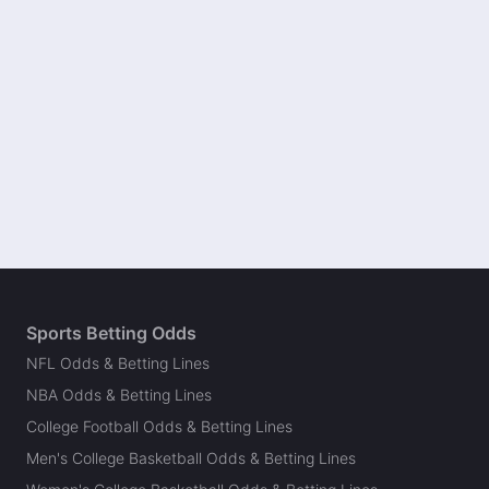
Sports Betting Odds
NFL Odds & Betting Lines
NBA Odds & Betting Lines
College Football Odds & Betting Lines
Men's College Basketball Odds & Betting Lines