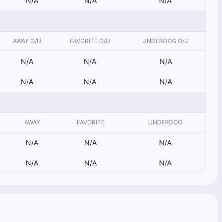
N/A
N/A
N/A
AWAY O/U
FAVORITE O/U
UNDERDOG O/U
N/A
N/A
N/A
N/A
N/A
N/A
AWAY
FAVORITE
UNDERDOG
N/A
N/A
N/A
N/A
N/A
N/A