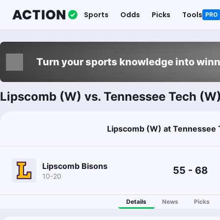
Sports
Odds
Picks
Tools
PRO
Turn your sports knowledge into winn
Lipscomb (W) vs. Tennessee Tech (W)
Lipscomb (W) at Tennessee 
Lipscomb Bisons
55
-
68
10-20
Details
News
Picks