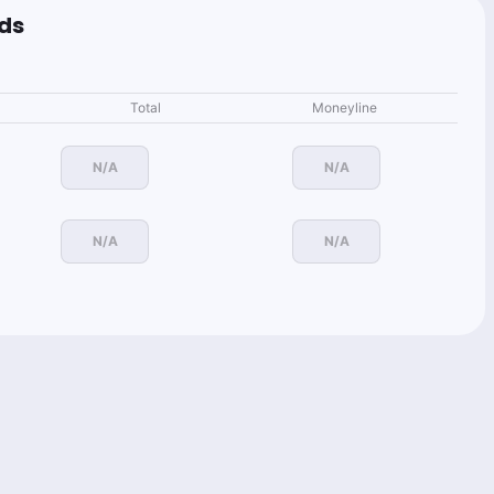
ds
Total
Moneyline
N/A
N/A
N/A
N/A