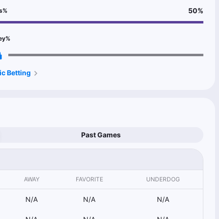
50
%
s
%
ey
%
c Betting
Past Games
AWAY
FAVORITE
UNDERDOG
N/A
N/A
N/A