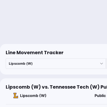
Line Movement Tracker
Lipscomb (W) vs. Tennessee Tech (W) Pu
Lipscomb (W)
Public