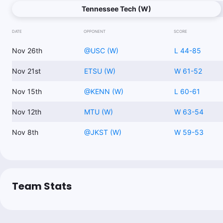
Tennessee Tech (W)
DATE
OPPONENT
SCORE
Nov 26th
@
USC (W)
L 44-85
Nov 21st
ETSU (W)
W 61-52
Nov 15th
@
KENN (W)
L 60-61
Nov 12th
MTU (W)
W 63-54
Nov 8th
@
JKST (W)
W 59-53
Team Stats