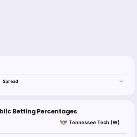
blic Betting Percentages
Tennessee Tech (W)