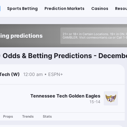
Sports Betting
Prediction Markets
Casinos
Reso
21+ or 18+ in Certain Locations. 19+ in ON
ing predictions
GAMBLER. Visit connexontario.ca or Call 1
 Odds & Betting Predictions
-
Decembe
Tech (W)
12:00 am • ESPN+
Tennessee Tech Golden Eagles
15-14
Props
Trends
Stats