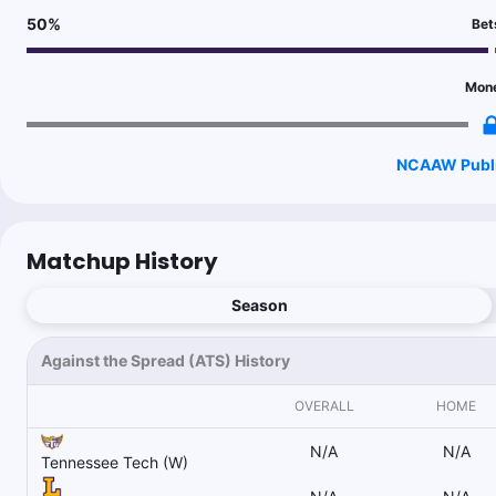
50
%
Bet
Mon
NCAAW Publi
Matchup History
Season
Against the Spread (ATS) History
OVERALL
HOME
N/A
N/A
Tennessee Tech (W)