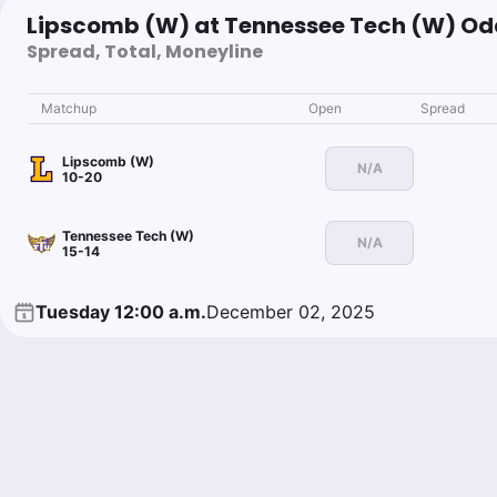
Lipscomb (W) at Tennessee Tech (W) Od
Spread, Total, Moneyline
Matchup
Open
Spread
Lipscomb (W)
N/A
10-20
Tennessee Tech (W)
N/A
15-14
Tuesday 12:00 a.m.
December 02, 2025