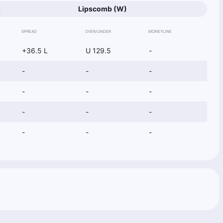
Lipscomb (W)
SPREAD
OVER/UNDER
MONEYLINE
+36.5 L
U 129.5
-
-
-
-
-
-
-
-
-
-
-
-
-