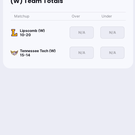
(W) Team Totals
Matchup
Over
Under
Lipscomb (W)
N/A
N/A
10-20
Tennessee Tech (W)
N/A
N/A
15-14