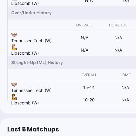
N/A
N/A
Lipscomb (W)
Over/Under History
OVERALL
HOME O/U
N/A
N/A
Tennessee Tech (W)
N/A
N/A
Lipscomb (W)
Straight-Up (ML) History
OVERALL
HOME
15-14
N/A
Tennessee Tech (W)
10-20
N/A
Lipscomb (W)
Last 5 Matchups