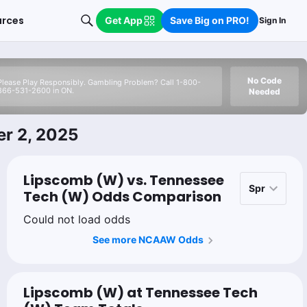
urces
Get App
Save Big on PRO!
Sign In
No Code
. Please Play Responsibly. Gambling Problem? Call 1-800-
-866-531-2600 in ON.
Needed
r 2, 2025
Lipscomb (W) vs. Tennessee
Tech (W) Odds Comparison
Could not load odds
See more NCAAW Odds
Lipscomb (W) at Tennessee Tech