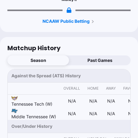
NCAAW Public Betting
Matchup History
Season
Past Games
Against the Spread (ATS) History
OVERALL
HOME
AWAY
FAVORI
N/A
N/A
N/A
N/A
Tennessee Tech (W)
N/A
N/A
N/A
N/A
Middle Tennessee (W)
Over/Under History