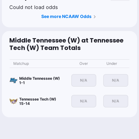
Could not load odds
See more NCAAW Odds
Middle Tennessee (W) at Tennessee
Tech (W) Team Totals
Matchup
Over
Under
Middle Tennessee (W)
N/A
N/A
1-1
Tennessee Tech (W)
N/A
N/A
15-14