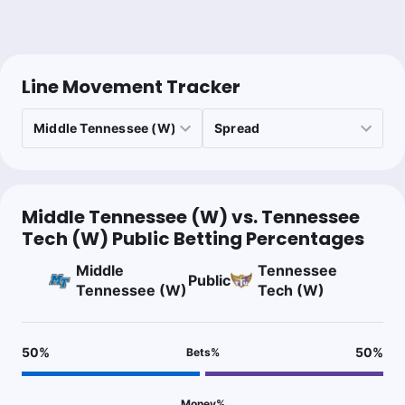
Line Movement Tracker
Middle Tennessee (W) vs. Tennessee
Tech (W) Public Betting Percentages
Middle
Tennessee
Public
Tennessee (W)
Tech (W)
50
%
50
%
Bets
%
Money
%