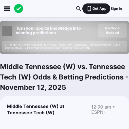
Get App
Sign In
Turn your sports knowledge into
No Code
winning predictions
Needed
21+ or 18+ in Certain Locations. 19+ in ON. Please Play Responsibly. Gambling Problem? Call 1-
800-GAMBLER. Visit connexontario.ca or Call 1-866-531-2600 in ON.
Middle Tennessee (W) vs. Tennessee
Tech (W) Odds & Betting Predictions
-
November 12, 2025
Middle Tennessee (W) at
12:00 am •
ESPN+
Tennessee Tech (W)