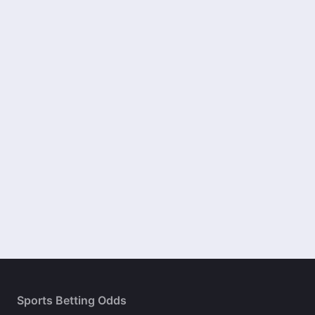
Sports Betting Odds