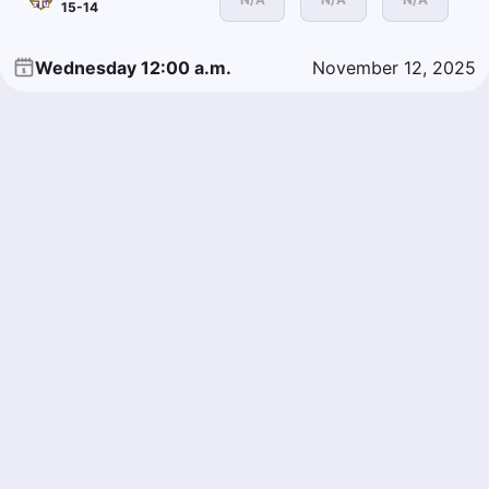
15-14
Wednesday 12:00 a.m.
November 12, 2025