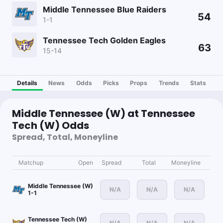
Middle Tennessee Blue Raiders
54
1-1
Tennessee Tech Golden Eagles
63
15-14
Details
News
Odds
Picks
Props
Trends
Stats
Middle Tennessee (W) at Tennessee
Tech (W) Odds
Spread, Total, Moneyline
Matchup
Open
Spread
Total
Moneyline
Middle Tennessee (W)
N/A
N/A
N/A
1-1
Tennessee Tech (W)
N/A
N/A
N/A