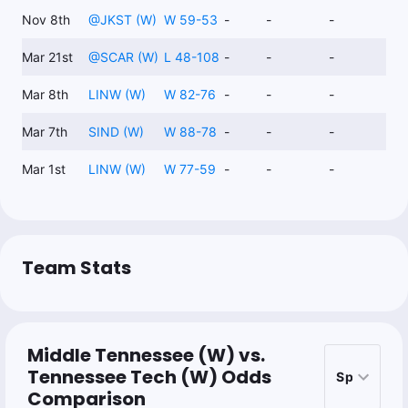
Nov 8th
@
JKST (W)
W 59-53
-
-
-
Mar 21st
@
SCAR (W)
L 48-108
-
-
-
Mar 8th
LINW (W)
W 82-76
-
-
-
Mar 7th
SIND (W)
W 88-78
-
-
-
Mar 1st
LINW (W)
W 77-59
-
-
-
Team Stats
Middle Tennessee (W) vs.
Tennessee Tech (W) Odds
Comparison