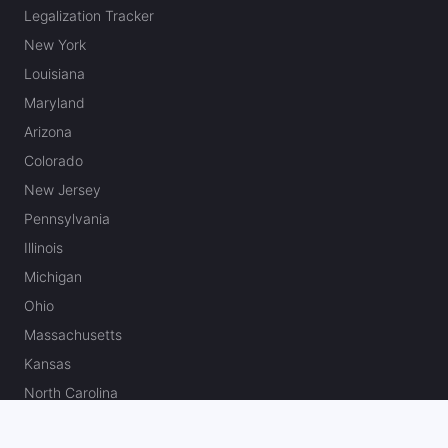
Legalization Tracker
New York
Louisiana
Maryland
Arizona
Colorado
New Jersey
Pennsylvania
Illinois
Michigan
Ohio
Massachusetts
Kansas
North Carolina
Missouri