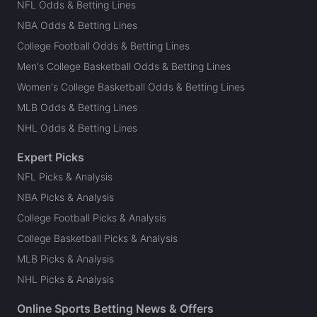
NFL Odds & Betting Lines
NBA Odds & Betting Lines
College Football Odds & Betting Lines
Men's College Basketball Odds & Betting Lines
Women's College Basketball Odds & Betting Lines
MLB Odds & Betting Lines
NHL Odds & Betting Lines
Expert Picks
NFL Picks & Analysis
NBA Picks & Analysis
College Football Picks & Analysis
College Basketball Picks & Analysis
MLB Picks & Analysis
NHL Picks & Analysis
Online Sports Betting News & Offers