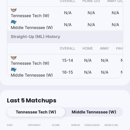
OVERALL
HOME O/U
AWAY O/U
N/A
N/A
N/A
Tennessee Tech (W)
N/A
N/A
N/A
Middle Tennessee (W)
Straight-Up (ML) History
OVERALL
HOME
AWAY
FAVORI
15-14
N/A
N/A
N/A
Tennessee Tech (W)
16-15
N/A
N/A
N/A
Middle Tennessee (W)
Last 5 Matchups
Tennessee Tech (W)
Middle Tennessee (W)
DATE
OPPONENT
SCORE
SPREAD
OVER/UNDER
MONEYLINE