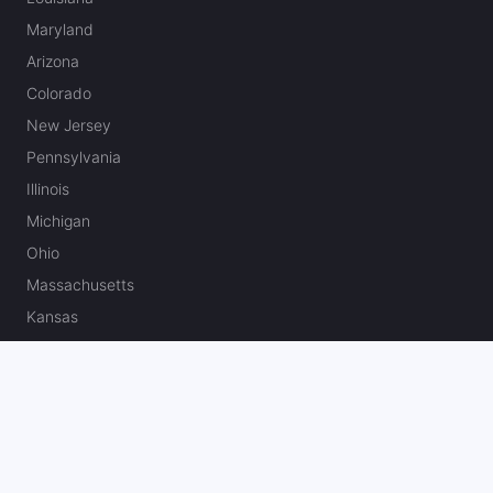
Maryland
Arizona
Colorado
New Jersey
Pennsylvania
Illinois
Michigan
Ohio
Massachusetts
Kansas
North Carolina
Missouri
Canada
Best U.S. Sportsbook Bonuses & Reviews
Fanatics Sportsbook Promo Code