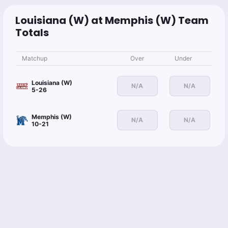
Louisiana (W) at Memphis (W) Team
Totals
Matchup
Over
Under
Louisiana (W)
N/A
N/A
5-26
Memphis (W)
N/A
N/A
10-21