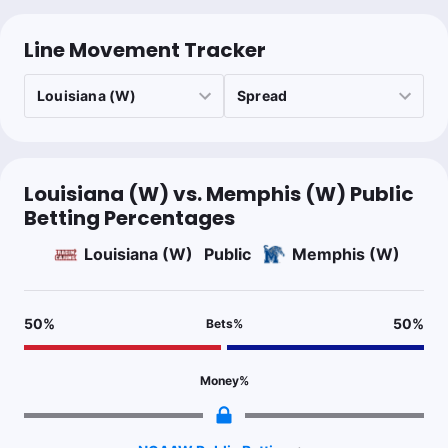
Line Movement Tracker
Louisiana (W) vs. Memphis (W) Public
Betting Percentages
Louisiana (W)
Public
Memphis (W)
50
%
50
%
Bets
%
Money
%