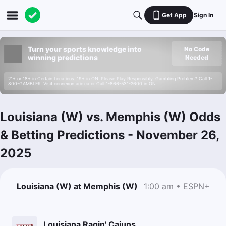
Get App
Sign In
Turn your sports knowledge into
No Code
winning predictions
Needed
21+ or 18+ in Certain Locations. 19+ in ON. Please Play Responsibly. Gambling Problem? Call 1-
800-GAMBLER. Visit connexontario.ca or Call 1-866-531-2600 in ON.
Louisiana (W) vs. Memphis (W) Odds
& Betting Predictions
-
November 26,
2025
Louisiana (W) at Memphis (W)
1:00 am • ESPN+
Louisiana Ragin' Cajuns