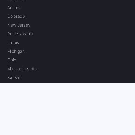
Arizona
Colorado
New Jersey
Pennsylvania
Illinois
Michigan
Ohio
Massachusetts
Kansas
North Carolina
Missouri
Canada
Best U.S. Sportsbook Bonuses & Reviews
Fanatics Sportsbook Promo Code
BetMGM Bonus Code