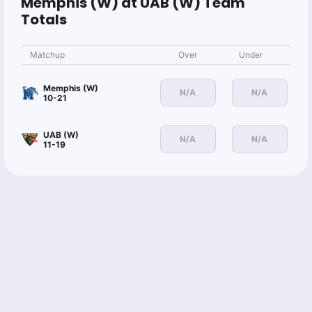
Memphis (W) at UAB (W) Team
Totals
Matchup
Over
Under
Memphis (W)
N/A
N/A
10-21
UAB (W)
N/A
N/A
11-19