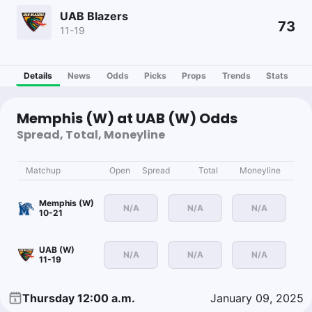
UAB Blazers
73
11-19
Details
News
Odds
Picks
Props
Trends
Stats
Memphis (W) at UAB (W) Odds
Spread, Total, Moneyline
Matchup
Open
Spread
Total
Moneyline
Memphis (W)
N/A
N/A
N/A
10-21
UAB (W)
N/A
N/A
N/A
11-19
Thursday 12:00 a.m.
January 09, 2025