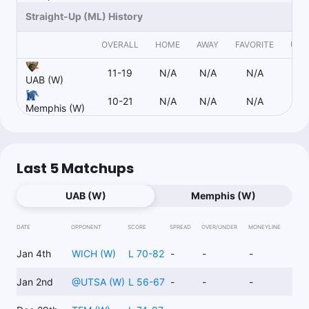
Straight-Up (ML) History
OVERALL
HOME
AWAY
FAVORITE
UND
11-19
N/A
N/A
N/A
UAB (W)
10-21
N/A
N/A
N/A
Memphis (W)
Last 5 Matchups
UAB (W)
Memphis (W)
DATE
OPPONENT
SCORE
SPREAD
OVER/UNDER
MONEYLINE
Jan 4th
WICH (W)
L 70-82
-
-
-
Jan 2nd
@
UTSA (W)
L 56-67
-
-
-