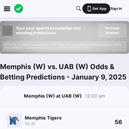
Get App
Sign In
Turn your sports knowledge into
No Code
winning predictions
Needed
21+ or 18+ in Certain Locations. 19+ in ON. Please Play Responsibly. Gambling Problem? Call 1-
800-GAMBLER. Visit connexontario.ca or Call 1-866-531-2600 in ON.
Memphis (W) vs. UAB (W) Odds &
Betting Predictions
-
January 9, 2025
Memphis (W) at UAB (W)
12:00 am
Memphis Tigers
56
10-21