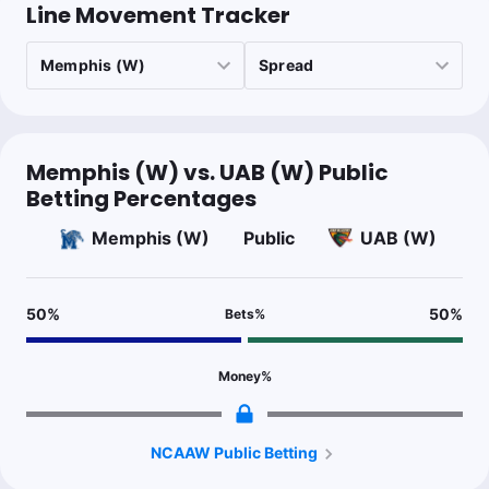
Line Movement Tracker
Memphis (W) vs. UAB (W) Public
Betting Percentages
Memphis (W)
Public
UAB (W)
50
%
50
%
Bets
%
Money
%
NCAAW Public Betting