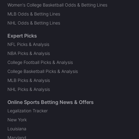
Women's College Basketball Odds & Betting Lines
MLB Odds & Betting Lines
NHL Odds & Betting Lines
Expert Picks
NFL Picks & Analysis
NBA Picks & Analysis
College Football Picks & Analysis
College Basketball Picks & Analysis
MLB Picks & Analysis
NHL Picks & Analysis
Online Sports Betting News & Offers
Legalization Tracker
New York
Louisiana
Maryland