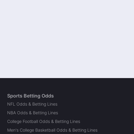
Sports Betting Odds
NFL Odds & Betting Lines
NBA Odds & Betting Lines
College Football Odds & Betting Lines
Men's College Basketball Odds & Betting Lines