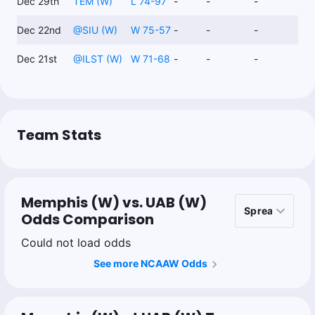
Dec 29th
TEM (W)
L 74-97
-
-
-
Dec 22nd
@
SIU (W)
W 75-57
-
-
-
Dec 21st
@
ILST (W)
W 71-68
-
-
-
Team Stats
Memphis (W) vs. UAB (W)
Odds Comparison
Could not load odds
See more NCAAW Odds