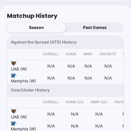
Matchup History
Season
Past Games
Against the Spread (ATS) History
OVERALL
HOME
AWAY
FAVORITE
UND
N/A
N/A
N/A
N/A
UAB (W)
N/A
N/A
N/A
N/A
Memphis (W)
Over/Under History
OVERALL
HOME O/U
AWAY O/U
FAVORITE
N/A
N/A
N/A
N/A
UAB (W)
N/A
N/A
N/A
N/A
Memphis (W)