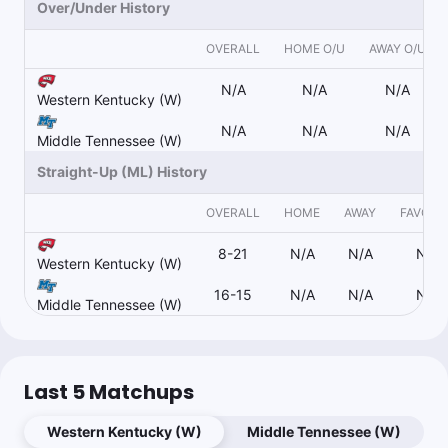
Over/Under History
OVERALL
HOME O/U
AWAY O/U
N/A
N/A
N/A
Western Kentucky (W)
N/A
N/A
N/A
Middle Tennessee (W)
Straight-Up (ML) History
OVERALL
HOME
AWAY
FAVORI
8-21
N/A
N/A
N/A
Western Kentucky (W)
16-15
N/A
N/A
N/A
Middle Tennessee (W)
Last 5 Matchups
Western Kentucky (W)
Middle Tennessee (W)