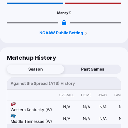
Money
%
NCAAW Public Betting
Matchup History
Season
Past Games
Against the Spread (ATS) History
OVERALL
HOME
AWAY
FAVORI
N/A
N/A
N/A
N/A
Western Kentucky (W)
N/A
N/A
N/A
N/A
Middle Tennessee (W)