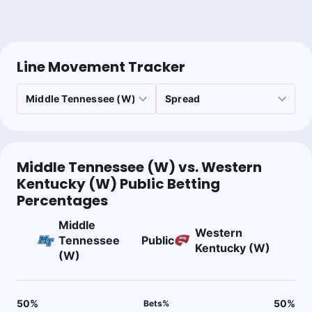
Line Movement Tracker
Middle Tennessee (W) vs. Western
Kentucky (W) Public Betting
Percentages
Middle
Western
Tennessee
Public
Kentucky (W)
(W)
50
%
50
%
Bets
%