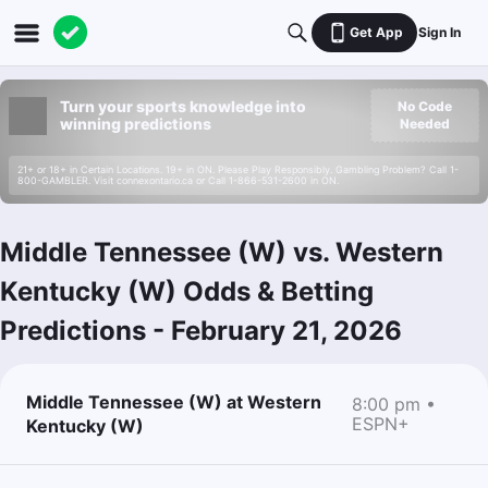
Get App
Sign In
Turn your sports knowledge into
No Code
winning predictions
Needed
21+ or 18+ in Certain Locations. 19+ in ON. Please Play Responsibly. Gambling Problem? Call 1-
800-GAMBLER. Visit connexontario.ca or Call 1-866-531-2600 in ON.
Middle Tennessee (W) vs. Western
Kentucky (W) Odds & Betting
Predictions
-
February 21, 2026
Middle Tennessee (W) at Western
8:00 pm •
ESPN+
Kentucky (W)