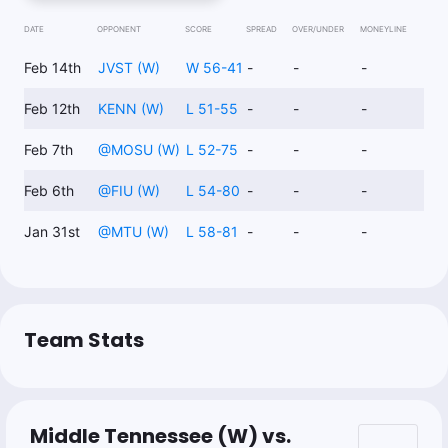
DATE
OPPONENT
SCORE
SPREAD
OVER/UNDER
MONEYLINE
Feb 14th
JVST (W)
W 56-41
-
-
-
Feb 12th
KENN (W)
L 51-55
-
-
-
Feb 7th
@
MOSU (W)
L 52-75
-
-
-
Feb 6th
@
FIU (W)
L 54-80
-
-
-
Jan 31st
@
MTU (W)
L 58-81
-
-
-
Team Stats
Middle Tennessee (W) vs.