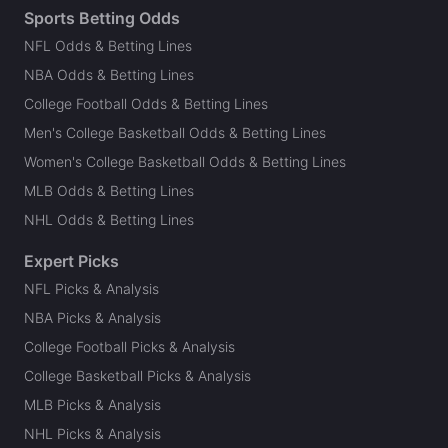
Sports Betting Odds
NFL Odds & Betting Lines
NBA Odds & Betting Lines
College Football Odds & Betting Lines
Men's College Basketball Odds & Betting Lines
Women's College Basketball Odds & Betting Lines
MLB Odds & Betting Lines
NHL Odds & Betting Lines
Expert Picks
NFL Picks & Analysis
NBA Picks & Analysis
College Football Picks & Analysis
College Basketball Picks & Analysis
MLB Picks & Analysis
NHL Picks & Analysis