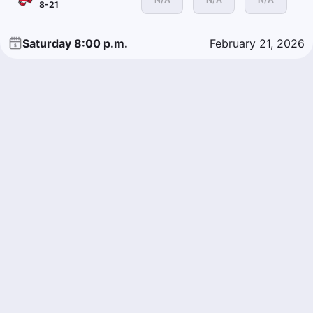
8-21
Saturday 8:00 p.m.
February 21, 2026