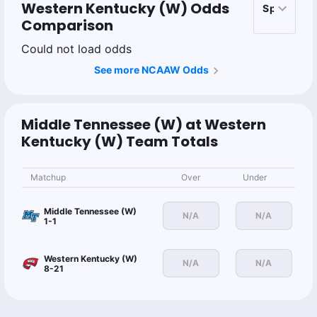
Western Kentucky (W) Odds
Comparison
Could not load odds
See more NCAAW Odds
Middle Tennessee (W) at Western
Kentucky (W) Team Totals
Matchup
Over
Under
Middle Tennessee (W)
N/A
N/A
1-1
Western Kentucky (W)
N/A
N/A
8-21