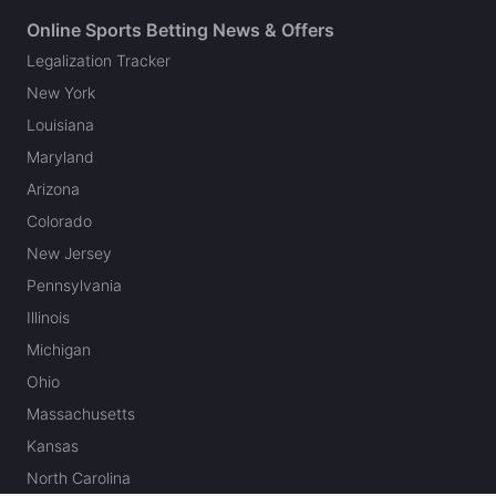
Online Sports Betting News & Offers
Legalization Tracker
New York
Louisiana
Maryland
Arizona
Colorado
New Jersey
Pennsylvania
Illinois
Michigan
Ohio
Massachusetts
Kansas
North Carolina