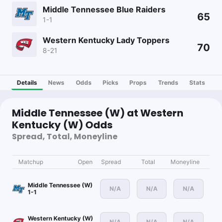
Middle Tennessee Blue Raiders
65
1-1
Western Kentucky Lady Toppers
70
8-21
Details
News
Odds
Picks
Props
Trends
Stats
Middle Tennessee (W) at Western
Kentucky (W) Odds
Spread, Total, Moneyline
Matchup
Open
Spread
Total
Moneyline
Middle Tennessee (W)
N/A
N/A
N/A
1-1
Western Kentucky (W)
N/A
N/A
N/A