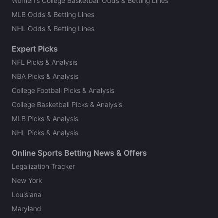
Women's College Basketball Odds & Betting Lines
MLB Odds & Betting Lines
NHL Odds & Betting Lines
Expert Picks
NFL Picks & Analysis
NBA Picks & Analysis
College Football Picks & Analysis
College Basketball Picks & Analysis
MLB Picks & Analysis
NHL Picks & Analysis
Online Sports Betting News & Offers
Legalization Tracker
New York
Louisiana
Maryland