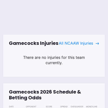
Gamecocks
Injuries
All
NCAAW
Injuries
There are no injuries for this team
currently.
Gamecocks
2026
Schedule &
Betting Odds
DATE
OPPONENT
SCORE
SPREAD
OVER/UNDER
MONEYLINE