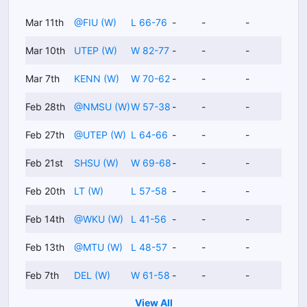
Mar 11th
@
FIU (W)
L 66-76
-
-
-
Mar 10th
UTEP (W)
W 82-77
-
-
-
Mar 7th
KENN (W)
W 70-62
-
-
-
Feb 28th
@
NMSU (W)
W 57-38
-
-
-
Feb 27th
@
UTEP (W)
L 64-66
-
-
-
Feb 21st
SHSU (W)
W 69-68
-
-
-
Feb 20th
LT (W)
L 57-58
-
-
-
Feb 14th
@
WKU (W)
L 41-56
-
-
-
Feb 13th
@
MTU (W)
L 48-57
-
-
-
Feb 7th
DEL (W)
W 61-58
-
-
-
View All