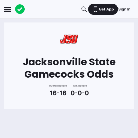
Get App
Sign In
Jacksonville State
Gamecocks
Odds
Overall Record
ATS Record
16-16
0-0-0