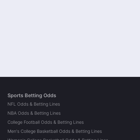
Sports Betting Odds
NFL Odds & Betting Lines
NBA Odds & Betting Lines
College Football Odds & Betting Lines
Men's College Basketball Odds & Betting Lines