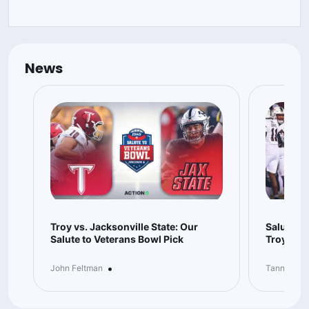
News
Troy vs. Jacksonville State: Our
Salute T
Salute to Veterans Bowl Pick
Troy vs. 
•
John Feltman
Tanner Mc