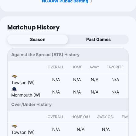
NCAAW Public Betting
Matchup History
Season
Past Games
Against the Spread (ATS) History
OVERALL
HOME
AWAY
FAVORITE
U
N/A
N/A
N/A
N/A
Towson (W)
N/A
N/A
N/A
N/A
Monmouth (W)
Over/Under History
OVERALL
HOME O/U
AWAY O/U
FAVORI
N/A
N/A
N/A
N/
Towson (W)