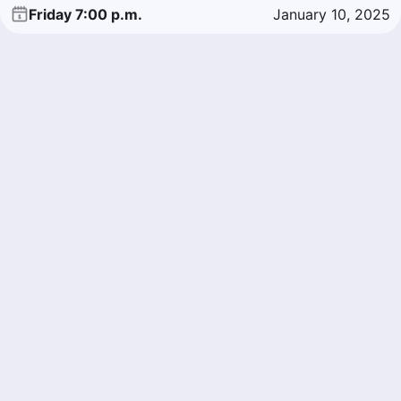
Friday 7:00 p.m.
January 10, 2025