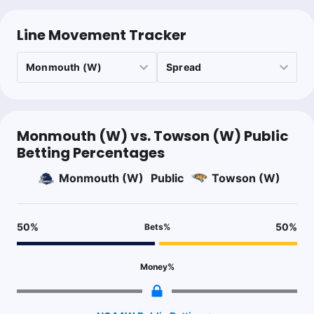
Line Movement Tracker
Monmouth (W) vs. Towson (W) Public
Betting Percentages
Monmouth (W)
Public
Towson (W)
50
%
50
%
Bets
%
Money
%