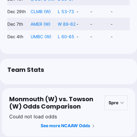
Dec 29th
CLMB (W)
L 53-73
-
-
-
Dec 7th
AMER (W)
W 89-62
-
-
-
Dec 4th
UMBC (W)
L 60-65
-
-
-
Team Stats
Monmouth (W) vs. Towson
(W) Odds Comparison
Could not load odds
See more NCAAW Odds