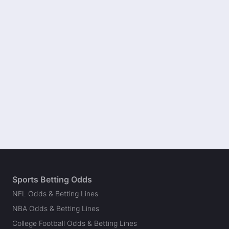
Sports Betting Odds
NFL Odds & Betting Lines
NBA Odds & Betting Lines
College Football Odds & Betting Lines