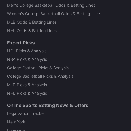
Men's College Basketball Odds & Betting Lines
Women's College Basketball Odds & Betting Lines
MLB Odds & Betting Lines
NHL Odds & Betting Lines
Expert Picks
NFL Picks & Analysis
NBA Picks & Analysis
College Football Picks & Analysis
College Basketball Picks & Analysis
MLB Picks & Analysis
NHL Picks & Analysis
Online Sports Betting News & Offers
Legalization Tracker
New York
Louisiana