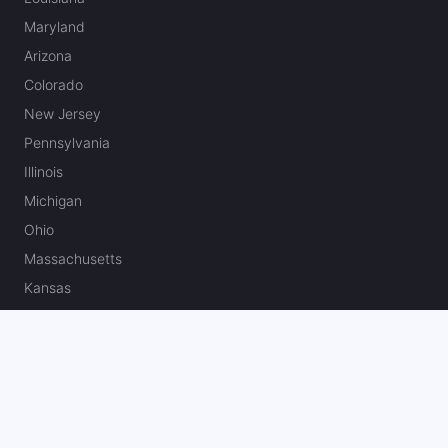
Maryland
Arizona
Colorado
New Jersey
Pennsylvania
Illinois
Michigan
Ohio
Massachusetts
Kansas
North Carolina
Missouri
Canada
Best U.S. Sportsbook Bonuses & Reviews
Fanatics Sportsbook Promo Code