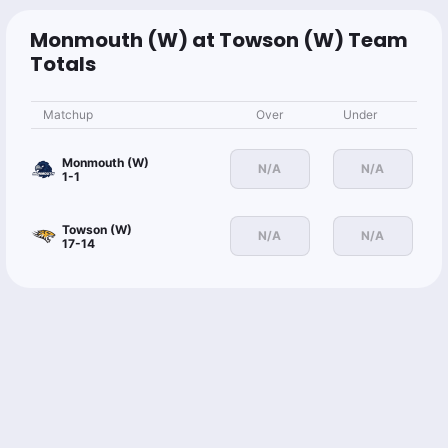
Monmouth (W) at Towson (W) Team
Totals
Matchup
Over
Under
Monmouth (W)
N/A
N/A
1-1
Towson (W)
N/A
N/A
17-14