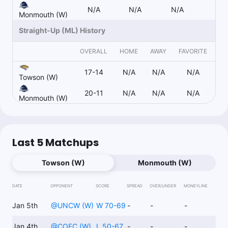
N/A
N/A
N/A
N/
Monmouth (W)
Straight-Up (ML) History
OVERALL
HOME
AWAY
FAVORITE
U
17-14
N/A
N/A
N/A
Towson (W)
20-11
N/A
N/A
N/A
Monmouth (W)
Last 5 Matchups
Towson (W)
Monmouth (W)
DATE
OPPONENT
SCORE
SPREAD
OVER/UNDER
MONEYLINE
Jan 5th
@
UNCW (W)
W 70-69
-
-
-
Jan 4th
@
COFC (W)
L 50-67
-
-
-