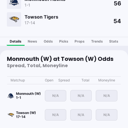
56
1-1
Towson Tigers
54
17-14
Details
News
Odds
Picks
Props
Trends
Stats
Monmouth (W) at Towson (W) Odds
Spread, Total, Moneyline
Matchup
Open
Spread
Total
Moneyline
Monmouth (W)
N/A
N/A
N/A
1-1
Towson (W)
N/A
N/A
N/A
17-14