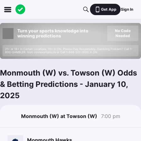
Get App
Sign In
Turn your sports knowledge into
No Code
winning predictions
Needed
21+ or 18+ in Certain Locations. 19+ in ON. Please Play Responsibly. Gambling Problem? Call 1-
800-GAMBLER. Visit connexontario.ca or Call 1-866-531-2600 in ON.
Monmouth (W) vs. Towson (W) Odds
& Betting Predictions
-
January 10,
2025
Monmouth (W) at Towson (W)
7:00 pm
Monmouth Hawks