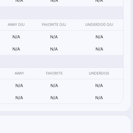
N/A
N/A
N/A
AWAY O/U
FAVORITE O/U
UNDERDOG O/U
N/A
N/A
N/A
N/A
N/A
N/A
AWAY
FAVORITE
UNDERDOG
N/A
N/A
N/A
N/A
N/A
N/A