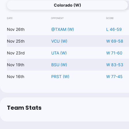
Colorado (W)
DATE
OPPONENT
SCORE
Nov 26th
@
TXAM (W)
L 46-59
Nov 25th
VCU (W)
W 69-58
Nov 23rd
UTA (W)
W 71-60
Nov 19th
BSU (W)
W 83-53
Nov 16th
PRST (W)
W 77-45
Team Stats