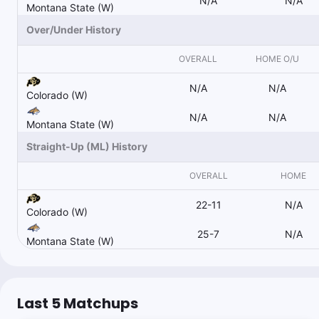
N/A
N/A
Montana State (W)
Over/Under History
OVERALL
HOME O/U
N/A
N/A
Colorado (W)
N/A
N/A
Montana State (W)
Straight-Up (ML) History
OVERALL
HOME
22-11
N/A
Colorado (W)
25-7
N/A
Montana State (W)
Last 5 Matchups