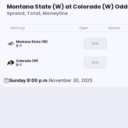
Montana State (W) at Colorado (W) Odd
Spread, Total, Moneyline
Matchup
Open
Spread
Montana State (W)
N/A
2-1
Colorado (W)
N/A
0-1
Sunday 8:00 p.m.
November 30, 2025