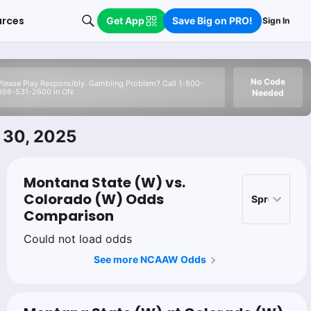
urces
Get App
Save Big on PRO!
Sign In
No Code
. Please Play Responsibly. Gambling Problem? Call 1-800-
-866-531-2600 in ON.
Needed
30, 2025
Montana State (W) vs.
Colorado (W) Odds
Comparison
Could not load odds
See more NCAAW Odds