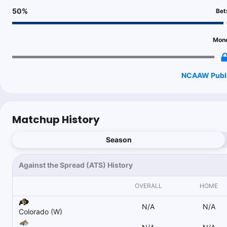
50
%
Bet
Mon
NCAAW Publi
Matchup History
Season
Against the Spread (ATS) History
OVERALL
HOME
N/A
N/A
Colorado (W)