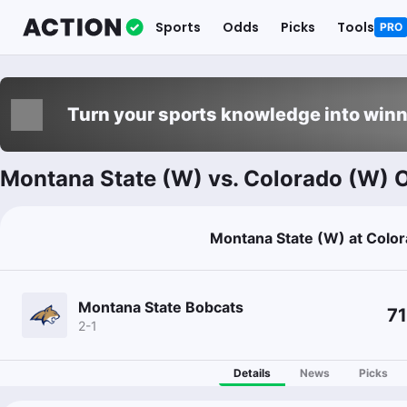
Sports
Odds
Picks
Tools
PRO
Turn your sports knowledge into winn
Montana State (W) vs. Colorado (W) O
Montana State (W) at Colo
Montana State Bobcats
71
2-1
Details
News
Picks