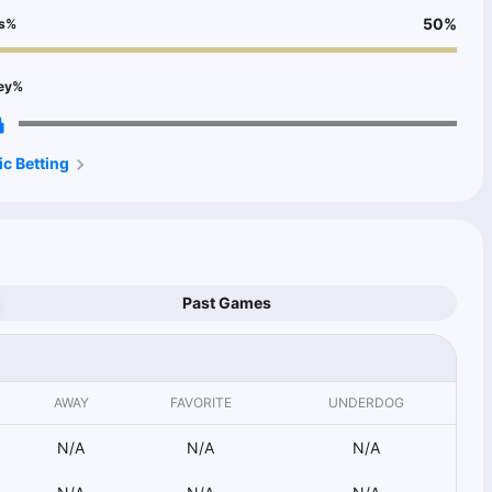
50
%
s
%
ey
%
c Betting
Past Games
AWAY
FAVORITE
UNDERDOG
N/A
N/A
N/A