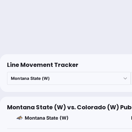
Line Movement Tracker
Montana State (W) vs. Colorado (W) Publ
Montana State (W)