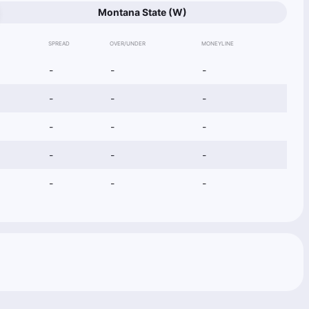
Montana State (W)
SPREAD
OVER/UNDER
MONEYLINE
-
-
-
-
-
-
-
-
-
-
-
-
-
-
-