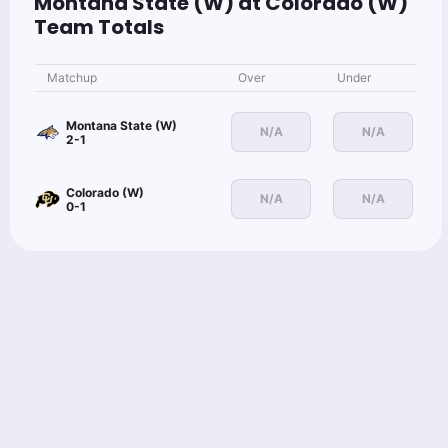
Montana State (W) at Colorado (W)
Team Totals
Matchup
Over
Under
Montana State (W)
N/A
N/A
2-1
Colorado (W)
N/A
N/A
0-1