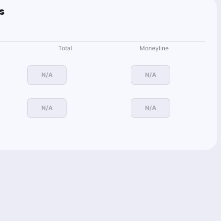
s
Total
Moneyline
N/A
N/A
N/A
N/A