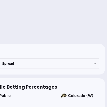
ic Betting Percentages
Public
Colorado (W)