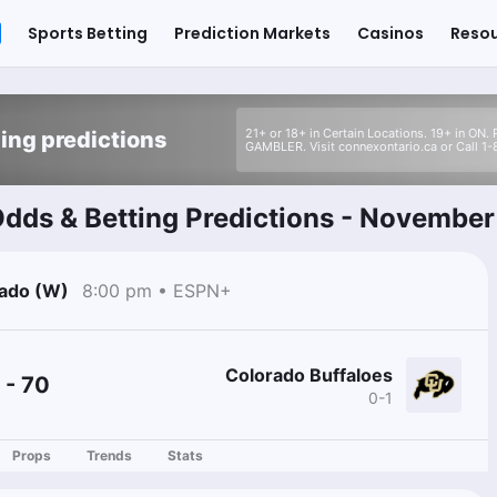
Sports Betting
Prediction Markets
Casinos
Reso
21+ or 18+ in Certain Locations. 19+ in ON
ing predictions
GAMBLER. Visit connexontario.ca or Call 1
dds & Betting Predictions
-
November 
rado (W)
8:00 pm • ESPN+
Colorado Buffaloes
-
70
0-1
Props
Trends
Stats