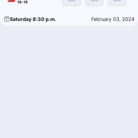
16-16
Saturday 8:30 p.m.
February 03, 2024