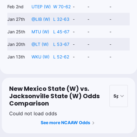
Feb 2nd
UTEP (W)
W 70-62
-
-
-
Jan 27th
@
LIB (W)
L 32-63
-
-
-
Jan 25th
MTU (W)
L 45-67
-
-
-
Jan 20th
@
LT (W)
L 53-67
-
-
-
Jan 13th
WKU (W)
L 52-62
-
-
-
New Mexico State (W) vs.
Jacksonville State (W) Odds
Comparison
Could not load odds
See more NCAAW Odds