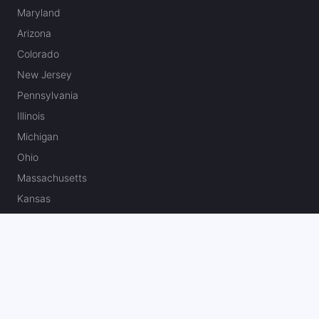
Maryland
Arizona
Colorado
New Jersey
Pennsylvania
Illinois
Michigan
Ohio
Massachusetts
Kansas
North Carolina
Missouri
Canada
Best U.S. Sportsbook Bonuses & Reviews
Fanatics Sportsbook Promo Code