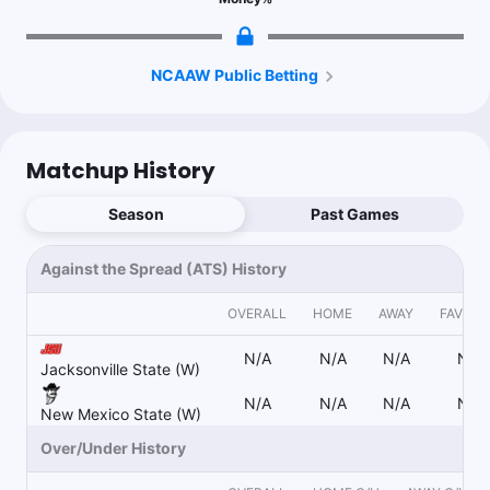
NCAAW Public Betting
Matchup History
Season
Past Games
Against the Spread (ATS) History
OVERALL
HOME
AWAY
FAVORI
N/A
N/A
N/A
N/A
Jacksonville State (W)
N/A
N/A
N/A
N/A
New Mexico State (W)
Over/Under History