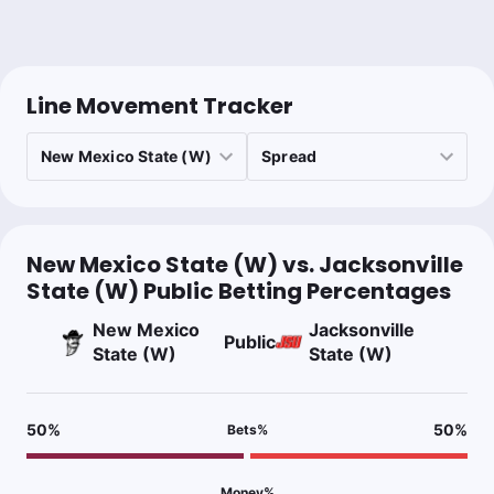
Line Movement Tracker
New Mexico State (W) vs. Jacksonville
State (W) Public Betting Percentages
New Mexico
Jacksonville
Public
State (W)
State (W)
50
%
50
%
Bets
%
Money
%