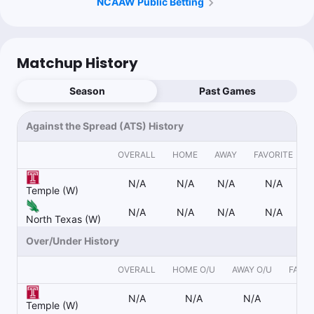
NCAAW Public Betting
Matchup History
Season
Past Games
Against the Spread (ATS) History
OVERALL
HOME
AWAY
FAVORITE
N/A
N/A
N/A
N/A
Temple (W)
N/A
N/A
N/A
N/A
North Texas (W)
Over/Under History
OVERALL
HOME O/U
AWAY O/U
FAVOR
N/A
N/A
N/A
Temple (W)