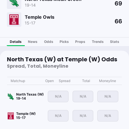
69
19-14
Temple Owls
66
15-17
Details
News
Odds
Picks
Props
Trends
Stats
North Texas (W) at Temple (W) Odds
Spread, Total, Moneyline
Matchup
Open
Spread
Total
Moneyline
North Texas (W)
N/A
N/A
N/A
19-14
Temple (W)
N/A
N/A
N/A
15-17