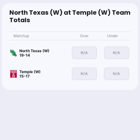
North Texas (W) at Temple (W) Team
Totals
Matchup
Over
Under
North Texas (W)
N/A
N/A
19-14
Temple (W)
N/A
N/A
15-17