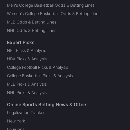
Men's College Basketball Odds & Betting Lines
Women's College Basketball Odds & Betting Lines
MLB Odds & Betting Lines
NHL Odds & Betting Lines
Expert Picks
NFL Picks & Analysis
NBA Picks & Analysis
College Football Picks & Analysis
College Basketball Picks & Analysis
MLB Picks & Analysis
NHL Picks & Analysis
Online Sports Betting News & Offers
Legalization Tracker
New York
Louisiana