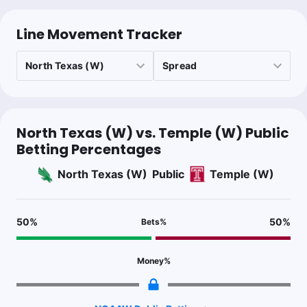
Line Movement Tracker
North Texas (W) vs. Temple (W) Public
Betting Percentages
North Texas (W)
Public
Temple (W)
50
%
50
%
Bets
%
Money
%