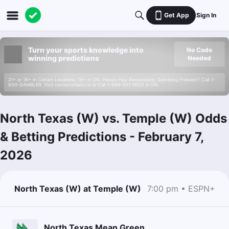
Get App
Sign In
Turn your sports knowledge into
No Code
winning predictions
Needed
21+ or 18+ in Certain Locations. 19+ in ON. Please Play Responsibly. Gambling Problem? Call 1-
800-GAMBLER. Visit connexontario.ca or Call 1-866-531-2600 in ON.
North Texas (W) vs. Temple (W) Odds
& Betting Predictions
-
February 7,
2026
North Texas (W) at Temple (W)
7:00 pm • ESPN+
North Texas Mean Green