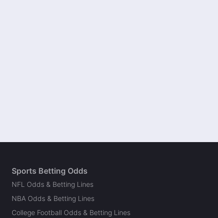
Sports Betting Odds
NFL Odds & Betting Lines
NBA Odds & Betting Lines
College Football Odds & Betting Lines