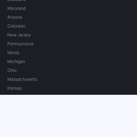
Maryland
Arizona
Colorado
New Jersey
Pennsylvania
Illinois
Michigan
Ohio
Massachusetts
Kansas
North Carolina
Missouri
Canada
Best U.S. Sportsbook Bonuses & Reviews
Fanatics Sportsbook Promo Code