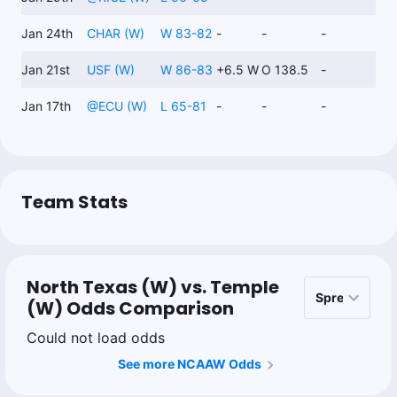
Jan 24th
CHAR (W)
W 83-82
-
-
-
Jan 21st
USF (W)
W 86-83
+6.5 W
O 138.5
-
Jan 17th
@
ECU (W)
L 65-81
-
-
-
Team Stats
North Texas (W) vs. Temple
(W) Odds Comparison
Could not load odds
See more NCAAW Odds