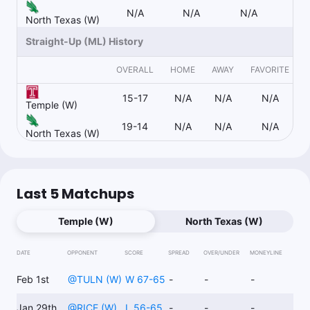
N/A
N/A
N/A
North Texas (W)
Straight-Up (ML) History
OVERALL
HOME
AWAY
FAVORITE
15-17
N/A
N/A
N/A
Temple (W)
19-14
N/A
N/A
N/A
North Texas (W)
Last 5 Matchups
Temple (W)
North Texas (W)
DATE
OPPONENT
SCORE
SPREAD
OVER/UNDER
MONEYLINE
Feb 1st
@
TULN (W)
W 67-65
-
-
-
Jan 29th
@
RICE (W)
L 56-65
-
-
-