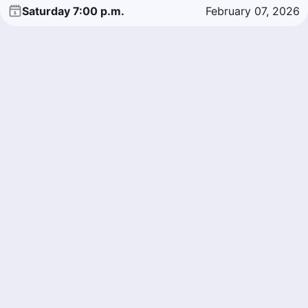
Saturday 7:00 p.m.
February 07, 2026