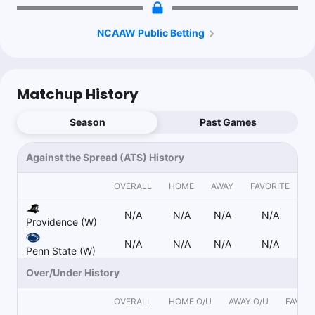
NCAAW Public Betting
Matchup History
Season
Past Games
Against the Spread (ATS) History
OVERALL
HOME
AWAY
FAVORITE
U
N/A
N/A
N/A
N/A
Providence (W)
N/A
N/A
N/A
N/A
Penn State (W)
Over/Under History
OVERALL
HOME O/U
AWAY O/U
FAVORI