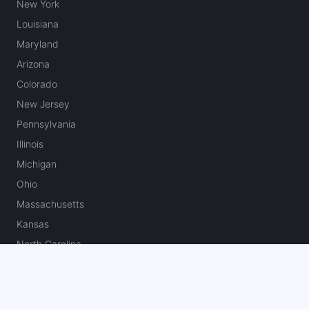
New York
Louisiana
Maryland
Arizona
Colorado
New Jersey
Pennsylvania
Illinois
Michigan
Ohio
Massachusetts
Kansas
North Carolina
Missouri
Canada