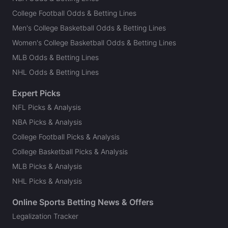
College Football Odds & Betting Lines
Men's College Basketball Odds & Betting Lines
Women's College Basketball Odds & Betting Lines
MLB Odds & Betting Lines
NHL Odds & Betting Lines
Expert Picks
NFL Picks & Analysis
NBA Picks & Analysis
College Football Picks & Analysis
College Basketball Picks & Analysis
MLB Picks & Analysis
NHL Picks & Analysis
Online Sports Betting News & Offers
Legalization Tracker