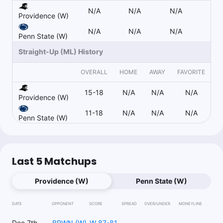
N/A
N/A
N/A
N
Providence (W)
N/A
N/A
N/A
N
Penn State (W)
Straight-Up (ML) History
OVERALL
HOME
AWAY
FAVORITE
U
15-18
N/A
N/A
N/A
Providence (W)
11-18
N/A
N/A
N/A
Penn State (W)
Last 5 Matchups
Providence (W)
Penn State (W)
DATE
OPPONENT
SCORE
SPREAD
OVER/UNDER
MONEYLINE
Dec 7th
BRWN (W)
W 87-81
-
-
-