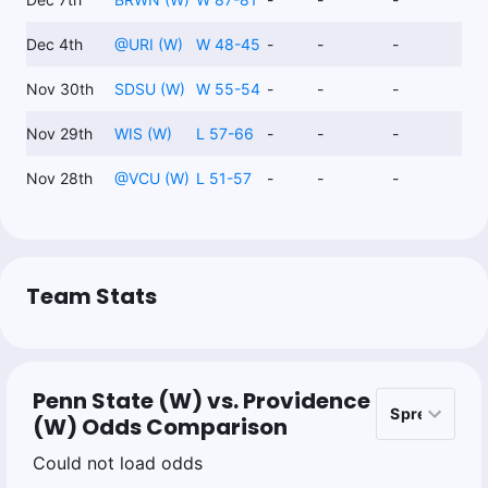
Dec 4th
@
URI (W)
W 48-45
-
-
-
Nov 30th
SDSU (W)
W 55-54
-
-
-
Nov 29th
WIS (W)
L 57-66
-
-
-
Nov 28th
@
VCU (W)
L 51-57
-
-
-
Team Stats
Penn State (W) vs. Providence
(W) Odds Comparison
Could not load odds