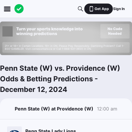
Get App
Sign In
Turn your sports knowledge into
No Code
winning predictions
Needed
21+ or 18+ in Certain Locations. 19+ in ON. Please Play Responsibly. Gambling Problem? Call 1-
800-GAMBLER. Visit connexontario.ca or Call 1-866-531-2600 in ON.
Penn State (W) vs. Providence (W)
Odds & Betting Predictions
-
December 12, 2024
Penn State (W) at Providence (W)
12:00 am
Penn State Lady Lions