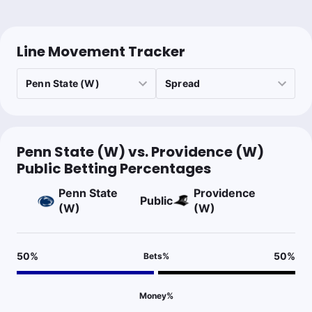
Line Movement Tracker
Penn State (W) vs. Providence (W)
Public Betting Percentages
Penn State
Providence
Public
(W)
(W)
50
%
50
%
Bets
%
Money
%