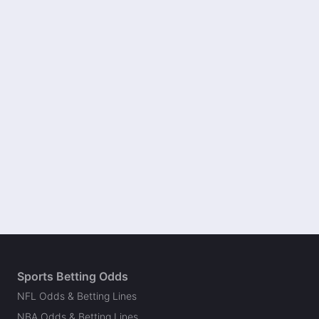
Sports Betting Odds
NFL Odds & Betting Lines
NBA Odds & Betting Lines