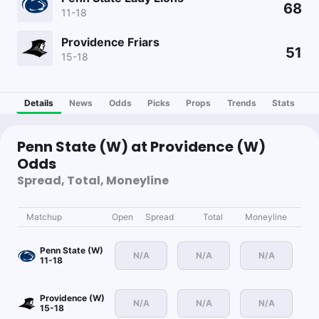
68
11-18
Providence Friars
51
15-18
Details
News
Odds
Picks
Props
Trends
Stats
Penn State (W) at Providence (W)
Odds
Spread, Total, Moneyline
Matchup
Open
Spread
Total
Moneyline
Penn State (W)
N/A
N/A
N/A
11-18
Providence (W)
N/A
N/A
N/A
15-18