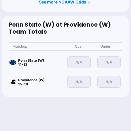
See more NCAAW Odds
Penn State (W) at Providence (W)
Team Totals
Matchup
Over
Under
Penn State (W)
N/A
N/A
11-18
Providence (W)
N/A
N/A
15-18