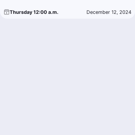
Thursday 12:00 a.m.
December 12, 2024