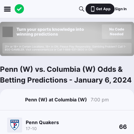
Get App
Sign In
Turn your sports knowledge into
No Code
winning predictions
Needed
21+ or 18+ in Certain Locations. 19+ in ON. Please Play Responsibly. Gambling Problem? Call 1-
800-GAMBLER. Visit connexontario.ca or Call 1-866-531-2600 in ON.
Penn (W) vs. Columbia (W) Odds &
Betting Predictions
-
January 6, 2024
Penn (W) at Columbia (W)
7:00 pm
Penn Quakers
66
17-10