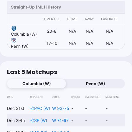
Straight-Up (ML) History
OVERALL
HOME
AWAY
FAVORITE
UN
20-8
N/A
N/A
N/A
Columbia (W)
17-10
N/A
N/A
N/A
Penn (W)
Last 5 Matchups
Columbia (W)
Penn (W)
DATE
OPPONENT
SCORE
SPREAD
OVER/UNDER
MONEYLINE
Dec 31st
@
PAC (W)
W 93-75
-
-
-
Dec 29th
@
SF (W)
W 74-67
-
-
-