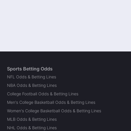
Sports Betting Odds
NFL Odds & Betting Lines
NBA Odds & Betting Lines
College Football Odds & Betting Lines
Men's College Basketball Odds & Betting Lines
Women's College Basketball Odds & Betting Lines
MLB Odds & Betting Lines
NHL Odds & Betting Lines