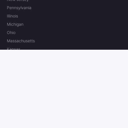
Pennsylvania
Illinois
Michigan
Ohio
Massachusetts
Kansas
North Carolina
Missouri
Canada
Best U.S. Sportsbook Bonuses & Reviews
Fanatics Sportsbook Promo Code
BetMGM Bonus Code
DraftKings Promo Code
FanDuel Promo Code
bet365 Bonus Code