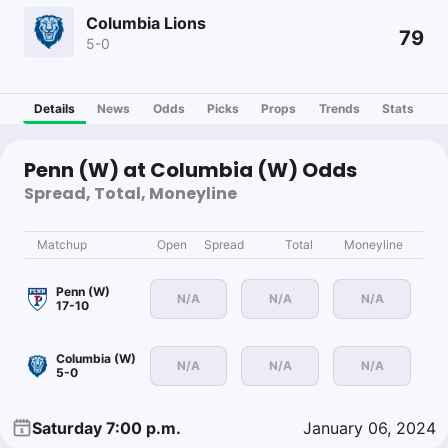
Columbia Lions
79
5-0
Details
News
Odds
Picks
Props
Trends
Stats
Penn (W) at Columbia (W) Odds
Spread, Total, Moneyline
Matchup
Open
Spread
Total
Moneyline
Penn (W)
N/A
N/A
N/A
17-10
Columbia (W)
N/A
N/A
N/A
5-0
Saturday 7:00 p.m.
January 06, 2024