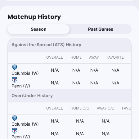
Matchup History
Season
Past Games
Against the Spread (ATS) History
OVERALL
HOME
AWAY
FAVORITE
UN
N/A
N/A
N/A
N/A
Columbia (W)
N/A
N/A
N/A
N/A
Penn (W)
Over/Under History
OVERALL
HOME O/U
AWAY O/U
FAVORITE
N/A
N/A
N/A
N/A
Columbia (W)
N/A
N/A
N/A
N/A
Penn (W)