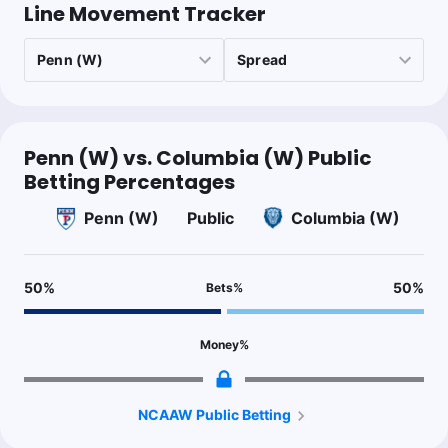
Line Movement Tracker
Penn (W) vs. Columbia (W) Public
Betting Percentages
Penn (W)
Public
Columbia (W)
50
%
50
%
Bets
%
Money
%
NCAAW Public Betting