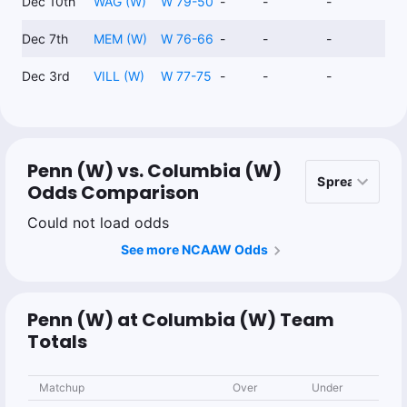
Dec 10th
WAG (W)
W 79-50
-
-
-
Dec 7th
MEM (W)
W 76-66
-
-
-
Dec 3rd
VILL (W)
W 77-75
-
-
-
Penn (W) vs. Columbia (W)
Odds Comparison
Could not load odds
See more NCAAW Odds
Penn (W) at Columbia (W) Team
Totals
Matchup
Over
Under