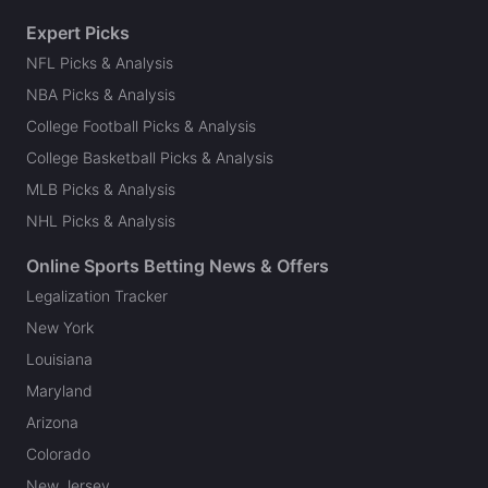
Expert Picks
NFL Picks & Analysis
NBA Picks & Analysis
College Football Picks & Analysis
College Basketball Picks & Analysis
MLB Picks & Analysis
NHL Picks & Analysis
Online Sports Betting News & Offers
Legalization Tracker
New York
Louisiana
Maryland
Arizona
Colorado
New Jersey