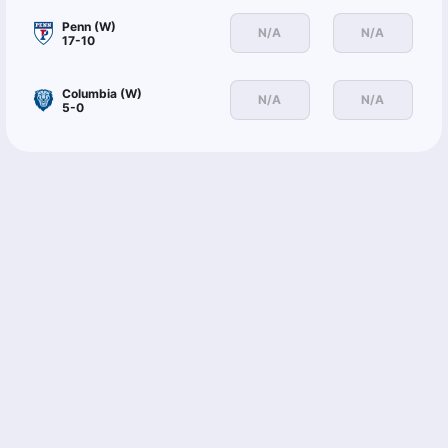
Penn (W)
N/A
N/A
17-10
Columbia (W)
N/A
N/A
5-0