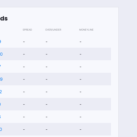
dds
SPREAD
OVER/UNDER
MONEYLINE
9
-
-
-
50
-
-
-
7
-
-
-
69
-
-
-
2
-
-
-
0
-
-
-
6
-
-
-
0
-
-
-