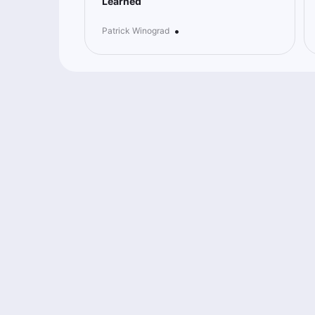
Learned
•
Patrick Winograd