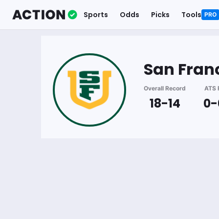
Sports
Odds
Picks
Tools
PRO
San Fran
Overall Record
ATS 
18-14
0-