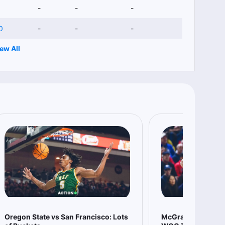
3
-
-
-
0
-
-
-
ew All
Oregon State vs San Francisco: Lots
McGrath's Project