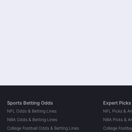
Sports Betting Odds
Expert Picks
NFL Odds & Betting Lines
NFL Picks & An
NBA Odds & Betting Lines
NBA Picks & An
College Football Odds & Betting Lines
College Footbal