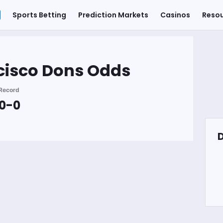
Sports Betting
Prediction Markets
Casinos
Reso
cisco Dons
Odds
Record
0-0