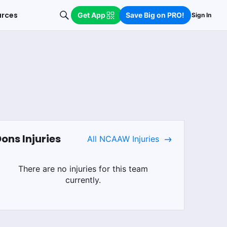
urces
Get App
Save Big on PRO!
Sign In
Dons
Injuries
All
NCAAW
Injuries
There are no injuries for this team
currently.