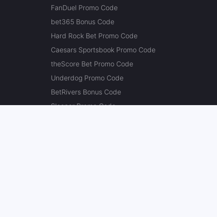
FanDuel Promo Code
bet365 Bonus Code
Hard Rock Bet Promo Code
Caesars Sportsbook Promo Code
theScore Bet Promo Code
Underdog Promo Code
BetRivers Bonus Code
Sleeper Promo Code
Polymarket Promo Code
Kalshi Promo Code
DK Pick6 Promo Code
Fliff Promo Code
Dabble Promo Code
Novig Promo Code
ProphetX Promo Code