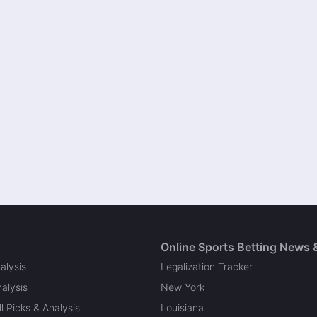
Online Sports Betting News 
alysis
Legalization Tracker
alysis
New York
l Picks & Analysis
Louisiana