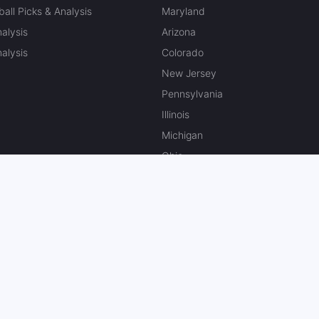
all Picks & Analysis
Maryland
alysis
Arizona
alysis
Colorado
New Jersey
Pennsylvania
Illinois
Michigan
Ohio
Massachusetts
Kansas
North Carolina
Missouri
Canada