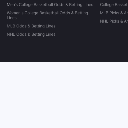
Men's College Basketball Odds & Betting Lines
College Basketb
Women's College Basketball Odds & Betting
MLB Picks & An
Lines
NHL Picks & An
MLB Odds & Betting Lines
NHL Odds & Betting Lines