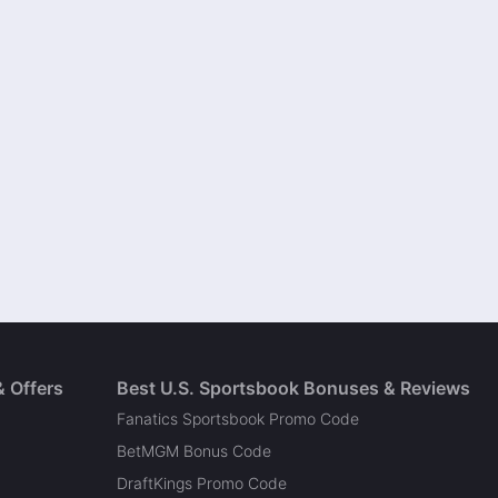
& Offers
Best U.S. Sportsbook Bonuses & Reviews
Fanatics Sportsbook Promo Code
BetMGM Bonus Code
DraftKings Promo Code