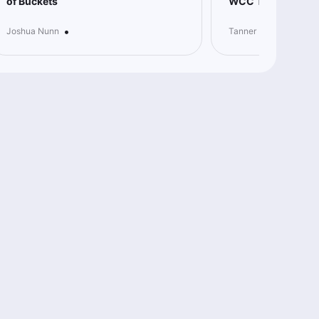
of Buckets
WCC Tilt
•
•
Joshua Nunn
Tanner McGrath