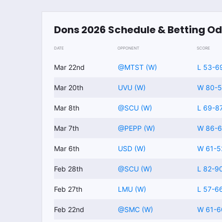
Dons
2026
Schedule & Betting O
DATE
OPPONENT
SCORE
Mar 22nd
@
MTST (W)
L 53-6
Mar 20th
UVU (W)
W 80-
Mar 8th
@
SCU (W)
L 69-8
Mar 7th
@
PEPP (W)
W 86-
Mar 6th
USD (W)
W 61-5
Feb 28th
@
SCU (W)
L 82-9
Feb 27th
LMU (W)
L 57-6
Feb 22nd
@
SMC (W)
W 61-6