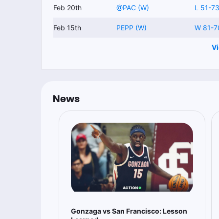
Feb 20th
@
PAC (W)
L 51-7
Feb 15th
PEPP (W)
W 81-7
Vi
News
Gonzaga vs San Francisco: Lesson