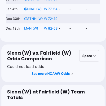
Jan 4th
@
NIAG (W)
W 77-54
-
-
-
Dec 30th
@
STNH (W)
W 72-49
-
-
-
Dec 19th
MAN (W)
W 82-58
-
-
-
Siena (W) vs. Fairfield (W)
Odds Comparison
Could not load odds
See more NCAAW Odds
Siena (W) at Fairfield (W) Team
Totals