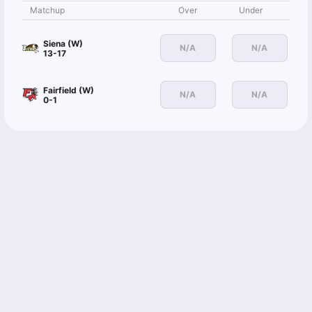
Matchup
Over
Under
Siena (W)
N/A
N/A
13-17
Fairfield (W)
N/A
N/A
0-1