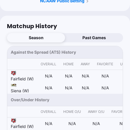
NCAAW Public Betting
Matchup History
Season
Past Games
Against the Spread (ATS) History
OVERALL
HOME
AWAY
FAVORITE
UND
N/A
N/A
N/A
N/A
N
Fairfield (W)
N/A
N/A
N/A
N/A
N
Siena (W)
Over/Under History
OVERALL
HOME O/U
AWAY O/U
FAVORITE 
N/A
N/A
N/A
N/A
Fairfield (W)