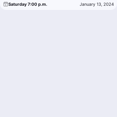
Saturday 7:00 p.m.
January 13, 2024