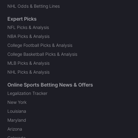
NHL Odds & Betting Lines
Expert Picks
NFL Picks & Analysis
NBA Picks & Analysis
College Football Picks & Analysis
College Basketball Picks & Analysis
MLB Picks & Analysis
NHL Picks & Analysis
Online Sports Betting News & Offers
Legalization Tracker
New York
Louisiana
Maryland
Arizona
Colorado