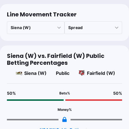
Line Movement Tracker
Siena (W) vs. Fairfield (W) Public
Betting Percentages
Siena (W)
Public
Fairfield (W)
50
%
50
%
Bets
%
Money
%