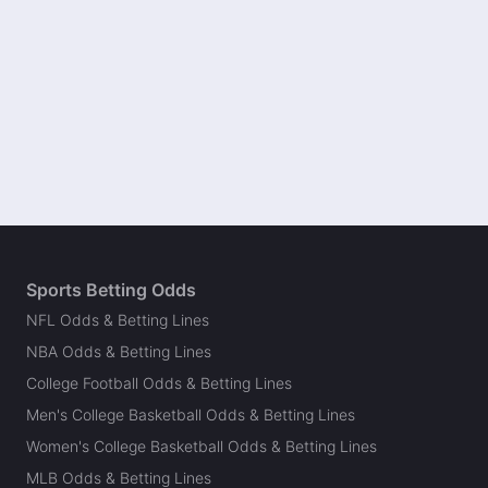
Sports Betting Odds
NFL Odds & Betting Lines
NBA Odds & Betting Lines
College Football Odds & Betting Lines
Men's College Basketball Odds & Betting Lines
Women's College Basketball Odds & Betting Lines
MLB Odds & Betting Lines