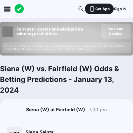
Get App
Sign In
Turn your sports knowledge into
No Code
winning predictions
Needed
21+ or 18+ in Certain Locations. 19+ in ON. Please Play Responsibly. Gambling Problem? Call 1-
800-GAMBLER. Visit connexontario.ca or Call 1-866-531-2600 in ON.
Siena (W) vs. Fairfield (W) Odds &
Betting Predictions
-
January 13,
2024
Siena (W) at Fairfield (W)
7:00 pm
Siena Saints