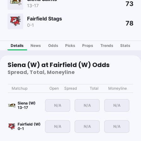
73
13-17
Fairfield Stags
78
0-1
Details
News
Odds
Picks
Props
Trends
Stats
Siena (W) at Fairfield (W) Odds
Spread, Total, Moneyline
Matchup
Open
Spread
Total
Moneyline
Siena (W)
N/A
N/A
N/A
13-17
Fairfield (W)
N/A
N/A
N/A
0-1