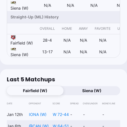
N/A
N/A
N/A
N/A
Siena (W)
Straight-Up (ML) History
OVERALL
HOME
AWAY
FAVORITE
UND
28-4
N/A
N/A
N/A
N
Fairfield (W)
13-17
N/A
N/A
N/A
N
Siena (W)
Last 5 Matchups
Fairfield (W)
Siena (W)
DATE
OPPONENT
SCORE
SPREAD
OVER/UNDER
MONEYLINE
Jan 12th
IONA (W)
W 72-44
-
-
-
Jan 6th
@
CAN (W)
W 64-51
-
-
-