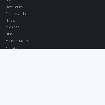
New Jersey
Pennsylvania
Illinois
Michigan
Ohio
Massachusetts
Kansas
North Carolina
Missouri
Canada
Best U.S. Sportsbook Bonuses & Reviews
Fanatics Sportsbook Promo Code
BetMGM Bonus Code
DraftKings Promo Code
FanDuel Promo Code