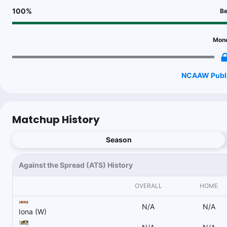
100
%
Be
Mon
NCAAW Publi
Matchup History
Season
Against the Spread (ATS) History
OVERALL
HOME
N/A
N/A
Iona (W)