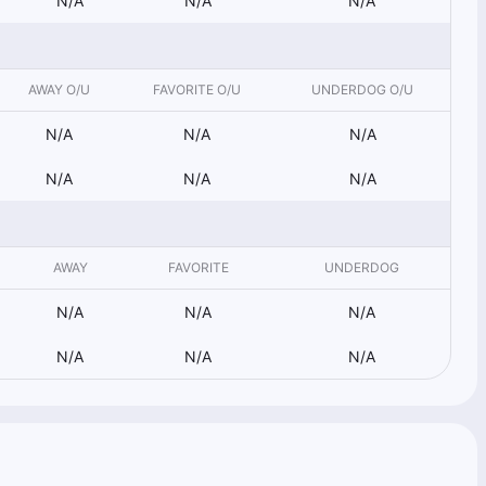
N/A
N/A
N/A
AWAY O/U
FAVORITE O/U
UNDERDOG O/U
N/A
N/A
N/A
N/A
N/A
N/A
AWAY
FAVORITE
UNDERDOG
N/A
N/A
N/A
N/A
N/A
N/A