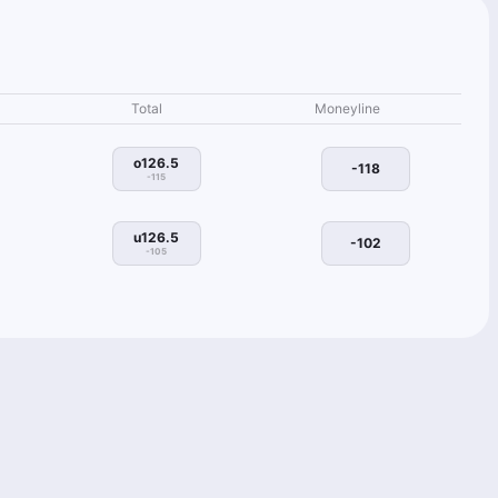
Total
Moneyline
o126.5
-118
-115
u126.5
-102
-105