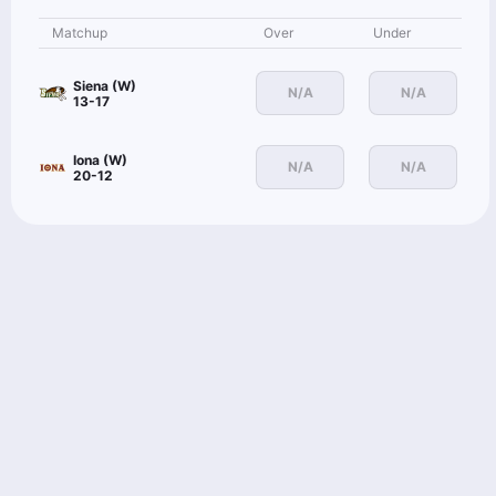
Matchup
Over
Under
Siena (W)
N/A
N/A
13-17
Iona (W)
N/A
N/A
20-12