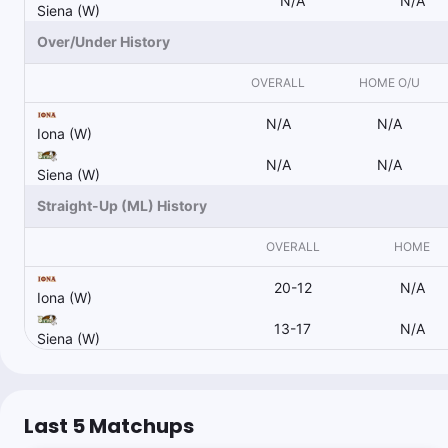
N/A
N/A
Siena (W)
Over/Under History
OVERALL
HOME O/U
N/A
N/A
Iona (W)
N/A
N/A
Siena (W)
Straight-Up (ML) History
OVERALL
HOME
20-12
N/A
Iona (W)
13-17
N/A
Siena (W)
Last 5 Matchups