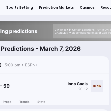
Sports Betting
Prediction Markets
Casinos
Reso
21+ or 18+ in Certain Locations. 19+ in ON
ing predictions
GAMBLER. Visit connexontario.ca or Call 1
 Predictions
-
March 7, 2026
)
5:00 pm • ESPN+
Iona Gaels
-
59
20-12
Props
Trends
Stats