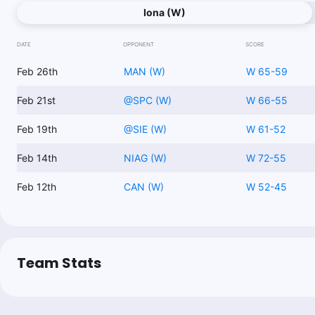
Iona (W)
DATE
OPPONENT
SCORE
Feb 26th
MAN (W)
W 65-59
Feb 21st
@
SPC (W)
W 66-55
Feb 19th
@
SIE (W)
W 61-52
Feb 14th
NIAG (W)
W 72-55
Feb 12th
CAN (W)
W 52-45
Team Stats