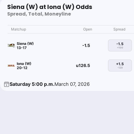
Siena (W) at Iona (W) Odds
Spread, Total, Moneyline
Matchup
Open
Spread
Siena (W)
-1.5
-1.5
13-17
+100
Iona (W)
+1.5
u126.5
20-12
-120
Saturday 5:00 p.m.
March 07, 2026