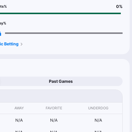
0
%
ts
%
ey
%
c Betting
Past Games
AWAY
FAVORITE
UNDERDOG
N/A
N/A
N/A