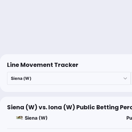
Line Movement Tracker
Siena (W) vs. Iona (W) Public Betting Pe
Siena (W)
Pu