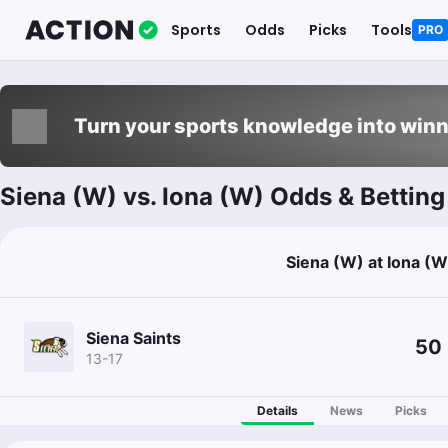
Sports
Odds
Picks
Tools
PRO
Turn your sports knowledge into winn
Siena (W) vs. Iona (W) Odds & Betting
Siena (W) at Iona (W
Siena Saints
50
13-17
Details
News
Picks