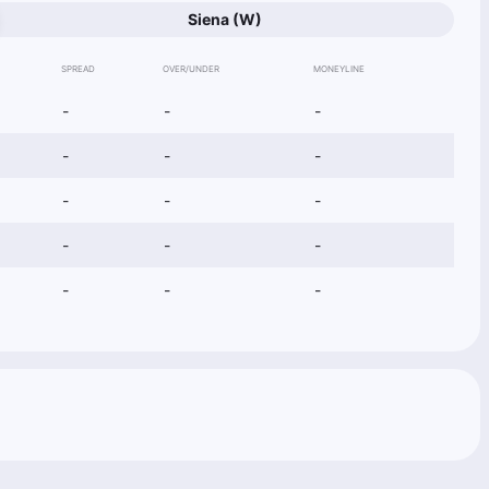
Siena (W)
SPREAD
OVER/UNDER
MONEYLINE
-
-
-
-
-
-
-
-
-
-
-
-
-
-
-