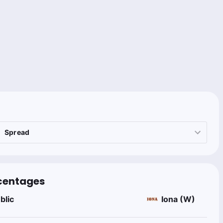
rcentages
blic
Iona (W)