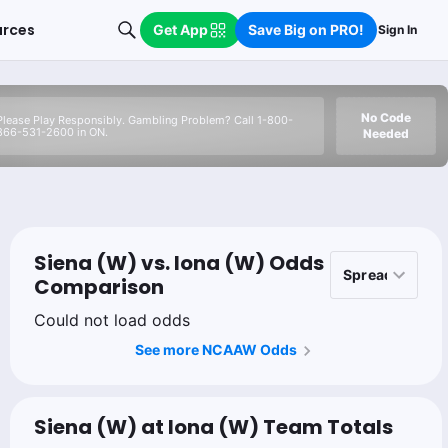
urces
Get App
Save Big on PRO!
Sign In
No Code
. Please Play Responsibly. Gambling Problem? Call 1-800-
-866-531-2600 in ON.
Needed
Siena (W) vs. Iona (W) Odds
Comparison
Could not load odds
See more NCAAW Odds
Siena (W) at Iona (W) Team Totals