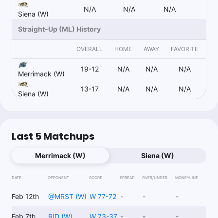
N/A
N/A
N/A
N/
Siena (W)
Straight-Up (ML) History
OVERALL
HOME
AWAY
FAVORITE
U
19-12
N/A
N/A
N/A
Merrimack (W)
13-17
N/A
N/A
N/A
Siena (W)
Last 5 Matchups
Merrimack (W)
Siena (W)
DATE
OPPONENT
SCORE
SPREAD
OVER/UNDER
MONEYLINE
Feb 12th
@
MRST (W)
W 77-72
-
-
-
Feb 7th
RID (W)
W 73-37
-
-
-