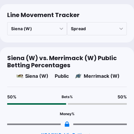
Line Movement Tracker
Siena (W) vs. Merrimack (W) Public
Betting Percentages
Siena (W)
Public
Merrimack (W)
50
%
50
%
Bets
%
Money
%