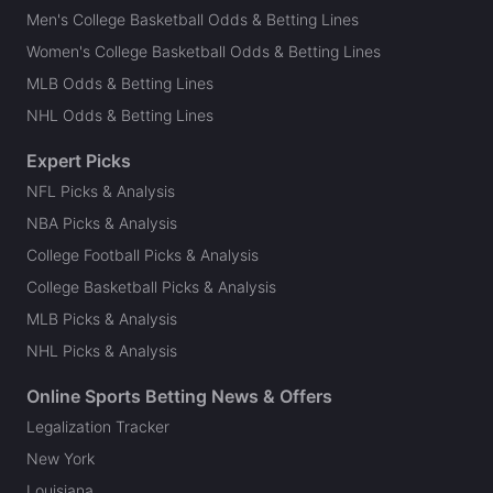
Men's College Basketball Odds & Betting Lines
Women's College Basketball Odds & Betting Lines
MLB Odds & Betting Lines
NHL Odds & Betting Lines
Expert Picks
NFL Picks & Analysis
NBA Picks & Analysis
College Football Picks & Analysis
College Basketball Picks & Analysis
MLB Picks & Analysis
NHL Picks & Analysis
Online Sports Betting News & Offers
Legalization Tracker
New York
Louisiana