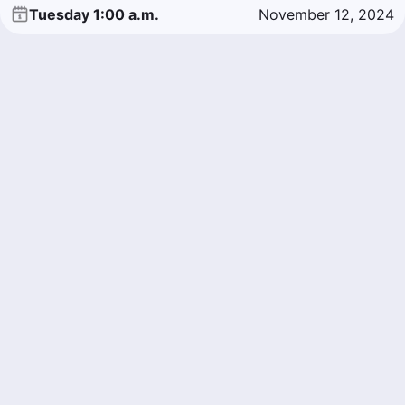
Tuesday 1:00 a.m.
November 12, 2024