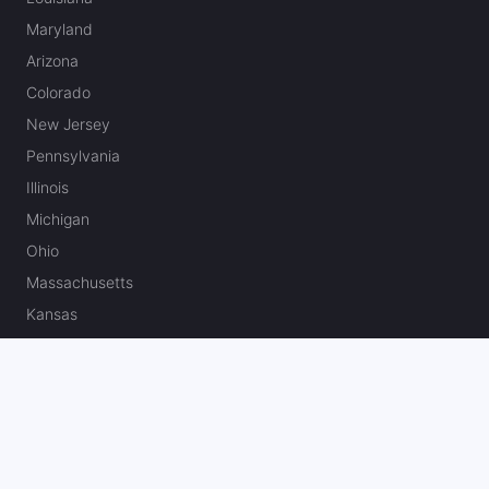
Maryland
Arizona
Colorado
New Jersey
Pennsylvania
Illinois
Michigan
Ohio
Massachusetts
Kansas
North Carolina
Missouri
Canada
Best U.S. Sportsbook Bonuses & Reviews
Fanatics Sportsbook Promo Code