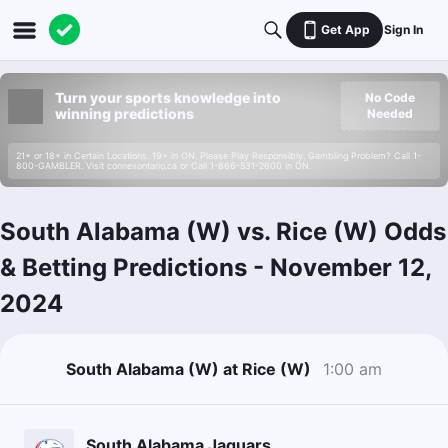
Get App
Sign In
Turn your sports knowledge into
No Code
winning predictions
Needed
21+ or 18+ in Certain Locations. 19+ in ON. Please Play Responsibly. Gambling Problem? Call 1-
800-GAMBLER. Visit connexontario.ca or Call 1-866-531-2600 in ON.
South Alabama (W) vs. Rice (W) Odds
& Betting Predictions
-
November 12,
2024
South Alabama (W) at Rice (W)
1:00 am
South Alabama Jaguars