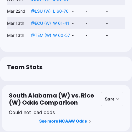
Mar 22nd
@
LSU (W)
L 60-70
-
-
-
Mar 13th
@
ECU (W)
W 61-41
-
-
-
Mar 13th
@
TEM (W)
W 60-57
-
-
-
Team Stats
South Alabama (W) vs. Rice
(W) Odds Comparison
Could not load odds
See more NCAAW Odds