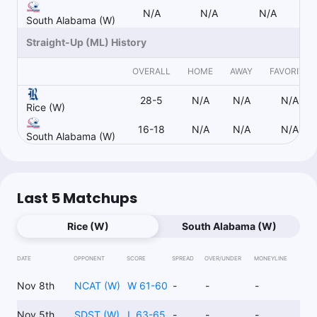
N/A
N/A
N/A
South Alabama (W)
Straight-Up (ML) History
OVERALL
HOME
AWAY
FAVORITE
28-5
N/A
N/A
N/A
Rice (W)
16-18
N/A
N/A
N/A
South Alabama (W)
Last 5 Matchups
Rice (W)
South Alabama (W)
DATE
OPPONENT
SCORE
SPREAD
OVER/UNDER
MONEYLINE
Nov 8th
NCAT (W)
W 61-60
-
-
-
Nov 5th
SDST (W)
L 63-65
-
-
-