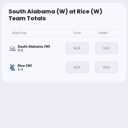
South Alabama (W) at Rice (W)
Team Totals
Matchup
Over
Under
South Alabama (W)
N/A
N/A
1-1
Rice (W)
N/A
N/A
1-1