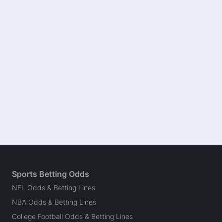
Sports Betting Odds
NFL Odds & Betting Lines
NBA Odds & Betting Lines
College Football Odds & Betting Lines