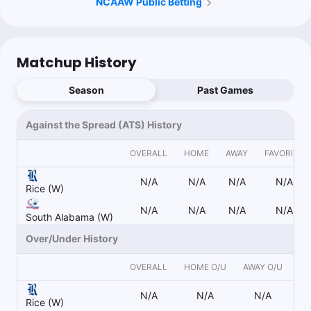
NCAAW Public Betting
Matchup History
Season
Past Games
Against the Spread (ATS) History
OVERALL
HOME
AWAY
FAVORITE
N/A
N/A
N/A
N/A
Rice (W)
N/A
N/A
N/A
N/A
South Alabama (W)
Over/Under History
OVERALL
HOME O/U
AWAY O/U
FA
N/A
N/A
N/A
Rice (W)