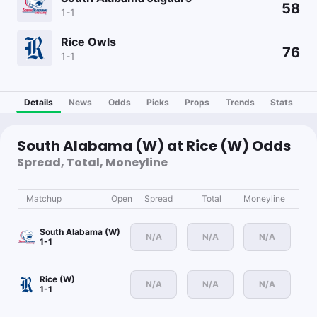
58
1-1
Rice Owls
76
1-1
Details
News
Odds
Picks
Props
Trends
Stats
South Alabama (W) at Rice (W) Odds
Spread, Total, Moneyline
Matchup
Open
Spread
Total
Moneyline
South Alabama (W)
N/A
N/A
N/A
1-1
Rice (W)
N/A
N/A
N/A
1-1