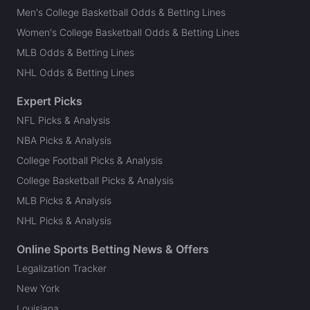
Men's College Basketball Odds & Betting Lines
Women's College Basketball Odds & Betting Lines
MLB Odds & Betting Lines
NHL Odds & Betting Lines
Expert Picks
NFL Picks & Analysis
NBA Picks & Analysis
College Football Picks & Analysis
College Basketball Picks & Analysis
MLB Picks & Analysis
NHL Picks & Analysis
Online Sports Betting News & Offers
Legalization Tracker
New York
Louisiana