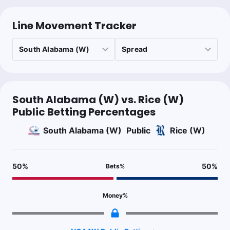
Line Movement Tracker
South Alabama (W) vs. Rice (W)
Public Betting Percentages
South Alabama (W)
Public
Rice (W)
50
%
50
%
Bets
%
Money
%