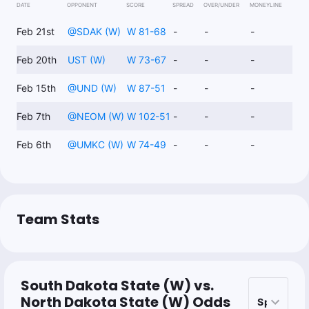
DATE
OPPONENT
SCORE
SPREAD
OVER/UNDER
MONEYLINE
Feb 21st
@
SDAK (W)
W 81-68
-
-
-
Feb 20th
UST (W)
W 73-67
-
-
-
Feb 15th
@
UND (W)
W 87-51
-
-
-
Feb 7th
@
NEOM (W)
W 102-51
-
-
-
Feb 6th
@
UMKC (W)
W 74-49
-
-
-
Team Stats
South Dakota State (W) vs.
North Dakota State (W) Odds