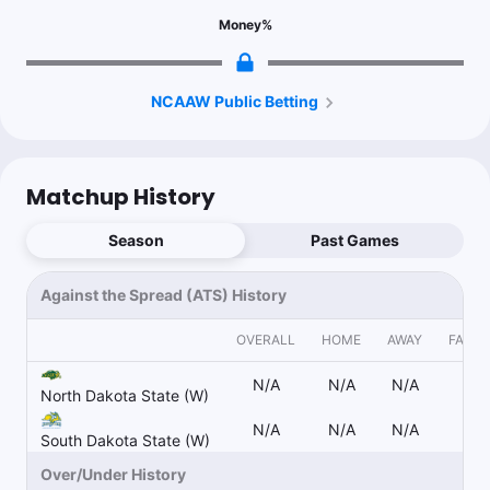
Money
%
NCAAW Public Betting
Matchup History
Season
Past Games
Against the Spread (ATS) History
OVERALL
HOME
AWAY
FAVOR
N/A
N/A
N/A
N/
North Dakota State (W)
N/A
N/A
N/A
N/
South Dakota State (W)
Over/Under History