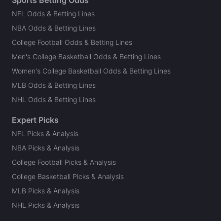
NFL Odds & Betting Lines
NBA Odds & Betting Lines
College Football Odds & Betting Lines
Men's College Basketball Odds & Betting Lines
Women's College Basketball Odds & Betting Lines
MLB Odds & Betting Lines
NHL Odds & Betting Lines
Expert Picks
NFL Picks & Analysis
NBA Picks & Analysis
College Football Picks & Analysis
College Basketball Picks & Analysis
MLB Picks & Analysis
NHL Picks & Analysis