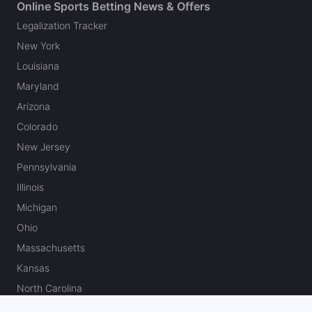
Online Sports Betting News & Offers
Legalization Tracker
New York
Louisiana
Maryland
Arizona
Colorado
New Jersey
Pennsylvania
Illinois
Michigan
Ohio
Massachusetts
Kansas
North Carolina
Missouri