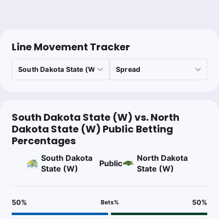
Line Movement Tracker
South Dakota State (W) vs. North
Dakota State (W) Public Betting
Percentages
South Dakota
North Dakota
Public
State (W)
State (W)
50
%
50
%
Bets
%