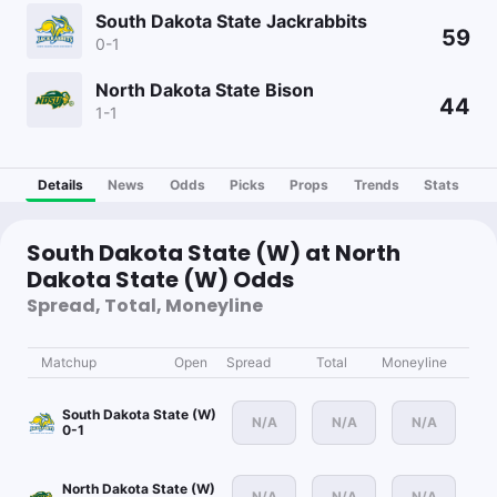
South Dakota State Jackrabbits
59
0-1
North Dakota State Bison
44
1-1
Details
News
Odds
Picks
Props
Trends
Stats
South Dakota State (W) at North
Dakota State (W) Odds
Spread, Total, Moneyline
Matchup
Open
Spread
Total
Moneyline
South Dakota State (W)
N/A
N/A
N/A
0-1
North Dakota State (W)
N/A
N/A
N/A