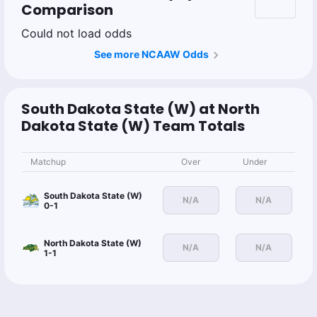
Comparison
Could not load odds
See more NCAAW Odds
South Dakota State (W) at North
Dakota State (W) Team Totals
Matchup
Over
Under
South Dakota State (W)
N/A
N/A
0-1
North Dakota State (W)
N/A
N/A
1-1