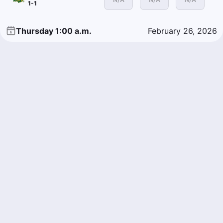
1-1
Thursday 1:00 a.m.
February 26, 2026