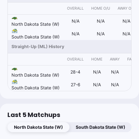
OVERALL
HOME O/U
AWAY O/U
N/A
N/A
N/A
North Dakota State (W)
N/A
N/A
N/A
South Dakota State (W)
Straight-Up (ML) History
OVERALL
HOME
AWAY
FAVOR
28-4
N/A
N/A
N/
North Dakota State (W)
27-6
N/A
N/A
N/
South Dakota State (W)
Last 5 Matchups
North Dakota State (W)
South Dakota State (W)