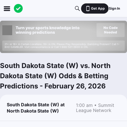
Get App
Sign In
Turn your sports knowledge into
No Code
winning predictions
Needed
21+ or 18+ in Certain Locations. 19+ in ON. Please Play Responsibly. Gambling Problem? Call 1-
800-GAMBLER. Visit connexontario.ca or Call 1-866-531-2600 in ON.
South Dakota State (W) vs. North
Dakota State (W) Odds & Betting
Predictions
-
February 26, 2026
South Dakota State (W) at
1:00 am • Summit
League Network
North Dakota State (W)