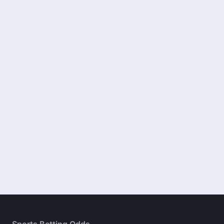
Sports Betting Odds