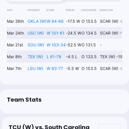
DATE
OPPONENT
SCORE
SPREAD
OVER/UNDER
MONEYLINE
Mar 28th
OKLA (W)
W 94-68
-17.5 W
O 153.5
SCAR (W) -28
Mar 24th
USC (W)
W 101-61
-24.5 W
O 134.5
SCAR (W) -10
Mar 21st
SOU (W)
W 103-34
-52.5 W
O 131.5
-
Mar 8th
TEX (W)
L 61-78
-4.5 L
O 133.5
TEX (W) -195
Mar 7th
LSU (W)
W 83-77
-5.5 W
O 153.5
SCAR (W) -240
Team Stats
TCU (W) vs. South Carolina