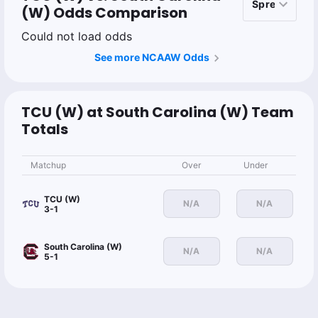
(W) Odds Comparison
Could not load odds
See more NCAAW Odds
TCU (W) at South Carolina (W) Team
Totals
Matchup
Over
Under
TCU (W)
N/A
N/A
3-1
South Carolina (W)
N/A
N/A
5-1