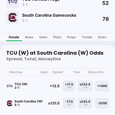
52
3-1
South Carolina Gamecocks
78
5-1
Details
News
Odds
Picks
Props
Trends
Stats
TCU (W) at South Carolina (W) Odds
Spread, Total, Moneyline
Matchup
Open
Spread
Total
Moneyline
TCU (W)
+17.5
o133.5
+13.5
+1400
3-1
-105
-110
South Carolina (W)
-17.5
u133.5
u131.5
-3200
5-1
-115
-110