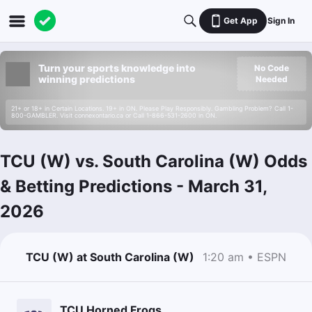
Get App
Sign In
Turn your sports knowledge into
No Code
winning predictions
Needed
21+ or 18+ in Certain Locations. 19+ in ON. Please Play Responsibly. Gambling Problem? Call 1-
800-GAMBLER. Visit connexontario.ca or Call 1-866-531-2600 in ON.
TCU (W) vs. South Carolina (W) Odds
& Betting Predictions
-
March 31,
2026
TCU (W) at South Carolina (W)
1:20 am • ESPN
TCU Horned Frogs