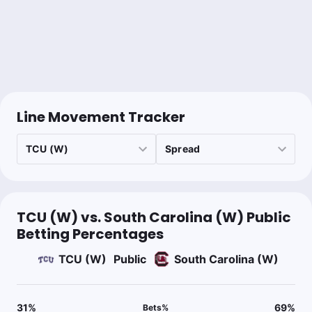
Line Movement Tracker
TCU (W) vs. South Carolina (W) Public
Betting Percentages
TCU (W)
Public
South Carolina (W)
31
%
69
%
Bets
%