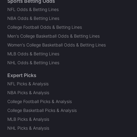
Sports Betting Odds
NFL Odds & Betting Lines
NBA Odds & Betting Lines
College Football Odds & Betting Lines
Men's College Basketball Odds & Betting Lines
Women's College Basketball Odds & Betting Lines
MLB Odds & Betting Lines
NHL Odds & Betting Lines
Expert Picks
NFL Picks & Analysis
NBA Picks & Analysis
College Football Picks & Analysis
College Basketball Picks & Analysis
MLB Picks & Analysis
NHL Picks & Analysis