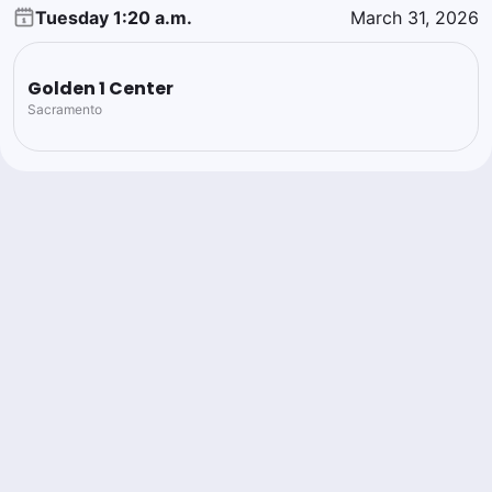
Tuesday 1:20 a.m.
March 31, 2026
Golden 1 Center
Sacramento