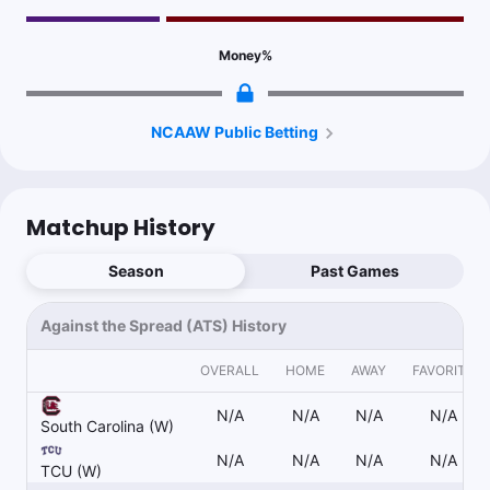
Money
%
NCAAW Public Betting
Matchup History
Season
Past Games
Against the Spread (ATS) History
OVERALL
HOME
AWAY
FAVORITE
N/A
N/A
N/A
N/A
South Carolina (W)
N/A
N/A
N/A
N/A
TCU (W)