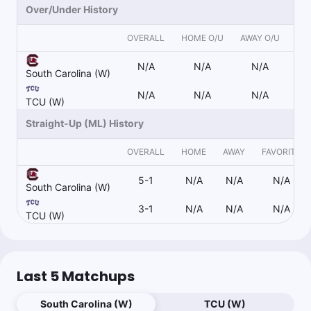
Over/Under History
OVERALL
HOME O/U
AWAY O/U
FAV
N/A
N/A
N/A
South Carolina (W)
N/A
N/A
N/A
TCU (W)
Straight-Up (ML) History
OVERALL
HOME
AWAY
FAVORITE
5-1
N/A
N/A
N/A
South Carolina (W)
3-1
N/A
N/A
N/A
TCU (W)
Last 5 Matchups
South Carolina (W)
TCU (W)