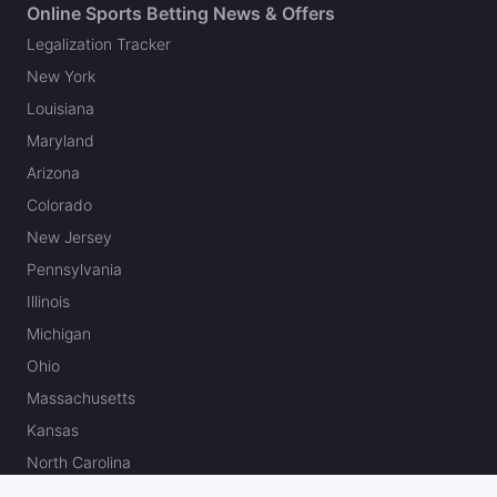
Online Sports Betting News & Offers
Legalization Tracker
New York
Louisiana
Maryland
Arizona
Colorado
New Jersey
Pennsylvania
Illinois
Michigan
Ohio
Massachusetts
Kansas
North Carolina
Missouri