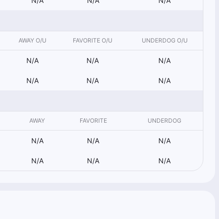
N/A
N/A
N/A
AWAY O/U
FAVORITE O/U
UNDERDOG O/U
N/A
N/A
N/A
N/A
N/A
N/A
AWAY
FAVORITE
UNDERDOG
N/A
N/A
N/A
N/A
N/A
N/A