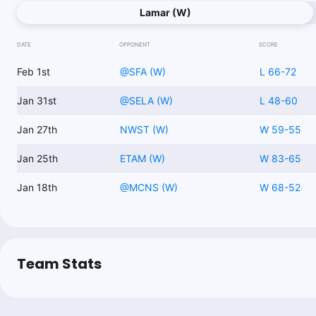
Lamar (W)
DATE
OPPONENT
SCORE
Feb 1st
@
SFA (W)
L 66-72
Jan 31st
@
SELA (W)
L 48-60
Jan 27th
NWST (W)
W 59-55
Jan 25th
ETAM (W)
W 83-65
Jan 18th
@
MCNS (W)
W 68-52
Team Stats