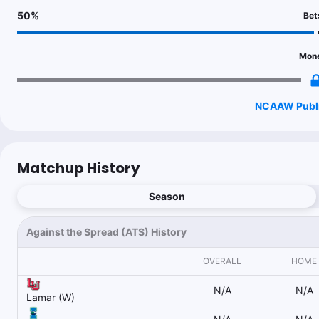
50
%
Bet
Mon
NCAAW Publi
Matchup History
Season
Against the Spread (ATS) History
OVERALL
HOME
N/A
N/A
Lamar (W)