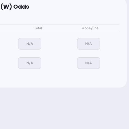
 (W) Odds
Total
Moneyline
N/A
N/A
N/A
N/A