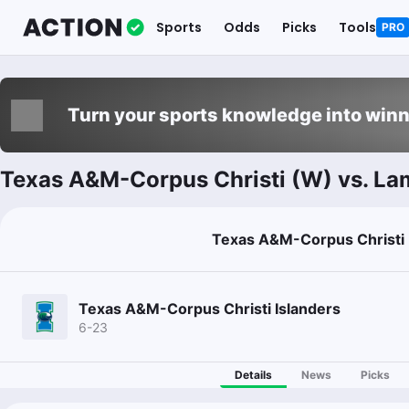
Sports
Odds
Picks
Tools
PRO
Turn your sports knowledge into winn
Texas A&M-Corpus Christi (W) vs. Lam
Texas A&M-Corpus Christi 
Texas A&M-Corpus Christi Islanders
6-23
Details
News
Picks