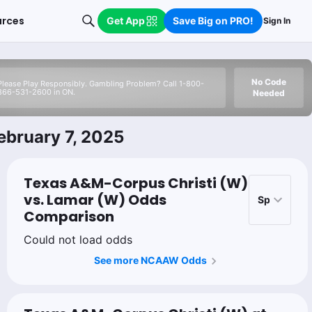
urces
Get App
Save Big on PRO!
Sign In
No Code
. Please Play Responsibly. Gambling Problem? Call 1-800-
-866-531-2600 in ON.
Needed
ebruary 7, 2025
Texas A&M-Corpus Christi (W)
vs. Lamar (W) Odds
Comparison
Could not load odds
See more NCAAW Odds