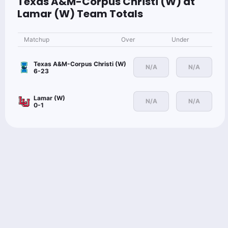
Texas A&M-Corpus Christi (W) at
Lamar (W) Team Totals
Matchup
Over
Under
Texas A&M-Corpus Christi (W)
N/A
N/A
6-23
Lamar (W)
N/A
N/A
0-1