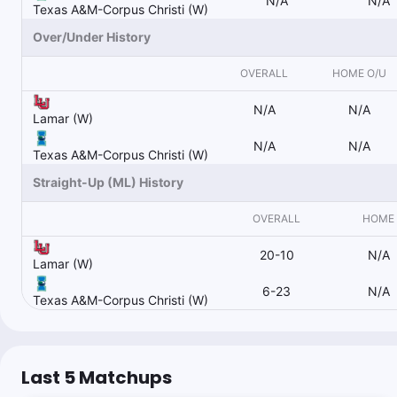
N/A
N/A
Texas A&M-Corpus Christi (W)
Over/Under History
OVERALL
HOME O/U
N/A
N/A
Lamar (W)
N/A
N/A
Texas A&M-Corpus Christi (W)
Straight-Up (ML) History
OVERALL
HOME
20-10
N/A
Lamar (W)
6-23
N/A
Texas A&M-Corpus Christi (W)
Last 5 Matchups