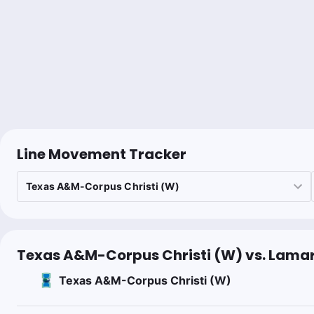
Line Movement Tracker
Texas A&M-Corpus Christi (W) vs. Lamar
Texas A&M-Corpus Christi (W)