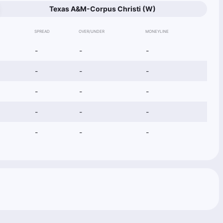
Texas A&M-Corpus Christi (W)
SPREAD
OVER/UNDER
MONEYLINE
-
-
-
-
-
-
-
-
-
-
-
-
-
-
-