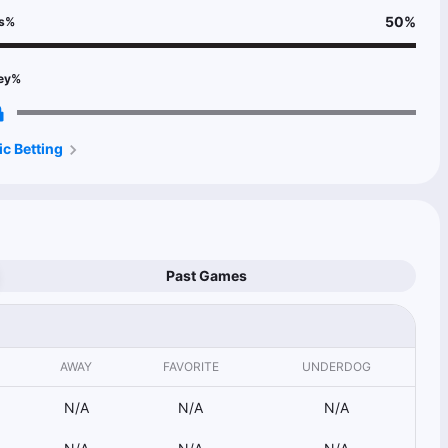
50
%
s
%
ey
%
c Betting
Past Games
AWAY
FAVORITE
UNDERDOG
N/A
N/A
N/A