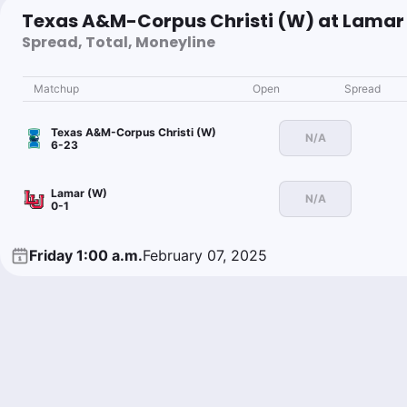
Texas A&M-Corpus Christi (W) at Lamar
Spread, Total, Moneyline
Matchup
Open
Spread
Texas A&M-Corpus Christi (W)
N/A
6-23
Lamar (W)
N/A
0-1
Friday 1:00 a.m.
February 07, 2025