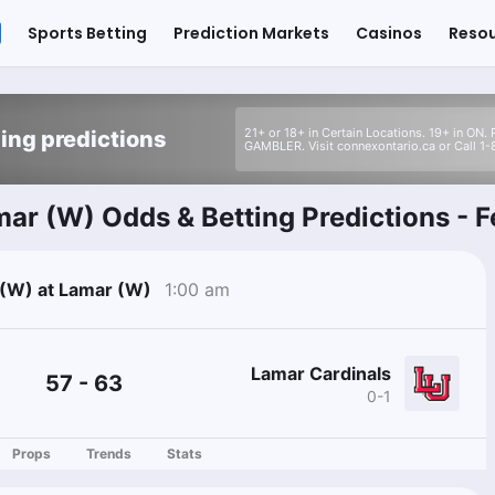
Sports Betting
Prediction Markets
Casinos
Reso
21+ or 18+ in Certain Locations. 19+ in ON
ing predictions
GAMBLER. Visit connexontario.ca or Call 1
ar (W) Odds & Betting Predictions
-
F
(W) at Lamar (W)
1:00 am
Lamar Cardinals
57
-
63
0-1
Props
Trends
Stats