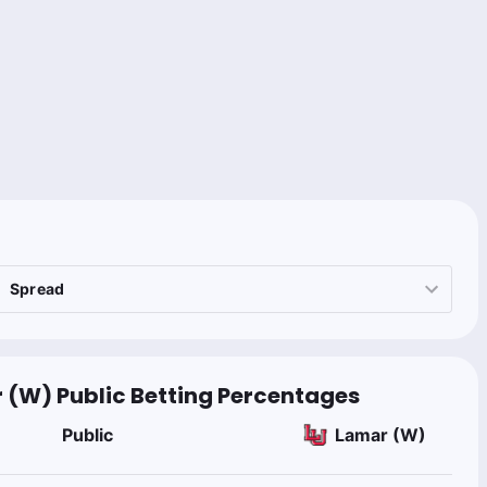
 (W) Public Betting Percentages
Public
Lamar (W)