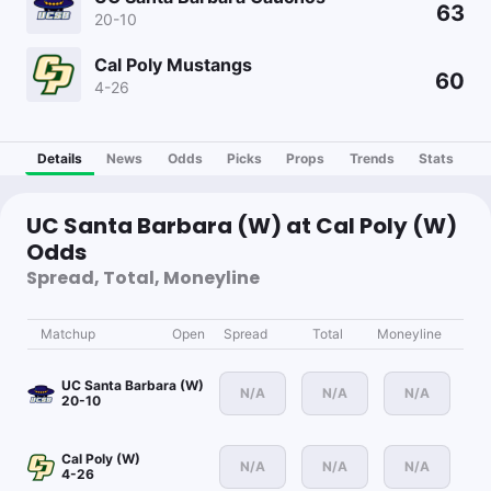
63
20-10
Cal Poly Mustangs
60
4-26
Details
News
Odds
Picks
Props
Trends
Stats
UC Santa Barbara (W) at Cal Poly (W)
Odds
Spread, Total, Moneyline
Matchup
Open
Spread
Total
Moneyline
UC Santa Barbara (W)
N/A
N/A
N/A
20-10
Cal Poly (W)
N/A
N/A
N/A
4-26