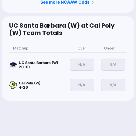
See more NCAAW Odds
UC Santa Barbara (W) at Cal Poly
(W) Team Totals
Matchup
Over
Under
UC Santa Barbara (W)
N/A
N/A
20-10
Cal Poly (W)
N/A
N/A
4-26