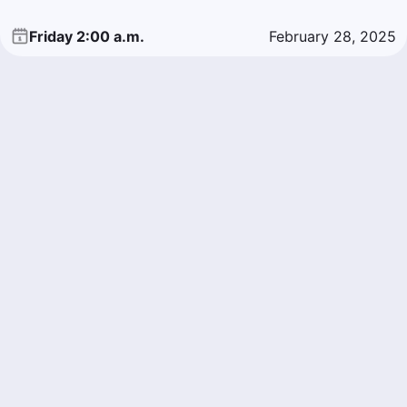
Friday 2:00 a.m.
February 28, 2025