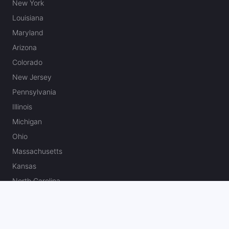
New York
Louisiana
Maryland
Arizona
Colorado
New Jersey
Pennsylvania
Illinois
Michigan
Ohio
Massachusetts
Kansas
North Carolina
Missouri
Canada