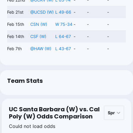
Feb 21st
@
UCSD (W)
L 49-66
-
-
-
Feb 15th
CSN (W)
W 75-34
-
-
-
Feb 14th
CSF (W)
L 64-67
-
-
-
Feb 7th
@
HAW (W)
L 43-67
-
-
-
Team Stats
UC Santa Barbara (W) vs. Cal
Poly (W) Odds Comparison
Could not load odds