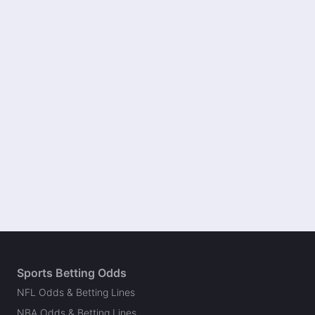
Sports Betting Odds
NFL Odds & Betting Lines
NBA Odds & Betting Lines