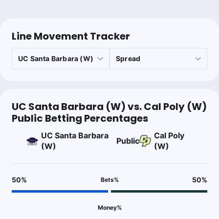
Line Movement Tracker
UC Santa Barbara (W) vs. Cal Poly (W)
Public Betting Percentages
UC Santa Barbara
Cal Poly
Public
(W)
(W)
50
%
50
%
Bets
%
Money
%