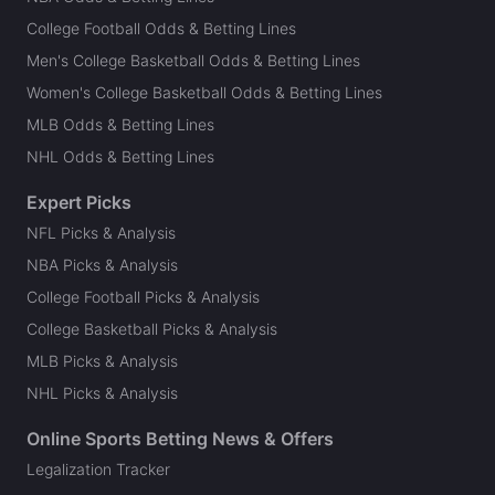
College Football Odds & Betting Lines
Men's College Basketball Odds & Betting Lines
Women's College Basketball Odds & Betting Lines
MLB Odds & Betting Lines
NHL Odds & Betting Lines
Expert Picks
NFL Picks & Analysis
NBA Picks & Analysis
College Football Picks & Analysis
College Basketball Picks & Analysis
MLB Picks & Analysis
NHL Picks & Analysis
Online Sports Betting News & Offers
Legalization Tracker