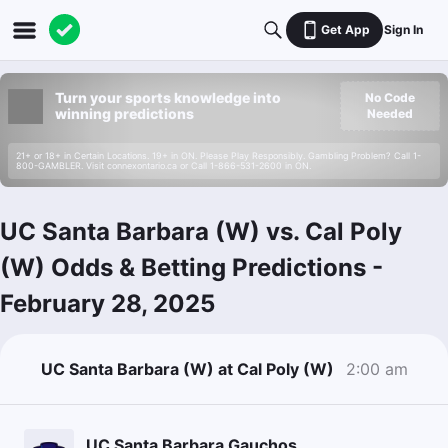
Get App
Sign In
Turn your sports knowledge into
No Code
winning predictions
Needed
21+ or 18+ in Certain Locations. 19+ in ON. Please Play Responsibly. Gambling Problem? Call 1-
800-GAMBLER. Visit connexontario.ca or Call 1-866-531-2600 in ON.
UC Santa Barbara (W) vs. Cal Poly
(W) Odds & Betting Predictions
-
February 28, 2025
UC Santa Barbara (W) at Cal Poly (W)
2:00 am
UC Santa Barbara Gauchos