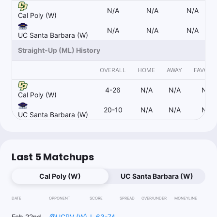
N/A
N/A
N/A
Cal Poly (W)
N/A
N/A
N/A
UC Santa Barbara (W)
Straight-Up (ML) History
OVERALL
HOME
AWAY
FAVORI
4-26
N/A
N/A
N/A
Cal Poly (W)
20-10
N/A
N/A
N/A
UC Santa Barbara (W)
Last 5 Matchups
Cal Poly (W)
UC Santa Barbara (W)
DATE
OPPONENT
SCORE
SPREAD
OVER/UNDER
MONEYLINE
Feb 22nd
@
UCRV (W)
L 63-74
-
-
-