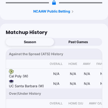
NCAAW Public Betting
Matchup History
Season
Past Games
Against the Spread (ATS) History
OVERALL
HOME
AWAY
FAVORI
N/A
N/A
N/A
N/A
Cal Poly (W)
N/A
N/A
N/A
N/A
UC Santa Barbara (W)
Over/Under History
OVERALL
HOME O/U
AWAY O/U